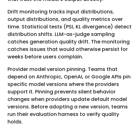
Drift monitoring tracks input distributions,
output distributions, and quality metrics over
time. Statistical tests (PSI, KL divergence) detect
distribution shifts. LLM-as-judge sampling
catches generation quality drift. The monitoring
catches issues that would otherwise persist for
weeks before users complain.
Provider model version pinning. Teams that
depend on Anthropic, OpenAI, or Google APIs pin
specific model versions where the providers
support it. Pinning prevents silent behavior
changes when providers update default model
versions. Before adopting a new version, teams
run their evaluation harness to verify quality
holds.