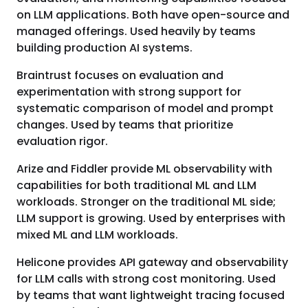
on LLM applications. Both have open-source and
managed offerings. Used heavily by teams
building production AI systems.
Braintrust focuses on evaluation and
experimentation with strong support for
systematic comparison of model and prompt
changes. Used by teams that prioritize
evaluation rigor.
Arize and Fiddler provide ML observability with
capabilities for both traditional ML and LLM
workloads. Stronger on the traditional ML side;
LLM support is growing. Used by enterprises with
mixed ML and LLM workloads.
Helicone provides API gateway and observability
for LLM calls with strong cost monitoring. Used
by teams that want lightweight tracing focused