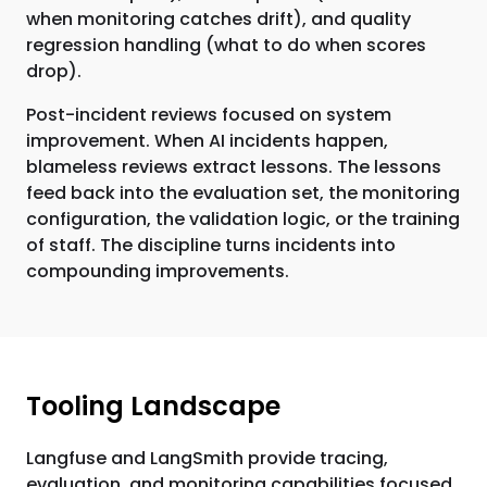
when monitoring catches drift), and quality
regression handling (what to do when scores
drop).
Post-incident reviews focused on system
improvement. When AI incidents happen,
blameless reviews extract lessons. The lessons
feed back into the evaluation set, the monitoring
configuration, the validation logic, or the training
of staff. The discipline turns incidents into
compounding improvements.
Tooling Landscape
Langfuse and LangSmith provide tracing,
evaluation, and monitoring capabilities focused