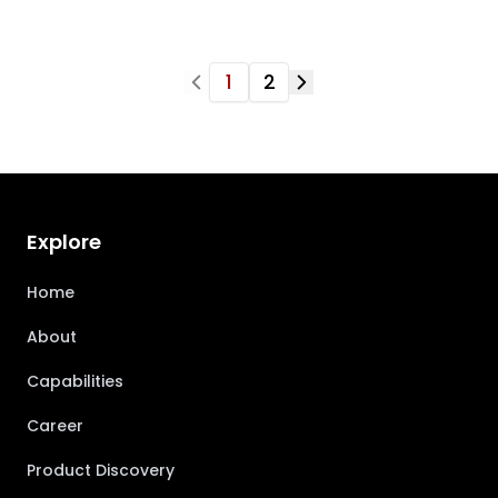
1
2
Explore
Home
About
Capabilities
Career
Product Discovery