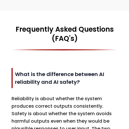
Frequently Asked Questions
(FAQ's)
What is the difference between AI
reliability and AI safety?
Reliability is about whether the system
produces correct outputs consistently.
Safety is about whether the system avoids
harmful outputs even when they would be
plausible responses to user input. The two