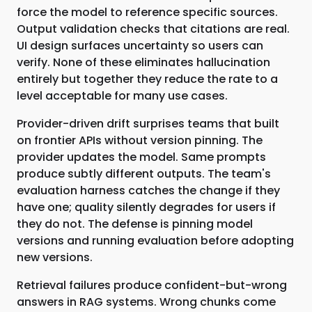
force the model to reference specific sources.
Output validation checks that citations are real.
UI design surfaces uncertainty so users can
verify. None of these eliminates hallucination
entirely but together they reduce the rate to a
level acceptable for many use cases.
Provider-driven drift surprises teams that built
on frontier APIs without version pinning. The
provider updates the model. Same prompts
produce subtly different outputs. The team's
evaluation harness catches the change if they
have one; quality silently degrades for users if
they do not. The defense is pinning model
versions and running evaluation before adopting
new versions.
Retrieval failures produce confident-but-wrong
answers in RAG systems. Wrong chunks come