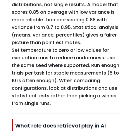
distributions, not single results. A model that
scores 0.85 on average with low variance is
more reliable than one scoring 0.88 with
variance from 0.7 to 0.95. Statistical analysis
(means, variance, percentiles) gives a fairer
picture than point estimates.
Set temperature to zero or low values for
evaluation runs to reduce randomness. Use
the same seed where supported. Run enough
trials per task for stable measurements (5 to
10 is often enough). When comparing
configurations, look at distributions and use
statistical tests rather than picking a winner
from single runs.
What role does retrieval play in AI