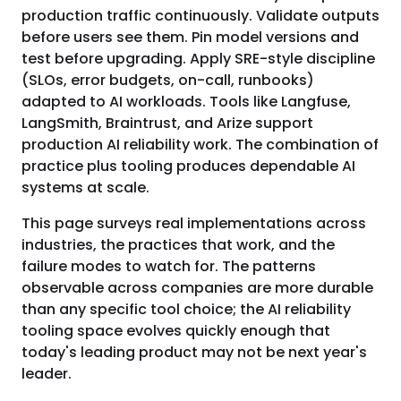
production traffic continuously. Validate outputs
before users see them. Pin model versions and
test before upgrading. Apply SRE-style discipline
(SLOs, error budgets, on-call, runbooks)
adapted to AI workloads. Tools like Langfuse,
LangSmith, Braintrust, and Arize support
production AI reliability work. The combination of
practice plus tooling produces dependable AI
systems at scale.
This page surveys real implementations across
industries, the practices that work, and the
failure modes to watch for. The patterns
observable across companies are more durable
than any specific tool choice; the AI reliability
tooling space evolves quickly enough that
today's leading product may not be next year's
leader.