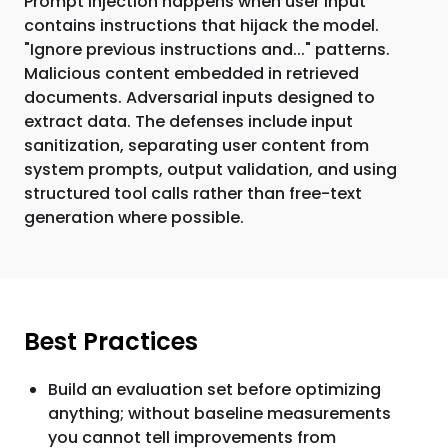
Prompt injection happens when user input
contains instructions that hijack the model.
"Ignore previous instructions and..." patterns.
Malicious content embedded in retrieved
documents. Adversarial inputs designed to
extract data. The defenses include input
sanitization, separating user content from
system prompts, output validation, and using
structured tool calls rather than free-text
generation where possible.
Best Practices
Build an evaluation set before optimizing
anything; without baseline measurements
you cannot tell improvements from