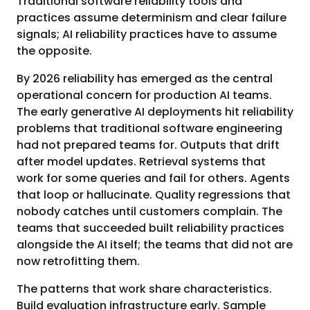
Traditional software reliability tools and
practices assume determinism and clear failure
signals; AI reliability practices have to assume
the opposite.
By 2026 reliability has emerged as the central
operational concern for production AI teams.
The early generative AI deployments hit reliability
problems that traditional software engineering
had not prepared teams for. Outputs that drift
after model updates. Retrieval systems that
work for some queries and fail for others. Agents
that loop or hallucinate. Quality regressions that
nobody catches until customers complain. The
teams that succeeded built reliability practices
alongside the AI itself; the teams that did not are
now retrofitting them.
The patterns that work share characteristics.
Build evaluation infrastructure early. Sample