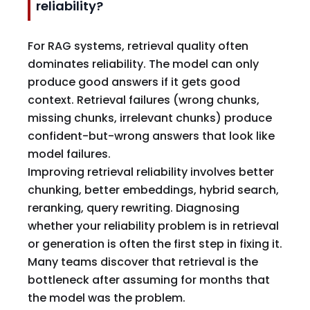
reliability?
For RAG systems, retrieval quality often
dominates reliability. The model can only
produce good answers if it gets good
context. Retrieval failures (wrong chunks,
missing chunks, irrelevant chunks) produce
confident-but-wrong answers that look like
model failures.
Improving retrieval reliability involves better
chunking, better embeddings, hybrid search,
reranking, query rewriting. Diagnosing
whether your reliability problem is in retrieval
or generation is often the first step in fixing it.
Many teams discover that retrieval is the
bottleneck after assuming for months that
the model was the problem.