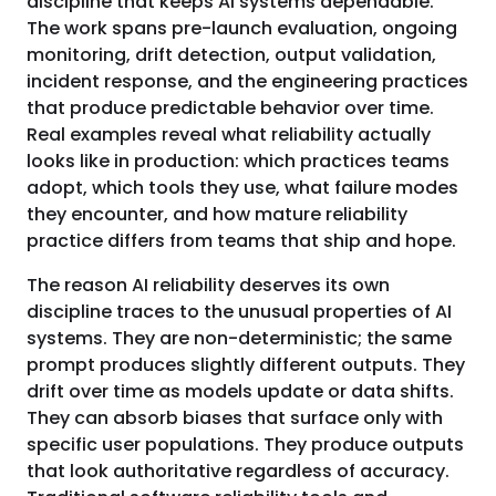
discipline that keeps AI systems dependable.
The work spans pre-launch evaluation, ongoing
monitoring, drift detection, output validation,
incident response, and the engineering practices
that produce predictable behavior over time.
Real examples reveal what reliability actually
looks like in production: which practices teams
adopt, which tools they use, what failure modes
they encounter, and how mature reliability
practice differs from teams that ship and hope.
The reason AI reliability deserves its own
discipline traces to the unusual properties of AI
systems. They are non-deterministic; the same
prompt produces slightly different outputs. They
drift over time as models update or data shifts.
They can absorb biases that surface only with
specific user populations. They produce outputs
that look authoritative regardless of accuracy.