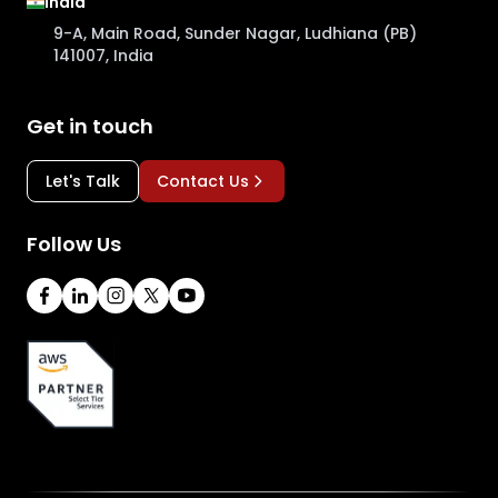
India
9-A, Main Road, Sunder Nagar, Ludhiana (PB)
141007, India
Get in touch
Let's Talk
Contact Us
Follow Us