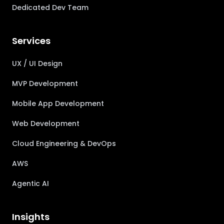
Dedicated Dev Team
Services
UX / UI Design
MVP Development
Mobile App Development
Web Development
Cloud Engineering & DevOps
AWS
Agentic AI
Insights