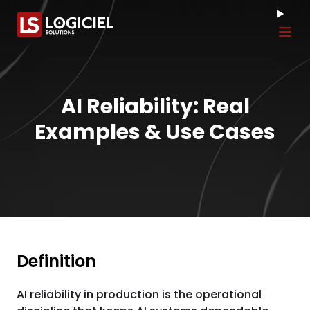
Tog
AI Reliability: Real
Examples & Use Cases
Definition
AI reliability in production is the operational