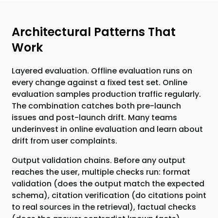
Architectural Patterns That
Work
Layered evaluation. Offline evaluation runs on
every change against a fixed test set. Online
evaluation samples production traffic regularly.
The combination catches both pre-launch
issues and post-launch drift. Many teams
underinvest in online evaluation and learn about
drift from user complaints.
Output validation chains. Before any output
reaches the user, multiple checks run: format
validation (does the output match the expected
schema), citation verification (do citations point
to real sources in the retrieval), factual checks