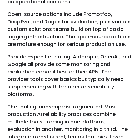
on operational concerns.
Open-source options include Promptfoo,
DeepEval, and Ragas for evaluation, plus various
custom solutions teams build on top of basic
logging infrastructure. The open-source options
are mature enough for serious production use.
Provider-specific tooling. Anthropic, OpenAI, and
Google all provide some monitoring and
evaluation capabilities for their APIs. The
provider tools cover basics but typically need
supplementing with broader observability
platforms.
The tooling landscape is fragmented. Most
production AI reliability practices combine
multiple tools: tracing in one platform,
evaluation in another, monitoring in a third. The
integration cost is real; teams that pick fewer