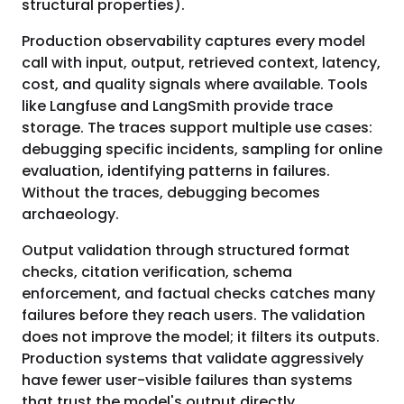
structural properties).
Production observability captures every model
call with input, output, retrieved context, latency,
cost, and quality signals where available. Tools
like Langfuse and LangSmith provide trace
storage. The traces support multiple use cases:
debugging specific incidents, sampling for online
evaluation, identifying patterns in failures.
Without the traces, debugging becomes
archaeology.
Output validation through structured format
checks, citation verification, schema
enforcement, and factual checks catches many
failures before they reach users. The validation
does not improve the model; it filters its outputs.
Production systems that validate aggressively
have fewer user-visible failures than systems
that trust the model's output directly.