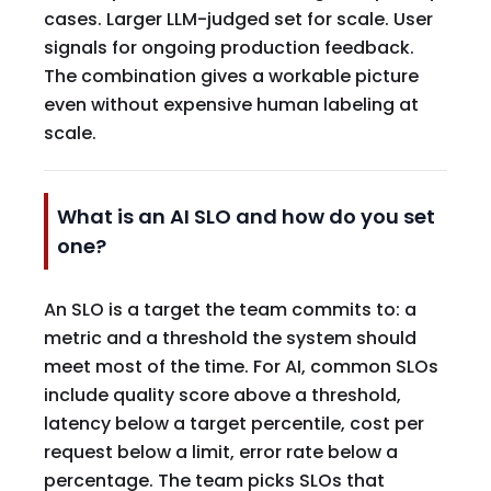
cases. Larger LLM-judged set for scale. User
signals for ongoing production feedback.
The combination gives a workable picture
even without expensive human labeling at
scale.
What is an AI SLO and how do you set
one?
An SLO is a target the team commits to: a
metric and a threshold the system should
meet most of the time. For AI, common SLOs
include quality score above a threshold,
latency below a target percentile, cost per
request below a limit, error rate below a
percentage. The team picks SLOs that