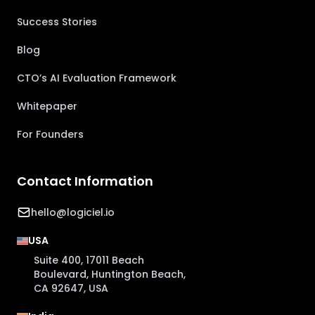
Success Stories
Blog
CTO’s AI Evaluation Framework
Whitepaper
For Founders
Contact Information
hello@logiciel.io
USA
Suite 400, 17011 Beach
Boulevard, Huntington Beach,
CA 92647, USA