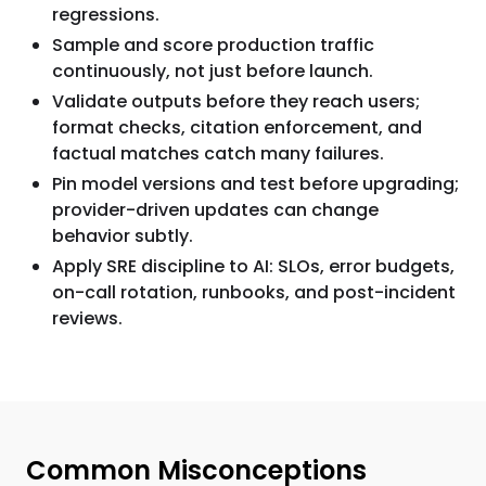
regressions.
Sample and score production traffic
continuously, not just before launch.
Validate outputs before they reach users;
format checks, citation enforcement, and
factual matches catch many failures.
Pin model versions and test before upgrading;
provider-driven updates can change
behavior subtly.
Apply SRE discipline to AI: SLOs, error budgets,
on-call rotation, runbooks, and post-incident
reviews.
Common Misconceptions