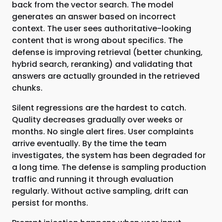
back from the vector search. The model
generates an answer based on incorrect
context. The user sees authoritative-looking
content that is wrong about specifics. The
defense is improving retrieval (better chunking,
hybrid search, reranking) and validating that
answers are actually grounded in the retrieved
chunks.
Silent regressions are the hardest to catch.
Quality decreases gradually over weeks or
months. No single alert fires. User complaints
arrive eventually. By the time the team
investigates, the system has been degraded for
a long time. The defense is sampling production
traffic and running it through evaluation
regularly. Without active sampling, drift can
persist for months.