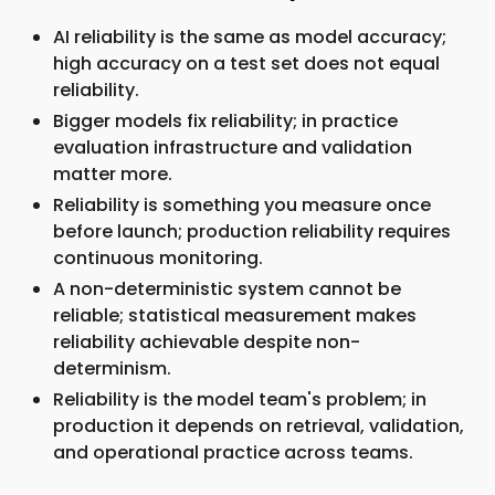
AI reliability is the same as model accuracy;
high accuracy on a test set does not equal
reliability.
Bigger models fix reliability; in practice
evaluation infrastructure and validation
matter more.
Reliability is something you measure once
before launch; production reliability requires
continuous monitoring.
A non-deterministic system cannot be
reliable; statistical measurement makes
reliability achievable despite non-
determinism.
Reliability is the model team's problem; in
production it depends on retrieval, validation,
and operational practice across teams.