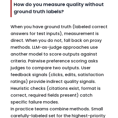
How do you measure quality without
ground truth labels?
When you have ground truth (labeled correct
answers for test inputs), measurement is
direct. When you do not, fall back on proxy
methods. LLM-as-judge approaches use
another model to score outputs against
criteria. Pairwise preference scoring asks
judges to compare two outputs. User
feedback signals (clicks, edits, satisfaction
ratings) provide indirect quality signals.
Heuristic checks (citations exist, format is
correct, required fields present) catch
specific failure modes.
In practice teams combine methods. Small
carefully-labeled set for the highest-priority