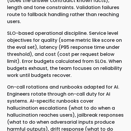
(does the answer contradict known facts),
length and tone constraints. Validation failures
route to fallback handling rather than reaching
users.
SLO-based operational discipline. Service level
objectives for quality (some metric like score on
the eval set), latency (P95 response time under
threshold), and cost (cost per request below
limit). Error budgets calculated from SLOs. When
budgets exhaust, the team focuses on reliability
work until budgets recover.
On-call rotations and runbooks adapted for AI.
Engineers rotate through on-call duty for AI
systems. AI-specific runbooks cover
hallucination escalations (what to do when a
hallucination reaches users), jailbreak responses
(what to do when adversarial inputs produce
harmful outputs), drift response (what to do