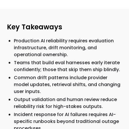
Key Takeaways
Production AI reliability requires evaluation
infrastructure, drift monitoring, and
operational ownership.
Teams that build eval harnesses early iterate
confidently; those that skip them ship blindly.
Common drift patterns include provider
model updates, retrieval shifts, and changing
user inputs.
Output validation and human review reduce
reliability risk for high-stakes outputs.
Incident response for AI failures requires AI-
specific runbooks beyond traditional outage
procedures.