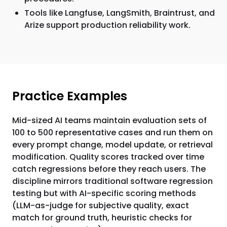
Tools like Langfuse, LangSmith, Braintrust, and
Arize support production reliability work.
Practice Examples
Mid-sized AI teams maintain evaluation sets of
100 to 500 representative cases and run them on
every prompt change, model update, or retrieval
modification. Quality scores tracked over time
catch regressions before they reach users. The
discipline mirrors traditional software regression
testing but with AI-specific scoring methods
(LLM-as-judge for subjective quality, exact
match for ground truth, heuristic checks for