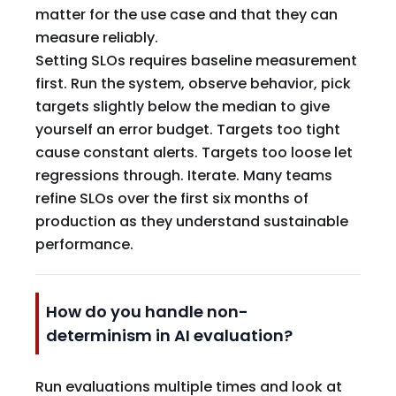
matter for the use case and that they can
measure reliably.
Setting SLOs requires baseline measurement
first. Run the system, observe behavior, pick
targets slightly below the median to give
yourself an error budget. Targets too tight
cause constant alerts. Targets too loose let
regressions through. Iterate. Many teams
refine SLOs over the first six months of
production as they understand sustainable
performance.
How do you handle non-
determinism in AI evaluation?
Run evaluations multiple times and look at