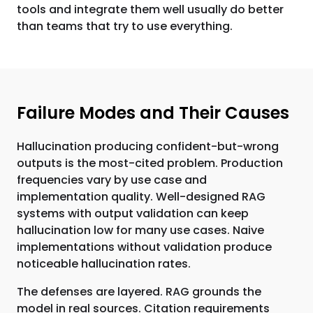
tools and integrate them well usually do better
than teams that try to use everything.
Failure Modes and Their Causes
Hallucination producing confident-but-wrong
outputs is the most-cited problem. Production
frequencies vary by use case and
implementation quality. Well-designed RAG
systems with output validation can keep
hallucination low for many use cases. Naive
implementations without validation produce
noticeable hallucination rates.
The defenses are layered. RAG grounds the
model in real sources. Citation requirements