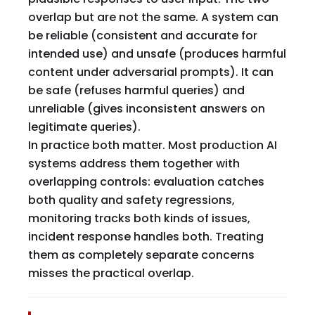
overlap but are not the same. A system can
be reliable (consistent and accurate for
intended use) and unsafe (produces harmful
content under adversarial prompts). It can
be safe (refuses harmful queries) and
unreliable (gives inconsistent answers on
legitimate queries).
In practice both matter. Most production AI
systems address them together with
overlapping controls: evaluation catches
both quality and safety regressions,
monitoring tracks both kinds of issues,
incident response handles both. Treating
them as completely separate concerns
misses the practical overlap.