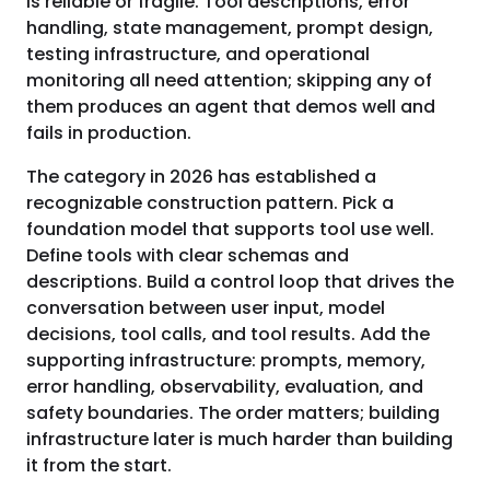
is reliable or fragile. Tool descriptions, error
handling, state management, prompt design,
testing infrastructure, and operational
monitoring all need attention; skipping any of
them produces an agent that demos well and
fails in production.
The category in 2026 has established a
recognizable construction pattern. Pick a
foundation model that supports tool use well.
Define tools with clear schemas and
descriptions. Build a control loop that drives the
conversation between user input, model
decisions, tool calls, and tool results. Add the
supporting infrastructure: prompts, memory,
error handling, observability, evaluation, and
safety boundaries. The order matters; building
infrastructure later is much harder than building
it from the start.