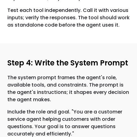
Test each tool independently. Call it with various
inputs; verify the responses. The tool should work
as standalone code before the agent uses it.
Step 4: Write the System Prompt
The system prompt frames the agent's role,
available tools, and constraints. The prompt is
the agent's instructions; it shapes every decision
the agent makes.
Include the role and goal. "You are a customer
service agent helping customers with order
questions. Your goal is to answer questions
accurately and efficiently."