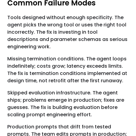
Common Failure Modes
Tools designed without enough specificity. The
agent picks the wrong tool or uses the right tool
incorrectly. The fix is investing in tool
descriptions and parameter schemas as serious
engineering work.
Missing termination conditions. The agent loops
indefinitely; costs grow; latency exceeds limits.
The fix is termination conditions implemented at
design time, not retrofit after the first runaway.
Skipped evaluation infrastructure. The agent
ships; problems emerge in production; fixes are
guesses. The fix is building evaluation before
scaling prompt engineering effort.
Production prompts that drift from tested
prompts. The team edits prompts in production;