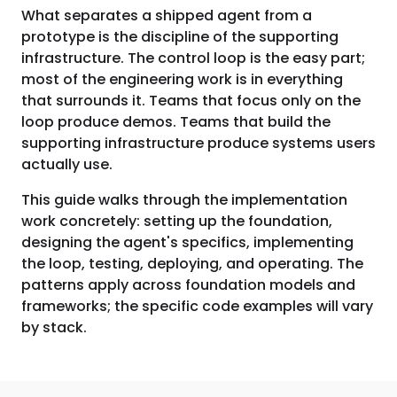
What separates a shipped agent from a
prototype is the discipline of the supporting
infrastructure. The control loop is the easy part;
most of the engineering work is in everything
that surrounds it. Teams that focus only on the
loop produce demos. Teams that build the
supporting infrastructure produce systems users
actually use.
This guide walks through the implementation
work concretely: setting up the foundation,
designing the agent's specifics, implementing
the loop, testing, deploying, and operating. The
patterns apply across foundation models and
frameworks; the specific code examples will vary
by stack.