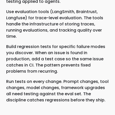
testing applied to agents.
Use evaluation tools (LangSmith, Braintrust,
Langfuse) for trace-level evaluation. The tools
handle the infrastructure of storing traces,
running evaluations, and tracking quality over
time.
Build regression tests for specific failure modes
you discover. When an issue is found in
production, add a test case so the same issue
catches in CI. The pattern prevents fixed
problems from recurring.
Run tests on every change. Prompt changes, tool
changes, model changes, framework upgrades
all need testing against the eval set. The
discipline catches regressions before they ship.