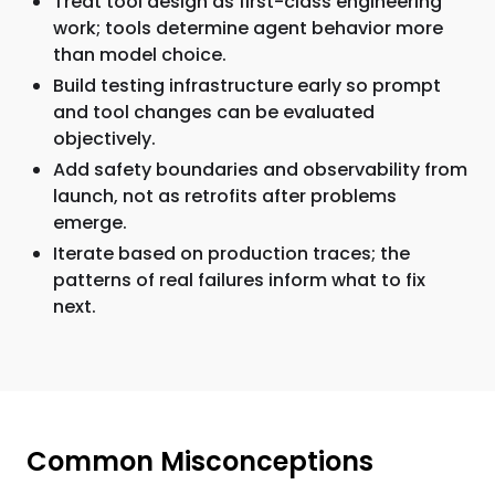
Treat tool design as first-class engineering
work; tools determine agent behavior more
than model choice.
Build testing infrastructure early so prompt
and tool changes can be evaluated
objectively.
Add safety boundaries and observability from
launch, not as retrofits after problems
emerge.
Iterate based on production traces; the
patterns of real failures inform what to fix
next.
Common Misconceptions