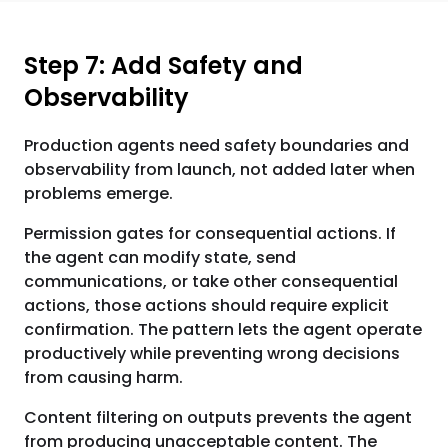
Step 7: Add Safety and
Observability
Production agents need safety boundaries and
observability from launch, not added later when
problems emerge.
Permission gates for consequential actions. If
the agent can modify state, send
communications, or take other consequential
actions, those actions should require explicit
confirmation. The pattern lets the agent operate
productively while preventing wrong decisions
from causing harm.
Content filtering on outputs prevents the agent
from producing unacceptable content. The