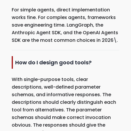
For simple agents, direct implementation
works fine. For complex agents, frameworks
save engineering time. LangGraph, the
Anthropic Agent SDK, and the OpenAI Agents
SDK are the most common choices in 2026\.
How do I design good tools?
With single-purpose tools, clear
descriptions, well-defined parameter
schemas, and informative responses. The
descriptions should clearly distinguish each
tool from alternatives. The parameter
schemas should make correct invocation
obvious. The responses should give the