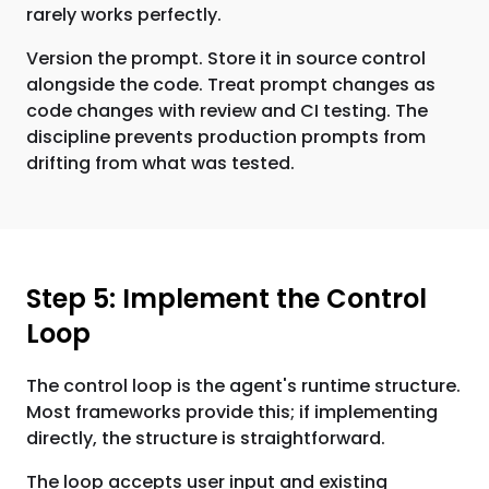
rarely works perfectly.
Version the prompt. Store it in source control
alongside the code. Treat prompt changes as
code changes with review and CI testing. The
discipline prevents production prompts from
drifting from what was tested.
Step 5: Implement the Control
Loop
The control loop is the agent's runtime structure.
Most frameworks provide this; if implementing
directly, the structure is straightforward.
The loop accepts user input and existing