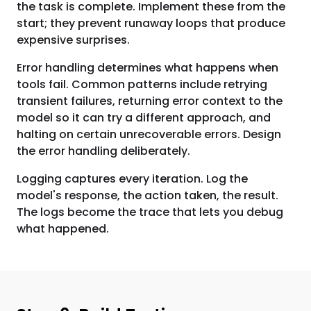
the task is complete. Implement these from the
start; they prevent runaway loops that produce
expensive surprises.
Error handling determines what happens when
tools fail. Common patterns include retrying
transient failures, returning error context to the
model so it can try a different approach, and
halting on certain unrecoverable errors. Design
the error handling deliberately.
Logging captures every iteration. Log the
model's response, the action taken, the result.
The logs become the trace that lets you debug
what happened.