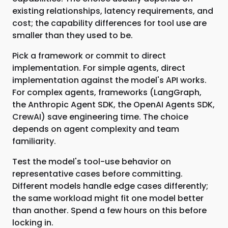
existing relationships, latency requirements, and
cost; the capability differences for tool use are
smaller than they used to be.
Pick a framework or commit to direct
implementation. For simple agents, direct
implementation against the model's API works.
For complex agents, frameworks (LangGraph,
the Anthropic Agent SDK, the OpenAI Agents SDK,
CrewAI) save engineering time. The choice
depends on agent complexity and team
familiarity.
Test the model's tool-use behavior on
representative cases before committing.
Different models handle edge cases differently;
the same workload might fit one model better
than another. Spend a few hours on this before
locking in.