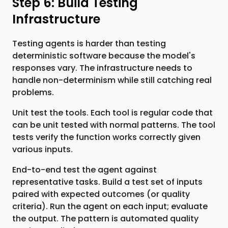
Step 6: Build Testing
Infrastructure
Testing agents is harder than testing
deterministic software because the model's
responses vary. The infrastructure needs to
handle non-determinism while still catching real
problems.
Unit test the tools. Each tool is regular code that
can be unit tested with normal patterns. The tool
tests verify the function works correctly given
various inputs.
End-to-end test the agent against
representative tasks. Build a test set of inputs
paired with expected outcomes (or quality
criteria). Run the agent on each input; evaluate
the output. The pattern is automated quality