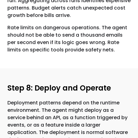
run. Aggregating across runs identifies expensive
patterns. Budget alerts catch unexpected cost
growth before bills arrive.
Rate limits on dangerous operations. The agent
should not be able to send a thousand emails
per second even if its logic goes wrong. Rate
limits on specific tools provide safety nets.
Step 8: Deploy and Operate
Deployment patterns depend on the runtime
environment. The agent might deploy as a
service behind an API, as a function triggered by
events, or as a feature inside a larger
application. The deployment is normal software