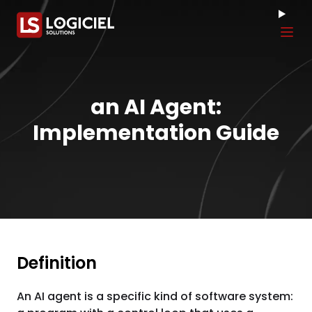
Tog
an AI Agent:
Implementation Guide
Definition
An AI agent is a specific kind of software system: