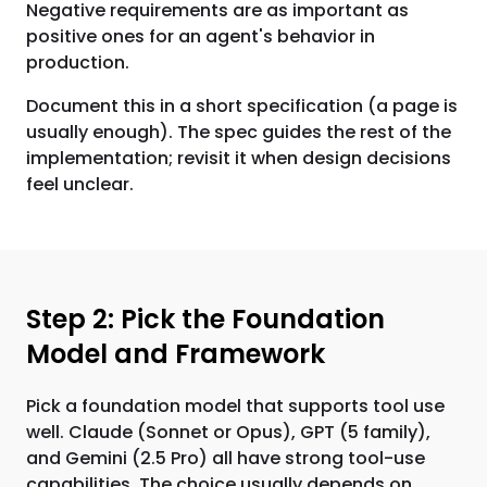
Negative requirements are as important as
positive ones for an agent's behavior in
production.
Document this in a short specification (a page is
usually enough). The spec guides the rest of the
implementation; revisit it when design decisions
feel unclear.
Step 2: Pick the Foundation
Model and Framework
Pick a foundation model that supports tool use
well. Claude (Sonnet or Opus), GPT (5 family),
and Gemini (2.5 Pro) all have strong tool-use
capabilities. The choice usually depends on