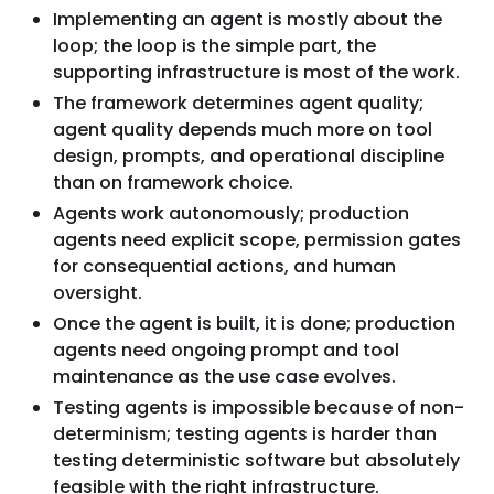
Implementing an agent is mostly about the
loop; the loop is the simple part, the
supporting infrastructure is most of the work.
The framework determines agent quality;
agent quality depends much more on tool
design, prompts, and operational discipline
than on framework choice.
Agents work autonomously; production
agents need explicit scope, permission gates
for consequential actions, and human
oversight.
Once the agent is built, it is done; production
agents need ongoing prompt and tool
maintenance as the use case evolves.
Testing agents is impossible because of non-
determinism; testing agents is harder than
testing deterministic software but absolutely
feasible with the right infrastructure.