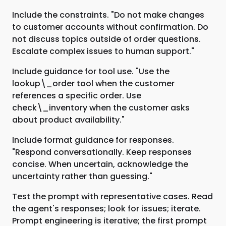
Include the constraints. "Do not make changes
to customer accounts without confirmation. Do
not discuss topics outside of order questions.
Escalate complex issues to human support."
Include guidance for tool use. "Use the
lookup\_order tool when the customer
references a specific order. Use
check\_inventory when the customer asks
about product availability."
Include format guidance for responses.
"Respond conversationally. Keep responses
concise. When uncertain, acknowledge the
uncertainty rather than guessing."
Test the prompt with representative cases. Read
the agent's responses; look for issues; iterate.
Prompt engineering is iterative; the first prompt