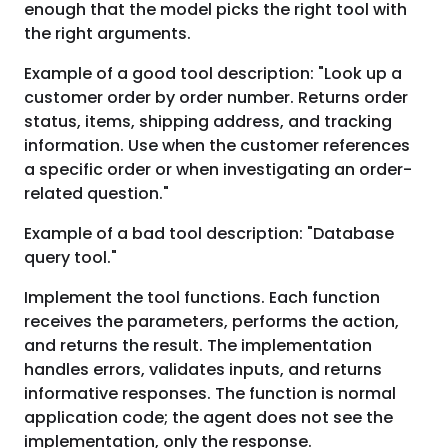
enough that the model picks the right tool with
the right arguments.
Example of a good tool description: "Look up a
customer order by order number. Returns order
status, items, shipping address, and tracking
information. Use when the customer references
a specific order or when investigating an order-
related question."
Example of a bad tool description: "Database
query tool."
Implement the tool functions. Each function
receives the parameters, performs the action,
and returns the result. The implementation
handles errors, validates inputs, and returns
informative responses. The function is normal
application code; the agent does not see the
implementation, only the response.