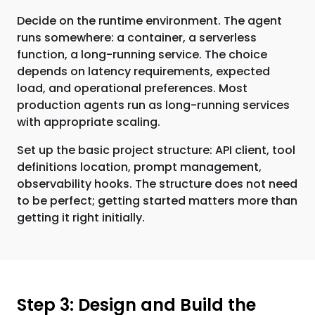
Decide on the runtime environment. The agent
runs somewhere: a container, a serverless
function, a long-running service. The choice
depends on latency requirements, expected
load, and operational preferences. Most
production agents run as long-running services
with appropriate scaling.
Set up the basic project structure: API client, tool
definitions location, prompt management,
observability hooks. The structure does not need
to be perfect; getting started matters more than
getting it right initially.
Step 3: Design and Build the