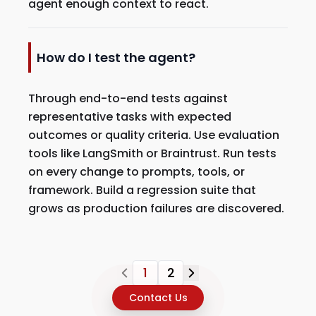
agent enough context to react.
How do I test the agent?
Through end-to-end tests against
representative tasks with expected
outcomes or quality criteria. Use evaluation
tools like LangSmith or Braintrust. Run tests
on every change to prompts, tools, or
framework. Build a regression suite that
grows as production failures are discovered.
1
2
Contact Us