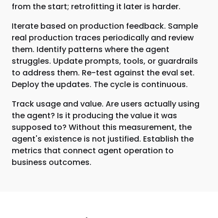
from the start; retrofitting it later is harder.
Iterate based on production feedback. Sample
real production traces periodically and review
them. Identify patterns where the agent
struggles. Update prompts, tools, or guardrails
to address them. Re-test against the eval set.
Deploy the updates. The cycle is continuous.
Track usage and value. Are users actually using
the agent? Is it producing the value it was
supposed to? Without this measurement, the
agent's existence is not justified. Establish the
metrics that connect agent operation to
business outcomes.