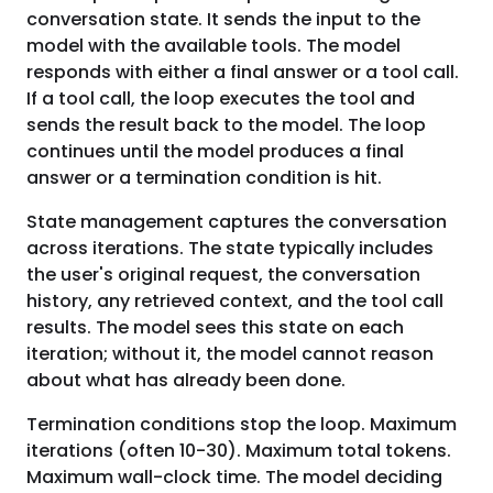
conversation state. It sends the input to the
model with the available tools. The model
responds with either a final answer or a tool call.
If a tool call, the loop executes the tool and
sends the result back to the model. The loop
continues until the model produces a final
answer or a termination condition is hit.
State management captures the conversation
across iterations. The state typically includes
the user's original request, the conversation
history, any retrieved context, and the tool call
results. The model sees this state on each
iteration; without it, the model cannot reason
about what has already been done.
Termination conditions stop the loop. Maximum
iterations (often 10-30). Maximum total tokens.
Maximum wall-clock time. The model deciding