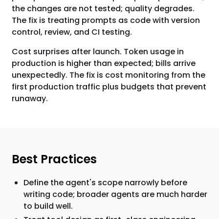
the changes are not tested; quality degrades.
The fix is treating prompts as code with version
control, review, and CI testing.
Cost surprises after launch. Token usage in
production is higher than expected; bills arrive
unexpectedly. The fix is cost monitoring from the
first production traffic plus budgets that prevent
runaway.
Best Practices
Define the agent's scope narrowly before
writing code; broader agents are much harder
to build well.