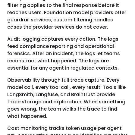
filtering applies to the final response before it
reaches users. Foundation model providers offer
guardrail services; custom filtering handles
cases the provider services do not cover.
Audit logging captures every action. The logs
feed compliance reporting and operational
forensics. After an incident, the logs let teams
reconstruct what happened. The logs are
essential for any agent in regulated contexts.
Observability through full trace capture. Every
model call, every tool call, every result. Tools like
LangSmith, Langfuse, and Braintrust provide
trace storage and exploration. When something
goes wrong, the team walks the trace to find
what happened.
Cost monitoring tracks token usage per agent