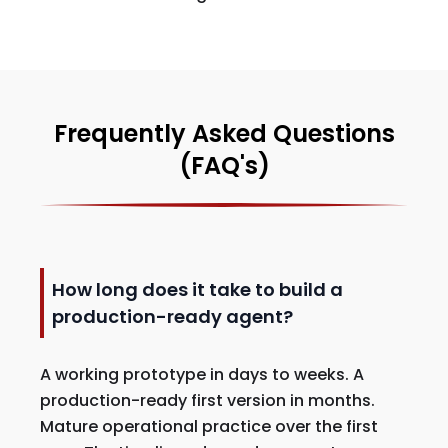
Frequently Asked Questions
(FAQ's)
How long does it take to build a
production-ready agent?
A working prototype in days to weeks. A
production-ready first version in months.
Mature operational practice over the first