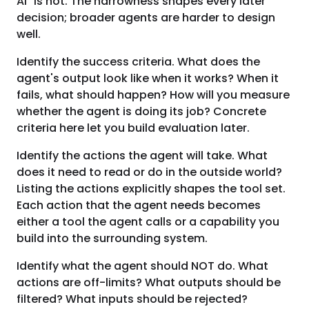
AI" is not. The narrowness shapes every later
decision; broader agents are harder to design
well.
Identify the success criteria. What does the
agent's output look like when it works? When it
fails, what should happen? How will you measure
whether the agent is doing its job? Concrete
criteria here let you build evaluation later.
Identify the actions the agent will take. What
does it need to read or do in the outside world?
Listing the actions explicitly shapes the tool set.
Each action that the agent needs becomes
either a tool the agent calls or a capability you
build into the surrounding system.
Identify what the agent should NOT do. What
actions are off-limits? What outputs should be
filtered? What inputs should be rejected?