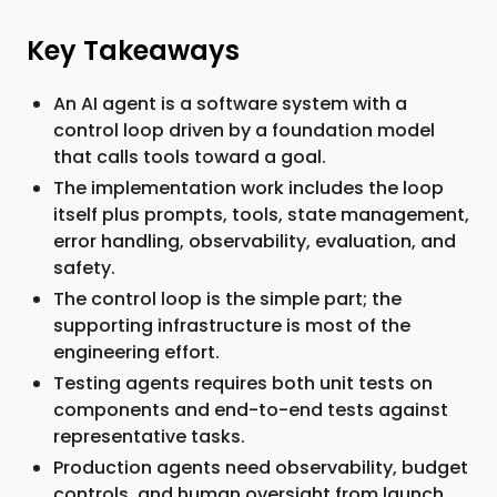
Key Takeaways
An AI agent is a software system with a
control loop driven by a foundation model
that calls tools toward a goal.
The implementation work includes the loop
itself plus prompts, tools, state management,
error handling, observability, evaluation, and
safety.
The control loop is the simple part; the
supporting infrastructure is most of the
engineering effort.
Testing agents requires both unit tests on
components and end-to-end tests against
representative tasks.
Production agents need observability, budget
controls, and human oversight from launch,