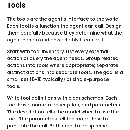
Tools
The tools are the agent's interface to the world.
Each tool is a function the agent can call. Design
them carefully because they determine what the
agent can do and how reliably it can do it.
Start with tool inventory. List every external
action or query the agent needs. Group related
actions into tools where appropriate; separate
distinct actions into separate tools. The goal is a
small set (5-15 typically) of single-purpose
tools.
Write tool definitions with clear schemas. Each
tool has a name, a description, and parameters.
The description tells the model when to use the
tool. The parameters tell the model how to
populate the call. Both need to be specific