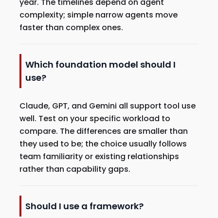
year. The timelines depend on agent
complexity; simple narrow agents move
faster than complex ones.
Which foundation model should I
use?
Claude, GPT, and Gemini all support tool use
well. Test on your specific workload to
compare. The differences are smaller than
they used to be; the choice usually follows
team familiarity or existing relationships
rather than capability gaps.
Should I use a framework?