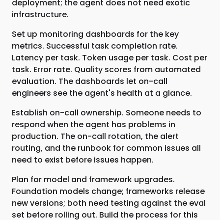
deployment; the agent does not need exotic
infrastructure.
Set up monitoring dashboards for the key
metrics. Successful task completion rate.
Latency per task. Token usage per task. Cost per
task. Error rate. Quality scores from automated
evaluation. The dashboards let on-call
engineers see the agent's health at a glance.
Establish on-call ownership. Someone needs to
respond when the agent has problems in
production. The on-call rotation, the alert
routing, and the runbook for common issues all
need to exist before issues happen.
Plan for model and framework upgrades.
Foundation models change; frameworks release
new versions; both need testing against the eval
set before rolling out. Build the process for this