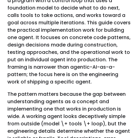
a program with a control loop that uses a
foundation model to decide what to do next,
calls tools to take actions, and works toward a
goal across multiple iterations. This guide covers
the practical implementation work for building
one agent. It focuses on concrete code patterns,
design decisions made during construction,
testing approaches, and the operational work to
put an individual agent into production. The
framing is narrower than agentic-AI-as-a-
pattern; the focus here is on the engineering
work of shipping a specific agent.
The pattern matters because the gap between
understanding agents as a concept and
implementing one that works in production is
wide. A working agent looks deceptively simple
from outside (model \+ tools \+ loop), but the
engineering details determine whether the agent