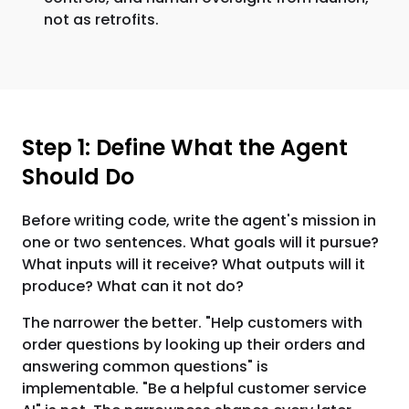
not as retrofits.
Step 1: Define What the Agent
Should Do
Before writing code, write the agent's mission in
one or two sentences. What goals will it pursue?
What inputs will it receive? What outputs will it
produce? What can it not do?
The narrower the better. "Help customers with
order questions by looking up their orders and
answering common questions" is
implementable. "Be a helpful customer service