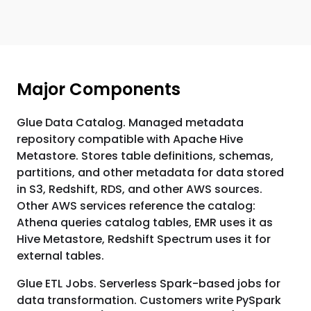
Major Components
Glue Data Catalog. Managed metadata
repository compatible with Apache Hive
Metastore. Stores table definitions, schemas,
partitions, and other metadata for data stored
in S3, Redshift, RDS, and other AWS sources.
Other AWS services reference the catalog:
Athena queries catalog tables, EMR uses it as
Hive Metastore, Redshift Spectrum uses it for
external tables.
Glue ETL Jobs. Serverless Spark-based jobs for
data transformation. Customers write PySpark