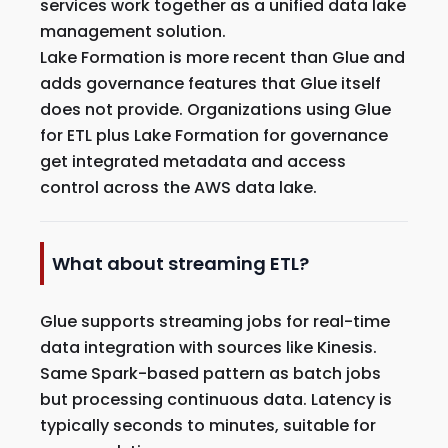
services work together as a unified data lake
management solution.
Lake Formation is more recent than Glue and
adds governance features that Glue itself
does not provide. Organizations using Glue
for ETL plus Lake Formation for governance
get integrated metadata and access
control across the AWS data lake.
What about streaming ETL?
Glue supports streaming jobs for real-time
data integration with sources like Kinesis.
Same Spark-based pattern as batch jobs
but processing continuous data. Latency is
typically seconds to minutes, suitable for