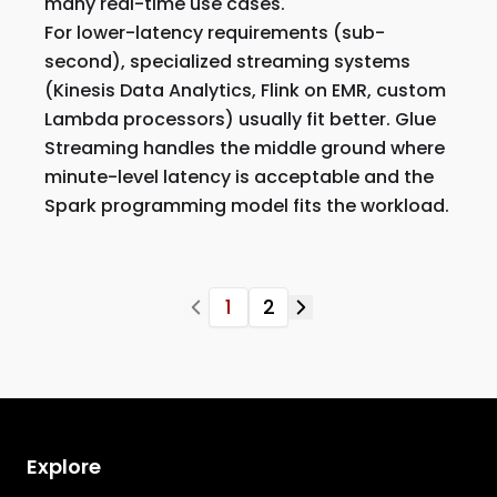
many real-time use cases.
For lower-latency requirements (sub-
second), specialized streaming systems
(Kinesis Data Analytics, Flink on EMR, custom
Lambda processors) usually fit better. Glue
Streaming handles the middle ground where
minute-level latency is acceptable and the
Spark programming model fits the workload.
1
2
Explore