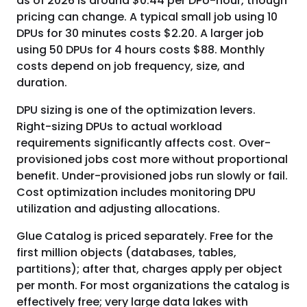
as of 2026 is around $0.44 per DPU-hour, though
pricing can change. A typical small job using 10
DPUs for 30 minutes costs $2.20. A larger job
using 50 DPUs for 4 hours costs $88. Monthly
costs depend on job frequency, size, and
duration.
DPU sizing is one of the optimization levers.
Right-sizing DPUs to actual workload
requirements significantly affects cost. Over-
provisioned jobs cost more without proportional
benefit. Under-provisioned jobs run slowly or fail.
Cost optimization includes monitoring DPU
utilization and adjusting allocations.
Glue Catalog is priced separately. Free for the
first million objects (databases, tables,
partitions); after that, charges apply per object
per month. For most organizations the catalog is
effectively free; very large data lakes with