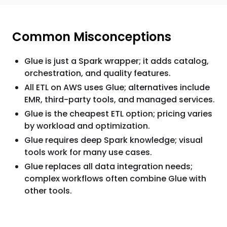
Common Misconceptions
Glue is just a Spark wrapper; it adds catalog,
orchestration, and quality features.
All ETL on AWS uses Glue; alternatives include
EMR, third-party tools, and managed services.
Glue is the cheapest ETL option; pricing varies
by workload and optimization.
Glue requires deep Spark knowledge; visual
tools work for many use cases.
Glue replaces all data integration needs;
complex workflows often combine Glue with
other tools.