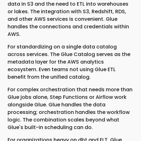
data in S3 and the need to ETL into warehouses
or lakes. The integration with S3, Redshift, RDS,
and other AWS services is convenient. Glue
handles the connections and credentials within
AWS.
For standardizing on a single data catalog
across services. The Glue Catalog serves as the
metadata layer for the AWS analytics
ecosystem. Even teams not using Glue ETL
benefit from the unified catalog.
For complex orchestration that needs more than
Glue jobs alone, Step Functions or Airflow work
alongside Glue. Glue handles the data
processing; orchestration handles the workflow
logic. The combination scales beyond what
Glue's built-in scheduling can do.
For organizations heavy on dbt and ELT, Glue