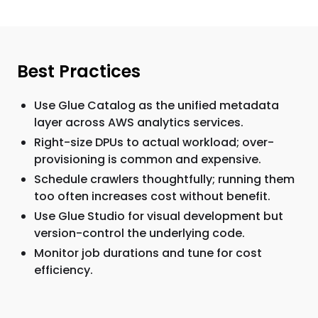
Best Practices
Use Glue Catalog as the unified metadata
layer across AWS analytics services.
Right-size DPUs to actual workload; over-
provisioning is common and expensive.
Schedule crawlers thoughtfully; running them
too often increases cost without benefit.
Use Glue Studio for visual development but
version-control the underlying code.
Monitor job durations and tune for cost
efficiency.