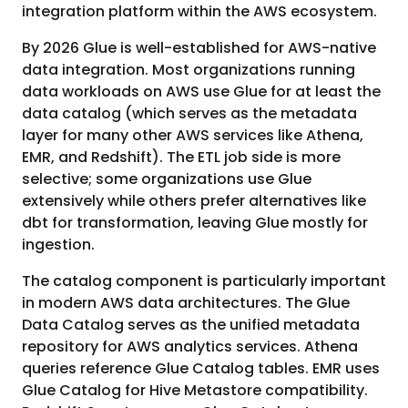
integration platform within the AWS ecosystem.
By 2026 Glue is well-established for AWS-native
data integration. Most organizations running
data workloads on AWS use Glue for at least the
data catalog (which serves as the metadata
layer for many other AWS services like Athena,
EMR, and Redshift). The ETL job side is more
selective; some organizations use Glue
extensively while others prefer alternatives like
dbt for transformation, leaving Glue mostly for
ingestion.
The catalog component is particularly important
in modern AWS data architectures. The Glue
Data Catalog serves as the unified metadata
repository for AWS analytics services. Athena
queries reference Glue Catalog tables. EMR uses
Glue Catalog for Hive Metastore compatibility.