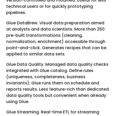
version-controlled and modified. Useful for less
technical users or for quickly prototyping
pipelines.
Glue DataBrew. Visual data preparation aimed
at analysts and data scientists. More than 250
pre-built transformations (cleaning,
normalization, enrichment) accessible through
point-and-click. Generates recipes that can be
applied to similar data sets.
Glue Data Quality. Managed data quality checks
integrated with Glue catalog. Define rules
(uniqueness, completeness, business
invariants); Glue runs them on schedule and
reports results. Less feature-rich than dedicated
data quality tools but convenient when already
using Glue.
Glue Streaming. Real-time ETL for streaming