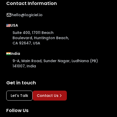
Contact Information
hello@logiciel.io
USA
Suite 400, 17011 Beach
Boulevard, Huntington Beach,
CA 92647, USA
India
9-A, Main Road, Sunder Nagar, Ludhiana (PB)
141007, India
Get in touch
Let's Talk
Contact Us
Follow Us