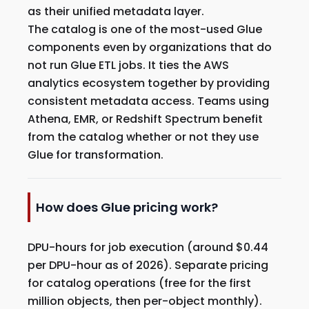
as their unified metadata layer.
The catalog is one of the most-used Glue
components even by organizations that do
not run Glue ETL jobs. It ties the AWS
analytics ecosystem together by providing
consistent metadata access. Teams using
Athena, EMR, or Redshift Spectrum benefit
from the catalog whether or not they use
Glue for transformation.
How does Glue pricing work?
DPU-hours for job execution (around $0.44
per DPU-hour as of 2026). Separate pricing
for catalog operations (free for the first
million objects, then per-object monthly).