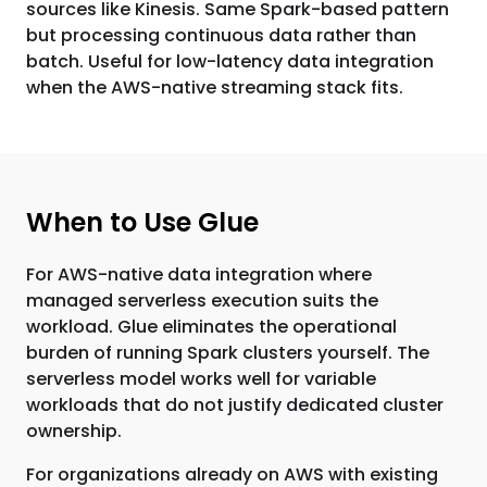
sources like Kinesis. Same Spark-based pattern
but processing continuous data rather than
batch. Useful for low-latency data integration
when the AWS-native streaming stack fits.
When to Use Glue
For AWS-native data integration where
managed serverless execution suits the
workload. Glue eliminates the operational
burden of running Spark clusters yourself. The
serverless model works well for variable
workloads that do not justify dedicated cluster
ownership.
For organizations already on AWS with existing