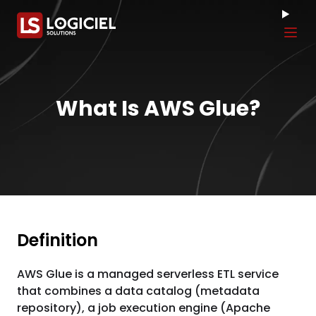
Tog
What Is AWS Glue?
Definition
AWS Glue is a managed serverless ETL service
that combines a data catalog (metadata
repository), a job execution engine (Apache