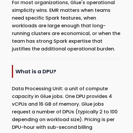
For most organizations, Glue's operational
simplicity wins. EMR matters when teams
need specific Spark features, when
workloads are large enough that long-
running clusters are economical, or when the
team has strong Spark expertise that
justifies the additional operational burden.
What is a DPU?
Data Processing Unit: a unit of compute
capacity in Glue jobs. One DPU provides 4
vCPUs and 16 GB of memory. Glue jobs
request a number of DPUs (typically 2 to 100
depending on workload size). Pricing is per
DPU-hour with sub-second billing