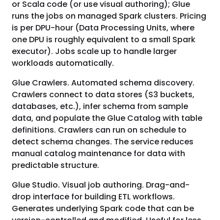
or Scala code (or use visual authoring); Glue
runs the jobs on managed Spark clusters. Pricing
is per DPU-hour (Data Processing Units, where
one DPU is roughly equivalent to a small Spark
executor). Jobs scale up to handle larger
workloads automatically.
Glue Crawlers. Automated schema discovery.
Crawlers connect to data stores (S3 buckets,
databases, etc.), infer schema from sample
data, and populate the Glue Catalog with table
definitions. Crawlers can run on schedule to
detect schema changes. The service reduces
manual catalog maintenance for data with
predictable structure.
Glue Studio. Visual job authoring. Drag-and-
drop interface for building ETL workflows.
Generates underlying Spark code that can be