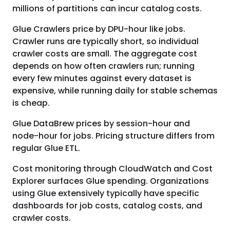
millions of partitions can incur catalog costs.
Glue Crawlers price by DPU-hour like jobs.
Crawler runs are typically short, so individual
crawler costs are small. The aggregate cost
depends on how often crawlers run; running
every few minutes against every dataset is
expensive, while running daily for stable schemas
is cheap.
Glue DataBrew prices by session-hour and
node-hour for jobs. Pricing structure differs from
regular Glue ETL.
Cost monitoring through CloudWatch and Cost
Explorer surfaces Glue spending. Organizations
using Glue extensively typically have specific
dashboards for job costs, catalog costs, and
crawler costs.