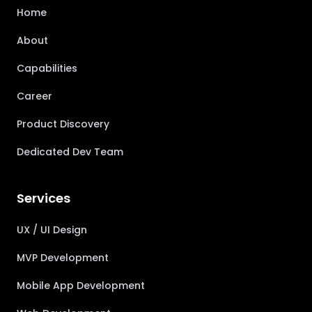
Home
About
Capabilities
Career
Product Discovery
Dedicated Dev Team
Services
UX / UI Design
MVP Development
Mobile App Development