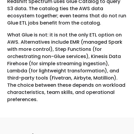
Redshift Spectrum uses Glue Catalog to query
S3 data. The catalog ties the AWS data
ecosystem together; even teams that do not run
Glue ETL jobs benefit from the catalog.
What Glue is not: it is not the only ETL option on
AWS. Alternatives include EMR (managed Spark
with more control), Step Functions (for
orchestrating non-Glue services), Kinesis Data
Firehose (for simple streaming ingestion),
Lambda (for lightweight transformation), and
third-party tools (Fivetran, Airbyte, Matillion).
The choice between these depends on workload
characteristics, team skills, and operational
preferences.