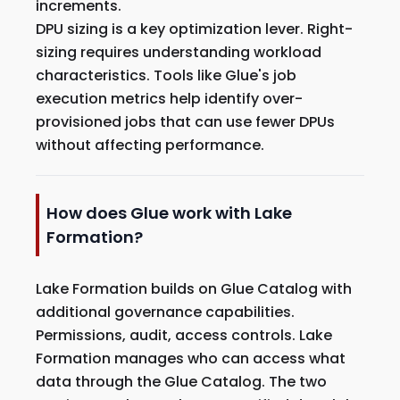
increments.
DPU sizing is a key optimization lever. Right-
sizing requires understanding workload
characteristics. Tools like Glue's job
execution metrics help identify over-
provisioned jobs that can use fewer DPUs
without affecting performance.
How does Glue work with Lake
Formation?
Lake Formation builds on Glue Catalog with
additional governance capabilities.
Permissions, audit, access controls. Lake
Formation manages who can access what
data through the Glue Catalog. The two