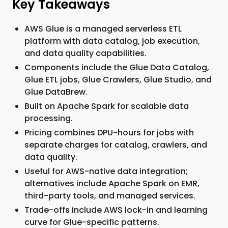
Key Takeaways
AWS Glue is a managed serverless ETL
platform with data catalog, job execution,
and data quality capabilities.
Components include the Glue Data Catalog,
Glue ETL jobs, Glue Crawlers, Glue Studio, and
Glue DataBrew.
Built on Apache Spark for scalable data
processing.
Pricing combines DPU-hours for jobs with
separate charges for catalog, crawlers, and
data quality.
Useful for AWS-native data integration;
alternatives include Apache Spark on EMR,
third-party tools, and managed services.
Trade-offs include AWS lock-in and learning
curve for Glue-specific patterns.