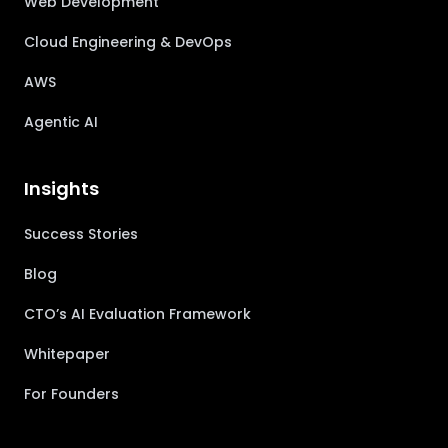
Web Development
Cloud Engineering & DevOps
AWS
Agentic AI
Insights
Success Stories
Blog
CTO’s AI Evaluation Framework
Whitepaper
For Founders