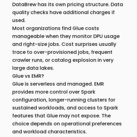
DataBrew has its own pricing structure. Data
quality checks have additional charges if
used.
Most organizations find Glue costs
manageable when they monitor DPU usage
and right-size jobs. Cost surprises usually
trace to over-provisioned jobs, frequent
crawler runs, or catalog explosion in very
large data lakes.
Glue vs EMR?
Glue is serverless and managed. EMR
provides more control over Spark
configuration, longer-running clusters for
sustained workloads, and access to Spark
features that Glue may not expose. The
choice depends on operational preferences
and workload characteristics.