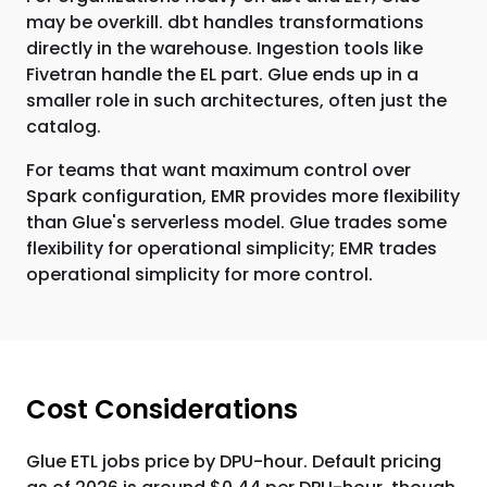
may be overkill. dbt handles transformations
directly in the warehouse. Ingestion tools like
Fivetran handle the EL part. Glue ends up in a
smaller role in such architectures, often just the
catalog.
For teams that want maximum control over
Spark configuration, EMR provides more flexibility
than Glue's serverless model. Glue trades some
flexibility for operational simplicity; EMR trades
operational simplicity for more control.
Cost Considerations
Glue ETL jobs price by DPU-hour. Default pricing