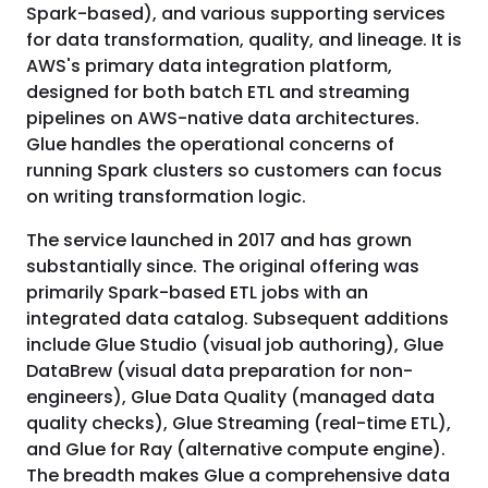
Spark-based), and various supporting services
for data transformation, quality, and lineage. It is
AWS's primary data integration platform,
designed for both batch ETL and streaming
pipelines on AWS-native data architectures.
Glue handles the operational concerns of
running Spark clusters so customers can focus
on writing transformation logic.
The service launched in 2017 and has grown
substantially since. The original offering was
primarily Spark-based ETL jobs with an
integrated data catalog. Subsequent additions
include Glue Studio (visual job authoring), Glue
DataBrew (visual data preparation for non-
engineers), Glue Data Quality (managed data
quality checks), Glue Streaming (real-time ETL),
and Glue for Ray (alternative compute engine).
The breadth makes Glue a comprehensive data