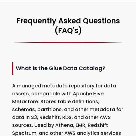
Frequently Asked Questions
(FAQ's)
What is the Glue Data Catalog?
A managed metadata repository for data
assets, compatible with Apache Hive
Metastore. Stores table definitions,
schemas, partitions, and other metadata for
data in S3, Redshift, RDS, and other AWS
sources. Used by Athena, EMR, Redshift
Spectrum, and other AWS analytics services