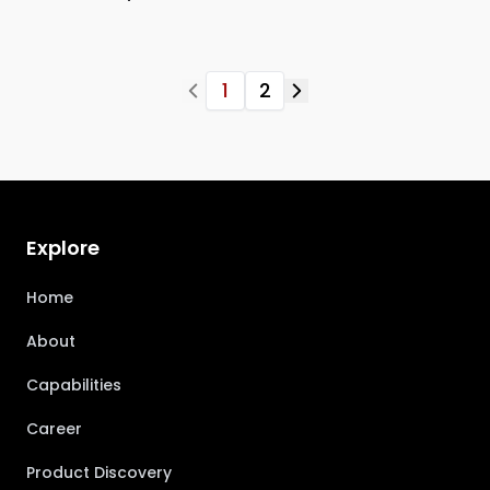
1
2
Explore
Home
About
Capabilities
Career
Product Discovery