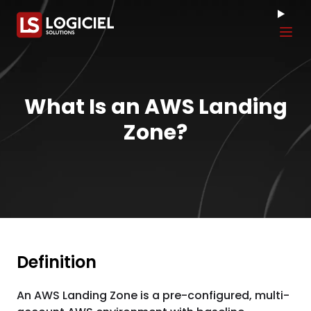
Tog
What Is an AWS Landing
Zone?
Definition
An AWS Landing Zone is a pre-configured, multi-