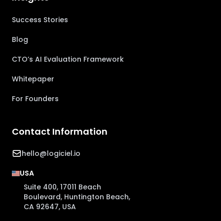
Success Stories
Blog
CTO’s AI Evaluation Framework
Whitepaper
For Founders
Contact Information
hello@logiciel.io
USA
Suite 400, 17011 Beach
Boulevard, Huntington Beach,
CA 92647, USA