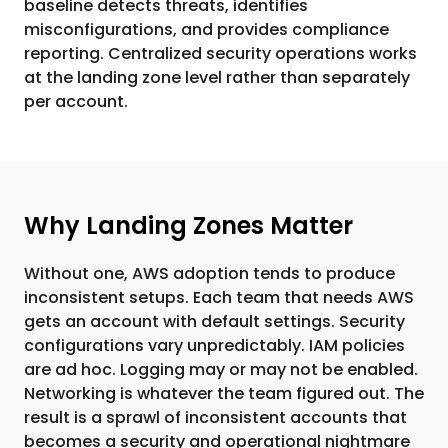
baseline detects threats, identifies
misconfigurations, and provides compliance
reporting. Centralized security operations works
at the landing zone level rather than separately
per account.
Why Landing Zones Matter
Without one, AWS adoption tends to produce
inconsistent setups. Each team that needs AWS
gets an account with default settings. Security
configurations vary unpredictably. IAM policies
are ad hoc. Logging may or may not be enabled.
Networking is whatever the team figured out. The
result is a sprawl of inconsistent accounts that
becomes a security and operational nightmare