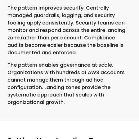
The pattern improves security. Centrally
managed guardrails, logging, and security
tooling apply consistently. Security teams can
monitor and respond across the entire landing
zone rather than per account. Compliance
audits become easier because the baseline is
documented and enforced.
The pattern enables governance at scale.
Organizations with hundreds of AWS accounts
cannot manage them through ad hoc
configuration. Landing zones provide the
systematic approach that scales with
organizational growth.