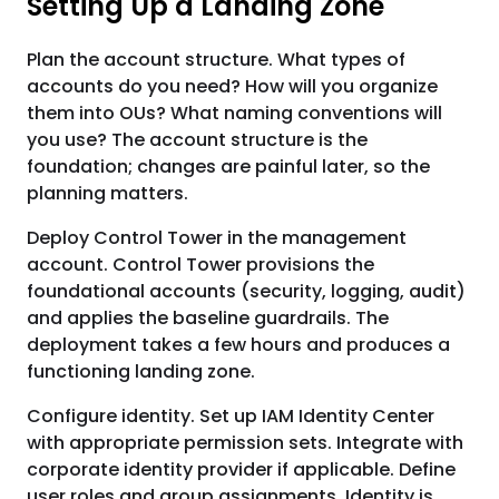
Setting Up a Landing Zone
Plan the account structure. What types of
accounts do you need? How will you organize
them into OUs? What naming conventions will
you use? The account structure is the
foundation; changes are painful later, so the
planning matters.
Deploy Control Tower in the management
account. Control Tower provisions the
foundational accounts (security, logging, audit)
and applies the baseline guardrails. The
deployment takes a few hours and produces a
functioning landing zone.
Configure identity. Set up IAM Identity Center
with appropriate permission sets. Integrate with
corporate identity provider if applicable. Define
user roles and group assignments. Identity is