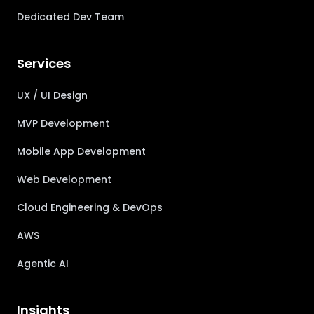
Dedicated Dev Team
Services
UX / UI Design
MVP Development
Mobile App Development
Web Development
Cloud Engineering & DevOps
AWS
Agentic AI
Insights