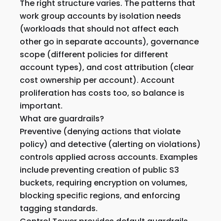
The right structure varies. The patterns that
work group accounts by isolation needs
(workloads that should not affect each
other go in separate accounts), governance
scope (different policies for different
account types), and cost attribution (clear
cost ownership per account). Account
proliferation has costs too, so balance is
important.
What are guardrails?
Preventive (denying actions that violate
policy) and detective (alerting on violations)
controls applied across accounts. Examples
include preventing creation of public S3
buckets, requiring encryption on volumes,
blocking specific regions, and enforcing
tagging standards.