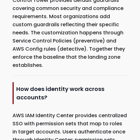
Control Tower provides default guardrails
covering common security and compliance
requirements. Most organizations add
custom guardrails reflecting their specific
needs. The customization happens through
Service Control Policies (preventive) and
AWS Config rules (detective). Together they
enforce the baseline that the landing zone
establishes.
How does identity work across
accounts?
AWS IAM Identity Center provides centralized
SSO with permission sets that map to roles
in target accounts. Users authenticate once
through Identity Center; permission sets