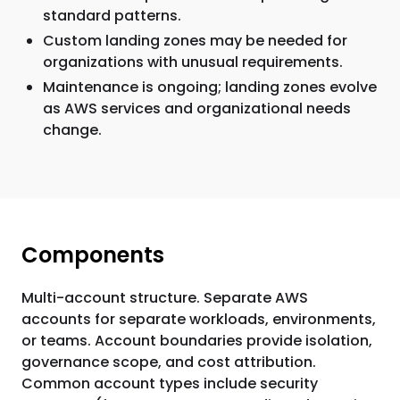
standard patterns.
Custom landing zones may be needed for
organizations with unusual requirements.
Maintenance is ongoing; landing zones evolve
as AWS services and organizational needs
change.
Components
Multi-account structure. Separate AWS
accounts for separate workloads, environments,
or teams. Account boundaries provide isolation,
governance scope, and cost attribution.
Common account types include security