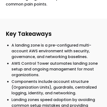
common pain points.
Key Takeaways
A landing zone is a pre-configured multi-
account AWS environment with security,
governance, and networking baselines.
AWS Control Tower automates landing zone
setup and ongoing management for most
organizations.
Components include account structure
(Organization Units), guardrails, centralized
logging, identity, and networking.
Landing zones speed adoption by avoiding
common setup mistakes and providing