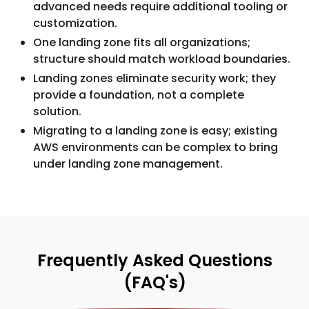
advanced needs require additional tooling or
customization.
One landing zone fits all organizations;
structure should match workload boundaries.
Landing zones eliminate security work; they
provide a foundation, not a complete
solution.
Migrating to a landing zone is easy; existing
AWS environments can be complex to bring
under landing zone management.
Frequently Asked Questions
(FAQ's)