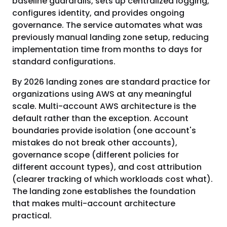
baseline guardrails, sets up centralized logging,
configures identity, and provides ongoing
governance. The service automates what was
previously manual landing zone setup, reducing
implementation time from months to days for
standard configurations.
By 2026 landing zones are standard practice for
organizations using AWS at any meaningful
scale. Multi-account AWS architecture is the
default rather than the exception. Account
boundaries provide isolation (one account's
mistakes do not break other accounts),
governance scope (different policies for
different account types), and cost attribution
(clearer tracking of which workloads cost what).
The landing zone establishes the foundation
that makes multi-account architecture
practical.