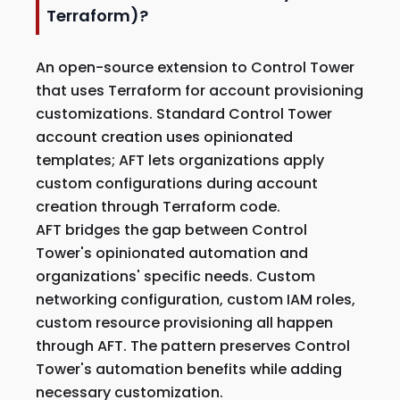
Terraform)?
An open-source extension to Control Tower
that uses Terraform for account provisioning
customizations. Standard Control Tower
account creation uses opinionated
templates; AFT lets organizations apply
custom configurations during account
creation through Terraform code.
AFT bridges the gap between Control
Tower's opinionated automation and
organizations' specific needs. Custom
networking configuration, custom IAM roles,
custom resource provisioning all happen
through AFT. The pattern preserves Control
Tower's automation benefits while adding
necessary customization.