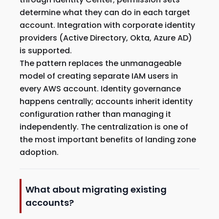
determine what they can do in each target
account. Integration with corporate identity
providers (Active Directory, Okta, Azure AD)
is supported.
The pattern replaces the unmanageable
model of creating separate IAM users in
every AWS account. Identity governance
happens centrally; accounts inherit identity
configuration rather than managing it
independently. The centralization is one of
the most important benefits of landing zone
adoption.
What about migrating existing
accounts?