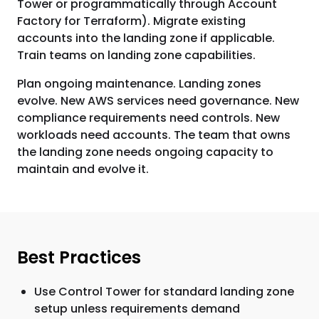
Tower or programmatically through Account
Factory for Terraform). Migrate existing
accounts into the landing zone if applicable.
Train teams on landing zone capabilities.
Plan ongoing maintenance. Landing zones
evolve. New AWS services need governance. New
compliance requirements need controls. New
workloads need accounts. The team that owns
the landing zone needs ongoing capacity to
maintain and evolve it.
Best Practices
Use Control Tower for standard landing zone
setup unless requirements demand