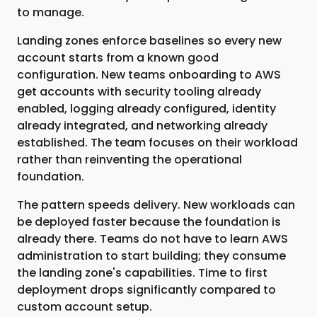
to manage.
Landing zones enforce baselines so every new
account starts from a known good
configuration. New teams onboarding to AWS
get accounts with security tooling already
enabled, logging already configured, identity
already integrated, and networking already
established. The team focuses on their workload
rather than reinventing the operational
foundation.
The pattern speeds delivery. New workloads can
be deployed faster because the foundation is
already there. Teams do not have to learn AWS
administration to start building; they consume
the landing zone's capabilities. Time to first
deployment drops significantly compared to
custom account setup.