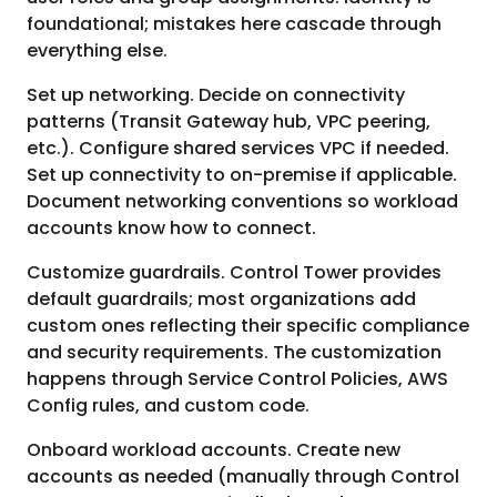
foundational; mistakes here cascade through
everything else.
Set up networking. Decide on connectivity
patterns (Transit Gateway hub, VPC peering,
etc.). Configure shared services VPC if needed.
Set up connectivity to on-premise if applicable.
Document networking conventions so workload
accounts know how to connect.
Customize guardrails. Control Tower provides
default guardrails; most organizations add
custom ones reflecting their specific compliance
and security requirements. The customization
happens through Service Control Policies, AWS
Config rules, and custom code.
Onboard workload accounts. Create new
accounts as needed (manually through Control