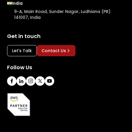
India
9-A, Main Road, Sunder Nagar, Ludhiana (PB)
141007, India
Get in touch
Let's Talk
Contact Us
Follow Us