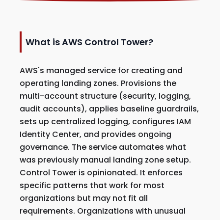
What is AWS Control Tower?
AWS's managed service for creating and
operating landing zones. Provisions the
multi-account structure (security, logging,
audit accounts), applies baseline guardrails,
sets up centralized logging, configures IAM
Identity Center, and provides ongoing
governance. The service automates what
was previously manual landing zone setup.
Control Tower is opinionated. It enforces
specific patterns that work for most
organizations but may not fit all
requirements. Organizations with unusual