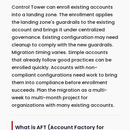
Control Tower can enroll existing accounts
into a landing zone. The enrollment applies
the landing zone's guardrails to the existing
account and brings it under centralized
governance. Existing configuration may need
cleanup to comply with the new guardrails.
Migration timing varies. Simple accounts
that already follow good practices can be
enrolled quickly. Accounts with non-
compliant configurations need work to bring
them into compliance before enrollment
succeeds. Plan the migration as a multi-
week to multi-month project for
organizations with many existing accounts.
What is AFT (Account Factory for