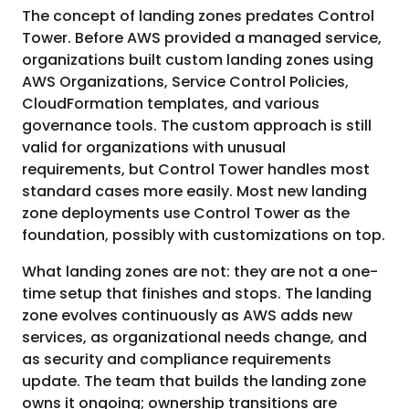
The concept of landing zones predates Control
Tower. Before AWS provided a managed service,
organizations built custom landing zones using
AWS Organizations, Service Control Policies,
CloudFormation templates, and various
governance tools. The custom approach is still
valid for organizations with unusual
requirements, but Control Tower handles most
standard cases more easily. Most new landing
zone deployments use Control Tower as the
foundation, possibly with customizations on top.
What landing zones are not: they are not a one-
time setup that finishes and stops. The landing
zone evolves continuously as AWS adds new
services, as organizational needs change, and
as security and compliance requirements
update. The team that builds the landing zone
owns it ongoing; ownership transitions are