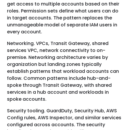
get access to multiple accounts based on their
roles. Permission sets define what users can do
in target accounts. The pattern replaces the
unmanageable model of separate IAM users in
every account.
Networking. VPCs, Transit Gateway, shared
services VPC, network connectivity to on-
premise. Networking architecture varies by
organization but landing zones typically
establish patterns that workload accounts can
follow. Common patterns include hub-and-
spoke through Transit Gateway, with shared
services in a hub account and workloads in
spoke accounts.
Security tooling. GuardDuty, Security Hub, AWS
Config rules, AWS Inspector, and similar services
configured across accounts. The security