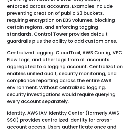
enforced across accounts. Examples include
preventing creation of public S3 buckets,
requiring encryption on EBS volumes, blocking
certain regions, and enforcing tagging
standards. Control Tower provides default
guardrails plus the ability to add custom ones.
Centralized logging. CloudTrail, AWS Config, VPC
Flow Logs, and other logs from all accounts
aggregated to a logging account. Centralization
enables unified audit, security monitoring, and
compliance reporting across the entire AWS
environment. Without centralized logging,
security investigations would require querying
every account separately.
Identity. AWS IAM Identity Center (formerly AWS
SSO) provides centralized identity for cross-
account access. Users authenticate once and