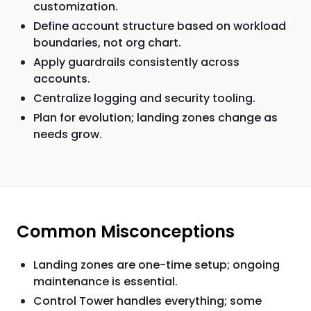
customization.
Define account structure based on workload
boundaries, not org chart.
Apply guardrails consistently across
accounts.
Centralize logging and security tooling.
Plan for evolution; landing zones change as
needs grow.
Common Misconceptions
Landing zones are one-time setup; ongoing
maintenance is essential.
Control Tower handles everything; some