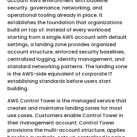
account AWS environment with baseline
security, governance, networking, and
operational tooling already in place. It
establishes the foundation that organizations
build on top of. Instead of every workload
starting from a single AWS account with default
settings, a landing zone provides organized
account structure, enforced security baselines,
centralized logging, identity management, and
standard networking patterns. The landing zone
is the AWS-side equivalent of corporate IT
establishing standards before users start
building.
AWS Control Tower is the managed service that
creates and maintains landing zones for most
use cases. Customers enable Control Tower in
their management account; Control Tower
provisions the multi-account structure, applies