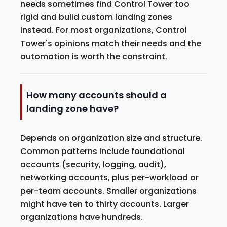
needs sometimes find Control Tower too
rigid and build custom landing zones
instead. For most organizations, Control
Tower's opinions match their needs and the
automation is worth the constraint.
How many accounts should a
landing zone have?
Depends on organization size and structure.
Common patterns include foundational
accounts (security, logging, audit),
networking accounts, plus per-workload or
per-team accounts. Smaller organizations
might have ten to thirty accounts. Larger
organizations have hundreds.