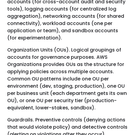
accounts (for cross-account audit and security
tools), logging accounts (for centralized log
aggregation), networking accounts (for shared
connectivity), workload accounts (one per
application or team), and sandbox accounts
(for experimentation).
Organization Units (OUs). Logical groupings of
accounts for governance purposes. AWS
Organizations provides OUs as the structure for
applying policies across multiple accounts.
Common OU patterns include one OU per
environment (dev, staging, production), one OU
per business unit (each department gets its own
OU), or one OU per security tier (production-
equivalent, lower-stakes, sandbox).
Guardrails. Preventive controls (denying actions
that would violate policy) and detective controls
(alerting on violations after they occur)