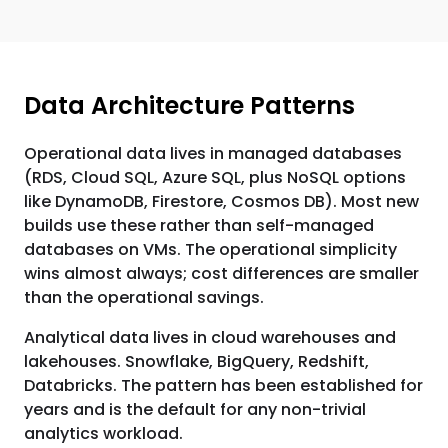
Data Architecture Patterns
Operational data lives in managed databases
(RDS, Cloud SQL, Azure SQL, plus NoSQL options
like DynamoDB, Firestore, Cosmos DB). Most new
builds use these rather than self-managed
databases on VMs. The operational simplicity
wins almost always; cost differences are smaller
than the operational savings.
Analytical data lives in cloud warehouses and
lakehouses. Snowflake, BigQuery, Redshift,
Databricks. The pattern has been established for
years and is the default for any non-trivial
analytics workload.