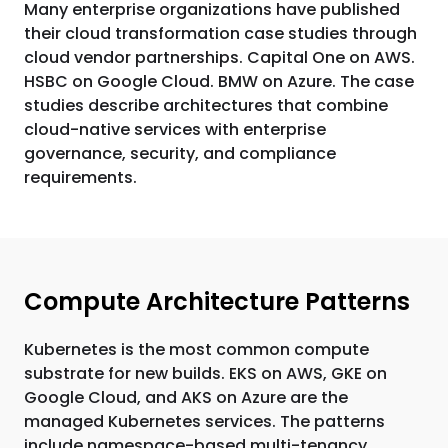
Many enterprise organizations have published
their cloud transformation case studies through
cloud vendor partnerships. Capital One on AWS.
HSBC on Google Cloud. BMW on Azure. The case
studies describe architectures that combine
cloud-native services with enterprise
governance, security, and compliance
requirements.
Compute Architecture Patterns
Kubernetes is the most common compute
substrate for new builds. EKS on AWS, GKE on
Google Cloud, and AKS on Azure are the
managed Kubernetes services. The patterns
include namespace-based multi-tenancy,