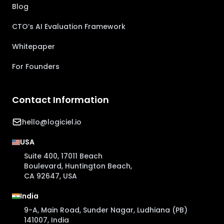
Blog
CTO’s AI Evaluation Framework
Whitepaper
For Founders
Contact Information
hello@logiciel.io
USA
Suite 400, 17011 Beach
Boulevard, Huntington Beach,
CA 92647, USA
India
9-A, Main Road, Sunder Nagar, Ludhiana (PB)
141007, India