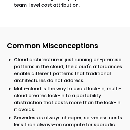
team-level cost attribution.
Common Misconceptions
Cloud architecture is just running on-premise
patterns in the cloud; the cloud's affordances
enable different patterns that traditional
architectures do not address.
Multi-cloud is the way to avoid lock-in; multi-
cloud creates lock-in to a portability
abstraction that costs more than the lock-in
it avoids.
Serverless is always cheaper; serverless costs
less than always-on compute for sporadic