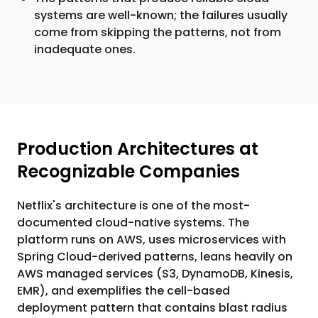
systems are well-known; the failures usually
come from skipping the patterns, not from
inadequate ones.
Production Architectures at
Recognizable Companies
Netflix's architecture is one of the most-
documented cloud-native systems. The
platform runs on AWS, uses microservices with
Spring Cloud-derived patterns, leans heavily on
AWS managed services (S3, DynamoDB, Kinesis,
EMR), and exemplifies the cell-based
deployment pattern that contains blast radius