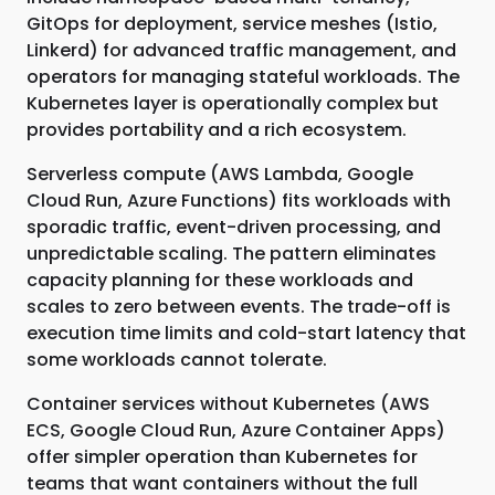
GitOps for deployment, service meshes (Istio,
Linkerd) for advanced traffic management, and
operators for managing stateful workloads. The
Kubernetes layer is operationally complex but
provides portability and a rich ecosystem.
Serverless compute (AWS Lambda, Google
Cloud Run, Azure Functions) fits workloads with
sporadic traffic, event-driven processing, and
unpredictable scaling. The pattern eliminates
capacity planning for these workloads and
scales to zero between events. The trade-off is
execution time limits and cold-start latency that
some workloads cannot tolerate.
Container services without Kubernetes (AWS
ECS, Google Cloud Run, Azure Container Apps)
offer simpler operation than Kubernetes for
teams that want containers without the full