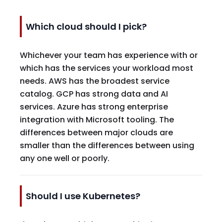
Which cloud should I pick?
Whichever your team has experience with or
which has the services your workload most
needs. AWS has the broadest service
catalog. GCP has strong data and AI
services. Azure has strong enterprise
integration with Microsoft tooling. The
differences between major clouds are
smaller than the differences between using
any one well or poorly.
Should I use Kubernetes?