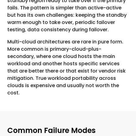
standby region ready to take over if the primary
fails. The pattern is simpler than active-active
but has its own challenges: keeping the standby
warm enough to take over, periodic failover
testing, data consistency during failover.
Multi-cloud architectures are rare in pure form.
More common is primary-cloud-plus-
secondary, where one cloud hosts the main
workload and another hosts specific services
that are better there or that exist for vendor risk
mitigation. True workload portability across
clouds is expensive and usually not worth the
cost.
Common Failure Modes