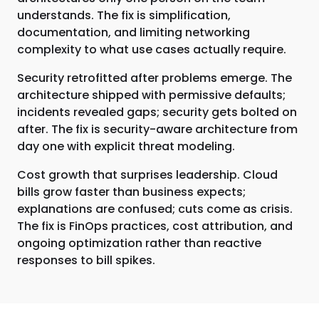
understands. The fix is simplification,
documentation, and limiting networking
complexity to what use cases actually require.
Security retrofitted after problems emerge. The
architecture shipped with permissive defaults;
incidents revealed gaps; security gets bolted on
after. The fix is security-aware architecture from
day one with explicit threat modeling.
Cost growth that surprises leadership. Cloud
bills grow faster than business expects;
explanations are confused; cuts come as crisis.
The fix is FinOps practices, cost attribution, and
ongoing optimization rather than reactive
responses to bill spikes.