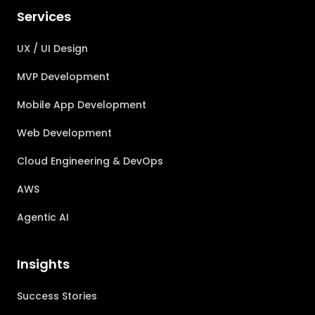
Services
UX / UI Design
MVP Development
Mobile App Development
Web Development
Cloud Engineering & DevOps
AWS
Agentic AI
Insights
Success Stories