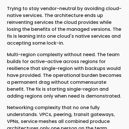
Trying to stay vendor-neutral by avoiding cloud-
native services. The architecture ends up
reinventing services the cloud provides while
losing the benefits of the managed versions. The
fix is leaning into one cloud's native services and
accepting some lock-in.
Multi-region complexity without need. The team
builds for active-active across regions for
resilience that single-region with backups would
have provided. The operational burden becomes
a permanent drag without commensurate
benefit. The fix is starting single-region and
adding regions only when need is demonstrated.
Networking complexity that no one fully
understands. VPCs, peering, transit gateways,
VPNs, service meshes all combined produce
architectures only one person on the team