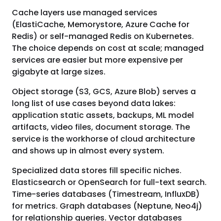
Cache layers use managed services
(ElastiCache, Memorystore, Azure Cache for
Redis) or self-managed Redis on Kubernetes.
The choice depends on cost at scale; managed
services are easier but more expensive per
gigabyte at large sizes.
Object storage (S3, GCS, Azure Blob) serves a
long list of use cases beyond data lakes:
application static assets, backups, ML model
artifacts, video files, document storage. The
service is the workhorse of cloud architecture
and shows up in almost every system.
Specialized data stores fill specific niches.
Elasticsearch or OpenSearch for full-text search.
Time-series databases (Timestream, InfluxDB)
for metrics. Graph databases (Neptune, Neo4j)
for relationship queries. Vector databases