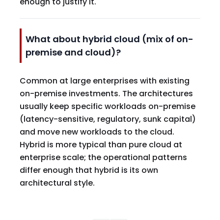
enough to justify it.
What about hybrid cloud (mix of on-
premise and cloud)?
Common at large enterprises with existing
on-premise investments. The architectures
usually keep specific workloads on-premise
(latency-sensitive, regulatory, sunk capital)
and move new workloads to the cloud.
Hybrid is more typical than pure cloud at
enterprise scale; the operational patterns
differ enough that hybrid is its own
architectural style.