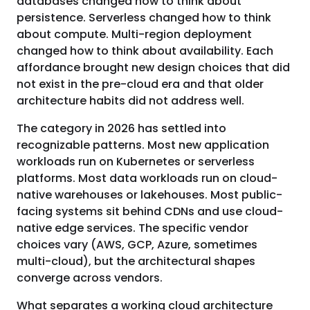
databases changed how to think about
persistence. Serverless changed how to think
about compute. Multi-region deployment
changed how to think about availability. Each
affordance brought new design choices that did
not exist in the pre-cloud era and that older
architecture habits did not address well.
The category in 2026 has settled into
recognizable patterns. Most new application
workloads run on Kubernetes or serverless
platforms. Most data workloads run on cloud-
native warehouses or lakehouses. Most public-
facing systems sit behind CDNs and use cloud-
native edge services. The specific vendor
choices vary (AWS, GCP, Azure, sometimes
multi-cloud), but the architectural shapes
converge across vendors.
What separates a working cloud architecture