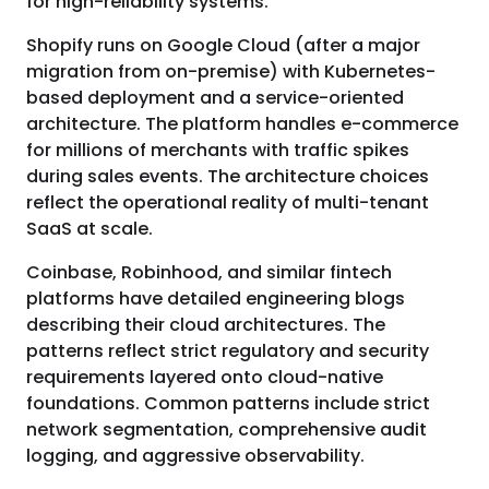
for high-reliability systems.
Shopify runs on Google Cloud (after a major
migration from on-premise) with Kubernetes-
based deployment and a service-oriented
architecture. The platform handles e-commerce
for millions of merchants with traffic spikes
during sales events. The architecture choices
reflect the operational reality of multi-tenant
SaaS at scale.
Coinbase, Robinhood, and similar fintech
platforms have detailed engineering blogs
describing their cloud architectures. The
patterns reflect strict regulatory and security
requirements layered onto cloud-native
foundations. Common patterns include strict
network segmentation, comprehensive audit
logging, and aggressive observability.