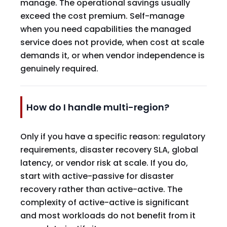
manage. The operational savings usually
exceed the cost premium. Self-manage
when you need capabilities the managed
service does not provide, when cost at scale
demands it, or when vendor independence is
genuinely required.
How do I handle multi-region?
Only if you have a specific reason: regulatory
requirements, disaster recovery SLA, global
latency, or vendor risk at scale. If you do,
start with active-passive for disaster
recovery rather than active-active. The
complexity of active-active is significant
and most workloads do not benefit from it