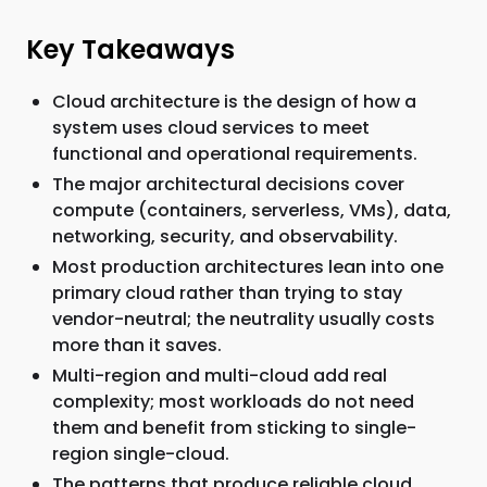
Key Takeaways
Cloud architecture is the design of how a
system uses cloud services to meet
functional and operational requirements.
The major architectural decisions cover
compute (containers, serverless, VMs), data,
networking, security, and observability.
Most production architectures lean into one
primary cloud rather than trying to stay
vendor-neutral; the neutrality usually costs
more than it saves.
Multi-region and multi-cloud add real
complexity; most workloads do not need
them and benefit from sticking to single-
region single-cloud.
The patterns that produce reliable cloud