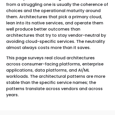
from a struggling one is usually the coherence of
choices and the operational maturity around
them. Architectures that pick a primary cloud,
lean into its native services, and operate them
well produce better outcomes than
architectures that try to stay vendor-neutral by
avoiding cloud-specific services. The neutrality
almost always costs more than it saves.
This page surveys real cloud architectures
across consumer-facing platforms, enterprise
applications, data platforms, and AI/ML
workloads. The architectural patterns are more
stable than the specific service names; the
patterns translate across vendors and across
years.