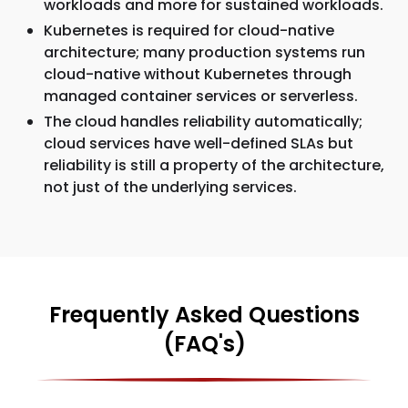
workloads and more for sustained workloads.
Kubernetes is required for cloud-native
architecture; many production systems run
cloud-native without Kubernetes through
managed container services or serverless.
The cloud handles reliability automatically;
cloud services have well-defined SLAs but
reliability is still a property of the architecture,
not just of the underlying services.
Frequently Asked Questions
(FAQ's)