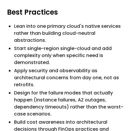
Best Practices
Lean into one primary cloud's native services
rather than building cloud-neutral
abstractions.
Start single-region single-cloud and add
complexity only when specific need is
demonstrated.
Apply security and observability as
architectural concerns from day one, not as
retrofits.
Design for the failure modes that actually
happen (instance failures, AZ outages,
dependency timeouts) rather than the worst-
case scenarios.
Build cost awareness into architectural
decisions through FinOps practices and