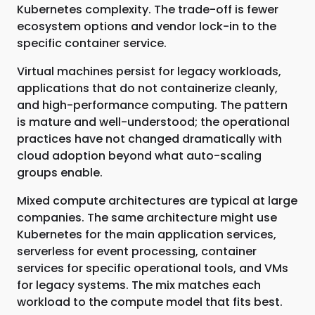
Kubernetes complexity. The trade-off is fewer
ecosystem options and vendor lock-in to the
specific container service.
Virtual machines persist for legacy workloads,
applications that do not containerize cleanly,
and high-performance computing. The pattern
is mature and well-understood; the operational
practices have not changed dramatically with
cloud adoption beyond what auto-scaling
groups enable.
Mixed compute architectures are typical at large
companies. The same architecture might use
Kubernetes for the main application services,
serverless for event processing, container
services for specific operational tools, and VMs
for legacy systems. The mix matches each
workload to the compute model that fits best.