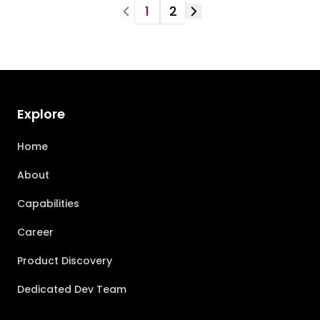
1
2
Explore
Home
About
Capabilities
Career
Product Discovery
Dedicated Dev Team