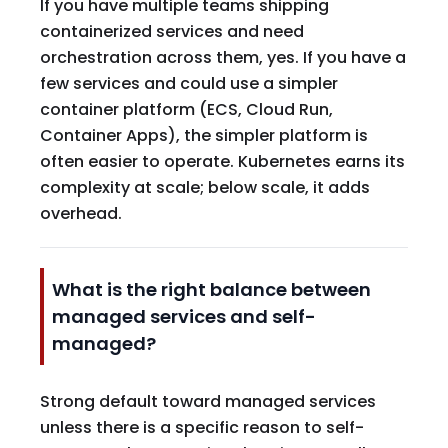
If you have multiple teams shipping
containerized services and need
orchestration across them, yes. If you have a
few services and could use a simpler
container platform (ECS, Cloud Run,
Container Apps), the simpler platform is
often easier to operate. Kubernetes earns its
complexity at scale; below scale, it adds
overhead.
What is the right balance between
managed services and self-
managed?
Strong default toward managed services
unless there is a specific reason to self-