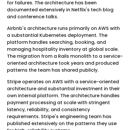
for failures. The architecture has been
documented extensively in Netflix's tech blog
and conference talks.
Airbnb's architecture runs primarily on AWS with
a substantial Kubernetes deployment. The
platform handles searching, booking, and
managing hospitality inventory at global scale.
The migration from a Rails monolith to a service-
oriented architecture took years and produced
patterns the team has shared publicly.
Stripe operates on AWS with a service-oriented
architecture and substantial investment in their
own internal platform. The architecture handles
payment processing at scale with stringent
latency, reliability, and consistency
requirements. Stripe's engineering team has
published extensively on the patterns they use