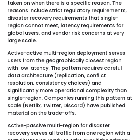
taken on when there is a specific reason. The
reasons include strict regulatory requirements,
disaster recovery requirements that single-
region cannot meet, latency requirements for
global users, and vendor risk concerns at very
large scale.
Active-active multi-region deployment serves
users from the geographically closest region
with low latency. The pattern requires careful
data architecture (replication, conflict
resolution, consistency choices) and
significantly more operational complexity than
single-region. Companies running this pattern at
scale (Netflix, Twitter, Discord) have published
material on the trade-offs.
Active-passive multi-region for disaster
recovery serves all traffic from one region with a