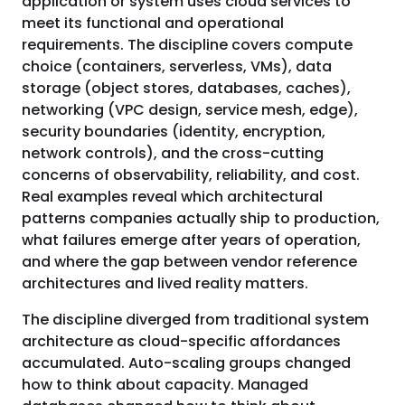
application or system uses cloud services to
meet its functional and operational
requirements. The discipline covers compute
choice (containers, serverless, VMs), data
storage (object stores, databases, caches),
networking (VPC design, service mesh, edge),
security boundaries (identity, encryption,
network controls), and the cross-cutting
concerns of observability, reliability, and cost.
Real examples reveal which architectural
patterns companies actually ship to production,
what failures emerge after years of operation,
and where the gap between vendor reference
architectures and lived reality matters.
The discipline diverged from traditional system
architecture as cloud-specific affordances
accumulated. Auto-scaling groups changed
how to think about capacity. Managed