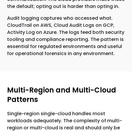
the default; opting out is harder than opting in.
Audit logging captures who accessed what.
CloudTrail on AWS, Cloud Audit Logs on GCP,
Activity Log on Azure. The logs feed both security
tooling and compliance reporting. The pattern is
essential for regulated environments and useful
for operational forensics in any environment.
Multi-Region and Multi-Cloud
Patterns
Single-region single-cloud handles most
workloads adequately. The complexity of multi-
region or multi-cloud is real and should only be