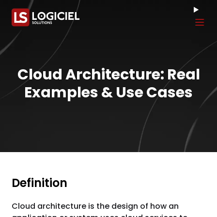
Tog
Cloud Architecture: Real
Examples & Use Cases
Definition
Cloud architecture is the design of how an