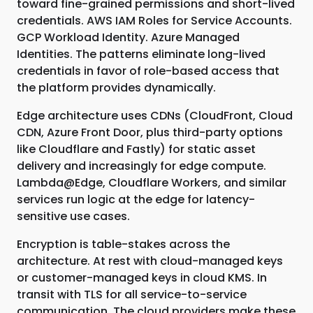
toward fine-grained permissions and short-lived
credentials. AWS IAM Roles for Service Accounts.
GCP Workload Identity. Azure Managed
Identities. The patterns eliminate long-lived
credentials in favor of role-based access that
the platform provides dynamically.
Edge architecture uses CDNs (CloudFront, Cloud
CDN, Azure Front Door, plus third-party options
like Cloudflare and Fastly) for static asset
delivery and increasingly for edge compute.
Lambda@Edge, Cloudflare Workers, and similar
services run logic at the edge for latency-
sensitive use cases.
Encryption is table-stakes across the
architecture. At rest with cloud-managed keys
or customer-managed keys in cloud KMS. In
transit with TLS for all service-to-service
communication. The cloud providers make these