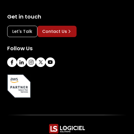
Get in touch
Let's Talk
Contact Us
Follow Us