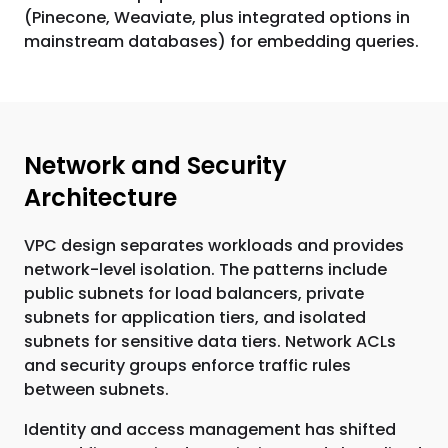
(Pinecone, Weaviate, plus integrated options in
mainstream databases) for embedding queries.
Network and Security
Architecture
VPC design separates workloads and provides
network-level isolation. The patterns include
public subnets for load balancers, private
subnets for application tiers, and isolated
subnets for sensitive data tiers. Network ACLs
and security groups enforce traffic rules
between subnets.
Identity and access management has shifted