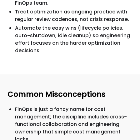
FinOps team.
Treat optimization as ongoing practice with
regular review cadences, not crisis response.
Automate the easy wins (lifecycle policies,
auto-shutdown, idle cleanup) so engineering
effort focuses on the harder optimization
decisions.
Common Misconceptions
FinOps is just a fancy name for cost
management; the discipline includes cross-
functional collaboration and engineering
ownership that simple cost management
lacks.