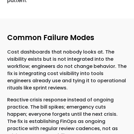
pattern.
Common Failure Modes
Cost dashboards that nobody looks at. The
visibility exists but is not integrated into the
workflow; engineers do not change behavior. The
fix is integrating cost visibility into tools
engineers already use and tying it to operational
rituals like sprint reviews.
Reactive crisis response instead of ongoing
practice. The bill spikes; emergency cuts
happen; everyone forgets until the next crisis.
The fix is establishing FinOps as ongoing
practice with regular review cadences, not as