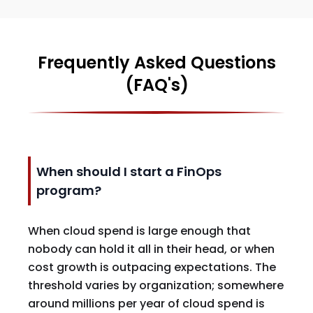
Frequently Asked Questions
(FAQ's)
When should I start a FinOps
program?
When cloud spend is large enough that
nobody can hold it all in their head, or when
cost growth is outpacing expectations. The
threshold varies by organization; somewhere
around millions per year of cloud spend is