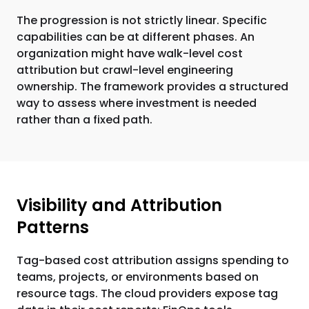
The progression is not strictly linear. Specific
capabilities can be at different phases. An
organization might have walk-level cost
attribution but crawl-level engineering
ownership. The framework provides a structured
way to assess where investment is needed
rather than a fixed path.
Visibility and Attribution
Patterns
Tag-based cost attribution assigns spending to
teams, projects, or environments based on
resource tags. The cloud providers expose tag