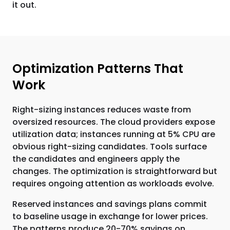
it out.
Optimization Patterns That
Work
Right-sizing instances reduces waste from
oversized resources. The cloud providers expose
utilization data; instances running at 5% CPU are
obvious right-sizing candidates. Tools surface
the candidates and engineers apply the
changes. The optimization is straightforward but
requires ongoing attention as workloads evolve.
Reserved instances and savings plans commit
to baseline usage in exchange for lower prices.
The patterns produce 20-70% savings on