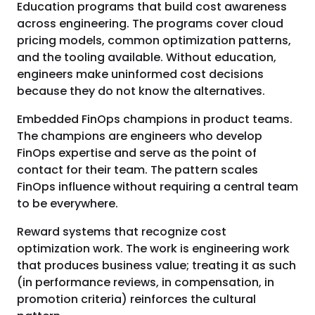
Education programs that build cost awareness
across engineering. The programs cover cloud
pricing models, common optimization patterns,
and the tooling available. Without education,
engineers make uninformed cost decisions
because they do not know the alternatives.
Embedded FinOps champions in product teams.
The champions are engineers who develop
FinOps expertise and serve as the point of
contact for their team. The pattern scales
FinOps influence without requiring a central team
to be everywhere.
Reward systems that recognize cost
optimization work. The work is engineering work
that produces business value; treating it as such
(in performance reviews, in compensation, in
promotion criteria) reinforces the cultural