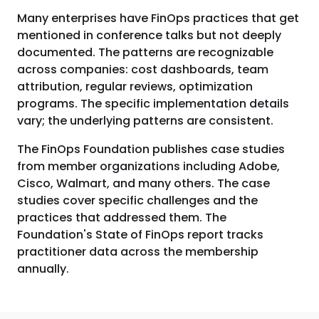
Many enterprises have FinOps practices that get
mentioned in conference talks but not deeply
documented. The patterns are recognizable
across companies: cost dashboards, team
attribution, regular reviews, optimization
programs. The specific implementation details
vary; the underlying patterns are consistent.
The FinOps Foundation publishes case studies
from member organizations including Adobe,
Cisco, Walmart, and many others. The case
studies cover specific challenges and the
practices that addressed them. The
Foundation's State of FinOps report tracks
practitioner data across the membership
annually.