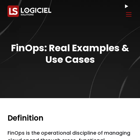
Tog
FinOps: Real Examples &
Use Cases
Definition
FinOps is the operational discipline of managing