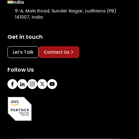
India
9-A, Main Road, Sunder Nagar, Ludhiana (PB)
141007, India
Get in touch
Let's Talk
Contact Us
Follow Us