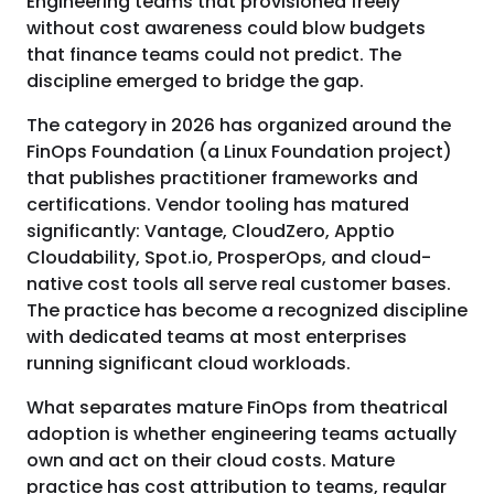
Engineering teams that provisioned freely
without cost awareness could blow budgets
that finance teams could not predict. The
discipline emerged to bridge the gap.
The category in 2026 has organized around the
FinOps Foundation (a Linux Foundation project)
that publishes practitioner frameworks and
certifications. Vendor tooling has matured
significantly: Vantage, CloudZero, Apptio
Cloudability, Spot.io, ProsperOps, and cloud-
native cost tools all serve real customer bases.
The practice has become a recognized discipline
with dedicated teams at most enterprises
running significant cloud workloads.
What separates mature FinOps from theatrical
adoption is whether engineering teams actually
own and act on their cloud costs. Mature
practice has cost attribution to teams, regular