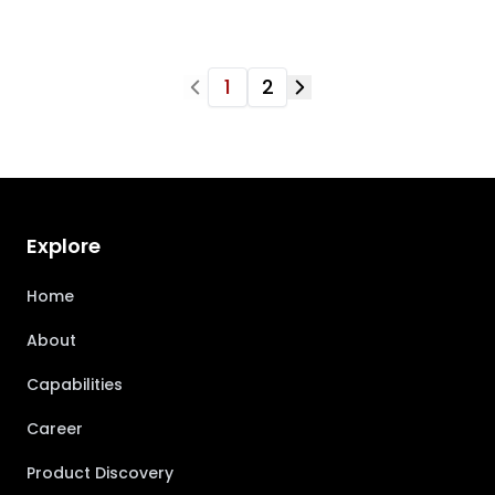
1
2
Explore
Home
About
Capabilities
Career
Product Discovery