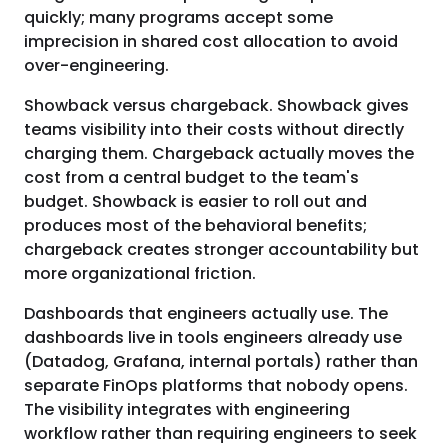
quickly; many programs accept some
imprecision in shared cost allocation to avoid
over-engineering.
Showback versus chargeback. Showback gives
teams visibility into their costs without directly
charging them. Chargeback actually moves the
cost from a central budget to the team's
budget. Showback is easier to roll out and
produces most of the behavioral benefits;
chargeback creates stronger accountability but
more organizational friction.
Dashboards that engineers actually use. The
dashboards live in tools engineers already use
(Datadog, Grafana, internal portals) rather than
separate FinOps platforms that nobody opens.
The visibility integrates with engineering
workflow rather than requiring engineers to seek