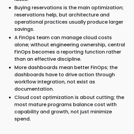
Buying reservations is the main optimization;
reservations help, but architecture and
operational practices usually produce larger
savings.
A FinOps team can manage cloud costs
alone; without engineering ownership, central
FinOps becomes a reporting function rather
than an effective discipline.
More dashboards mean better FinOps; the
dashboards have to drive action through
workflow integration, not exist as
documentation.
Cloud cost optimization is about cutting; the
most mature programs balance cost with
capability and growth, not just minimize
spend.