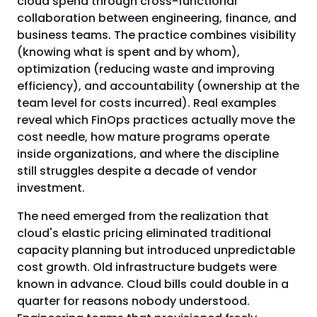
cloud spend through cross-functional
collaboration between engineering, finance, and
business teams. The practice combines visibility
(knowing what is spent and by whom),
optimization (reducing waste and improving
efficiency), and accountability (ownership at the
team level for costs incurred). Real examples
reveal which FinOps practices actually move the
cost needle, how mature programs operate
inside organizations, and where the discipline
still struggles despite a decade of vendor
investment.
The need emerged from the realization that
cloud's elastic pricing eliminated traditional
capacity planning but introduced unpredictable
cost growth. Old infrastructure budgets were
known in advance. Cloud bills could double in a
quarter for reasons nobody understood.