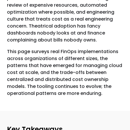
review of expensive resources, automated
optimization where possible, and engineering
culture that treats cost as a real engineering
concern. Theatrical adoption has fancy
dashboards nobody looks at and finance
complaining about bills nobody owns.
This page surveys real FinOps implementations
across organizations of different sizes, the
patterns that have emerged for managing cloud
cost at scale, and the trade-offs between
centralized and distributed cost ownership
models. The tooling continues to evolve; the
operational patterns are more enduring.
Key Takeaways