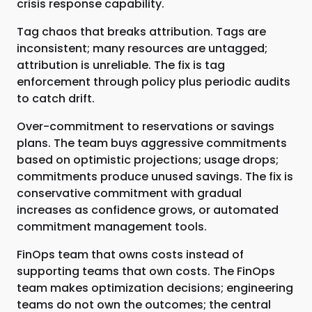
crisis response capability.
Tag chaos that breaks attribution. Tags are
inconsistent; many resources are untagged;
attribution is unreliable. The fix is tag
enforcement through policy plus periodic audits
to catch drift.
Over-commitment to reservations or savings
plans. The team buys aggressive commitments
based on optimistic projections; usage drops;
commitments produce unused savings. The fix is
conservative commitment with gradual
increases as confidence grows, or automated
commitment management tools.
FinOps team that owns costs instead of
supporting teams that own costs. The FinOps
team makes optimization decisions; engineering
teams do not own the outcomes; the central