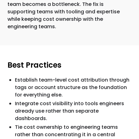
team becomes a bottleneck. The fix is
supporting teams with tooling and expertise
while keeping cost ownership with the
engineering teams.
Best Practices
Establish team-level cost attribution through
tags or account structure as the foundation
for everything else.
Integrate cost visibility into tools engineers
already use rather than separate
dashboards.
Tie cost ownership to engineering teams
rather than concentrating it in a central