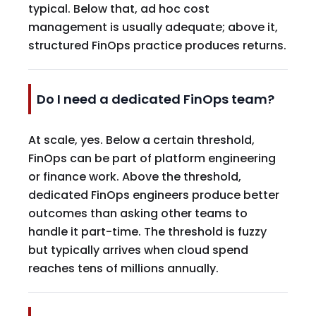
typical. Below that, ad hoc cost
management is usually adequate; above it,
structured FinOps practice produces returns.
Do I need a dedicated FinOps team?
At scale, yes. Below a certain threshold,
FinOps can be part of platform engineering
or finance work. Above the threshold,
dedicated FinOps engineers produce better
outcomes than asking other teams to
handle it part-time. The threshold is fuzzy
but typically arrives when cloud spend
reaches tens of millions annually.