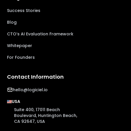
Success Stories
Blog
CTO’s AI Evaluation Framework
Whitepaper
For Founders
Contact Information
hello@logiciel.io
USA
Suite 400, 17011 Beach
Boulevard, Huntington Beach,
CA 92647, USA