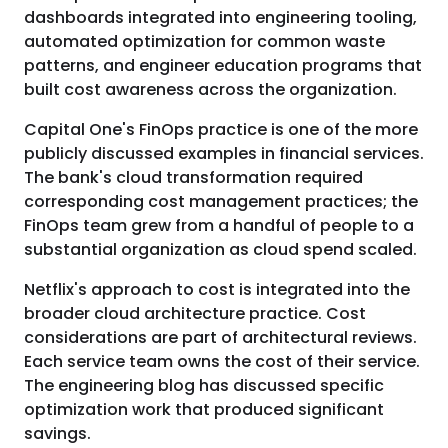
dashboards integrated into engineering tooling,
automated optimization for common waste
patterns, and engineer education programs that
built cost awareness across the organization.
Capital One's FinOps practice is one of the more
publicly discussed examples in financial services.
The bank's cloud transformation required
corresponding cost management practices; the
FinOps team grew from a handful of people to a
substantial organization as cloud spend scaled.
Netflix's approach to cost is integrated into the
broader cloud architecture practice. Cost
considerations are part of architectural reviews.
Each service team owns the cost of their service.
The engineering blog has discussed specific
optimization work that produced significant
savings.