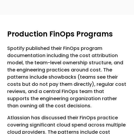
Production FinOps Programs
Spotify published their FinOps program
documentation including the cost attribution
model, the team-level ownership structure, and
the engineering practices around cost. The
patterns include showbacks (teams see their
costs but do not pay them directly), regular cost
reviews, and a central FinOps team that
supports the engineering organization rather
than owning all the cost decisions.
Atlassian has discussed their FinOps practice
covering significant cloud spend across multiple
cloud providers. The patterns include cost