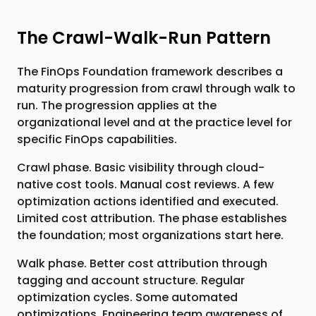
The Crawl-Walk-Run Pattern
The FinOps Foundation framework describes a
maturity progression from crawl through walk to
run. The progression applies at the
organizational level and at the practice level for
specific FinOps capabilities.
Crawl phase. Basic visibility through cloud-
native cost tools. Manual cost reviews. A few
optimization actions identified and executed.
Limited cost attribution. The phase establishes
the foundation; most organizations start here.
Walk phase. Better cost attribution through
tagging and account structure. Regular
optimization cycles. Some automated
optimizations. Engineering team awareness of