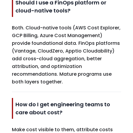
Should I use a FinOps platform or
cloud-native tools?
Both. Cloud-native tools (AWS Cost Explorer,
GCP Billing, Azure Cost Management)
provide foundational data. FinOps platforms
(Vantage, CloudZero, Apptio Cloudability)
add cross-cloud aggregation, better
attribution, and optimization
recommendations. Mature programs use
both layers together.
How do I get engineering teams to
care about cost?
Make cost visible to them, attribute costs