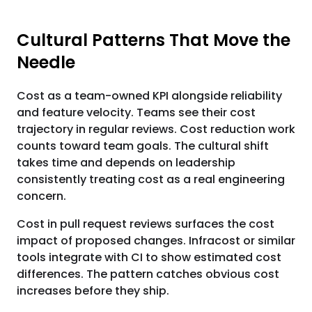
Cultural Patterns That Move the
Needle
Cost as a team-owned KPI alongside reliability
and feature velocity. Teams see their cost
trajectory in regular reviews. Cost reduction work
counts toward team goals. The cultural shift
takes time and depends on leadership
consistently treating cost as a real engineering
concern.
Cost in pull request reviews surfaces the cost
impact of proposed changes. Infracost or similar
tools integrate with CI to show estimated cost
differences. The pattern catches obvious cost
increases before they ship.