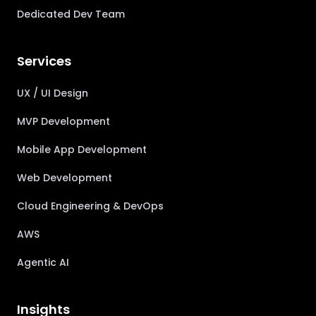
Dedicated Dev Team
Services
UX / UI Design
MVP Development
Mobile App Development
Web Development
Cloud Engineering & DevOps
AWS
Agentic AI
Insights