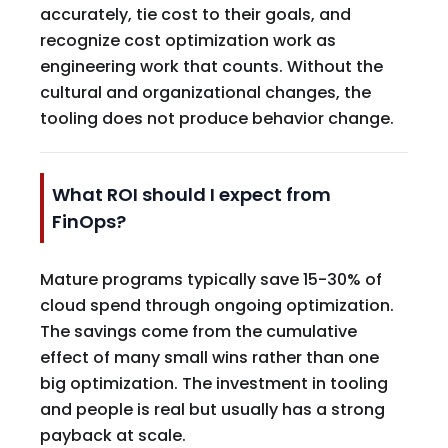
accurately, tie cost to their goals, and
recognize cost optimization work as
engineering work that counts. Without the
cultural and organizational changes, the
tooling does not produce behavior change.
What ROI should I expect from
FinOps?
Mature programs typically save 15-30% of
cloud spend through ongoing optimization.
The savings come from the cumulative
effect of many small wins rather than one
big optimization. The investment in tooling
and people is real but usually has a strong
payback at scale.