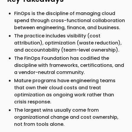
FinOps is the discipline of managing cloud
spend through cross-functional collaboration
between engineering, finance, and business.
The practice includes visibility (cost
attribution), optimization (waste reduction),
and accountability (team-level ownership).
The FinOps Foundation has codified the
discipline with frameworks, certifications, and
a vendor-neutral community.
Mature programs have engineering teams
that own their cloud costs and treat
optimization as ongoing work rather than
crisis response.
The largest wins usually come from
organizational change and cost ownership,
not from tools alone.