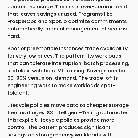
committed usage. The risk is over-commitment
that leaves savings unused. Programs like
ProsperOps and Spot.io optimize commitments
automatically; manual management at scale is
hard.
Spot or preemptible instances trade availability
for very low prices. The pattern fits workloads
that can tolerate interruption: batch processing,
stateless web tiers, ML training. Savings can be
60-90% versus on-demand. The trade-off is
engineering work to make workloads spot-
tolerant.
Lifecycle policies move data to cheaper storage
tiers as it ages. S3 Intelligent-Tiering automates
this; explicit lifecycle policies provide more
control. The pattern produces significant
savings on storage-heavy workloads with