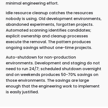
minimal engineering effort.
Idle resource cleanup catches the resources
nobody is using. Old development environments,
abandoned experiments, forgotten projects.
Automated scanning identifies candidates;
explicit ownership and cleanup processes
execute the removal. The pattern produces
ongoing savings without one-time projects.
Auto-shutdown for non-production
environments. Development and staging do not
need to run 24/7; scheduled shutdown overnight
and on weekends produces 50-70% savings on
those environments. The savings are large
enough that the engineering work to implement
is easily justified.