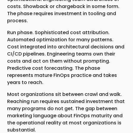
costs. Showback or chargeback in some form.
The phase requires investment in tooling and
process.
Run phase. Sophisticated cost attribution.
Automated optimization for many patterns.
Cost integrated into architectural decisions and
CI/CD pipelines. Engineering teams own their
costs and act on them without prompting.
Predictive cost forecasting. The phase
represents mature FinOps practice and takes
years to reach.
Most organizations sit between crawl and walk.
Reaching run requires sustained investment that
many programs do not get. The gap between
marketing language about FinOps maturity and
the operational reality at most organizations is
substantial.