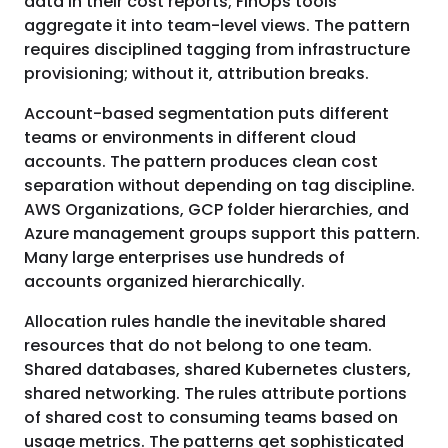
data in their cost reports; FinOps tools
aggregate it into team-level views. The pattern
requires disciplined tagging from infrastructure
provisioning; without it, attribution breaks.
Account-based segmentation puts different
teams or environments in different cloud
accounts. The pattern produces clean cost
separation without depending on tag discipline.
AWS Organizations, GCP folder hierarchies, and
Azure management groups support this pattern.
Many large enterprises use hundreds of
accounts organized hierarchically.
Allocation rules handle the inevitable shared
resources that do not belong to one team.
Shared databases, shared Kubernetes clusters,
shared networking. The rules attribute portions
of shared cost to consuming teams based on
usage metrics. The patterns get sophisticated