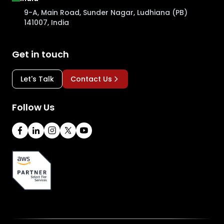
9-A, Main Road, Sunder Nagar, Ludhiana (PB)
141007, India
Get in touch
Let's Talk
Contact Us
Follow Us