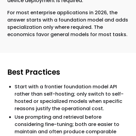
device deployment is required.
For most enterprise applications in 2026, the
answer starts with a foundation model and adds
specialization only where required. The
economics favor general models for most tasks.
Best Practices
Start with a frontier foundation model API
rather than self-hosting; only switch to self-
hosted or specialized models when specific
reasons justify the operational cost.
Use prompting and retrieval before
considering fine-tuning; both are easier to
maintain and often produce comparable