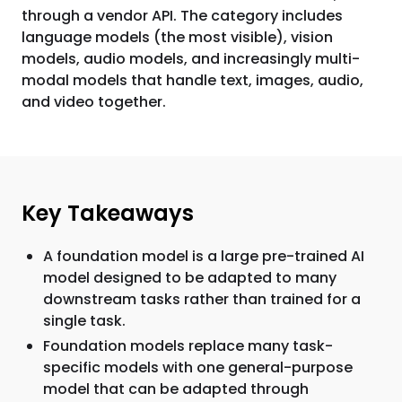
through a vendor API. The category includes
language models (the most visible), vision
models, audio models, and increasingly multi-
modal models that handle text, images, audio,
and video together.
Key Takeaways
A foundation model is a large pre-trained AI
model designed to be adapted to many
downstream tasks rather than trained for a
single task.
Foundation models replace many task-
specific models with one general-purpose
model that can be adapted through