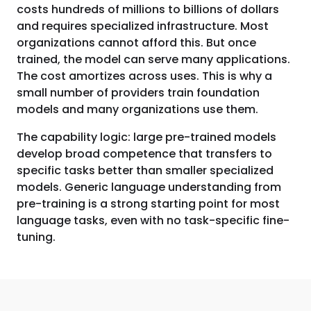
costs hundreds of millions to billions of dollars
and requires specialized infrastructure. Most
organizations cannot afford this. But once
trained, the model can serve many applications.
The cost amortizes across uses. This is why a
small number of providers train foundation
models and many organizations use them.
The capability logic: large pre-trained models
develop broad competence that transfers to
specific tasks better than smaller specialized
models. Generic language understanding from
pre-training is a strong starting point for most
language tasks, even with no task-specific fine-
tuning.