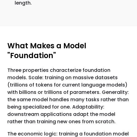
length.
What Makes a Model
"Foundation"
Three properties characterize foundation
models. Scale: training on massive datasets
(trillions of tokens for current language models)
with billions or trillions of parameters. Generality:
the same model handles many tasks rather than
being specialized for one. Adaptability:
downstream applications adapt the model
rather than training new ones from scratch.
The economic logic: training a foundation model