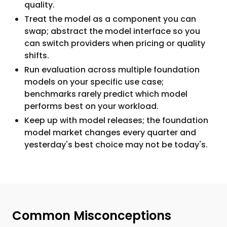
quality.
Treat the model as a component you can
swap; abstract the model interface so you
can switch providers when pricing or quality
shifts.
Run evaluation across multiple foundation
models on your specific use case;
benchmarks rarely predict which model
performs best on your workload.
Keep up with model releases; the foundation
model market changes every quarter and
yesterday's best choice may not be today's.
Common Misconceptions