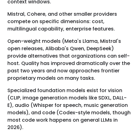
context windows.
Mistral, Cohere, and other smaller providers
compete on specific dimensions: cost,
multilingual capability, enterprise features.
Open-weight models (Meta's Llama, Mistral's
open releases, Alibaba's Qwen, DeepSeek)
provide alternatives that organizations can self-
host. Quality has improved dramatically over the
past two years and now approaches frontier
proprietary models on many tasks.
Specialized foundation models exist for vision
(CLIP, image generation models like SDXL, DALL-
E), audio (Whisper for speech, music generation
models), and code (Codex-style models, though
most code work happens on general LLMs in
2026).