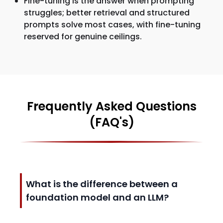
Fine-tuning is the answer when prompting
struggles; better retrieval and structured
prompts solve most cases, with fine-tuning
reserved for genuine ceilings.
Frequently Asked Questions
(FAQ's)
What is the difference between a
foundation model and an LLM?