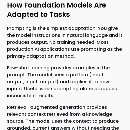
How Foundation Models Are
Adapted to Tasks
Prompting is the simplest adaptation. You give
the model instructions in natural language and it
produces output. No training needed. Most
production AI applications use prompting as the
primary adaptation method.
Few-shot learning provides examples in the
prompt. The model sees a pattern (input,
output, input, output) and applies it to new
inputs. Useful when prompting alone produces
inconsistent results.
Retrieval-augmented generation provides
relevant context retrieved from a knowledge
source. The model uses the context to produce
grounded, current answers without needing the