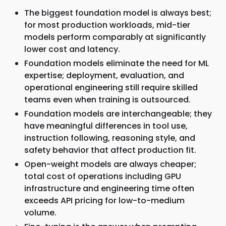
The biggest foundation model is always best;
for most production workloads, mid-tier
models perform comparably at significantly
lower cost and latency.
Foundation models eliminate the need for ML
expertise; deployment, evaluation, and
operational engineering still require skilled
teams even when training is outsourced.
Foundation models are interchangeable; they
have meaningful differences in tool use,
instruction following, reasoning style, and
safety behavior that affect production fit.
Open-weight models are always cheaper;
total cost of operations including GPU
infrastructure and engineering time often
exceeds API pricing for low-to-medium
volume.