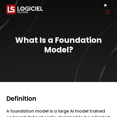
Tog
What Is a Foundation
Model?
Definition
A foundation model is a large AI model trained