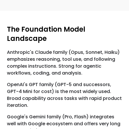
The Foundation Model
Landscape
Anthropic's Claude family (Opus, Sonnet, Haiku)
emphasizes reasoning, tool use, and following
complex instructions. Strong for agentic
workflows, coding, and analysis.
OpenAI's GPT family (GPT-5 and successors,
GPT-4 Mini for cost) is the most widely used.
Broad capability across tasks with rapid product
iteration.
Google's Gemini family (Pro, Flash) integrates
well with Google ecosystem and offers very long