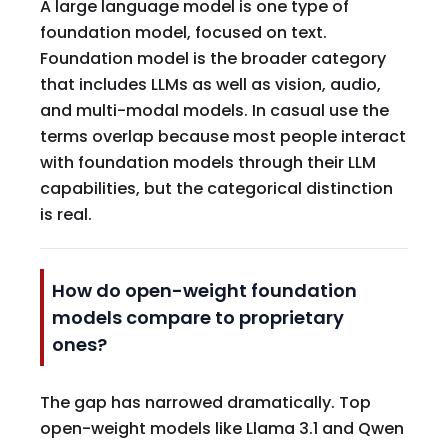
A large language model is one type of
foundation model, focused on text.
Foundation model is the broader category
that includes LLMs as well as vision, audio,
and multi-modal models. In casual use the
terms overlap because most people interact
with foundation models through their LLM
capabilities, but the categorical distinction
is real.
How do open-weight foundation
models compare to proprietary
ones?
The gap has narrowed dramatically. Top
open-weight models like Llama 3.1 and Qwen