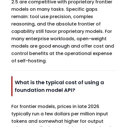
2.5 are competitive with proprietary frontier
models on many tasks. Specific gaps
remain: tool use precision, complex
reasoning, and the absolute frontier of
capability still favor proprietary models. For
many enterprise workloads, open-weight
models are good enough and offer cost and
control benefits at the operational expense
of self-hosting.
What is the typical cost of using a
foundation model API?
For frontier models, prices in late 2026
typically run a few dollars per million input
tokens and somewhat higher for output