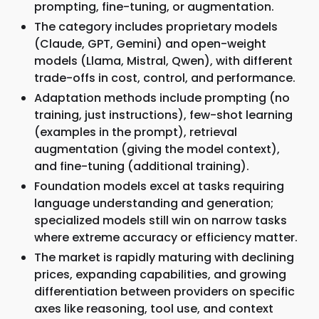
prompting, fine-tuning, or augmentation.
The category includes proprietary models
(Claude, GPT, Gemini) and open-weight
models (Llama, Mistral, Qwen), with different
trade-offs in cost, control, and performance.
Adaptation methods include prompting (no
training, just instructions), few-shot learning
(examples in the prompt), retrieval
augmentation (giving the model context),
and fine-tuning (additional training).
Foundation models excel at tasks requiring
language understanding and generation;
specialized models still win on narrow tasks
where extreme accuracy or efficiency matter.
The market is rapidly maturing with declining
prices, expanding capabilities, and growing
differentiation between providers on specific
axes like reasoning, tool use, and context