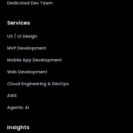
Dedicated Dev Team
Services
UX / UI Design
MVP Development
Mobile App Development
Web Development
Cloud Engineering & DevOps
AWS
Agentic AI
Insights