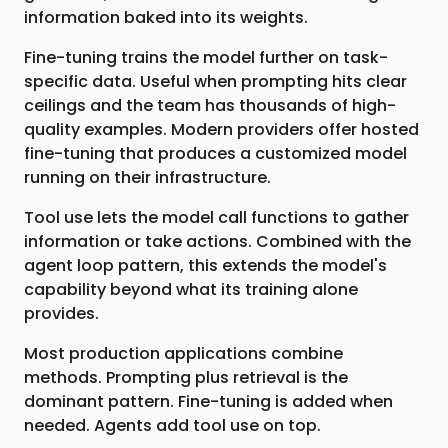
information baked into its weights.
Fine-tuning trains the model further on task-
specific data. Useful when prompting hits clear
ceilings and the team has thousands of high-
quality examples. Modern providers offer hosted
fine-tuning that produces a customized model
running on their infrastructure.
Tool use lets the model call functions to gather
information or take actions. Combined with the
agent loop pattern, this extends the model's
capability beyond what its training alone
provides.
Most production applications combine
methods. Prompting plus retrieval is the
dominant pattern. Fine-tuning is added when
needed. Agents add tool use on top.