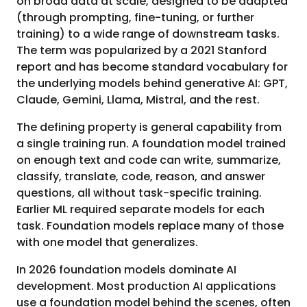
on broad data at scale, designed to be adapted
(through prompting, fine-tuning, or further
training) to a wide range of downstream tasks.
The term was popularized by a 2021 Stanford
report and has become standard vocabulary for
the underlying models behind generative AI: GPT,
Claude, Gemini, Llama, Mistral, and the rest.
The defining property is general capability from
a single training run. A foundation model trained
on enough text and code can write, summarize,
classify, translate, code, reason, and answer
questions, all without task-specific training.
Earlier ML required separate models for each
task. Foundation models replace many of those
with one model that generalizes.
In 2026 foundation models dominate AI
development. Most production AI applications
use a foundation model behind the scenes, often