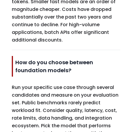
tokens. Smaller fast models are an order of
magnitude cheaper. Costs have dropped
substantially over the past two years and
continue to decline. For high-volume
applications, batch APIs offer significant
additional discounts.
How do you choose between
foundation models?
Run your specific use case through several
candidates and measure on your evaluation
set. Public benchmarks rarely predict
workload fit. Consider quality, latency, cost,
rate limits, data handling, and integration
ecosystem. Pick the model that performs