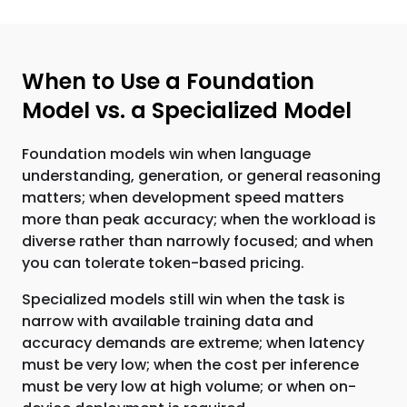
When to Use a Foundation
Model vs. a Specialized Model
Foundation models win when language
understanding, generation, or general reasoning
matters; when development speed matters
more than peak accuracy; when the workload is
diverse rather than narrowly focused; and when
you can tolerate token-based pricing.
Specialized models still win when the task is
narrow with available training data and
accuracy demands are extreme; when latency
must be very low; when the cost per inference
must be very low at high volume; or when on-