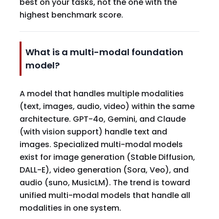
best on your tasks, not the one with the
highest benchmark score.
What is a multi-modal foundation
model?
A model that handles multiple modalities
(text, images, audio, video) within the same
architecture. GPT-4o, Gemini, and Claude
(with vision support) handle text and
images. Specialized multi-modal models
exist for image generation (Stable Diffusion,
DALL-E), video generation (Sora, Veo), and
audio (suno, MusicLM). The trend is toward
unified multi-modal models that handle all
modalities in one system.