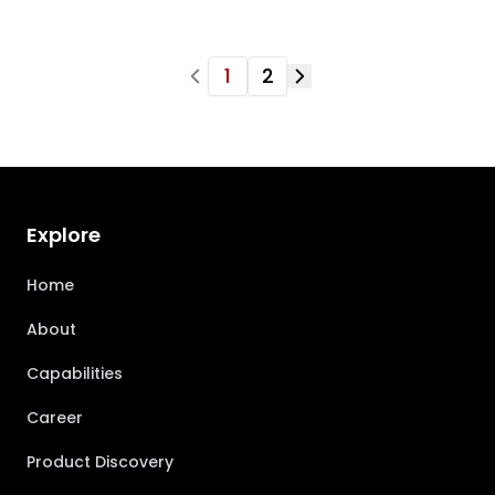
1
2
Explore
Home
About
Capabilities
Career
Product Discovery