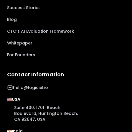
Success Stories
Blog
CTO’s AI Evaluation Framework
Whitepaper
For Founders
Contact Information
hello@logiciel.io
USA
Suite 400, 17011 Beach
Boulevard, Huntington Beach,
CA 92647, USA
India