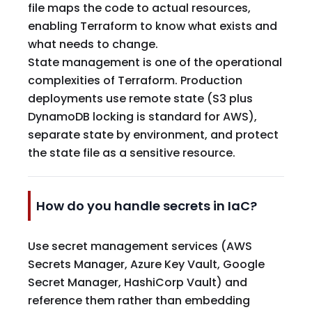
file maps the code to actual resources,
enabling Terraform to know what exists and
what needs to change.
State management is one of the operational
complexities of Terraform. Production
deployments use remote state (S3 plus
DynamoDB locking is standard for AWS),
separate state by environment, and protect
the state file as a sensitive resource.
How do you handle secrets in IaC?
Use secret management services (AWS
Secrets Manager, Azure Key Vault, Google
Secret Manager, HashiCorp Vault) and
reference them rather than embedding