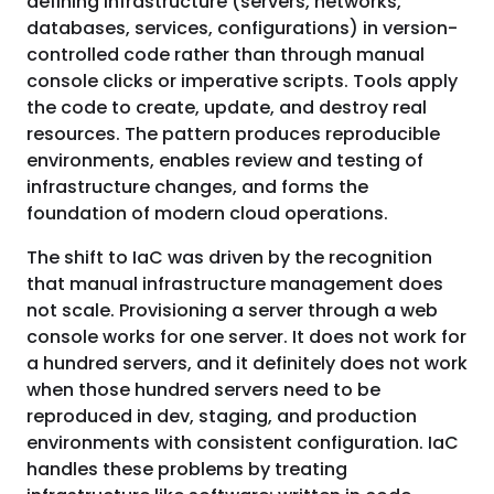
defining infrastructure (servers, networks,
databases, services, configurations) in version-
controlled code rather than through manual
console clicks or imperative scripts. Tools apply
the code to create, update, and destroy real
resources. The pattern produces reproducible
environments, enables review and testing of
infrastructure changes, and forms the
foundation of modern cloud operations.
The shift to IaC was driven by the recognition
that manual infrastructure management does
not scale. Provisioning a server through a web
console works for one server. It does not work for
a hundred servers, and it definitely does not work
when those hundred servers need to be
reproduced in dev, staging, and production
environments with consistent configuration. IaC
handles these problems by treating