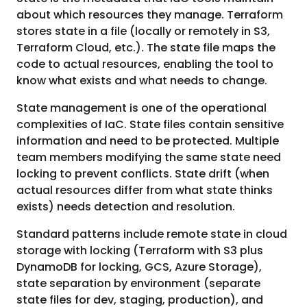
about which resources they manage. Terraform
stores state in a file (locally or remotely in S3,
Terraform Cloud, etc.). The state file maps the
code to actual resources, enabling the tool to
know what exists and what needs to change.
State management is one of the operational
complexities of IaC. State files contain sensitive
information and need to be protected. Multiple
team members modifying the same state need
locking to prevent conflicts. State drift (when
actual resources differ from what state thinks
exists) needs detection and resolution.
Standard patterns include remote state in cloud
storage with locking (Terraform with S3 plus
DynamoDB for locking, GCS, Azure Storage),
state separation by environment (separate
state files for dev, staging, production), and