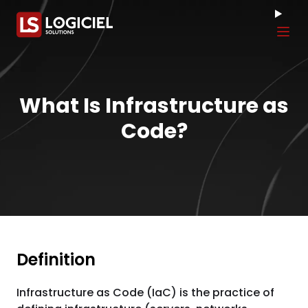
Tog
What Is Infrastructure as
Code?
Definition
Infrastructure as Code (IaC) is the practice of