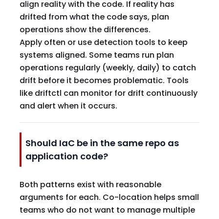
align reality with the code. If reality has
drifted from what the code says, plan
operations show the differences.
Apply often or use detection tools to keep
systems aligned. Some teams run plan
operations regularly (weekly, daily) to catch
drift before it becomes problematic. Tools
like driftctl can monitor for drift continuously
and alert when it occurs.
Should IaC be in the same repo as
application code?
Both patterns exist with reasonable
arguments for each. Co-location helps small
teams who do not want to manage multiple