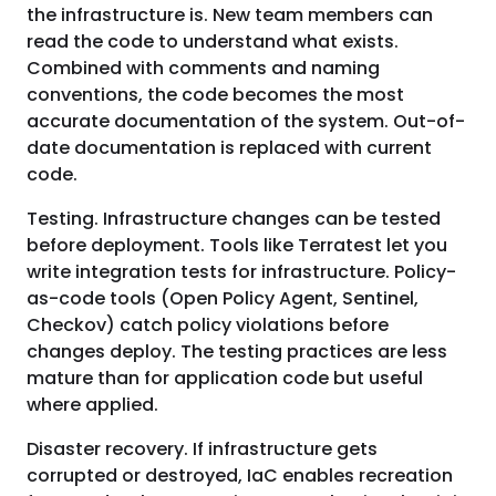
the infrastructure is. New team members can
read the code to understand what exists.
Combined with comments and naming
conventions, the code becomes the most
accurate documentation of the system. Out-of-
date documentation is replaced with current
code.
Testing. Infrastructure changes can be tested
before deployment. Tools like Terratest let you
write integration tests for infrastructure. Policy-
as-code tools (Open Policy Agent, Sentinel,
Checkov) catch policy violations before
changes deploy. The testing practices are less
mature than for application code but useful
where applied.
Disaster recovery. If infrastructure gets
corrupted or destroyed, IaC enables recreation