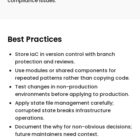
compliance issues.
Best Practices
Store IaC in version control with branch
protection and reviews.
Use modules or shared components for
repeated patterns rather than copying code.
Test changes in non-production
environments before applying to production.
Apply state file management carefully;
corrupted state breaks infrastructure
operations.
Document the why for non-obvious decisions;
future maintainers need context.