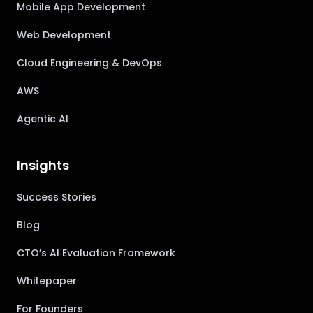
Mobile App Development
Web Development
Cloud Engineering & DevOps
AWS
Agentic AI
Insights
Success Stories
Blog
CTO’s AI Evaluation Framework
Whitepaper
For Founders