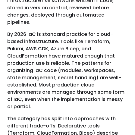
infrastructure like software: written in code,
stored in version control, reviewed before
changes, deployed through automated
pipelines.
By 2026 IaC is standard practice for cloud-
based infrastructure. Tools like Terraform,
Pulumi, AWS CDK, Azure Bicep, and
CloudFormation have matured enough that
production use is reliable. The patterns for
organizing IaC code (modules, workspaces,
state management, secret handling) are well-
established. Most production cloud
environments are managed through some form
of IaC, even when the implementation is messy
or partial.
The category has split into approaches with
different trade-offs. Declarative tools
(Terraform, CloudFormation, Bicep) describe