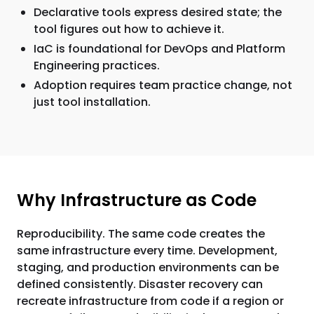
Declarative tools express desired state; the
tool figures out how to achieve it.
IaC is foundational for DevOps and Platform
Engineering practices.
Adoption requires team practice change, not
just tool installation.
Why Infrastructure as Code
Reproducibility. The same code creates the
same infrastructure every time. Development,
staging, and production environments can be
defined consistently. Disaster recovery can
recreate infrastructure from code if a region or