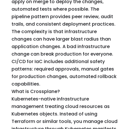
apply on merge to deploy the changes,
automated tests where possible. The
pipeline pattern provides peer review, audit
trails, and consistent deployment practices.
The complexity is that infrastructure
changes can have larger blast radius than
application changes. A bad infrastructure
change can break production for everyone.
CI/CD for IaC includes additional safety
patterns: required approvals, manual gates
for production changes, automated rollback
capabilities.
What is Crossplane?
Kubernetes-native infrastructure
management treating cloud resources as
Kubernetes objects. Instead of using
Terraform or similar tools, you manage cloud
infrastructure through Kubernetes manifests.