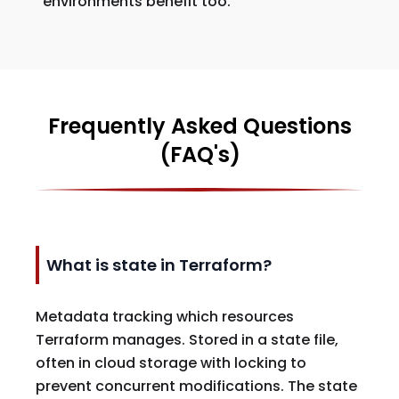
environments benefit too.
Frequently Asked Questions
(FAQ's)
What is state in Terraform?
Metadata tracking which resources
Terraform manages. Stored in a state file,
often in cloud storage with locking to
prevent concurrent modifications. The state