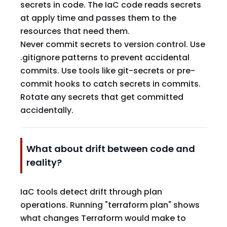
secrets in code. The IaC code reads secrets
at apply time and passes them to the
resources that need them.
Never commit secrets to version control. Use
.gitignore patterns to prevent accidental
commits. Use tools like git-secrets or pre-
commit hooks to catch secrets in commits.
Rotate any secrets that get committed
accidentally.
What about drift between code and
reality?
IaC tools detect drift through plan
operations. Running "terraform plan" shows
what changes Terraform would make to