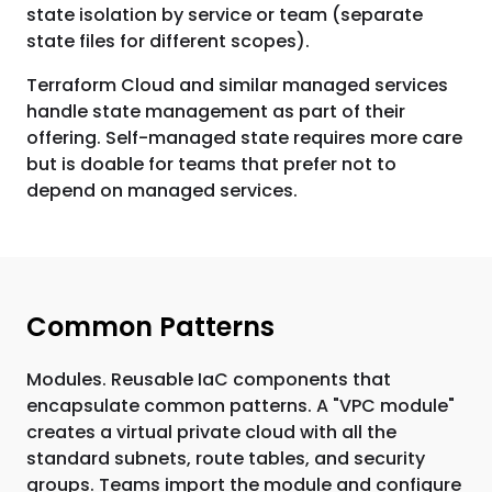
state isolation by service or team (separate
state files for different scopes).
Terraform Cloud and similar managed services
handle state management as part of their
offering. Self-managed state requires more care
but is doable for teams that prefer not to
depend on managed services.
Common Patterns
Modules. Reusable IaC components that
encapsulate common patterns. A "VPC module"
creates a virtual private cloud with all the
standard subnets, route tables, and security
groups. Teams import the module and configure