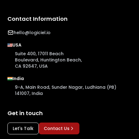
Contact Information
hello@logiciel.io
USA
Suite 400, 17011 Beach
Boulevard, Huntington Beach,
CA 92647, USA
India
9-A, Main Road, Sunder Nagar, Ludhiana (PB)
141007, India
Get in touch
Let's Talk
Contact Us