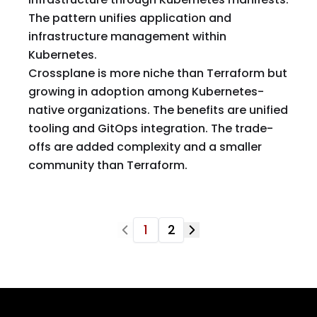
The pattern unifies application and
infrastructure management within
Kubernetes.
Crossplane is more niche than Terraform but
growing in adoption among Kubernetes-
native organizations. The benefits are unified
tooling and GitOps integration. The trade-
offs are added complexity and a smaller
community than Terraform.
1
2