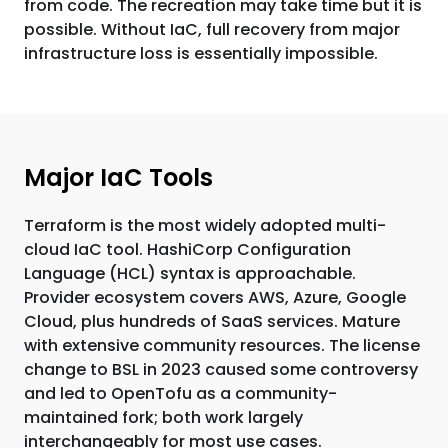
from code. The recreation may take time but it is
possible. Without IaC, full recovery from major
infrastructure loss is essentially impossible.
Major IaC Tools
Terraform is the most widely adopted multi-
cloud IaC tool. HashiCorp Configuration
Language (HCL) syntax is approachable.
Provider ecosystem covers AWS, Azure, Google
Cloud, plus hundreds of SaaS services. Mature
with extensive community resources. The license
change to BSL in 2023 caused some controversy
and led to OpenTofu as a community-
maintained fork; both work largely
interchangeably for most use cases.