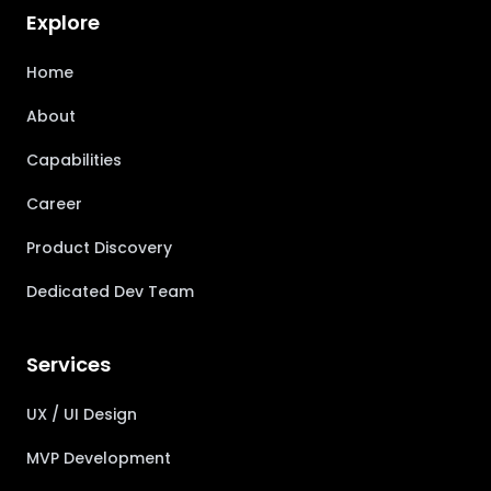
Explore
Home
About
Capabilities
Career
Product Discovery
Dedicated Dev Team
Services
UX / UI Design
MVP Development