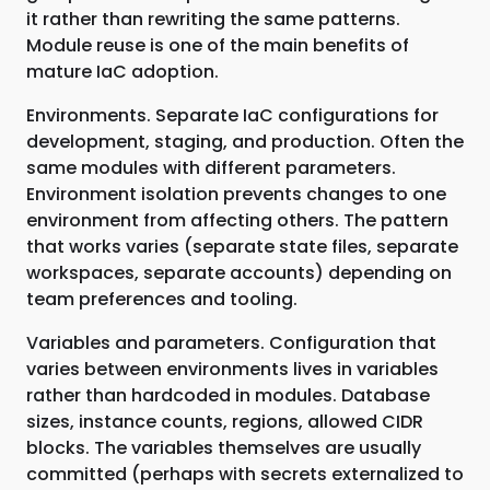
it rather than rewriting the same patterns.
Module reuse is one of the main benefits of
mature IaC adoption.
Environments. Separate IaC configurations for
development, staging, and production. Often the
same modules with different parameters.
Environment isolation prevents changes to one
environment from affecting others. The pattern
that works varies (separate state files, separate
workspaces, separate accounts) depending on
team preferences and tooling.
Variables and parameters. Configuration that
varies between environments lives in variables
rather than hardcoded in modules. Database
sizes, instance counts, regions, allowed CIDR
blocks. The variables themselves are usually
committed (perhaps with secrets externalized to