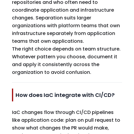
repositories and who often need to
coordinate application and infrastructure
changes. Separation suits larger
organizations with platform teams that own
infrastructure separately from application
teams that own applications.
The right choice depends on team structure.
Whatever pattern you choose, document it
and apply it consistently across the
organization to avoid confusion.
How does IaC integrate with CI/CD?
IaC changes flow through CI/CD pipelines
like application code: plan on pull request to
show what changes the PR would make,