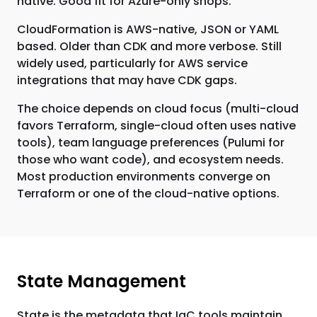
native. Good fit for Azure-only shops.
CloudFormation is AWS-native, JSON or YAML
based. Older than CDK and more verbose. Still
widely used, particularly for AWS service
integrations that may have CDK gaps.
The choice depends on cloud focus (multi-cloud
favors Terraform, single-cloud often uses native
tools), team language preferences (Pulumi for
those who want code), and ecosystem needs.
Most production environments converge on
Terraform or one of the cloud-native options.
State Management
State is the metadata that IaC tools maintain