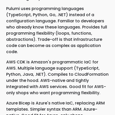
Pulumi uses programming languages
(TypeScript, Python, Go, .NET) instead of a
configuration language. Familiar to developers
who already know these languages. Provides full
programming flexibility (loops, functions,
abstractions). Trade-off is that infrastructure
code can become as complex as application
code.
AWS CDK is Amazon's programmatic IaC for
AWS. Multiple language support (TypeScript,
Python, Java, .NET). Compiles to CloudFormation
under the hood. AWS-native and tightly
integrated with AWS services. Good fit for AWS-
only shops who want programming flexibility.
Azure Bicep is Azure's native IaC, replacing ARM
templates. Simpler syntax than ARM. Azure-