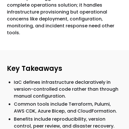
complete operations solution; it handles
infrastructure provisioning but operational
concerns like deployment, configuration,
monitoring, and incident response need other
tools.
Key Takeaways
IaC defines infrastructure declaratively in
version-controlled code rather than through
manual configuration.
Common tools include Terraform, Pulumi,
AWS CDK, Azure Bicep, and CloudFormation.
Benefits include reproducibility, version
control, peer review, and disaster recovery.