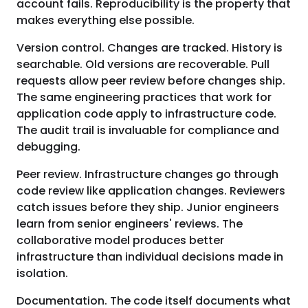
account fails. Reproducibility is the property that
makes everything else possible.
Version control. Changes are tracked. History is
searchable. Old versions are recoverable. Pull
requests allow peer review before changes ship.
The same engineering practices that work for
application code apply to infrastructure code.
The audit trail is invaluable for compliance and
debugging.
Peer review. Infrastructure changes go through
code review like application changes. Reviewers
catch issues before they ship. Junior engineers
learn from senior engineers' reviews. The
collaborative model produces better
infrastructure than individual decisions made in
isolation.
Documentation. The code itself documents what