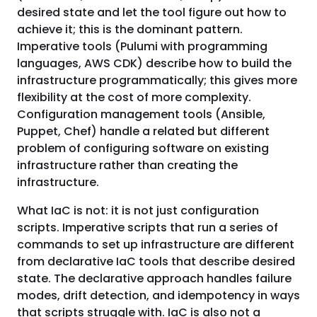
desired state and let the tool figure out how to
achieve it; this is the dominant pattern.
Imperative tools (Pulumi with programming
languages, AWS CDK) describe how to build the
infrastructure programmatically; this gives more
flexibility at the cost of more complexity.
Configuration management tools (Ansible,
Puppet, Chef) handle a related but different
problem of configuring software on existing
infrastructure rather than creating the
infrastructure.
What IaC is not: it is not just configuration
scripts. Imperative scripts that run a series of
commands to set up infrastructure are different
from declarative IaC tools that describe desired
state. The declarative approach handles failure
modes, drift detection, and idempotency in ways
that scripts struggle with. IaC is also not a