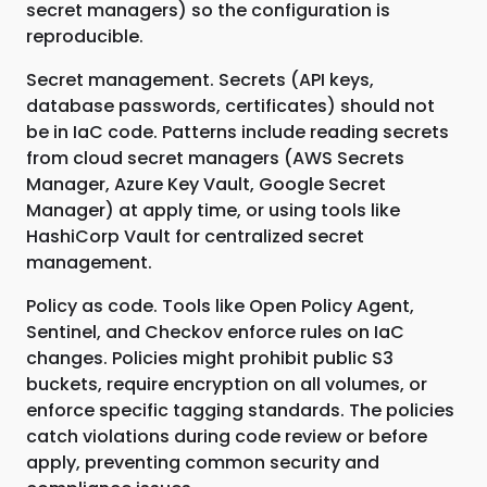
secret managers) so the configuration is
reproducible.
Secret management. Secrets (API keys,
database passwords, certificates) should not
be in IaC code. Patterns include reading secrets
from cloud secret managers (AWS Secrets
Manager, Azure Key Vault, Google Secret
Manager) at apply time, or using tools like
HashiCorp Vault for centralized secret
management.
Policy as code. Tools like Open Policy Agent,
Sentinel, and Checkov enforce rules on IaC
changes. Policies might prohibit public S3
buckets, require encryption on all volumes, or
enforce specific tagging standards. The policies
catch violations during code review or before
apply, preventing common security and