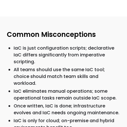
Common Misconceptions
IaC is just configuration scripts; declarative
IaC differs significantly from imperative
scripting.
All teams should use the same IaC tool;
choice should match team skills and
workload.
IaC eliminates manual operations; some
operational tasks remain outside IaC scope.
Once written, IaC is done; infrastructure
evolves and IaC needs ongoing maintenance.
IaC is only for cloud; on-premise and hybrid