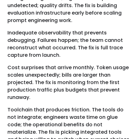
undetected; quality drifts. The fix is building
evaluation infrastructure early before scaling
prompt engineering work.
Inadequate observability that prevents
debugging. Failures happen; the team cannot
reconstruct what occurred. The fix is full trace
capture from launch.
Cost surprises that arrive monthly. Token usage
scales unexpectedly; bills are larger than
projected. The fix is monitoring from the first
production traffic plus budgets that prevent
runaway.
Toolchain that produces friction. The tools do
not integrate; engineers waste time on glue
code; the operational benefits do not
materialize. The fix is picking integrated tools