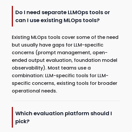
Do I need separate LLMOps tools or
can I use existing MLOps tools?
Existing MLOps tools cover some of the need
but usually have gaps for LLM-specific
concerns (prompt management, open-
ended output evaluation, foundation model
observability). Most teams use a
combination: LLM-specific tools for LLM-
specific concerns, existing tools for broader
operational needs.
Which evaluation platform should I
pick?