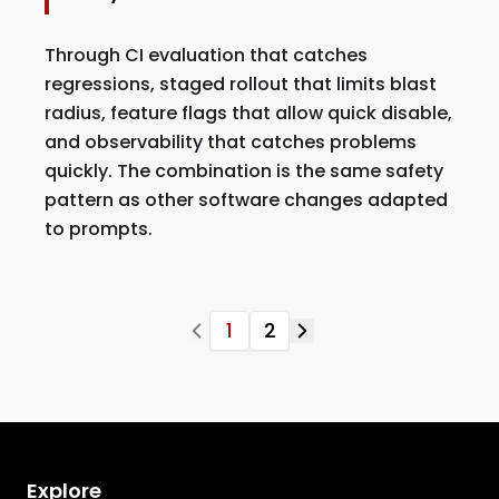
Through CI evaluation that catches
regressions, staged rollout that limits blast
radius, feature flags that allow quick disable,
and observability that catches problems
quickly. The combination is the same safety
pattern as other software changes adapted
to prompts.
1
2
Explore