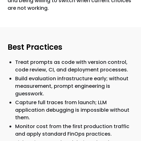
and being willing to switch when current choices
are not working.
Best Practices
Treat prompts as code with version control,
code review, CI, and deployment processes.
Build evaluation infrastructure early; without
measurement, prompt engineering is
guesswork.
Capture full traces from launch; LLM
application debugging is impossible without
them.
Monitor cost from the first production traffic
and apply standard FinOps practices.