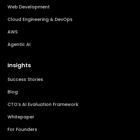
Web Development
Cloud Engineering & DevOps
AWS
Agentic AI
Insights
Success Stories
Blog
CTO’s AI Evaluation Framework
Whitepaper
For Founders