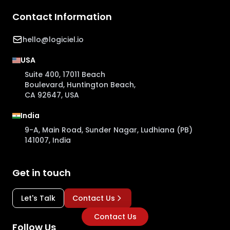
Contact Information
hello@logiciel.io
USA
Suite 400, 17011 Beach
Boulevard, Huntington Beach,
CA 92647, USA
India
9-A, Main Road, Sunder Nagar, Ludhiana (PB)
141007, India
Get in touch
Let's Talk
Contact Us
Contact Us
Follow Us