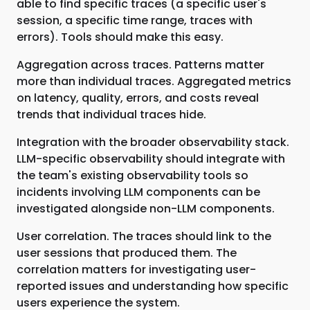
able to find specific traces (a specific user's
session, a specific time range, traces with
errors). Tools should make this easy.
Aggregation across traces. Patterns matter
more than individual traces. Aggregated metrics
on latency, quality, errors, and costs reveal
trends that individual traces hide.
Integration with the broader observability stack.
LLM-specific observability should integrate with
the team's existing observability tools so
incidents involving LLM components can be
investigated alongside non-LLM components.
User correlation. The traces should link to the
user sessions that produced them. The
correlation matters for investigating user-
reported issues and understanding how specific
users experience the system.