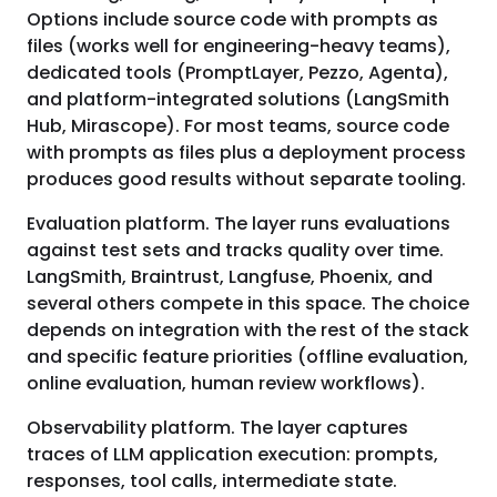
Options include source code with prompts as
files (works well for engineering-heavy teams),
dedicated tools (PromptLayer, Pezzo, Agenta),
and platform-integrated solutions (LangSmith
Hub, Mirascope). For most teams, source code
with prompts as files plus a deployment process
produces good results without separate tooling.
Evaluation platform. The layer runs evaluations
against test sets and tracks quality over time.
LangSmith, Braintrust, Langfuse, Phoenix, and
several others compete in this space. The choice
depends on integration with the rest of the stack
and specific feature priorities (offline evaluation,
online evaluation, human review workflows).
Observability platform. The layer captures
traces of LLM application execution: prompts,
responses, tool calls, intermediate state.