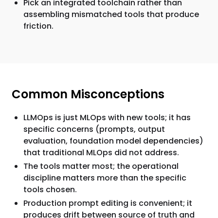
Pick an integrated toolchain rather than
assembling mismatched tools that produce
friction.
Common Misconceptions
LLMOps is just MLOps with new tools; it has
specific concerns (prompts, output
evaluation, foundation model dependencies)
that traditional MLOps did not address.
The tools matter most; the operational
discipline matters more than the specific
tools chosen.
Production prompt editing is convenient; it
produces drift between source of truth and