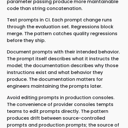
parameter passing produce more maintainable
code than string concatenation.
Test prompts in CI. Each prompt change runs
through the evaluation set. Regressions block
merge. The pattern catches quality regressions
before they ship.
Document prompts with their intended behavior.
The prompt itself describes what it instructs the
model; the documentation describes why those
instructions exist and what behavior they
produce. The documentation matters for
engineers maintaining the prompts later.
Avoid editing prompts in production consoles.
The convenience of provider consoles tempts
teams to edit prompts directly. The pattern
produces drift between source-controlled
prompts and production prompts; the source of