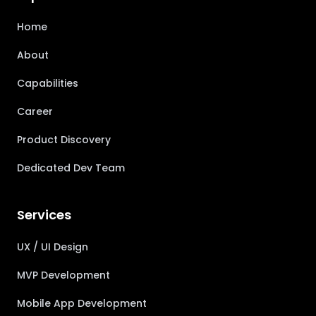
Home
About
Capabilities
Career
Product Discovery
Dedicated Dev Team
Services
UX / UI Design
MVP Development
Mobile App Development