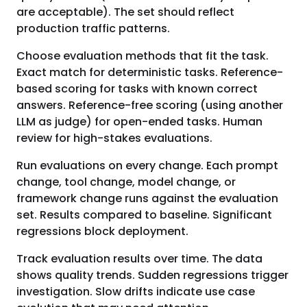
are acceptable). The set should reflect
production traffic patterns.
Choose evaluation methods that fit the task.
Exact match for deterministic tasks. Reference-
based scoring for tasks with known correct
answers. Reference-free scoring (using another
LLM as judge) for open-ended tasks. Human
review for high-stakes evaluations.
Run evaluations on every change. Each prompt
change, tool change, model change, or
framework change runs against the evaluation
set. Results compared to baseline. Significant
regressions block deployment.
Track evaluation results over time. The data
shows quality trends. Sudden regressions trigger
investigation. Slow drifts indicate use case