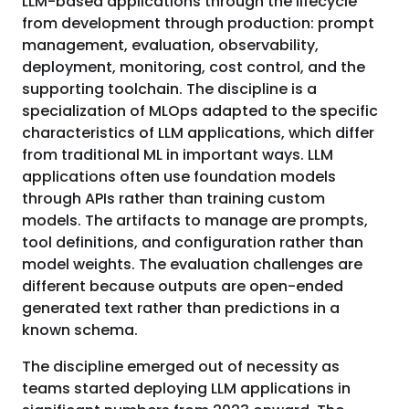
LLM-based applications through the lifecycle
from development through production: prompt
management, evaluation, observability,
deployment, monitoring, cost control, and the
supporting toolchain. The discipline is a
specialization of MLOps adapted to the specific
characteristics of LLM applications, which differ
from traditional ML in important ways. LLM
applications often use foundation models
through APIs rather than training custom
models. The artifacts to manage are prompts,
tool definitions, and configuration rather than
model weights. The evaluation challenges are
different because outputs are open-ended
generated text rather than predictions in a
known schema.
The discipline emerged out of necessity as
teams started deploying LLM applications in