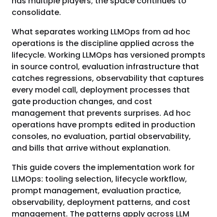
has multiple players; the space continues to
consolidate.
What separates working LLMOps from ad hoc
operations is the discipline applied across the
lifecycle. Working LLMOps has versioned prompts
in source control, evaluation infrastructure that
catches regressions, observability that captures
every model call, deployment processes that
gate production changes, and cost
management that prevents surprises. Ad hoc
operations have prompts edited in production
consoles, no evaluation, partial observability,
and bills that arrive without explanation.
This guide covers the implementation work for
LLMOps: tooling selection, lifecycle workflow,
prompt management, evaluation practice,
observability, deployment patterns, and cost
management. The patterns apply across LLM