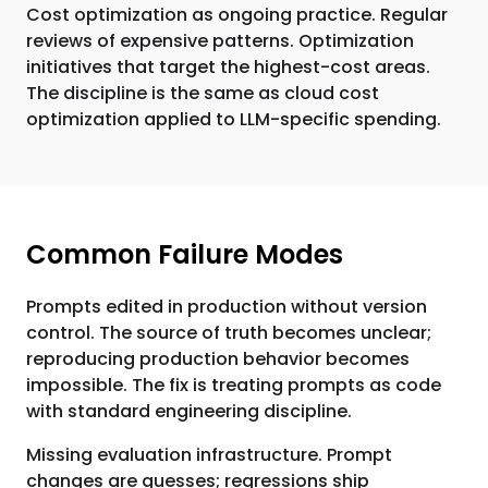
Cost optimization as ongoing practice. Regular
reviews of expensive patterns. Optimization
initiatives that target the highest-cost areas.
The discipline is the same as cloud cost
optimization applied to LLM-specific spending.
Common Failure Modes
Prompts edited in production without version
control. The source of truth becomes unclear;
reproducing production behavior becomes
impossible. The fix is treating prompts as code
with standard engineering discipline.
Missing evaluation infrastructure. Prompt
changes are guesses; regressions ship