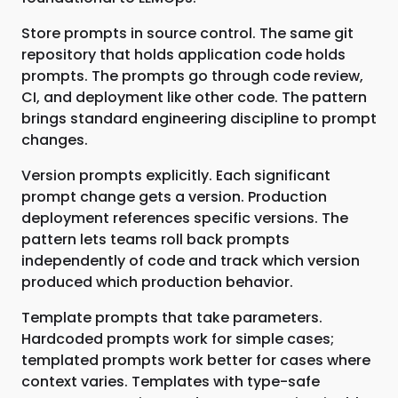
Store prompts in source control. The same git
repository that holds application code holds
prompts. The prompts go through code review,
CI, and deployment like other code. The pattern
brings standard engineering discipline to prompt
changes.
Version prompts explicitly. Each significant
prompt change gets a version. Production
deployment references specific versions. The
pattern lets teams roll back prompts
independently of code and track which version
produced which production behavior.
Template prompts that take parameters.
Hardcoded prompts work for simple cases;
templated prompts work better for cases where
context varies. Templates with type-safe