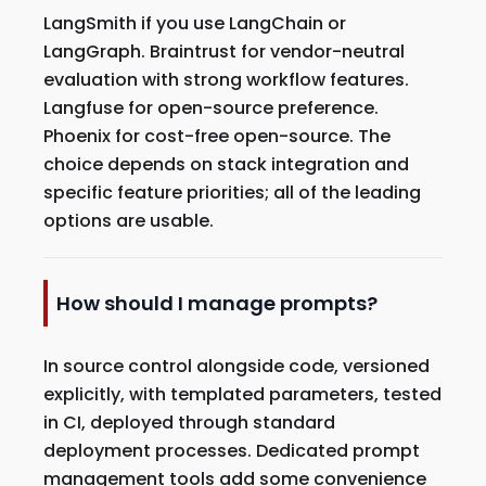
LangSmith if you use LangChain or
LangGraph. Braintrust for vendor-neutral
evaluation with strong workflow features.
Langfuse for open-source preference.
Phoenix for cost-free open-source. The
choice depends on stack integration and
specific feature priorities; all of the leading
options are usable.
How should I manage prompts?
In source control alongside code, versioned
explicitly, with templated parameters, tested
in CI, deployed through standard
deployment processes. Dedicated prompt
management tools add some convenience