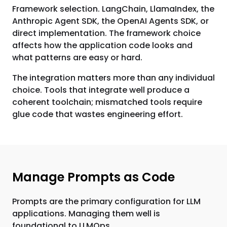
Framework selection. LangChain, LlamaIndex, the
Anthropic Agent SDK, the OpenAI Agents SDK, or
direct implementation. The framework choice
affects how the application code looks and
what patterns are easy or hard.
The integration matters more than any individual
choice. Tools that integrate well produce a
coherent toolchain; mismatched tools require
glue code that wastes engineering effort.
Manage Prompts as Code
Prompts are the primary configuration for LLM
applications. Managing them well is
foundational to LLMOps.