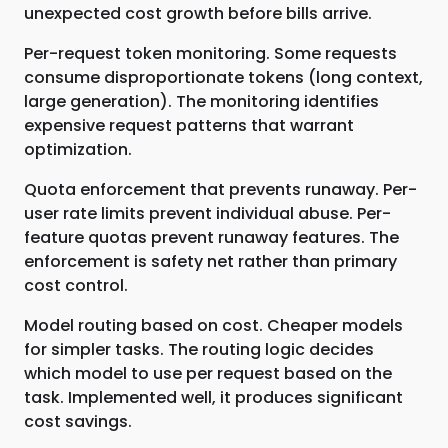
unexpected cost growth before bills arrive.
Per-request token monitoring. Some requests
consume disproportionate tokens (long context,
large generation). The monitoring identifies
expensive request patterns that warrant
optimization.
Quota enforcement that prevents runaway. Per-
user rate limits prevent individual abuse. Per-
feature quotas prevent runaway features. The
enforcement is safety net rather than primary
cost control.
Model routing based on cost. Cheaper models
for simpler tasks. The routing logic decides
which model to use per request based on the
task. Implemented well, it produces significant
cost savings.