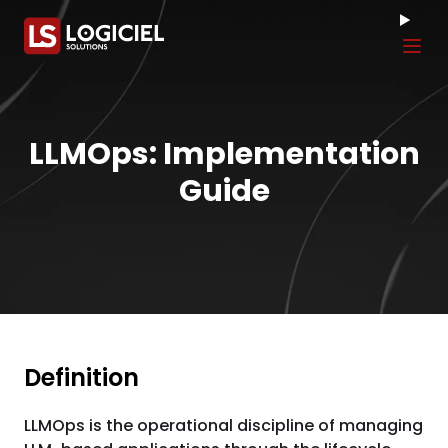
Tog
LLMOps: Implementation
Guide
Definition
LLMOps is the operational discipline of managing