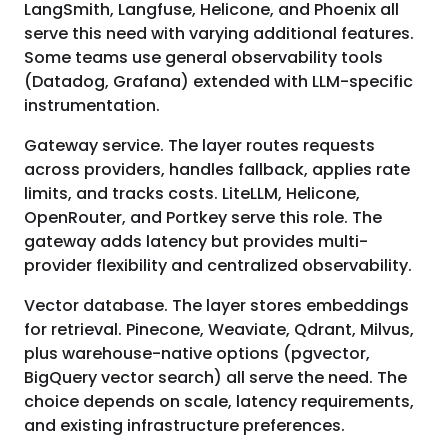
LangSmith, Langfuse, Helicone, and Phoenix all
serve this need with varying additional features.
Some teams use general observability tools
(Datadog, Grafana) extended with LLM-specific
instrumentation.
Gateway service. The layer routes requests
across providers, handles fallback, applies rate
limits, and tracks costs. LiteLLM, Helicone,
OpenRouter, and Portkey serve this role. The
gateway adds latency but provides multi-
provider flexibility and centralized observability.
Vector database. The layer stores embeddings
for retrieval. Pinecone, Weaviate, Qdrant, Milvus,
plus warehouse-native options (pgvector,
BigQuery vector search) all serve the need. The
choice depends on scale, latency requirements,
and existing infrastructure preferences.