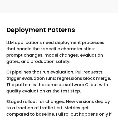
Deployment Patterns
LLM applications need deployment processes
that handle their specific characteristics:
prompt changes, model changes, evaluation
gates, and production safety.
CI pipelines that run evaluation. Pull requests
trigger evaluation runs; regressions block merge.
The pattern is the same as software CI but with
quality evaluation as the test step.
Staged rollout for changes. New versions deploy
to a fraction of traffic first. Metrics get
compared to baseline. Full rollout happens only if