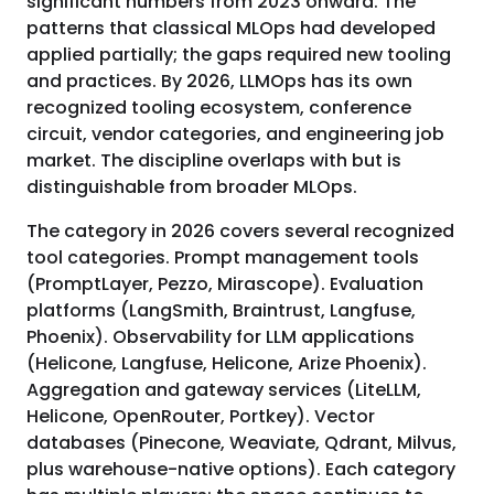
significant numbers from 2023 onward. The
patterns that classical MLOps had developed
applied partially; the gaps required new tooling
and practices. By 2026, LLMOps has its own
recognized tooling ecosystem, conference
circuit, vendor categories, and engineering job
market. The discipline overlaps with but is
distinguishable from broader MLOps.
The category in 2026 covers several recognized
tool categories. Prompt management tools
(PromptLayer, Pezzo, Mirascope). Evaluation
platforms (LangSmith, Braintrust, Langfuse,
Phoenix). Observability for LLM applications
(Helicone, Langfuse, Helicone, Arize Phoenix).
Aggregation and gateway services (LiteLLM,
Helicone, OpenRouter, Portkey). Vector
databases (Pinecone, Weaviate, Qdrant, Milvus,
plus warehouse-native options). Each category