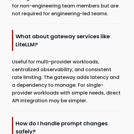
for non-engineering team members but are
not required for engineering-led teams.
What about gateway services like
LiteLLM?
Useful for multi-provider workloads,
centralized observability, and consistent
rate limiting. The gateway adds latency and
a dependency to manage. For single-
provider workloads with simple needs, direct
API integration may be simpler.
How do I handle prompt changes
safely?