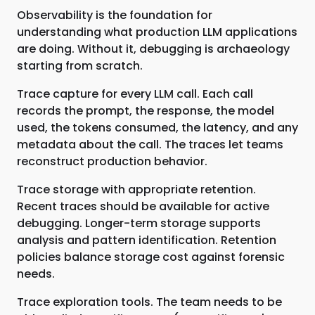
Observability is the foundation for
understanding what production LLM applications
are doing. Without it, debugging is archaeology
starting from scratch.
Trace capture for every LLM call. Each call
records the prompt, the response, the model
used, the tokens consumed, the latency, and any
metadata about the call. The traces let teams
reconstruct production behavior.
Trace storage with appropriate retention.
Recent traces should be available for active
debugging. Longer-term storage supports
analysis and pattern identification. Retention
policies balance storage cost against forensic
needs.
Trace exploration tools. The team needs to be