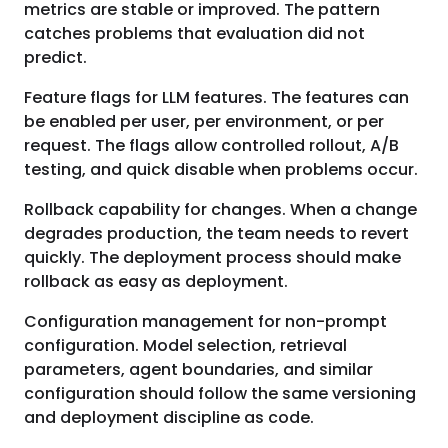
metrics are stable or improved. The pattern
catches problems that evaluation did not
predict.
Feature flags for LLM features. The features can
be enabled per user, per environment, or per
request. The flags allow controlled rollout, A/B
testing, and quick disable when problems occur.
Rollback capability for changes. When a change
degrades production, the team needs to revert
quickly. The deployment process should make
rollback as easy as deployment.
Configuration management for non-prompt
configuration. Model selection, retrieval
parameters, agent boundaries, and similar
configuration should follow the same versioning
and deployment discipline as code.