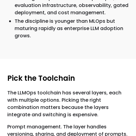
evaluation infrastructure, observability, gated
deployment, and cost management.
The discipline is younger than MLOps but
maturing rapidly as enterprise LLM adoption
grows.
Pick the Toolchain
The LLMOps toolchain has several layers, each
with multiple options. Picking the right
combination matters because the layers
integrate and switching is expensive.
Prompt management. The layer handles
versioning, sharing, and deployment of prompts.