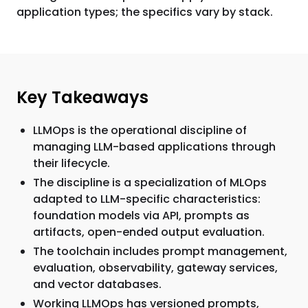
application types; the specifics vary by stack.
Key Takeaways
LLMOps is the operational discipline of
managing LLM-based applications through
their lifecycle.
The discipline is a specialization of MLOps
adapted to LLM-specific characteristics:
foundation models via API, prompts as
artifacts, open-ended output evaluation.
The toolchain includes prompt management,
evaluation, observability, gateway services,
and vector databases.
Working LLMOps has versioned prompts,