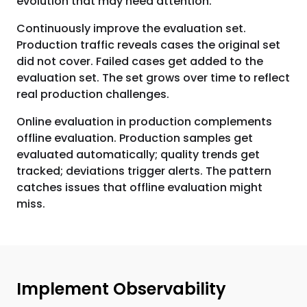
evolution that may need attention.
Continuously improve the evaluation set.
Production traffic reveals cases the original set
did not cover. Failed cases get added to the
evaluation set. The set grows over time to reflect
real production challenges.
Online evaluation in production complements
offline evaluation. Production samples get
evaluated automatically; quality trends get
tracked; deviations trigger alerts. The pattern
catches issues that offline evaluation might
miss.
Implement Observability