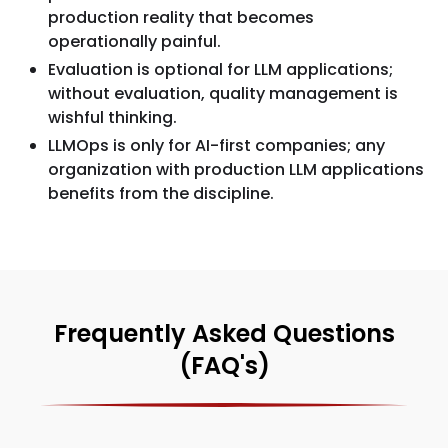
production reality that becomes
operationally painful.
Evaluation is optional for LLM applications;
without evaluation, quality management is
wishful thinking.
LLMOps is only for AI-first companies; any
organization with production LLM applications
benefits from the discipline.
Frequently Asked Questions
(FAQ's)