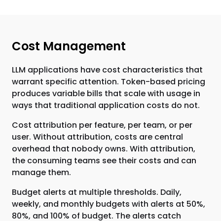
Cost Management
LLM applications have cost characteristics that
warrant specific attention. Token-based pricing
produces variable bills that scale with usage in
ways that traditional application costs do not.
Cost attribution per feature, per team, or per
user. Without attribution, costs are central
overhead that nobody owns. With attribution,
the consuming teams see their costs and can
manage them.
Budget alerts at multiple thresholds. Daily,
weekly, and monthly budgets with alerts at 50%,
80%, and 100% of budget. The alerts catch