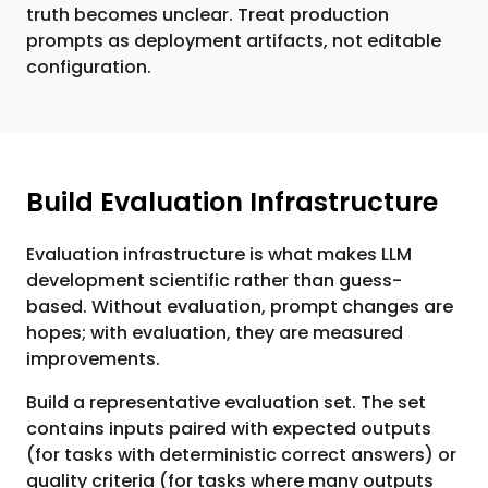
truth becomes unclear. Treat production
prompts as deployment artifacts, not editable
configuration.
Build Evaluation Infrastructure
Evaluation infrastructure is what makes LLM
development scientific rather than guess-
based. Without evaluation, prompt changes are
hopes; with evaluation, they are measured
improvements.
Build a representative evaluation set. The set
contains inputs paired with expected outputs
(for tasks with deterministic correct answers) or
quality criteria (for tasks where many outputs