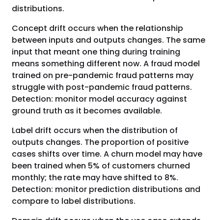
distributions.
Concept drift occurs when the relationship
between inputs and outputs changes. The same
input that meant one thing during training
means something different now. A fraud model
trained on pre-pandemic fraud patterns may
struggle with post-pandemic fraud patterns.
Detection: monitor model accuracy against
ground truth as it becomes available.
Label drift occurs when the distribution of
outputs changes. The proportion of positive
cases shifts over time. A churn model may have
been trained when 5% of customers churned
monthly; the rate may have shifted to 8%.
Detection: monitor prediction distributions and
compare to label distributions.