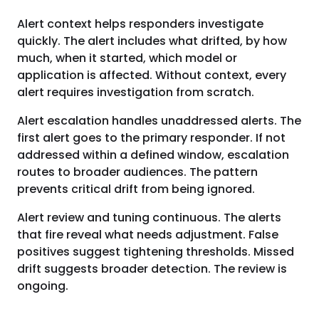
Alert context helps responders investigate
quickly. The alert includes what drifted, by how
much, when it started, which model or
application is affected. Without context, every
alert requires investigation from scratch.
Alert escalation handles unaddressed alerts. The
first alert goes to the primary responder. If not
addressed within a defined window, escalation
routes to broader audiences. The pattern
prevents critical drift from being ignored.
Alert review and tuning continuous. The alerts
that fire reveal what needs adjustment. False
positives suggest tightening thresholds. Missed
drift suggests broader detection. The review is
ongoing.