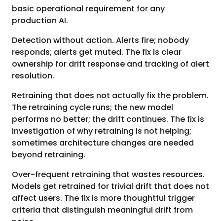
basic operational requirement for any
production AI.
Detection without action. Alerts fire; nobody
responds; alerts get muted. The fix is clear
ownership for drift response and tracking of alert
resolution.
Retraining that does not actually fix the problem.
The retraining cycle runs; the new model
performs no better; the drift continues. The fix is
investigation of why retraining is not helping;
sometimes architecture changes are needed
beyond retraining.
Over-frequent retraining that wastes resources.
Models get retrained for trivial drift that does not
affect users. The fix is more thoughtful trigger
criteria that distinguish meaningful drift from