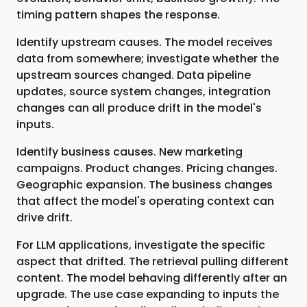
timing pattern shapes the response.
Identify upstream causes. The model receives
data from somewhere; investigate whether the
upstream sources changed. Data pipeline
updates, source system changes, integration
changes can all produce drift in the model's
inputs.
Identify business causes. New marketing
campaigns. Product changes. Pricing changes.
Geographic expansion. The business changes
that affect the model's operating context can
drive drift.
For LLM applications, investigate the specific
aspect that drifted. The retrieval pulling different
content. The model behaving differently after an
upgrade. The use case expanding to inputs the