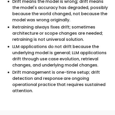
Drift means the model is wrong; drift means
the model's accuracy has degraded, possibly
because the world changed, not because the
model was wrong originally.
Retraining always fixes drift; sometimes
architecture or scope changes are needed;
retraining is not universal solution.
LLM applications do not drift because the
underlying model is general; LLM applications
drift through use case evolution, retrieval
changes, and underlying model changes.
Drift management is one-time setup; drift
detection and response are ongoing
operational practice that requires sustained
attention.