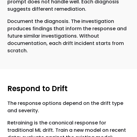
prompt does not handle well. Each diagnosis
suggests different remediation.
Document the diagnosis. The investigation
produces findings that inform the response and
future similar investigations. Without
documentation, each drift incident starts from
scratch.
Respond to Drift
The response options depend on the drift type
and severity.
Retraining is the canonical response for
traditional ML drift. Train a new model on recent