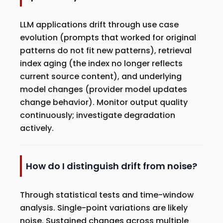
LLM applications drift through use case
evolution (prompts that worked for original
patterns do not fit new patterns), retrieval
index aging (the index no longer reflects
current source content), and underlying
model changes (provider model updates
change behavior). Monitor output quality
continuously; investigate degradation
actively.
How do I distinguish drift from noise?
Through statistical tests and time-window
analysis. Single-point variations are likely
noise. Sustained changes across multiple