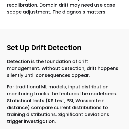
recalibration. Domain drift may need use case
scope adjustment. The diagnosis matters.
Set Up Drift Detection
Detection is the foundation of drift
management. Without detection, drift happens
silently until consequences appear.
For traditional ML models, input distribution
monitoring tracks the features the model sees.
Statistical tests (KS test, PSI, Wasserstein
distance) compare current distributions to
training distributions. Significant deviations
trigger investigation.