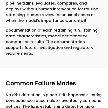
pipeline trains, evaluates, compares, and
deploys without human intervention for routine
retraining. Human review for unusual cases or
when the model's importance warrants it.
Documentation of each retraining run. Training
data characteristics, model performance,
comparison results. The documentation
supports future investigation and regulatory
requirements.
Common Failure Modes
No drift detection in place. Drift happens silently;
consequences accumulate; eventually someone
notices. The fix is establishing detection as a