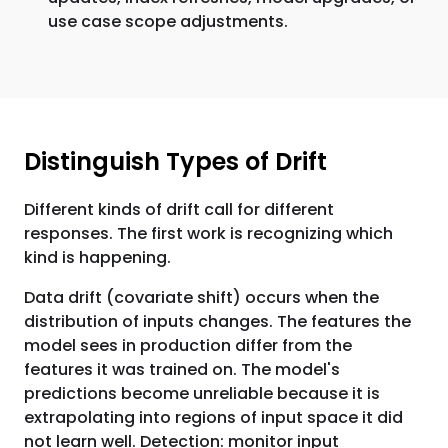
use case scope adjustments.
Distinguish Types of Drift
Different kinds of drift call for different
responses. The first work is recognizing which
kind is happening.
Data drift (covariate shift) occurs when the
distribution of inputs changes. The features the
model sees in production differ from the
features it was trained on. The model's
predictions become unreliable because it is
extrapolating into regions of input space it did
not learn well. Detection: monitor input