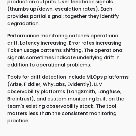
production outputs. User feedback signals
(thumbs up/down, escalation rates). Each
provides partial signal; together they identify
degradation.
Performance monitoring catches operational
drift. Latency increasing. Error rates increasing.
Token usage patterns shifting. The operational
signals sometimes indicate underlying drift in
addition to operational problems.
Tools for drift detection include MLOps platforms
(Arize, Fiddler, WhyLabs, Evidently), LLM
observability platforms (LangSmith, Langfuse,
Braintrust), and custom monitoring built on the
team's existing observability stack. The tool
matters less than the consistent monitoring
practice.