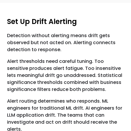
Set Up Drift Alerting
Detection without alerting means drift gets
observed but not acted on. Alerting connects
detection to response.
Alert thresholds need careful tuning. Too
sensitive produces alert fatigue. Too insensitive
lets meaningful drift go unaddressed. Statistical
significance thresholds combined with business
significance filters reduce both problems.
Alert routing determines who responds. ML
engineers for traditional ML drift. AI engineers for
LLM application drift. The teams that can
investigate and act on drift should receive the
alerts.