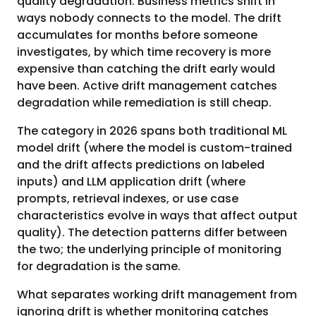
quality degradation. Business metrics shift in
ways nobody connects to the model. The drift
accumulates for months before someone
investigates, by which time recovery is more
expensive than catching the drift early would
have been. Active drift management catches
degradation while remediation is still cheap.
The category in 2026 spans both traditional ML
model drift (where the model is custom-trained
and the drift affects predictions on labeled
inputs) and LLM application drift (where
prompts, retrieval indexes, or use case
characteristics evolve in ways that affect output
quality). The detection patterns differ between
the two; the underlying principle of monitoring
for degradation is the same.
What separates working drift management from
ignoring drift is whether monitoring catches