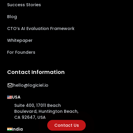
Success Stories
Blog
CTO’s AI Evaluation Framework
Whitepaper
For Founders
Contact Information
hello@logiciel.io
USA
Suite 400, 17011 Beach
Boulevard, Huntington Beach,
CA 92647, USA
Contact Us
India