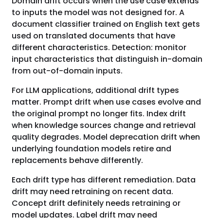
Domain drift occurs when the use case extends
to inputs the model was not designed for. A
document classifier trained on English text gets
used on translated documents that have
different characteristics. Detection: monitor
input characteristics that distinguish in-domain
from out-of-domain inputs.
For LLM applications, additional drift types
matter. Prompt drift when use cases evolve and
the original prompt no longer fits. Index drift
when knowledge sources change and retrieval
quality degrades. Model deprecation drift when
underlying foundation models retire and
replacements behave differently.
Each drift type has different remediation. Data
drift may need retraining on recent data.
Concept drift definitely needs retraining or
model updates. Label drift may need