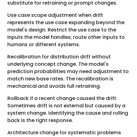
substitute for retraining or prompt changes.
Use case scope adjustment when drift
represents the use case expanding beyond the
model's design. Restrict the use case to the
inputs the model handles; route other inputs to
humans or different systems.
Recalibration for distribution drift without
underlying concept change. The model's
prediction probabilities may need adjustment to
match new base rates. The recalibration is
mechanical and avoids full retraining.
Rollback if a recent change caused the drift.
Sometimes drift is not external but caused by a
system change. Identifying the cause and rolling
back is the right response.
Architecture change for systematic problems