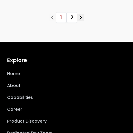
1
2
Explore
Home
About
Capabilities
Career
Product Discovery