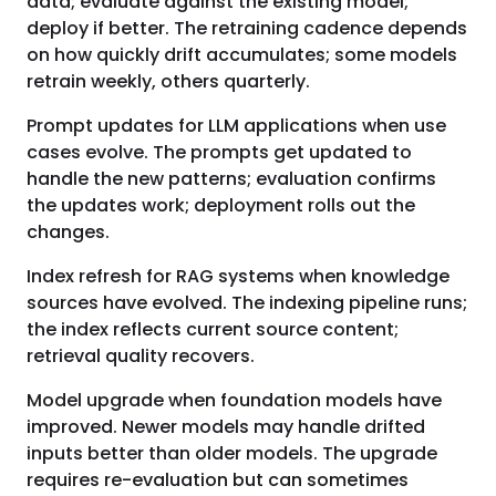
data; evaluate against the existing model;
deploy if better. The retraining cadence depends
on how quickly drift accumulates; some models
retrain weekly, others quarterly.
Prompt updates for LLM applications when use
cases evolve. The prompts get updated to
handle the new patterns; evaluation confirms
the updates work; deployment rolls out the
changes.
Index refresh for RAG systems when knowledge
sources have evolved. The indexing pipeline runs;
the index reflects current source content;
retrieval quality recovers.
Model upgrade when foundation models have
improved. Newer models may handle drifted
inputs better than older models. The upgrade
requires re-evaluation but can sometimes