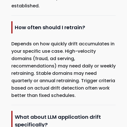
established.
How often should I retrain?
Depends on how quickly drift accumulates in
your specific use case. High-velocity
domains (fraud, ad serving,
recommendations) may need daily or weekly
retraining. Stable domains may need
quarterly or annual retraining. Trigger criteria
based on actual drift detection often work
better than fixed schedules.
What about LLM application drift
specifically?