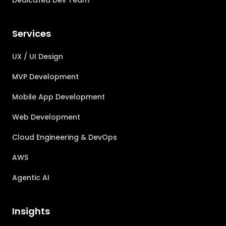
Dedicated Dev Team
Services
UX / UI Design
MVP Development
Mobile App Development
Web Development
Cloud Engineering & DevOps
AWS
Agentic AI
Insights