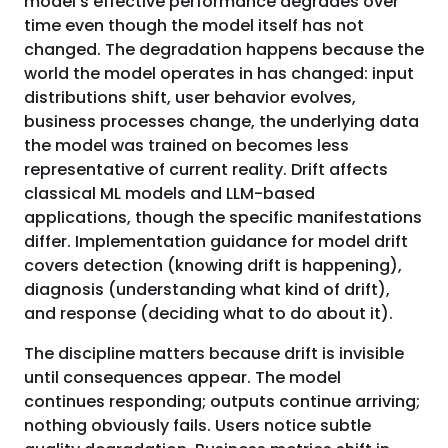
model's effective performance degrades over
time even though the model itself has not
changed. The degradation happens because the
world the model operates in has changed: input
distributions shift, user behavior evolves,
business processes change, the underlying data
the model was trained on becomes less
representative of current reality. Drift affects
classical ML models and LLM-based
applications, though the specific manifestations
differ. Implementation guidance for model drift
covers detection (knowing drift is happening),
diagnosis (understanding what kind of drift),
and response (deciding what to do about it).
The discipline matters because drift is invisible
until consequences appear. The model
continues responding; outputs continue arriving;
nothing obviously fails. Users notice subtle