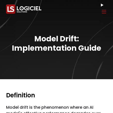
Tog
Model Drift:
Implementation Guide
Definition
Model drift is the phenomenon where an AI