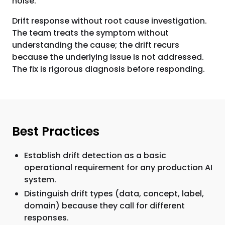
noise.
Drift response without root cause investigation.
The team treats the symptom without
understanding the cause; the drift recurs
because the underlying issue is not addressed.
The fix is rigorous diagnosis before responding.
Best Practices
Establish drift detection as a basic
operational requirement for any production AI
system.
Distinguish drift types (data, concept, label,
domain) because they call for different
responses.