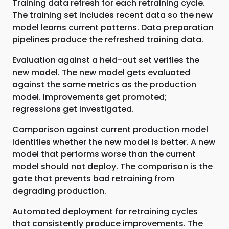
Training data refresh for each retraining cycle.
The training set includes recent data so the new
model learns current patterns. Data preparation
pipelines produce the refreshed training data.
Evaluation against a held-out set verifies the
new model. The new model gets evaluated
against the same metrics as the production
model. Improvements get promoted;
regressions get investigated.
Comparison against current production model
identifies whether the new model is better. A new
model that performs worse than the current
model should not deploy. The comparison is the
gate that prevents bad retraining from
degrading production.
Automated deployment for retraining cycles
that consistently produce improvements. The