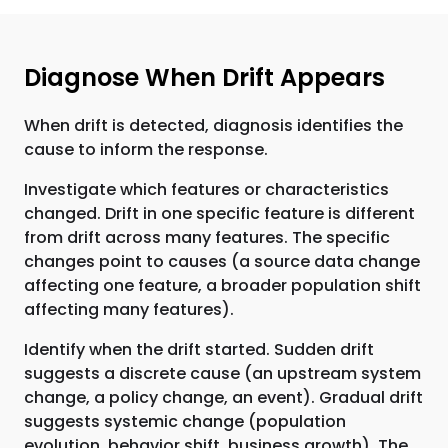
Diagnose When Drift Appears
When drift is detected, diagnosis identifies the
cause to inform the response.
Investigate which features or characteristics
changed. Drift in one specific feature is different
from drift across many features. The specific
changes point to causes (a source data change
affecting one feature, a broader population shift
affecting many features).
Identify when the drift started. Sudden drift
suggests a discrete cause (an upstream system
change, a policy change, an event). Gradual drift
suggests systemic change (population
evolution, behavior shift, business growth). The