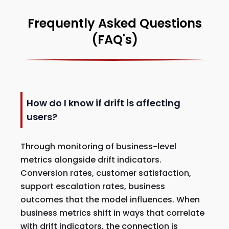
Frequently Asked Questions
(FAQ's)
How do I know if drift is affecting
users?
Through monitoring of business-level
metrics alongside drift indicators.
Conversion rates, customer satisfaction,
support escalation rates, business
outcomes that the model influences. When
business metrics shift in ways that correlate
with drift indicators, the connection is