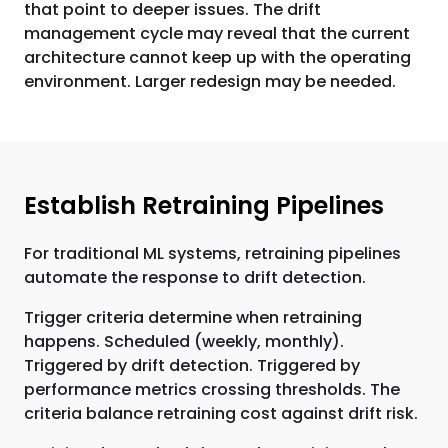
that point to deeper issues. The drift
management cycle may reveal that the current
architecture cannot keep up with the operating
environment. Larger redesign may be needed.
Establish Retraining Pipelines
For traditional ML systems, retraining pipelines
automate the response to drift detection.
Trigger criteria determine when retraining
happens. Scheduled (weekly, monthly).
Triggered by drift detection. Triggered by
performance metrics crossing thresholds. The
criteria balance retraining cost against drift risk.