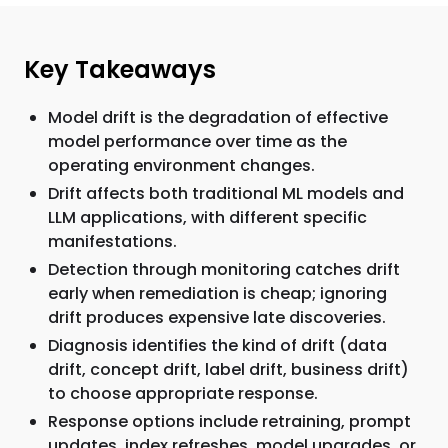
Key Takeaways
Model drift is the degradation of effective
model performance over time as the
operating environment changes.
Drift affects both traditional ML models and
LLM applications, with different specific
manifestations.
Detection through monitoring catches drift
early when remediation is cheap; ignoring
drift produces expensive late discoveries.
Diagnosis identifies the kind of drift (data
drift, concept drift, label drift, business drift)
to choose appropriate response.
Response options include retraining, prompt
updates, index refreshes, model upgrades, or