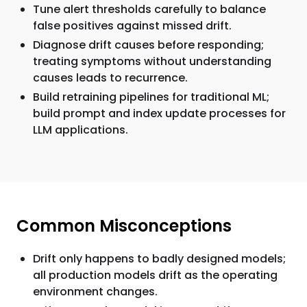
Tune alert thresholds carefully to balance
false positives against missed drift.
Diagnose drift causes before responding;
treating symptoms without understanding
causes leads to recurrence.
Build retraining pipelines for traditional ML;
build prompt and index update processes for
LLM applications.
Common Misconceptions
Drift only happens to badly designed models;
all production models drift as the operating
environment changes.