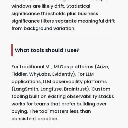
windows are likely drift. Statistical
significance thresholds plus business
significance filters separate meaningful drift
from background variation.
What tools should I use?
For traditional ML, MLOps platforms (Arize,
Fiddler, WhyLabs, Evidently). For LLM
applications, LLM observability platforms
(LangSmith, Langfuse, Braintrust). Custom
tooling built on existing observability stacks
works for teams that prefer building over
buying. The tool matters less than
consistent practice.