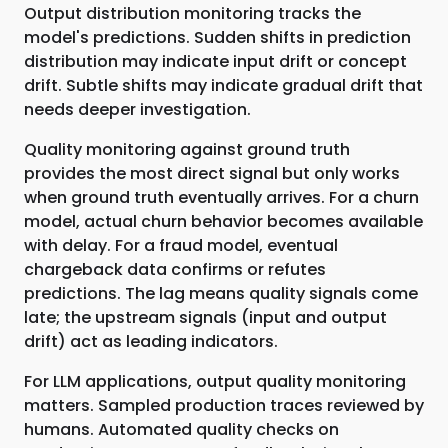
Output distribution monitoring tracks the
model's predictions. Sudden shifts in prediction
distribution may indicate input drift or concept
drift. Subtle shifts may indicate gradual drift that
needs deeper investigation.
Quality monitoring against ground truth
provides the most direct signal but only works
when ground truth eventually arrives. For a churn
model, actual churn behavior becomes available
with delay. For a fraud model, eventual
chargeback data confirms or refutes
predictions. The lag means quality signals come
late; the upstream signals (input and output
drift) act as leading indicators.
For LLM applications, output quality monitoring
matters. Sampled production traces reviewed by
humans. Automated quality checks on