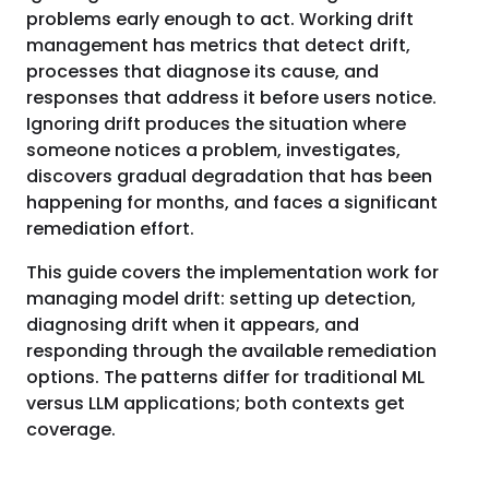
problems early enough to act. Working drift
management has metrics that detect drift,
processes that diagnose its cause, and
responses that address it before users notice.
Ignoring drift produces the situation where
someone notices a problem, investigates,
discovers gradual degradation that has been
happening for months, and faces a significant
remediation effort.
This guide covers the implementation work for
managing model drift: setting up detection,
diagnosing drift when it appears, and
responding through the available remediation
options. The patterns differ for traditional ML
versus LLM applications; both contexts get
coverage.