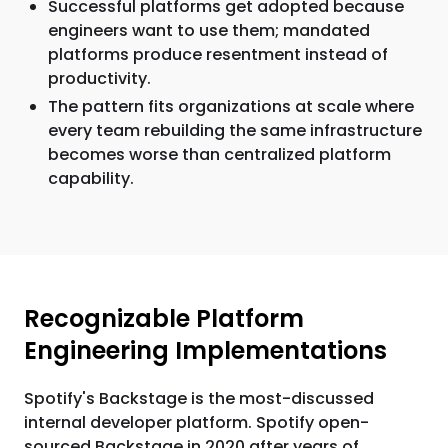
Successful platforms get adopted because
engineers want to use them; mandated
platforms produce resentment instead of
productivity.
The pattern fits organizations at scale where
every team rebuilding the same infrastructure
becomes worse than centralized platform
capability.
Recognizable Platform
Engineering Implementations
Spotify's Backstage is the most-discussed
internal developer platform. Spotify open-
sourced Backstage in 2020 after years of