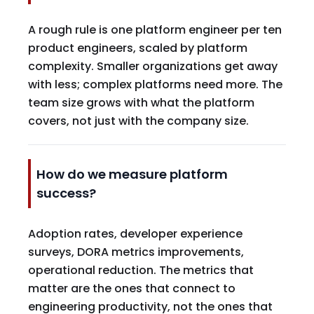
A rough rule is one platform engineer per ten
product engineers, scaled by platform
complexity. Smaller organizations get away
with less; complex platforms need more. The
team size grows with what the platform
covers, not just with the company size.
How do we measure platform
success?
Adoption rates, developer experience
surveys, DORA metrics improvements,
operational reduction. The metrics that
matter are the ones that connect to
engineering productivity, not the ones that