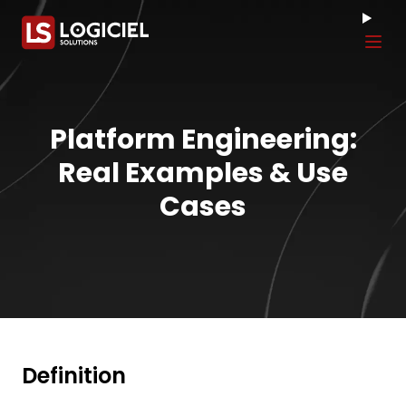
Tog
Platform Engineering:
Real Examples & Use
Cases
Definition