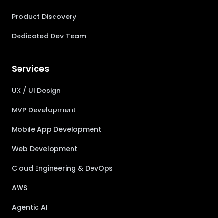
Product Discovery
Dedicated Dev Team
Services
UX / UI Design
MVP Development
Mobile App Development
Web Development
Cloud Engineering & DevOps
AWS
Agentic AI