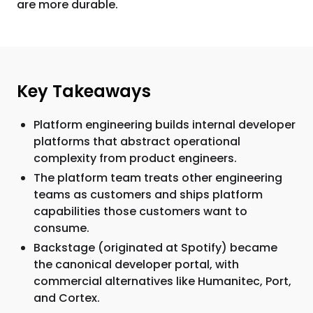
are more durable.
Key Takeaways
Platform engineering builds internal developer
platforms that abstract operational
complexity from product engineers.
The platform team treats other engineering
teams as customers and ships platform
capabilities those customers want to
consume.
Backstage (originated at Spotify) became
the canonical developer portal, with
commercial alternatives like Humanitec, Port,
and Cortex.