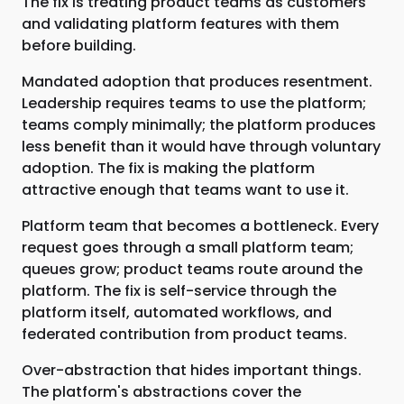
The fix is treating product teams as customers
and validating platform features with them
before building.
Mandated adoption that produces resentment.
Leadership requires teams to use the platform;
teams comply minimally; the platform produces
less benefit than it would have through voluntary
adoption. The fix is making the platform
attractive enough that teams want to use it.
Platform team that becomes a bottleneck. Every
request goes through a small platform team;
queues grow; product teams route around the
platform. The fix is self-service through the
platform itself, automated workflows, and
federated contribution from product teams.
Over-abstraction that hides important things.
The platform's abstractions cover the