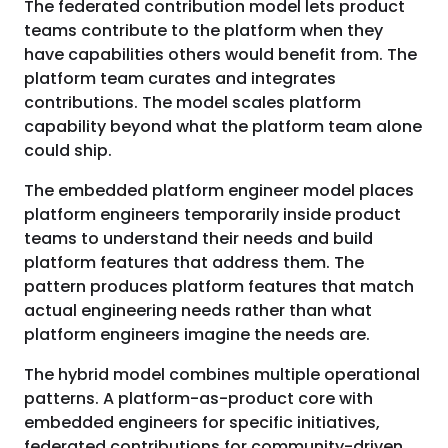
The federated contribution model lets product
teams contribute to the platform when they
have capabilities others would benefit from. The
platform team curates and integrates
contributions. The model scales platform
capability beyond what the platform team alone
could ship.
The embedded platform engineer model places
platform engineers temporarily inside product
teams to understand their needs and build
platform features that address them. The
pattern produces platform features that match
actual engineering needs rather than what
platform engineers imagine the needs are.
The hybrid model combines multiple operational
patterns. A platform-as-product core with
embedded engineers for specific initiatives,
federated contributions for community-driven