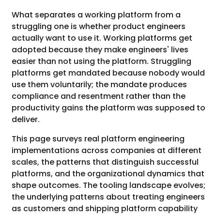
What separates a working platform from a
struggling one is whether product engineers
actually want to use it. Working platforms get
adopted because they make engineers' lives
easier than not using the platform. Struggling
platforms get mandated because nobody would
use them voluntarily; the mandate produces
compliance and resentment rather than the
productivity gains the platform was supposed to
deliver.
This page surveys real platform engineering
implementations across companies at different
scales, the patterns that distinguish successful
platforms, and the organizational dynamics that
shape outcomes. The tooling landscape evolves;
the underlying patterns about treating engineers
as customers and shipping platform capability