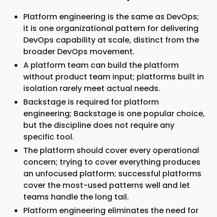
Platform engineering is the same as DevOps;
it is one organizational pattern for delivering
DevOps capability at scale, distinct from the
broader DevOps movement.
A platform team can build the platform
without product team input; platforms built in
isolation rarely meet actual needs.
Backstage is required for platform
engineering; Backstage is one popular choice,
but the discipline does not require any
specific tool.
The platform should cover every operational
concern; trying to cover everything produces
an unfocused platform; successful platforms
cover the most-used patterns well and let
teams handle the long tail.
Platform engineering eliminates the need for