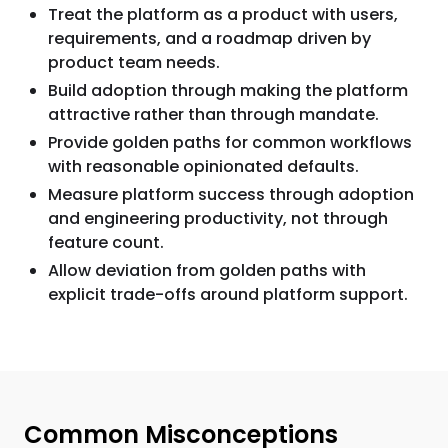
Treat the platform as a product with users,
requirements, and a roadmap driven by
product team needs.
Build adoption through making the platform
attractive rather than through mandate.
Provide golden paths for common workflows
with reasonable opinionated defaults.
Measure platform success through adoption
and engineering productivity, not through
feature count.
Allow deviation from golden paths with
explicit trade-offs around platform support.
Common Misconceptions