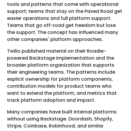
tools and patterns that come with operational
support; teams that stay on the Paved Road get
easier operations and full platform support.
Teams that go off-road get freedom but lose
the support. The concept has influenced many
other companies' platform approaches.
Twilio published material on their Roadie-
powered Backstage implementation and the
broader platform organization that supports
their engineering teams. The patterns include
explicit ownership for platform components,
contribution models for product teams who
want to extend the platform, and metrics that
track platform adoption and impact.
Many companies have built internal platforms
without using Backstage. Doordash, Shopify,
Stripe, Coinbase, Robinhood, and similar