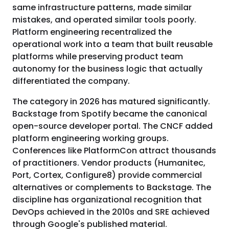
same infrastructure patterns, made similar
mistakes, and operated similar tools poorly.
Platform engineering recentralized the
operational work into a team that built reusable
platforms while preserving product team
autonomy for the business logic that actually
differentiated the company.
The category in 2026 has matured significantly.
Backstage from Spotify became the canonical
open-source developer portal. The CNCF added
platform engineering working groups.
Conferences like PlatformCon attract thousands
of practitioners. Vendor products (Humanitec,
Port, Cortex, Configure8) provide commercial
alternatives or complements to Backstage. The
discipline has organizational recognition that
DevOps achieved in the 2010s and SRE achieved
through Google's published material.