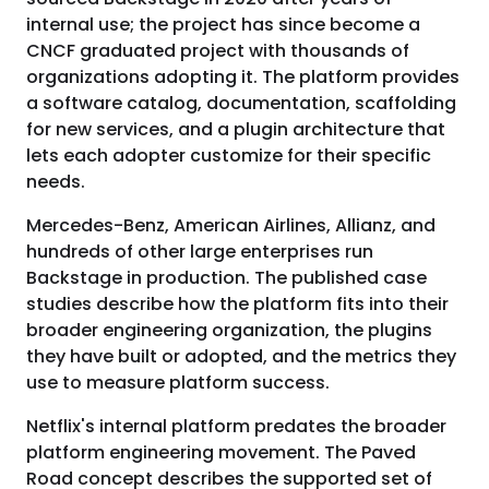
internal use; the project has since become a
CNCF graduated project with thousands of
organizations adopting it. The platform provides
a software catalog, documentation, scaffolding
for new services, and a plugin architecture that
lets each adopter customize for their specific
needs.
Mercedes-Benz, American Airlines, Allianz, and
hundreds of other large enterprises run
Backstage in production. The published case
studies describe how the platform fits into their
broader engineering organization, the plugins
they have built or adopted, and the metrics they
use to measure platform success.
Netflix's internal platform predates the broader
platform engineering movement. The Paved
Road concept describes the supported set of