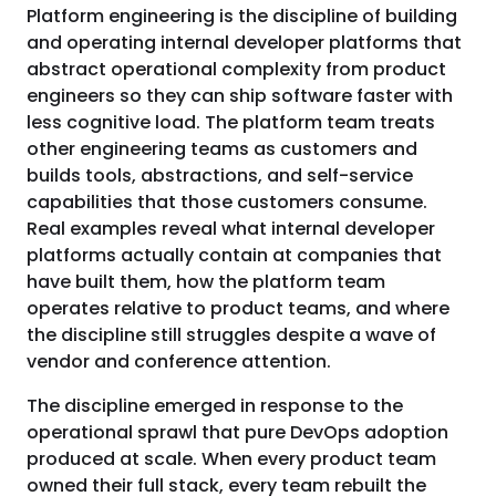
Platform engineering is the discipline of building
and operating internal developer platforms that
abstract operational complexity from product
engineers so they can ship software faster with
less cognitive load. The platform team treats
other engineering teams as customers and
builds tools, abstractions, and self-service
capabilities that those customers consume.
Real examples reveal what internal developer
platforms actually contain at companies that
have built them, how the platform team
operates relative to product teams, and where
the discipline still struggles despite a wave of
vendor and conference attention.
The discipline emerged in response to the
operational sprawl that pure DevOps adoption
produced at scale. When every product team
owned their full stack, every team rebuilt the