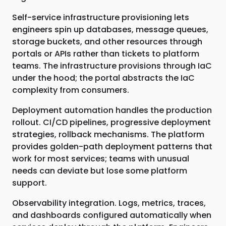
Self-service infrastructure provisioning lets
engineers spin up databases, message queues,
storage buckets, and other resources through
portals or APIs rather than tickets to platform
teams. The infrastructure provisions through IaC
under the hood; the portal abstracts the IaC
complexity from consumers.
Deployment automation handles the production
rollout. CI/CD pipelines, progressive deployment
strategies, rollback mechanisms. The platform
provides golden-path deployment patterns that
work for most services; teams with unusual
needs can deviate but lose some platform
support.
Observability integration. Logs, metrics, traces,
and dashboards configured automatically when