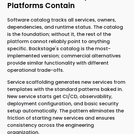
Platforms Contain
Software catalog tracks all services, owners,
dependencies, and runtime status. The catalog
is the foundation; without it, the rest of the
platform cannot reliably point to anything
specific. Backstage's catalog is the most-
implemented version; commercial alternatives
provide similar functionality with different
operational trade-offs.
Service scaffolding generates new services from
templates with the standard patterns baked in.
New service starts get CI/CD, observability,
deployment configuration, and basic security
setup automatically. The pattern eliminates the
friction of starting new services and ensures
consistency across the engineering
organization.