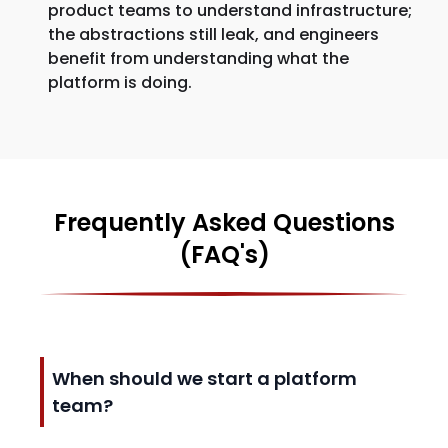
product teams to understand infrastructure;
the abstractions still leak, and engineers
benefit from understanding what the
platform is doing.
Frequently Asked Questions
(FAQ's)
When should we start a platform
team?