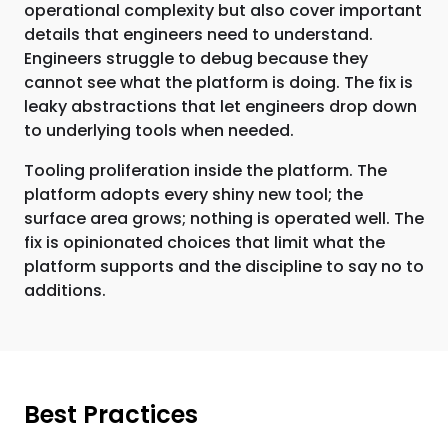
operational complexity but also cover important
details that engineers need to understand.
Engineers struggle to debug because they
cannot see what the platform is doing. The fix is
leaky abstractions that let engineers drop down
to underlying tools when needed.
Tooling proliferation inside the platform. The
platform adopts every shiny new tool; the
surface area grows; nothing is operated well. The
fix is opinionated choices that limit what the
platform supports and the discipline to say no to
additions.
Best Practices