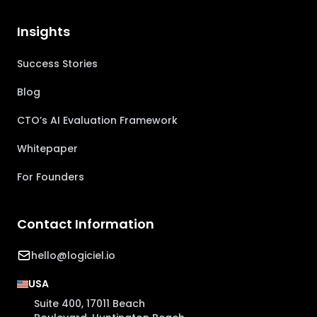
Insights
Success Stories
Blog
CTO’s AI Evaluation Framework
Whitepaper
For Founders
Contact Information
hello@logiciel.io
USA
Suite 400, 17011 Beach