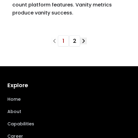
count platform features. Vanity metrics
produce vanity success.
1
2
Explore
Home
About
Capabilities
Career