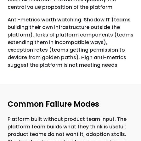
central value proposition of the platform.
Anti-metrics worth watching. Shadow IT (teams
building their own infrastructure outside the
platform), forks of platform components (teams
extending them in incompatible ways),
exception rates (teams getting permission to
deviate from golden paths). High anti-metrics
suggest the platform is not meeting needs.
Common Failure Modes
Platform built without product team input. The
platform team builds what they think is useful;
product teams do not want it; adoption stalls.