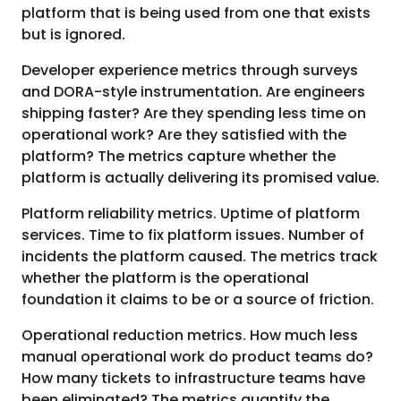
platform that is being used from one that exists
but is ignored.
Developer experience metrics through surveys
and DORA-style instrumentation. Are engineers
shipping faster? Are they spending less time on
operational work? Are they satisfied with the
platform? The metrics capture whether the
platform is actually delivering its promised value.
Platform reliability metrics. Uptime of platform
services. Time to fix platform issues. Number of
incidents the platform caused. The metrics track
whether the platform is the operational
foundation it claims to be or a source of friction.
Operational reduction metrics. How much less
manual operational work do product teams do?
How many tickets to infrastructure teams have
been eliminated? The metrics quantify the