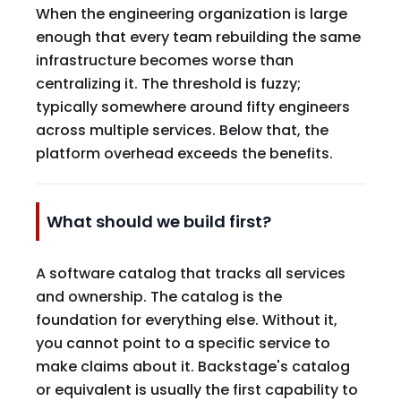
When the engineering organization is large
enough that every team rebuilding the same
infrastructure becomes worse than
centralizing it. The threshold is fuzzy;
typically somewhere around fifty engineers
across multiple services. Below that, the
platform overhead exceeds the benefits.
What should we build first?
A software catalog that tracks all services
and ownership. The catalog is the
foundation for everything else. Without it,
you cannot point to a specific service to
make claims about it. Backstage's catalog
or equivalent is usually the first capability to