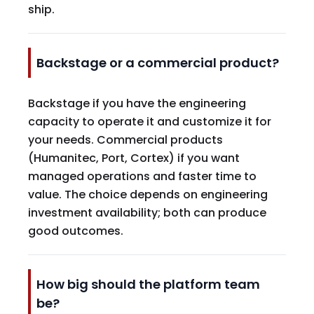
ship.
Backstage or a commercial product?
Backstage if you have the engineering
capacity to operate it and customize it for
your needs. Commercial products
(Humanitec, Port, Cortex) if you want
managed operations and faster time to
value. The choice depends on engineering
investment availability; both can produce
good outcomes.
How big should the platform team
be?