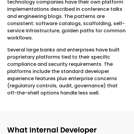
technology companies have their own platform
implementations described in conference talks
and engineering blogs. The patterns are
consistent: software catalogs, scaffolding, self-
service infrastructure, golden paths for common
workflows.
Several large banks and enterprises have built
proprietary platforms tied to their specific
compliance and security requirements. The
platforms include the standard developer
experience features plus enterprise concerns
(regulatory controls, audit, governance) that
off-the-shelf options handle less well.
What Internal Developer