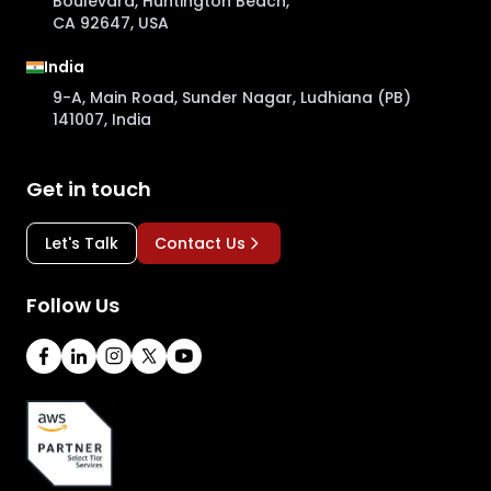
Boulevard, Huntington Beach,
CA 92647, USA
India
9-A, Main Road, Sunder Nagar, Ludhiana (PB)
141007, India
Get in touch
Let's Talk
Contact Us
Follow Us