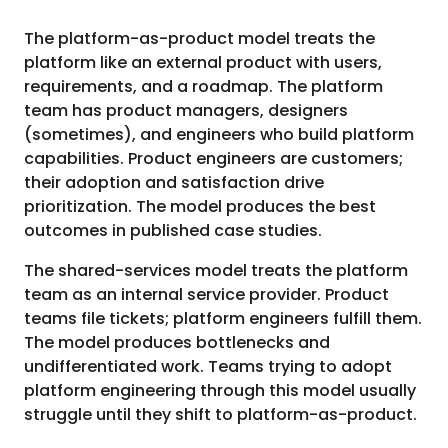
The platform-as-product model treats the
platform like an external product with users,
requirements, and a roadmap. The platform
team has product managers, designers
(sometimes), and engineers who build platform
capabilities. Product engineers are customers;
their adoption and satisfaction drive
prioritization. The model produces the best
outcomes in published case studies.
The shared-services model treats the platform
team as an internal service provider. Product
teams file tickets; platform engineers fulfill them.
The model produces bottlenecks and
undifferentiated work. Teams trying to adopt
platform engineering through this model usually
struggle until they shift to platform-as-product.