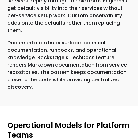
services deploy through the platform. Engineers
get default visibility into their services without
per-service setup work. Custom observability
adds onto the defaults rather than replacing
them.
Documentation hubs surface technical
documentation, runbooks, and operational
knowledge. Backstage's TechDocs feature
renders Markdown documentation from service
repositories. The pattern keeps documentation
close to the code while providing centralized
discovery.
Operational Models for Platform
Teams