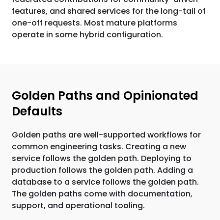
features, and shared services for the long-tail of
one-off requests. Most mature platforms
operate in some hybrid configuration.
Golden Paths and Opinionated
Defaults
Golden paths are well-supported workflows for
common engineering tasks. Creating a new
service follows the golden path. Deploying to
production follows the golden path. Adding a
database to a service follows the golden path.
The golden paths come with documentation,
support, and operational tooling.