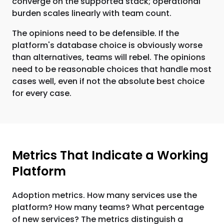
converge on the supported stack; operational
burden scales linearly with team count.
The opinions need to be defensible. If the
platform's database choice is obviously worse
than alternatives, teams will rebel. The opinions
need to be reasonable choices that handle most
cases well, even if not the absolute best choice
for every case.
Metrics That Indicate a Working
Platform
Adoption metrics. How many services use the
platform? How many teams? What percentage
of new services? The metrics distinguish a