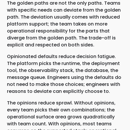
The golden paths are not the only paths. Teams
with specific needs can deviate from the golden
path. The deviation usually comes with reduced
platform support; the team takes on more
operational responsibility for the parts that
diverge from the golden path. The trade-off is
explicit and respected on both sides.
Opinionated defaults reduce decision fatigue.
The platform picks the runtime, the deployment
tool, the observability stack, the database, the
message queue. Engineers using the defaults do
not need to make those choices; engineers with
reasons to deviate can explicitly choose to.
The opinions reduce sprawl. Without opinions,
every team picks their own combinations; the
operational surface area grows quadratically
with team count. With opinions, most teams