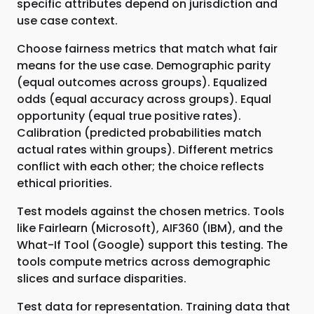
specific attributes depend on jurisdiction and
use case context.
Choose fairness metrics that match what fair
means for the use case. Demographic parity
(equal outcomes across groups). Equalized
odds (equal accuracy across groups). Equal
opportunity (equal true positive rates).
Calibration (predicted probabilities match
actual rates within groups). Different metrics
conflict with each other; the choice reflects
ethical priorities.
Test models against the chosen metrics. Tools
like Fairlearn (Microsoft), AIF360 (IBM), and the
What-If Tool (Google) support this testing. The
tools compute metrics across demographic
slices and surface disparities.
Test data for representation. Training data that