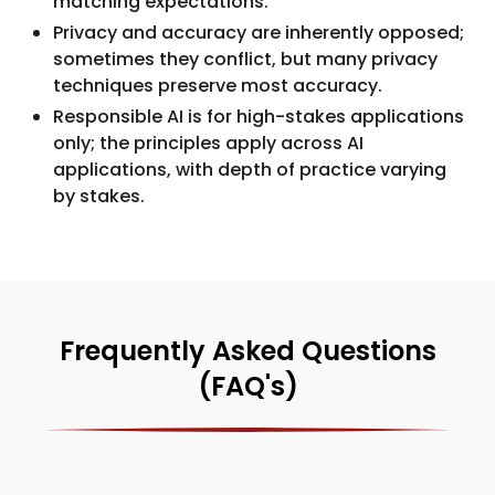
matching expectations.
Privacy and accuracy are inherently opposed;
sometimes they conflict, but many privacy
techniques preserve most accuracy.
Responsible AI is for high-stakes applications
only; the principles apply across AI
applications, with depth of practice varying
by stakes.
Frequently Asked Questions
(FAQ's)