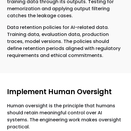
training data through its outputs. Testing for
memorization and applying output filtering
catches the leakage cases.
Data retention policies for AI-related data.
Training data, evaluation data, production
traces, model versions. The policies should
define retention periods aligned with regulatory
requirements and ethical commitments.
Implement Human Oversight
Human oversight is the principle that humans
should retain meaningful control over AI
systems. The engineering work makes oversight
practical.