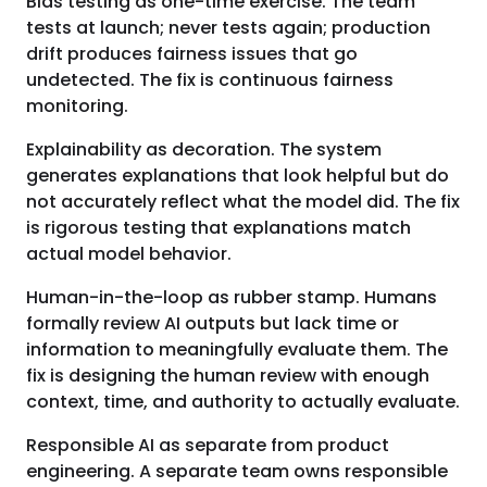
Bias testing as one-time exercise. The team
tests at launch; never tests again; production
drift produces fairness issues that go
undetected. The fix is continuous fairness
monitoring.
Explainability as decoration. The system
generates explanations that look helpful but do
not accurately reflect what the model did. The fix
is rigorous testing that explanations match
actual model behavior.
Human-in-the-loop as rubber stamp. Humans
formally review AI outputs but lack time or
information to meaningfully evaluate them. The
fix is designing the human review with enough
context, time, and authority to actually evaluate.
Responsible AI as separate from product
engineering. A separate team owns responsible