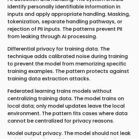
identify personally identifiable information in
inputs and apply appropriate handling. Masking,
tokenization, separate handling pathways, or
rejection of PII inputs. The patterns prevent PII
from leaking through AI processing.
Differential privacy for training data. The
technique adds calibrated noise during training
to prevent the model from memorizing specific
training examples. The pattern protects against
training data extraction attacks.
Federated learning trains models without
centralizing training data. The model trains on
local data; only model updates leave the local
environment. The pattern fits cases where data
cannot be centralized for privacy reasons.
Model output privacy. The model should not leak