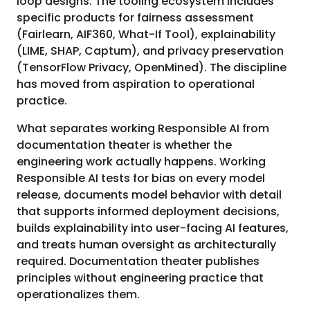
loop designs. The tooling ecosystem includes
specific products for fairness assessment
(Fairlearn, AIF360, What-If Tool), explainability
(LIME, SHAP, Captum), and privacy preservation
(TensorFlow Privacy, OpenMined). The discipline
has moved from aspiration to operational
practice.
What separates working Responsible AI from
documentation theater is whether the
engineering work actually happens. Working
Responsible AI tests for bias on every model
release, documents model behavior with detail
that supports informed deployment decisions,
builds explainability into user-facing AI features,
and treats human oversight as architecturally
required. Documentation theater publishes
principles without engineering practice that
operationalizes them.