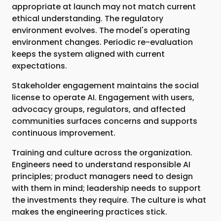
appropriate at launch may not match current
ethical understanding. The regulatory
environment evolves. The model's operating
environment changes. Periodic re-evaluation
keeps the system aligned with current
expectations.
Stakeholder engagement maintains the social
license to operate AI. Engagement with users,
advocacy groups, regulators, and affected
communities surfaces concerns and supports
continuous improvement.
Training and culture across the organization.
Engineers need to understand responsible AI
principles; product managers need to design
with them in mind; leadership needs to support
the investments they require. The culture is what
makes the engineering practices stick.