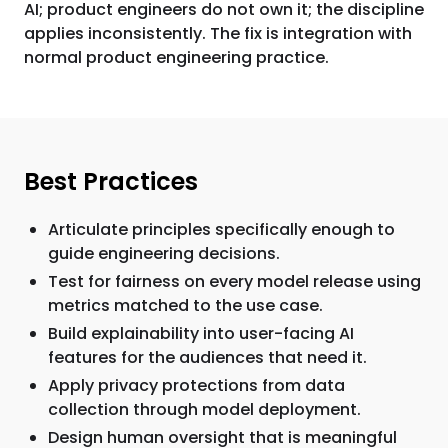
AI; product engineers do not own it; the discipline
applies inconsistently. The fix is integration with
normal product engineering practice.
Best Practices
Articulate principles specifically enough to
guide engineering decisions.
Test for fairness on every model release using
metrics matched to the use case.
Build explainability into user-facing AI
features for the audiences that need it.
Apply privacy protections from data
collection through model deployment.
Design human oversight that is meaningful