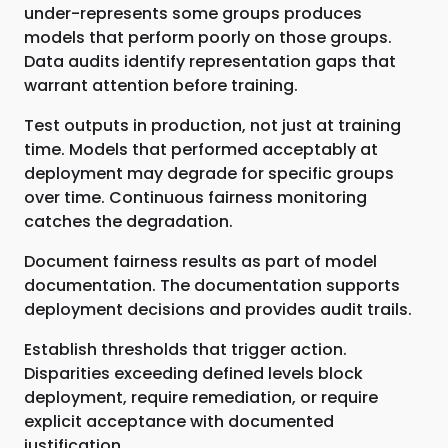
under-represents some groups produces
models that perform poorly on those groups.
Data audits identify representation gaps that
warrant attention before training.
Test outputs in production, not just at training
time. Models that performed acceptably at
deployment may degrade for specific groups
over time. Continuous fairness monitoring
catches the degradation.
Document fairness results as part of model
documentation. The documentation supports
deployment decisions and provides audit trails.
Establish thresholds that trigger action.
Disparities exceeding defined levels block
deployment, require remediation, or require
explicit acceptance with documented
justification.