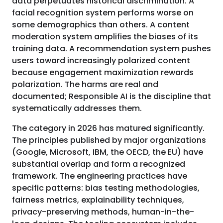
data perpetuates historical discrimination. A
facial recognition system performs worse on
some demographics than others. A content
moderation system amplifies the biases of its
training data. A recommendation system pushes
users toward increasingly polarized content
because engagement maximization rewards
polarization. The harms are real and
documented; Responsible AI is the discipline that
systematically addresses them.
The category in 2026 has matured significantly.
The principles published by major organizations
(Google, Microsoft, IBM, the OECD, the EU) have
substantial overlap and form a recognized
framework. The engineering practices have
specific patterns: bias testing methodologies,
fairness metrics, explainability techniques,
privacy-preserving methods, human-in-the-