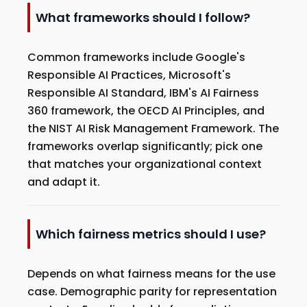
What frameworks should I follow?
Common frameworks include Google's
Responsible AI Practices, Microsoft's
Responsible AI Standard, IBM's AI Fairness
360 framework, the OECD AI Principles, and
the NIST AI Risk Management Framework. The
frameworks overlap significantly; pick one
that matches your organizational context
and adapt it.
Which fairness metrics should I use?
Depends on what fairness means for the use
case. Demographic parity for representation