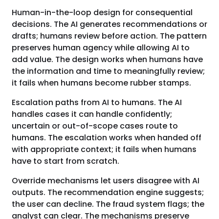
Human-in-the-loop design for consequential
decisions. The AI generates recommendations or
drafts; humans review before action. The pattern
preserves human agency while allowing AI to
add value. The design works when humans have
the information and time to meaningfully review;
it fails when humans become rubber stamps.
Escalation paths from AI to humans. The AI
handles cases it can handle confidently;
uncertain or out-of-scope cases route to
humans. The escalation works when handed off
with appropriate context; it fails when humans
have to start from scratch.
Override mechanisms let users disagree with AI
outputs. The recommendation engine suggests;
the user can decline. The fraud system flags; the
analyst can clear. The mechanisms preserve