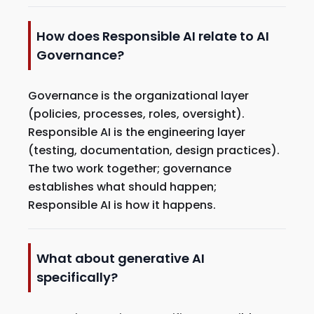
How does Responsible AI relate to AI
Governance?
Governance is the organizational layer
(policies, processes, roles, oversight).
Responsible AI is the engineering layer
(testing, documentation, design practices).
The two work together; governance
establishes what should happen;
Responsible AI is how it happens.
What about generative AI
specifically?