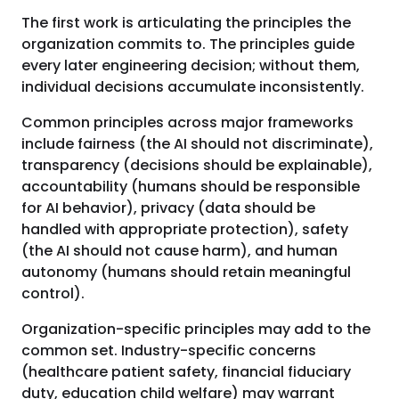
The first work is articulating the principles the
organization commits to. The principles guide
every later engineering decision; without them,
individual decisions accumulate inconsistently.
Common principles across major frameworks
include fairness (the AI should not discriminate),
transparency (decisions should be explainable),
accountability (humans should be responsible
for AI behavior), privacy (data should be
handled with appropriate protection), safety
(the AI should not cause harm), and human
autonomy (humans should retain meaningful
control).
Organization-specific principles may add to the
common set. Industry-specific concerns
(healthcare patient safety, financial fiduciary
duty, education child welfare) may warrant