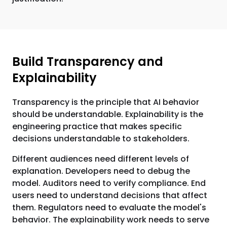
Build Transparency and
Explainability
Transparency is the principle that AI behavior
should be understandable. Explainability is the
engineering practice that makes specific
decisions understandable to stakeholders.
Different audiences need different levels of
explanation. Developers need to debug the
model. Auditors need to verify compliance. End
users need to understand decisions that affect
them. Regulators need to evaluate the model's
behavior. The explainability work needs to serve