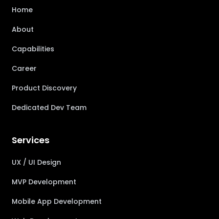
Home
About
Capabilities
Career
Product Discovery
Dedicated Dev Team
Services
UX / UI Design
MVP Development
Mobile App Development