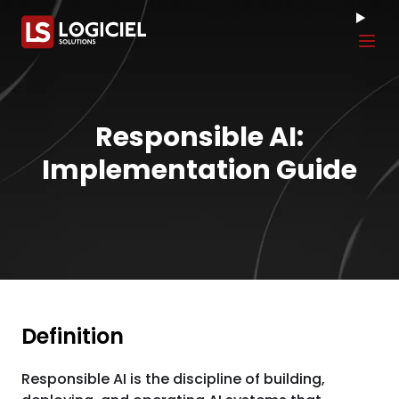
Tog
Responsible AI:
Implementation Guide
Definition
Responsible AI is the discipline of building,