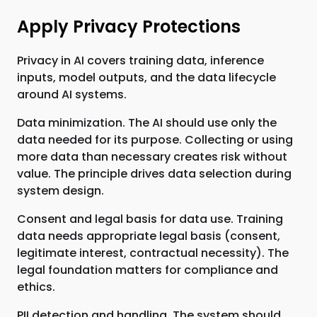
Apply Privacy Protections
Privacy in AI covers training data, inference
inputs, model outputs, and the data lifecycle
around AI systems.
Data minimization. The AI should use only the
data needed for its purpose. Collecting or using
more data than necessary creates risk without
value. The principle drives data selection during
system design.
Consent and legal basis for data use. Training
data needs appropriate legal basis (consent,
legitimate interest, contractual necessity). The
legal foundation matters for compliance and
ethics.
PII detection and handling. The system should