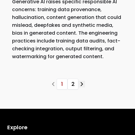
Generative AI raises specific responsible AI
concerns: training data provenance,
hallucination, content generation that could
mislead, deepfakes and synthetic media,
bias in generated content. The engineering
practices include training data audits, fact-
checking integration, output filtering, and
watermarking for generated content.
1
2
Explore