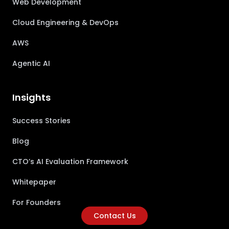
Web Development
Cloud Engineering & DevOps
AWS
Agentic AI
Insights
Success Stories
Blog
CTO’s AI Evaluation Framework
Whitepaper
For Founders
Contact Us