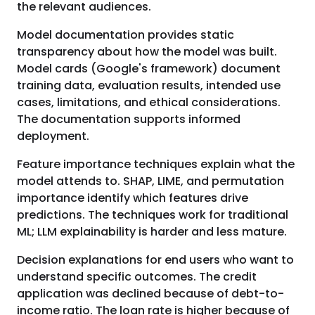
the relevant audiences.
Model documentation provides static
transparency about how the model was built.
Model cards (Google's framework) document
training data, evaluation results, intended use
cases, limitations, and ethical considerations.
The documentation supports informed
deployment.
Feature importance techniques explain what the
model attends to. SHAP, LIME, and permutation
importance identify which features drive
predictions. The techniques work for traditional
ML; LLM explainability is harder and less mature.
Decision explanations for end users who want to
understand specific outcomes. The credit
application was declined because of debt-to-
income ratio. The loan rate is higher because of