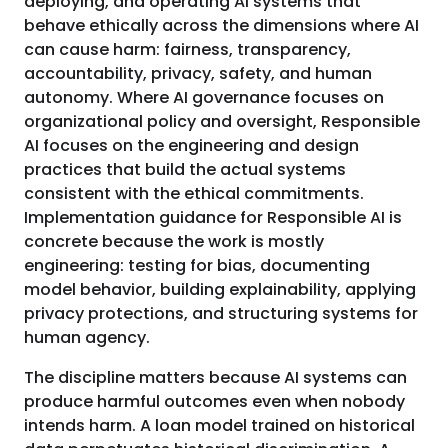
deploying, and operating AI systems that
behave ethically across the dimensions where AI
can cause harm: fairness, transparency,
accountability, privacy, safety, and human
autonomy. Where AI governance focuses on
organizational policy and oversight, Responsible
AI focuses on the engineering and design
practices that build the actual systems
consistent with the ethical commitments.
Implementation guidance for Responsible AI is
concrete because the work is mostly
engineering: testing for bias, documenting
model behavior, building explainability, applying
privacy protections, and structuring systems for
human agency.
The discipline matters because AI systems can
produce harmful outcomes even when nobody
intends harm. A loan model trained on historical