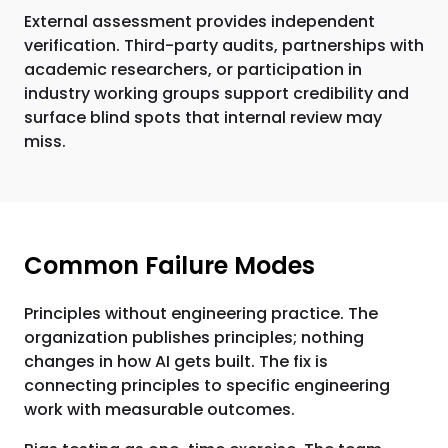
External assessment provides independent
verification. Third-party audits, partnerships with
academic researchers, or participation in
industry working groups support credibility and
surface blind spots that internal review may
miss.
Common Failure Modes
Principles without engineering practice. The
organization publishes principles; nothing
changes in how AI gets built. The fix is
connecting principles to specific engineering
work with measurable outcomes.