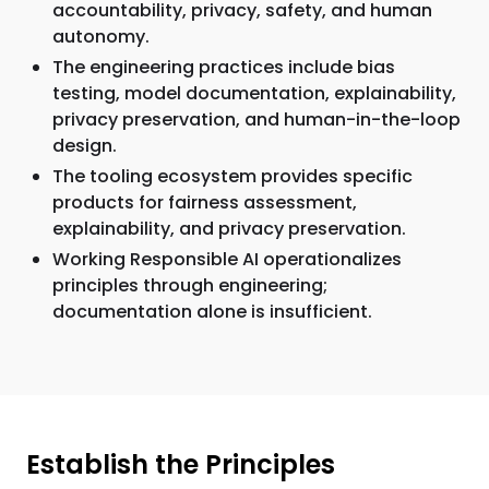
accountability, privacy, safety, and human
autonomy.
The engineering practices include bias
testing, model documentation, explainability,
privacy preservation, and human-in-the-loop
design.
The tooling ecosystem provides specific
products for fairness assessment,
explainability, and privacy preservation.
Working Responsible AI operationalizes
principles through engineering;
documentation alone is insufficient.
Establish the Principles