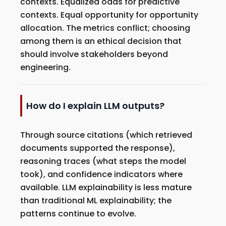
contexts. Equalized odds for predictive
contexts. Equal opportunity for opportunity
allocation. The metrics conflict; choosing
among them is an ethical decision that
should involve stakeholders beyond
engineering.
How do I explain LLM outputs?
Through source citations (which retrieved
documents supported the response),
reasoning traces (what steps the model
took), and confidence indicators where
available. LLM explainability is less mature
than traditional ML explainability; the
patterns continue to evolve.