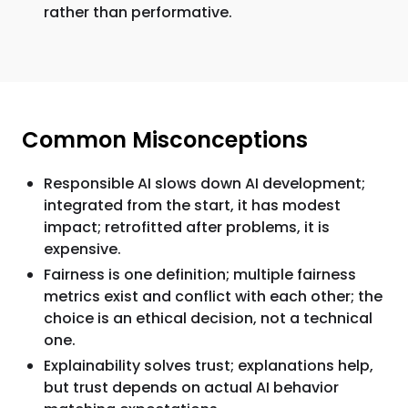
rather than performative.
Common Misconceptions
Responsible AI slows down AI development;
integrated from the start, it has modest
impact; retrofitted after problems, it is
expensive.
Fairness is one definition; multiple fairness
metrics exist and conflict with each other; the
choice is an ethical decision, not a technical
one.
Explainability solves trust; explanations help,
but trust depends on actual AI behavior