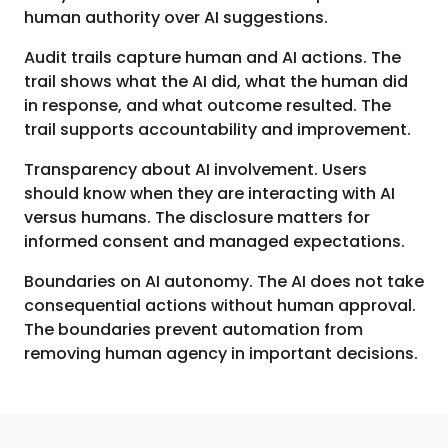
human authority over AI suggestions.
Audit trails capture human and AI actions. The
trail shows what the AI did, what the human did
in response, and what outcome resulted. The
trail supports accountability and improvement.
Transparency about AI involvement. Users
should know when they are interacting with AI
versus humans. The disclosure matters for
informed consent and managed expectations.
Boundaries on AI autonomy. The AI does not take
consequential actions without human approval.
The boundaries prevent automation from
removing human agency in important decisions.