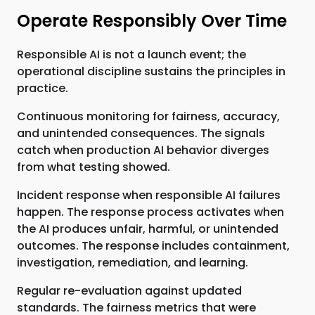
Operate Responsibly Over Time
Responsible AI is not a launch event; the
operational discipline sustains the principles in
practice.
Continuous monitoring for fairness, accuracy,
and unintended consequences. The signals
catch when production AI behavior diverges
from what testing showed.
Incident response when responsible AI failures
happen. The response process activates when
the AI produces unfair, harmful, or unintended
outcomes. The response includes containment,
investigation, remediation, and learning.
Regular re-evaluation against updated
standards. The fairness metrics that were