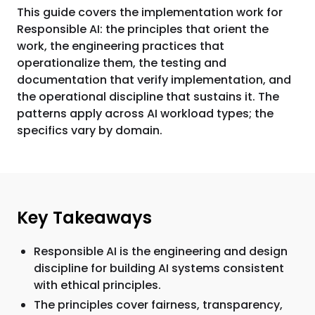
This guide covers the implementation work for
Responsible AI: the principles that orient the
work, the engineering practices that
operationalize them, the testing and
documentation that verify implementation, and
the operational discipline that sustains it. The
patterns apply across AI workload types; the
specifics vary by domain.
Key Takeaways
Responsible AI is the engineering and design
discipline for building AI systems consistent
with ethical principles.
The principles cover fairness, transparency,