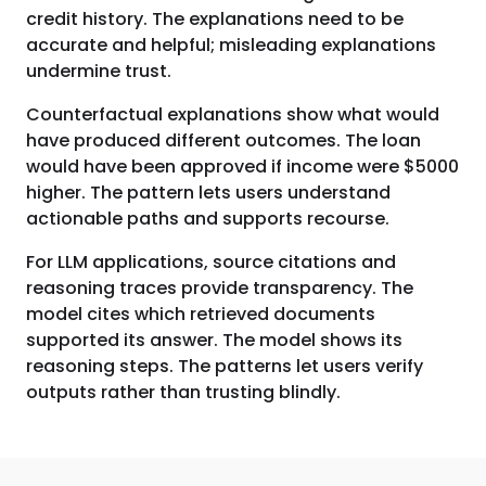
credit history. The explanations need to be
accurate and helpful; misleading explanations
undermine trust.
Counterfactual explanations show what would
have produced different outcomes. The loan
would have been approved if income were $5000
higher. The pattern lets users understand
actionable paths and supports recourse.
For LLM applications, source citations and
reasoning traces provide transparency. The
model cites which retrieved documents
supported its answer. The model shows its
reasoning steps. The patterns let users verify
outputs rather than trusting blindly.