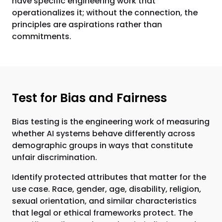
have specific engineering work that
operationalizes it; without the connection, the
principles are aspirations rather than
commitments.
Test for Bias and Fairness
Bias testing is the engineering work of measuring
whether AI systems behave differently across
demographic groups in ways that constitute
unfair discrimination.
Identify protected attributes that matter for the
use case. Race, gender, age, disability, religion,
sexual orientation, and similar characteristics
that legal or ethical frameworks protect. The