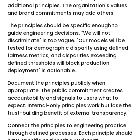
additional principles. The organization's values
and brand commitments may add others.
The principles should be specific enough to
guide engineering decisions. "We will not
discriminate" is too vague. "Our models will be
tested for demographic disparity using defined
fairness metrics, and disparities exceeding
defined thresholds will block production
deployment" is actionable.
Document the principles publicly when
appropriate. The public commitment creates
accountability and signals to users what to
expect. Internal-only principles work but lose the
trust-building benefit of external transparency.
Connect the principles to engineering practice
through defined processes. Each principle should