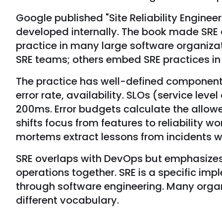
Google published "Site Reliability Engine
developed internally. The book made SRE
practice in many large software organiz
SRE teams; others embed SRE practices in 
The practice has well-defined components.
error rate, availability. SLOs (service leve
200ms. Error budgets calculate the allow
shifts focus from features to reliability 
mortems extract lessons from incidents w
SRE overlaps with DevOps but emphasizes
operations together. SRE is a specific impl
through software engineering. Many organ
different vocabulary.