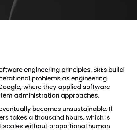
software engineering principles. SREs build
operational problems as engineering
 Google, where they applied software
ystem administration approaches.
e eventually becomes unsustainable. If
ers takes a thousand hours, which is
it scales without proportional human