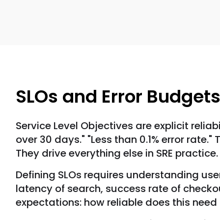
SLOs and Error Budget
Service Level Objectives are explicit relia
over 30 days." "Less than 0.1% error rate."
They drive everything else in SRE practice.
Defining SLOs requires understanding user
latency of search, success rate of checko
expectations: how reliable does this need 