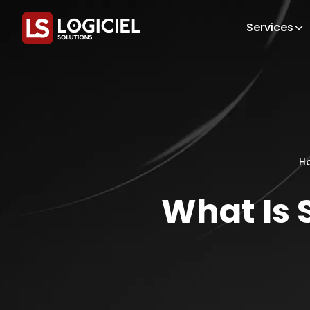
Services
H
What Is S