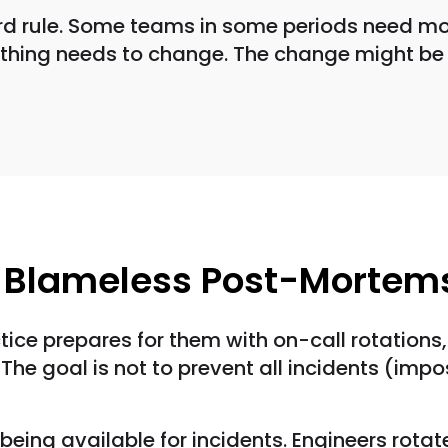
ard rule. Some teams in some periods need mor
mething needs to change. The change might be 
d Blameless Post-Mortem
ctice prepares for them with on-call rotation
The goal is not to prevent all incidents (imp
 being available for incidents. Engineers rota