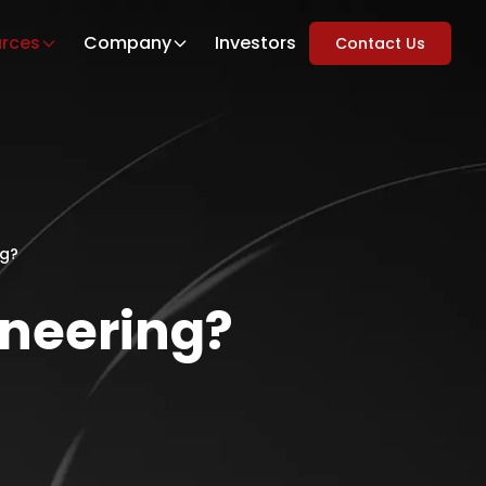
rces
Company
Investors
Contact Us
ng?
gineering?