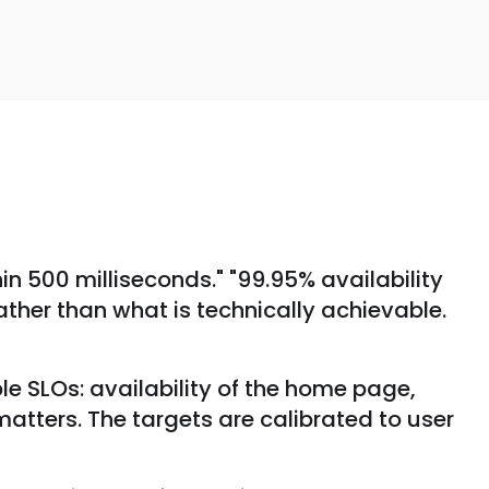
hin 500 milliseconds." "99.95% availability
rather than what is technically achievable.
e SLOs: availability of the home page,
atters. The targets are calibrated to user