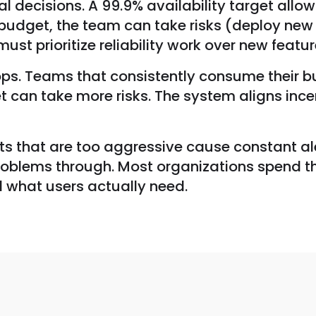
al decisions. A 99.9% availability target all
e budget, the team can take risks (deploy new
t prioritize reliability work over new feature
ops. Teams that consistently consume their bu
an take more risks. The system aligns incent
ets that are too aggressive cause constant ale
problems through. Most organizations spend the
d what users actually need.