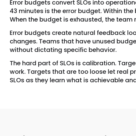
Error budgets convert SLOs into operation
43 minutes is the error budget. Within th
When the budget is exhausted, the team mus
Error budgets create natural feedback lo
changes. Teams that have unused budget c
without dictating specific behavior.
The hard part of SLOs is calibration. Targ
work. Targets that are too loose let real 
SLOs as they learn what is achievable an