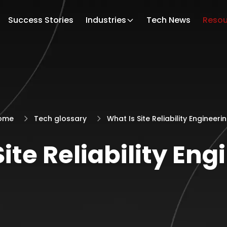
Success Stories
Industries
Tech News
Resou
ome
Tech glossary
What Is Site Reliability Engineeri
ite Reliability En