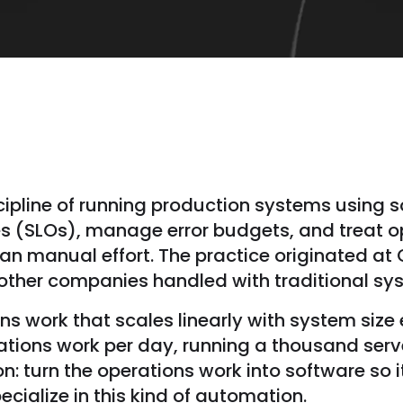
iscipline of running production systems using 
ves (SLOs), manage error budgets, and treat 
an manual effort. The practice originated at
t other companies handled with traditional s
ions work that scales linearly with system siz
ations work per day, running a thousand serv
n: turn the operations work into software so 
ecialize in this kind of automation.