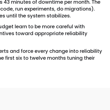
ows 43 minutes of downtime per month. The
 code, run experiments, do migrations).
s until the system stabilizes.
dget learn to be more careful with
ives toward appropriate reliability
rts and force every change into reliability
 first six to twelve months tuning their