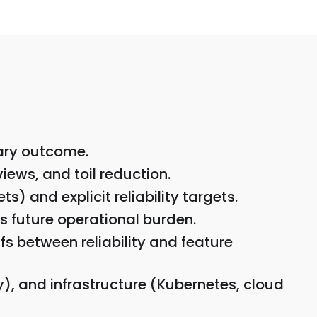
mary outcome.
iews, and toil reduction.
) and explicit reliability targets.
s future operational burden.
s between reliability and feature
, and infrastructure (Kubernetes, cloud