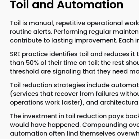
Toil and Automation
Toil is manual, repetitive operational work
routine alerts. Performing regular mainte
contribute to lasting improvement. Each in
SRE practice identifies toil and reduces 
than 50% of their time on toil; the rest s
threshold are signaling that they need mo
Toil reduction strategies include automa
(services that recover from failures wit
operations work faster), and architectural
The investment in toil reduction pays ba
would have happened. Compounding over m
automation often find themselves overwh