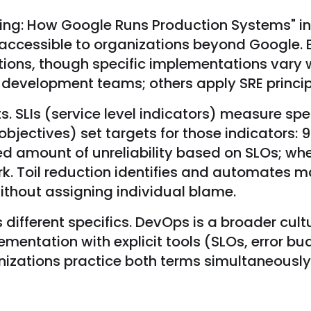
ering: How Google Runs Production Systems" in
 accessible to organizations beyond Google
ations, though specific implementations var
development teams; others apply SRE principle
 SLIs (service level indicators) measure spe
l objectives) set targets for those indicators:
ed amount of unreliability based on SLOs; wh
work. Toil reduction identifies and automates
ithout assigning individual blame.
 different specifics. DevOps is a broader cu
ementation with explicit tools (SLOs, error bu
izations practice both terms simultaneously; 