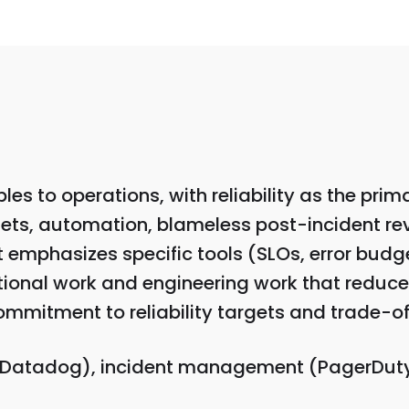
les to operations, with reliability as the pri
ets, automation, blameless post-incident rev
emphasizes specific tools (SLOs, error budgets
ational work and engineering work that reduce
mmitment to reliability targets and trade-off
 Datadog), incident management (PagerDuty)