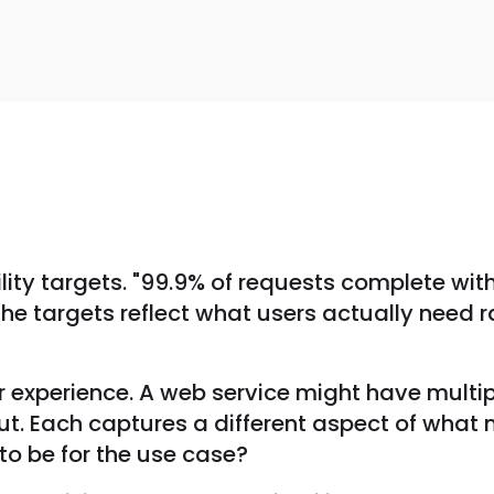
s
bility targets. "99.9% of requests complete wit
 The targets reflect what users actually need 
 experience. A web service might have multipl
ut. Each captures a different aspect of what m
to be for the use case?