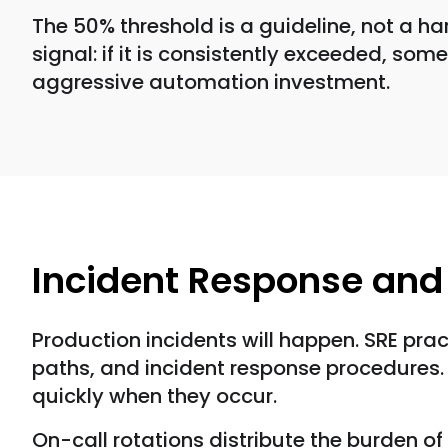
The 50% threshold is a guideline, not a h
signal: if it is consistently exceeded, so
aggressive automation investment.
Incident Response an
Production incidents will happen. SRE pra
paths, and incident response procedures. 
quickly when they occur.
On-call rotations distribute the burden of