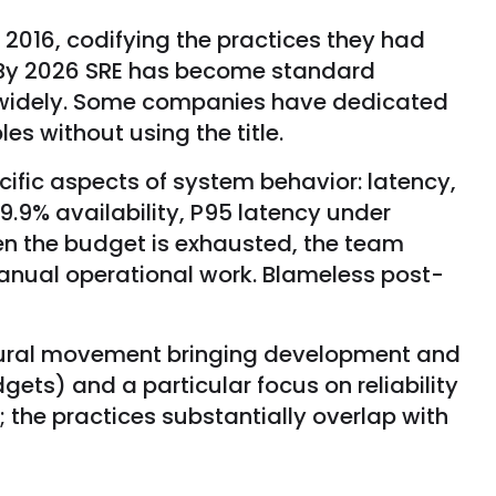
 2016, codifying the practices they had
. By 2026 SRE has become standard
y widely. Some companies have dedicated
s without using the title.
cific aspects of system behavior: latency,
 99.9% availability, P95 latency under
en the budget is exhausted, the team
 manual operational work. Blameless post-
ltural movement bringing development and
dgets) and a particular focus on reliability
the practices substantially overlap with