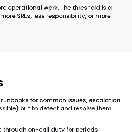
e operational work. The threshold is a
more SREs, less responsibility, or more
s
s, runbooks for common issues, escalation
ossible) but to detect and resolve them
te through on-call duty for periods