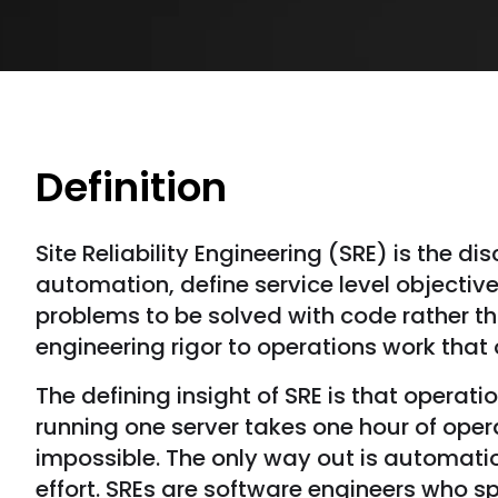
Definition
Site Reliability Engineering (SRE) is the d
automation, define service level objecti
problems to be solved with code rather th
engineering rigor to operations work tha
The defining insight of SRE is that operat
running one server takes one hour of oper
impossible. The only way out is automatio
effort. SREs are software engineers who sp