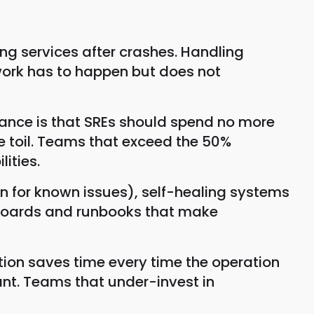
ting services after crashes. Handling
 work has to happen but does not
idance is that SREs should spend no more
re toil. Teams that exceed the 50%
ities.
 for known issues), self-healing systems
shboards and runbooks that make
tion saves time every time the operation
nt. Teams that under-invest in