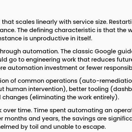
 that scales linearly with service size. Restar
nance. The defining characteristic is that the
stance is unproductive in itself.
it through automation. The classic Google gu
hould go to engineering work that reduces futu
re automation investment or fewer responsibil
tion of common operations (auto-remediation
hout human intervention), better tooling (da
 changes (eliminating the work entirely).
ck over time. Time spent automating an opera
onths and years, the savings are significa
elmed by toil and unable to escape.