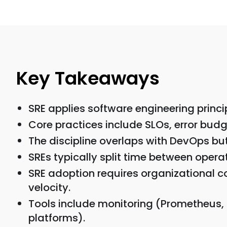
Key Takeaways
SRE applies software engineering princip
Core practices include SLOs, error budg
The discipline overlaps with DevOps but 
SREs typically split time between oper
SRE adoption requires organizational co
velocity.
Tools include monitoring (Prometheus,
platforms).