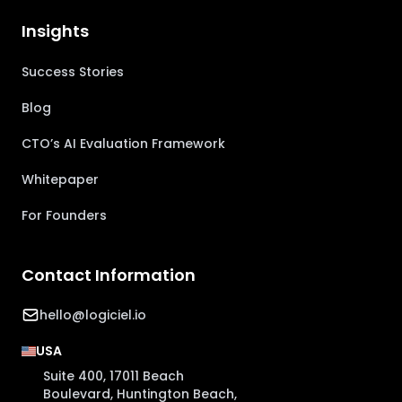
Insights
Success Stories
Blog
CTO’s AI Evaluation Framework
Whitepaper
For Founders
Contact Information
hello@logiciel.io
USA
Suite 400, 17011 Beach
Boulevard, Huntington Beach,