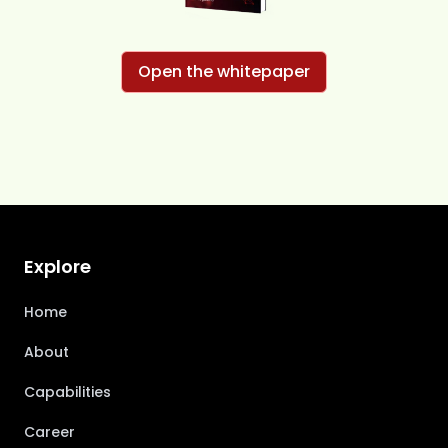
Open the whitepaper
Explore
Home
About
Capabilities
Career