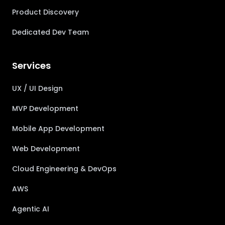
Product Discovery
Dedicated Dev Team
Services
UX / UI Design
MVP Development
Mobile App Development
Web Development
Cloud Engineering & DevOps
AWS
Agentic AI