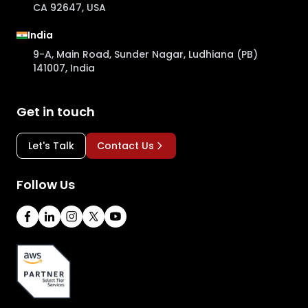
CA 92647, USA
India
9-A, Main Road, Sunder Nagar, Ludhiana (PB)
141007, India
Get in touch
Let's Talk
Contact Us
Follow Us