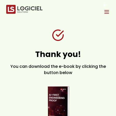
Tog
Thank you!
You can download the e-book by clicking the
button below