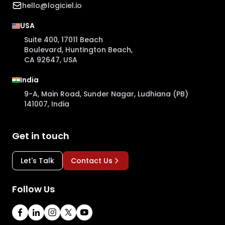
hello@logiciel.io
USA
Suite 400, 17011 Beach
Boulevard, Huntington Beach,
CA 92647, USA
India
9-A, Main Road, Sunder Nagar, Ludhiana (PB)
141007, India
Get in touch
Let's Talk
Contact Us
Follow Us