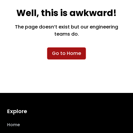
Well, this is awkward!
The page doesn’t exist but our engineering
teams do.
Go to Home
Explore
Home