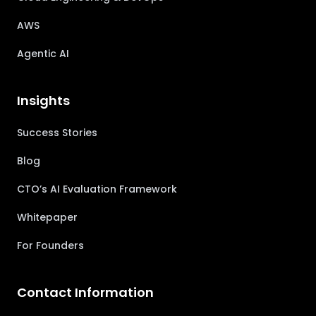
AWS
Agentic AI
Insights
Success Stories
Blog
CTO’s AI Evaluation Framework
Whitepaper
For Founders
Contact Information