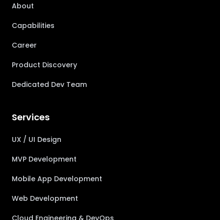
About
Capabilities
Career
Product Discovery
Dedicated Dev Team
Services
UX / UI Design
MVP Development
Mobile App Development
Web Development
Cloud Engineering & DevOps