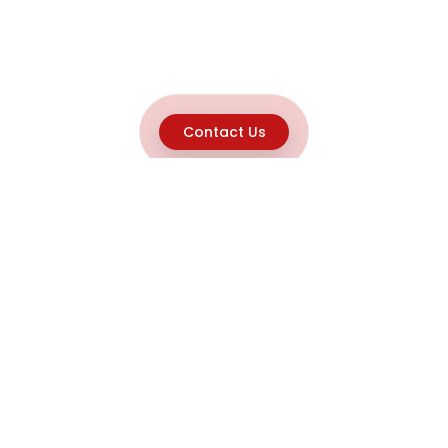
Contact Us
Explore
Home
About