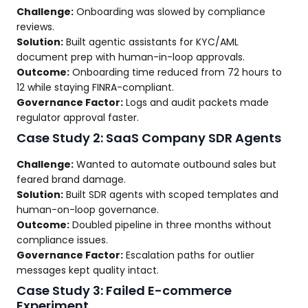
Challenge:
Onboarding was slowed by compliance
reviews.
Solution:
Built agentic assistants for KYC/AML
document prep with human-in-loop approvals.
Outcome:
Onboarding time reduced from 72 hours to
12 while staying FINRA-compliant.
Governance Factor:
Logs and audit packets made
regulator approval faster.
Case Study 2: SaaS Company SDR Agents
Challenge:
Wanted to automate outbound sales but
feared brand damage.
Solution:
Built SDR agents with scoped templates and
human-on-loop governance.
Outcome:
Doubled pipeline in three months without
compliance issues.
Governance Factor:
Escalation paths for outlier
messages kept quality intact.
Case Study 3: Failed E-commerce
Experiment