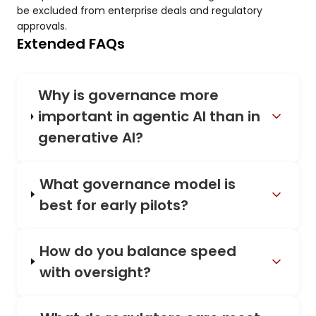
be excluded from enterprise deals and regulatory
approvals.
Extended FAQs
Why is governance more
important in agentic AI than in
generative AI?
What governance model is
best for early pilots?
How do you balance speed
with oversight?