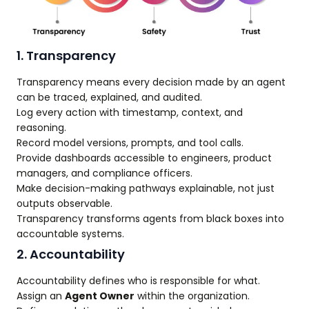
1. Transparency
Transparency means every decision made by an agent
can be traced, explained, and audited.
Log every action with timestamp, context, and
reasoning.
Record model versions, prompts, and tool calls.
Provide dashboards accessible to engineers, product
managers, and compliance officers.
Make decision-making pathways explainable, not just
outputs observable.
Transparency transforms agents from black boxes into
accountable systems.
2. Accountability
Accountability defines who is responsible for what.
Assign an
Agent Owner
within the organization.