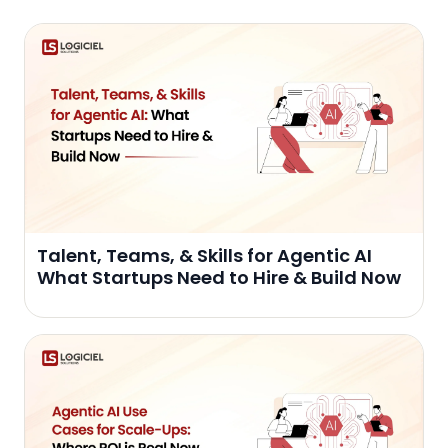
Talent, Teams, & Skills for Agentic AI
What Startups Need to Hire & Build Now