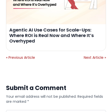
Agentic AI Use Cases for Scale-Ups:
Where ROI is Real Now and Where It’s
Overhyped
« Previous Article
Next Article »
Submit a Comment
Your email address will not be published. Required fields
are marked *