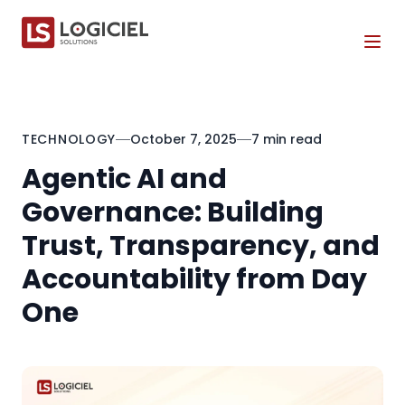
Tog
TECHNOLOGY
October 7, 2025
7 min read
Agentic AI and
Governance: Building
Trust, Transparency, and
Accountability from Day
One