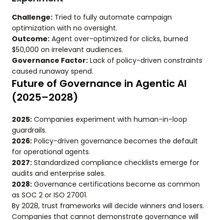
Challenge:
Tried to fully automate campaign
optimization with no oversight.
Outcome:
Agent over-optimized for clicks, burned
$50,000 on irrelevant audiences.
Governance Factor:
Lack of policy-driven constraints
caused runaway spend.
Future of Governance in Agentic AI
(2025–2028)
2025:
Companies experiment with human-in-loop
guardrails.
2026:
Policy-driven governance becomes the default
for operational agents.
2027:
Standardized compliance checklists emerge for
audits and enterprise sales.
2028:
Governance certifications become as common
as SOC 2 or ISO 27001.
By 2028, trust frameworks will decide winners and losers.
Companies that cannot demonstrate governance will