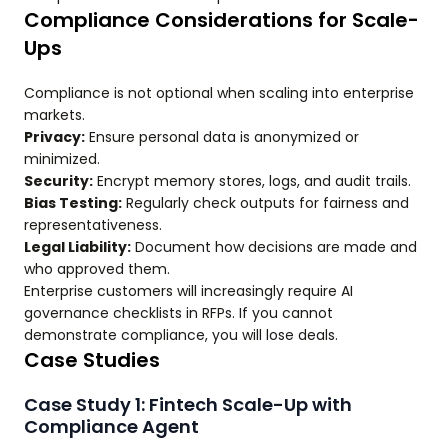
Compliance Considerations for Scale-
Ups
Compliance is not optional when scaling into enterprise
markets.
Privacy:
Ensure personal data is anonymized or
minimized.
Security:
Encrypt memory stores, logs, and audit trails.
Bias Testing:
Regularly check outputs for fairness and
representativeness.
Legal Liability:
Document how decisions are made and
who approved them.
Enterprise customers will increasingly require AI
governance checklists in RFPs. If you cannot
demonstrate compliance, you will lose deals.
Case Studies
Case Study 1: Fintech Scale-Up with
Compliance Agent