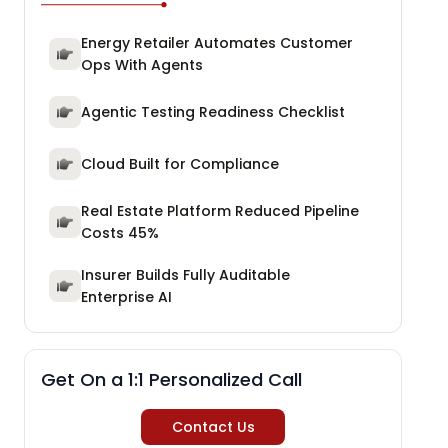
Energy Retailer Automates Customer
Ops With Agents
Agentic Testing Readiness Checklist
Cloud Built for Compliance
Real Estate Platform Reduced Pipeline
Costs 45%
Insurer Builds Fully Auditable
Enterprise AI
Get On a 1:1 Personalized Call
Contact Us