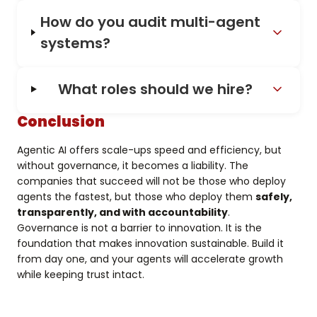
How do you audit multi-agent
systems?
What roles should we hire?
Conclusion
Agentic AI offers scale-ups speed and efficiency, but
without governance, it becomes a liability. The
companies that succeed will not be those who deploy
agents the fastest, but those who deploy them
safely,
transparently, and with accountability
.
Governance is not a barrier to innovation. It is the
foundation that makes innovation sustainable. Build it
from day one, and your agents will accelerate growth
while keeping trust intact.