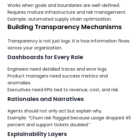
Works when goals and boundaries are well-defined.
Requires mature infrastructure and risk management.
Example: automated supply chain optimization.
Building Transparency Mechanisms
Transparency is not just logs. It is how information flows
across your organization.
Dashboards for Every Role
Engineers need detailed traces and error logs.
Product managers need success metrics and
anomalies.
Executives need KPIs tied to revenue, cost, and risk.
Rationales and Narratives
Agents should not only act but explain why.
Example: “Churn risk flagged because usage dropped 45
percent and support tickets doubled.”
Explainability Layers