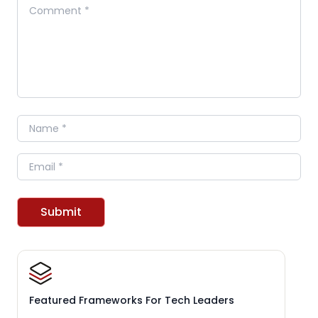
Comment
Name
Email
Submit
Featured Frameworks For Tech Leaders