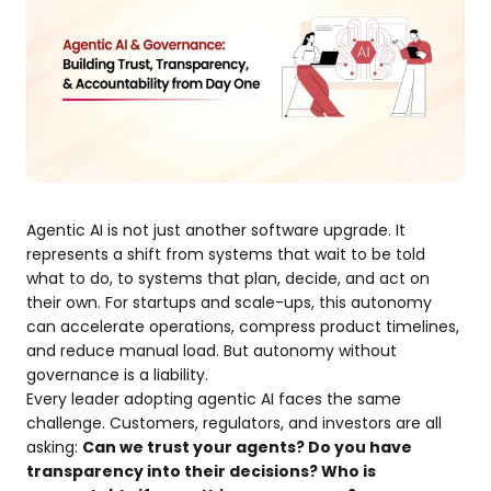
Agentic AI is not just another software upgrade. It
represents a shift from systems that wait to be told
what to do, to systems that plan, decide, and act on
their own. For startups and scale-ups, this autonomy
can accelerate operations, compress product timelines,
and reduce manual load. But autonomy without
governance is a liability.
Every leader adopting agentic AI faces the same
challenge. Customers, regulators, and investors are all
asking:
Can we trust your agents? Do you have
transparency into their decisions? Who is