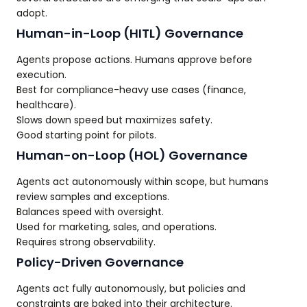
adopt.
Human-in-Loop (HITL) Governance
Agents propose actions. Humans approve before
execution.
Best for compliance-heavy use cases (finance,
healthcare).
Slows down speed but maximizes safety.
Good starting point for pilots.
Human-on-Loop (HOL) Governance
Agents act autonomously within scope, but humans
review samples and exceptions.
Balances speed with oversight.
Used for marketing, sales, and operations.
Requires strong observability.
Policy-Driven Governance
Agents act fully autonomously, but policies and
constraints are baked into their architecture.