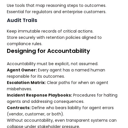
Use tools that map reasoning steps to outcomes.
Essential for regulators and enterprise customers.
Audit Trails
Keep immutable records of critical actions.
Store securely with retention policies aligned to
compliance rules.
Designing for Accountability
Accountability must be explicit, not assumed.
Agent Owner:
Every agent has a named human
responsible for its outcomes.
Escalation Matrix:
Clear paths for when an agent
misbehaves.
Incident Response Playbooks:
Procedures for halting
agents and addressing consequences.
Contracts:
Define who bears liability for agent errors
(vendor, customer, or both).
Without accountability, even transparent systems can
collapse under stakeholder pressure.