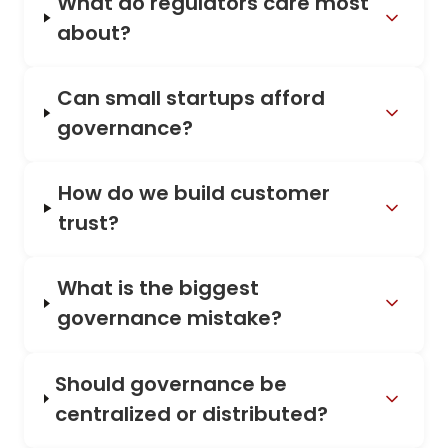
What do regulators care most
about?
Can small startups afford
governance?
How do we build customer
trust?
What is the biggest
governance mistake?
Should governance be
centralized or distributed?