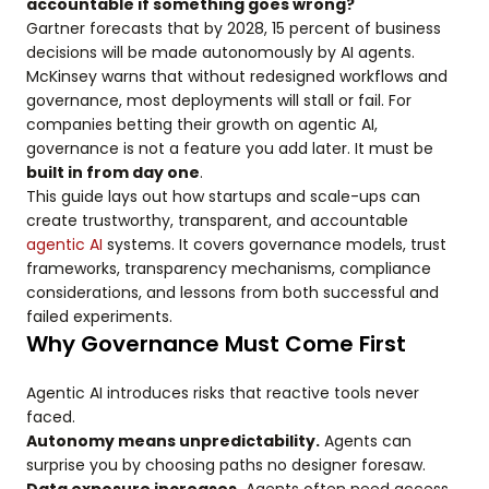
accountable if something goes wrong?
Gartner forecasts that by 2028, 15 percent of business
decisions will be made autonomously by AI agents.
McKinsey warns that without redesigned workflows and
governance, most deployments will stall or fail. For
companies betting their growth on agentic AI,
governance is not a feature you add later. It must be
built in from day one
.
This guide lays out how startups and scale-ups can
create trustworthy, transparent, and accountable
agentic AI
systems. It covers governance models, trust
frameworks, transparency mechanisms, compliance
considerations, and lessons from both successful and
failed experiments.
Why Governance Must Come First
Agentic AI introduces risks that reactive tools never
faced.
Autonomy means unpredictability.
Agents can
surprise you by choosing paths no designer foresaw.