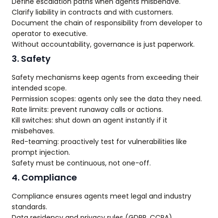
Define escalation paths when agents misbehave.
Clarify liability in contracts and with customers.
Document the chain of responsibility from developer to
operator to executive.
Without accountability, governance is just paperwork.
3. Safety
Safety mechanisms keep agents from exceeding their
intended scope.
Permission scopes: agents only see the data they need.
Rate limits: prevent runaway calls or actions.
Kill switches: shut down an agent instantly if it
misbehaves.
Red-teaming: proactively test for vulnerabilities like
prompt injection.
Safety must be continuous, not one-off.
4. Compliance
Compliance ensures agents meet legal and industry
standards.
Data residency and privacy rules (GDPR, CCPA).