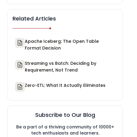
Related Articles
Apache Iceberg: The Open Table
Format Decision
Streaming vs Batch: Deciding by
Requirement, Not Trend
Zero-ETL: What It Actually Eliminates
Subscribe to Our Blog
Be a part of a thriving community of 10000+
tech enthusiasts and learners.