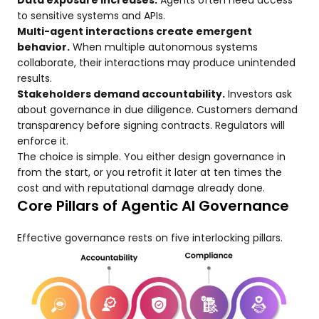
Data exposure increases.
Agents often need access
to sensitive systems and APIs.
Multi-agent interactions create emergent
behavior.
When multiple autonomous systems
collaborate, their interactions may produce unintended
results.
Stakeholders demand accountability.
Investors ask
about governance in due diligence. Customers demand
transparency before signing contracts. Regulators will
enforce it.
The choice is simple. You either design governance in
from the start, or you retrofit it later at ten times the
cost and with reputational damage already done.
Core Pillars of Agentic AI Governance
Effective governance rests on five interlocking pillars.