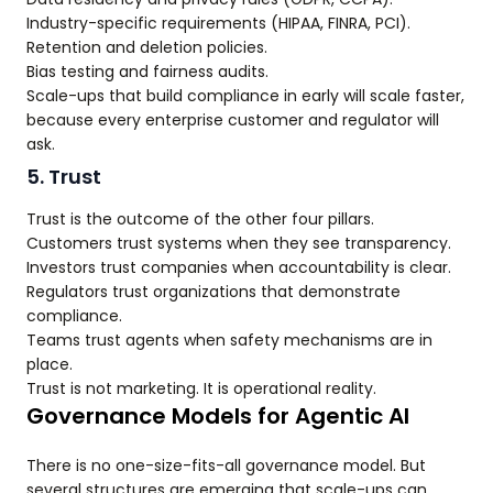
Industry-specific requirements (HIPAA, FINRA, PCI).
Retention and deletion policies.
Bias testing and fairness audits.
Scale-ups that build compliance in early will scale faster,
because every enterprise customer and regulator will
ask.
5. Trust
Trust is the outcome of the other four pillars.
Customers trust systems when they see transparency.
Investors trust companies when accountability is clear.
Regulators trust organizations that demonstrate
compliance.
Teams trust agents when safety mechanisms are in
place.
Trust is not marketing. It is operational reality.
Governance Models for Agentic AI
There is no one-size-fits-all governance model. But
several structures are emerging that scale-ups can