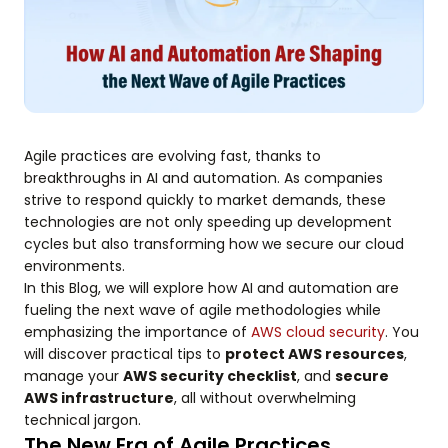
Agile practices are evolving fast, thanks to
breakthroughs in AI and automation. As companies
strive to respond quickly to market demands, these
technologies are not only speeding up development
cycles but also transforming how we secure our cloud
environments.
In this Blog, we will explore how AI and automation are
fueling the next wave of agile methodologies while
emphasizing the importance of
AWS cloud security
. You
will discover practical tips to
protect AWS resources
,
manage your
AWS security checklist
, and
secure
AWS infrastructure
, all without overwhelming
technical jargon.
The New Era of Agile Practices