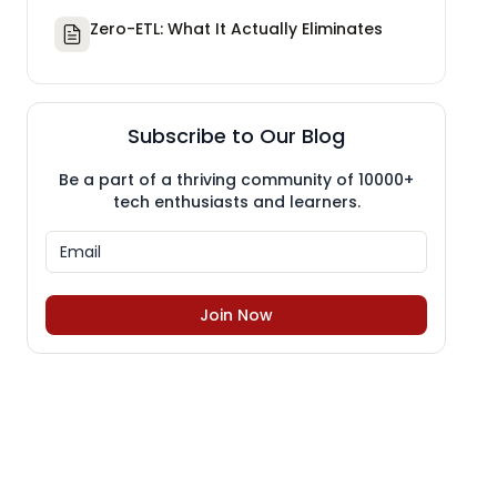
Zero-ETL: What It Actually Eliminates
Subscribe to Our Blog
Be a part of a thriving community of 10000+
tech enthusiasts and learners.
Join Now