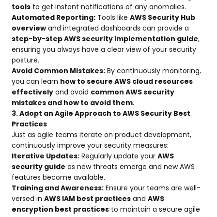
tools
to get instant notifications of any anomalies.
Automated Reporting:
Tools like
AWS Security Hub
overview
and integrated dashboards can provide a
step-by-step AWS security implementation guide
,
ensuring you always have a clear view of your security
posture.
Avoid Common Mistakes:
By continuously monitoring,
you can learn
how to secure AWS cloud resources
effectively
and avoid
common AWS security
mistakes and how to avoid them
.
3. Adopt an Agile Approach to AWS Security Best
Practices
Just as agile teams iterate on product development,
continuously improve your security measures:
Iterative Updates:
Regularly update your
AWS
security guide
as new threats emerge and new AWS
features become available.
Training and Awareness:
Ensure your teams are well-
versed in
AWS IAM best practices
and
AWS
encryption best practices
to maintain a secure agile