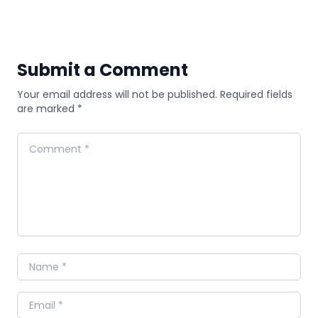
Submit a Comment
Your email address will not be published. Required fields
are marked *
Comment
Name
Email