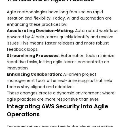
Agile methodologies have long focused on rapid
iteration and flexibility. Today, AI and automation are
enhancing these practices by:
Accelerating Decision-Making:
Automated workflows
powered by AI help teams quickly identify and resolve
issues. This means faster releases and more robust
feedback loops.
Streamlining Processes:
Automation tools minimize
repetitive tasks, letting agile teams concentrate on
innovation.
Enhancing Collaboration:
AI-driven project
management tools offer real-time insights that help
teams stay aligned and adaptive.
These changes create a dynamic environment where
agile practices are more responsive than ever.
Integrating AWS Security into Agile
Operations