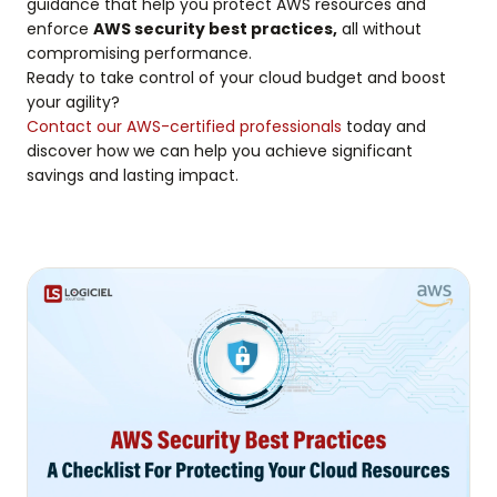
guidance that help you protect AWS resources and
enforce
AWS security best practices,
all without
compromising performance.
Ready to take control of your cloud budget and boost
your agility?
Contact our AWS-certified professionals
today and
discover how we can help you achieve significant
savings and lasting impact.