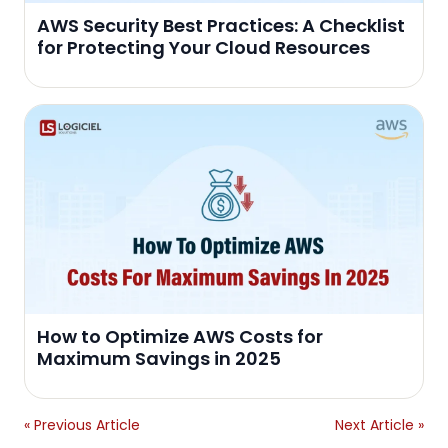
AWS Security Best Practices: A Checklist
for Protecting Your Cloud Resources
How to Optimize AWS Costs for
Maximum Savings in 2025
« Previous Article
Next Article »