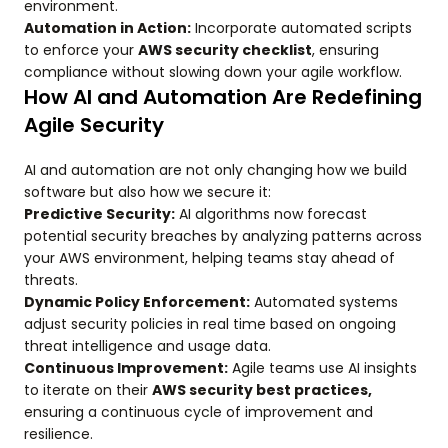
environment.
Automation in Action:
Incorporate automated scripts
to enforce your
AWS security checklist
, ensuring
compliance without slowing down your agile workflow.
How AI and Automation Are Redefining
Agile Security
AI and automation are not only changing how we build
software but also how we secure it:
Predictive Security:
AI algorithms now forecast
potential security breaches by analyzing patterns across
your AWS environment, helping teams stay ahead of
threats.
Dynamic Policy Enforcement:
Automated systems
adjust security policies in real time based on ongoing
threat intelligence and usage data.
Continuous Improvement:
Agile teams use AI insights
to iterate on their
AWS security best practices,
ensuring a continuous cycle of improvement and
resilience.