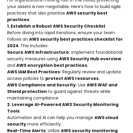
For organizations moving fast in the cloud, protecting
your assets is non-negotiable. Here’s how to build agile
practices that also prioritize
AWS security best
practices
:
1. Establish a Robust AWS Security Checklist
Before diving into rapid iterations, ensure your team
follows an
AWS security best practices checklist for
2024
. This includes:
Secure AWS Infrastructure:
Implement foundational
security measures using
AWS Security Hub overview
and
AWS encryption best practices.
AWS IAM Best Practices:
Regularly review and update
access policies to
protect AWS resources
.
AWS Compliance and Security:
Use
AWS WAF and
Shield protection
to guard against threats while
maintaining compliance.
2. Leverage AI-Powered AWS Security Monitoring
Tools
Automation and AI can help you manage
AWS cloud
security
more efficiently:
Real-Time Alerts:
Utilize
AWS security monitoring