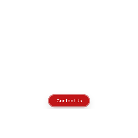
Contact Us