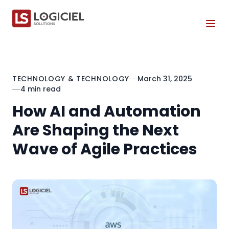
Tog
TECHNOLOGY & TECHNOLOGY
March 31, 2025
4 min read
How AI and Automation
Are Shaping the Next
Wave of Agile Practices