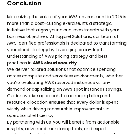
Conclusion
Maximizing the value of your AWS environment in 2025 is
more than a cost-cutting exercise, it’s a strategic
initiative that aligns your cloud investments with your
business objectives. At Logiciel Solutions, our team of
AWS-certified professionals is dedicated to transforming
your cloud strategy by leveraging an in-depth
understanding of AWS pricing strategy and best
practices in
AWS cloud security
.
We deliver tailored solutions that optimize spending
across compute and serverless environments, whether
you’re evaluating AWS reserved instances vs. on-
demand or capitalizing on AWS spot instances savings.
Our innovative approach to managing billing and
resource allocation ensures that every dollar is spent
wisely while driving measurable improvements in
operational efficiency.
By partnering with us, you will benefit from actionable
insights, advanced monitoring tools, and expert