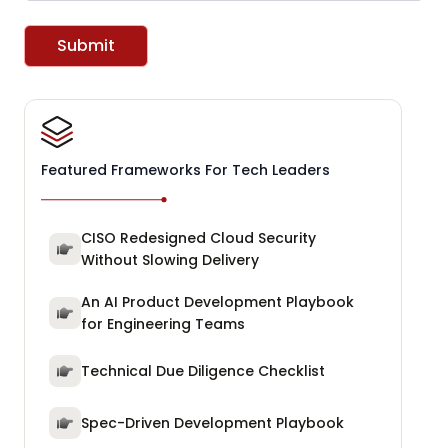
Submit
Featured Frameworks For Tech Leaders
CISO Redesigned Cloud Security
Without Slowing Delivery
An AI Product Development Playbook
for Engineering Teams
Technical Due Diligence Checklist
Spec-Driven Development Playbook