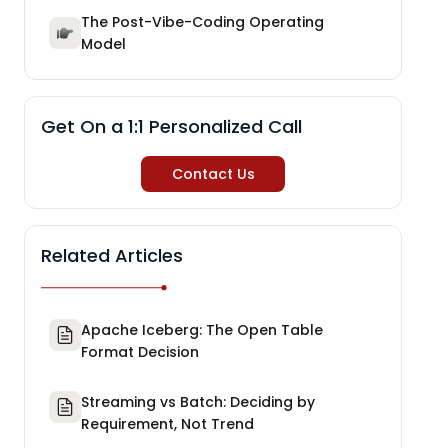
The Post-Vibe-Coding Operating
Model
Get On a 1:1 Personalized Call
Contact Us
Related Articles
Apache Iceberg: The Open Table
Format Decision
Streaming vs Batch: Deciding by
Requirement, Not Trend