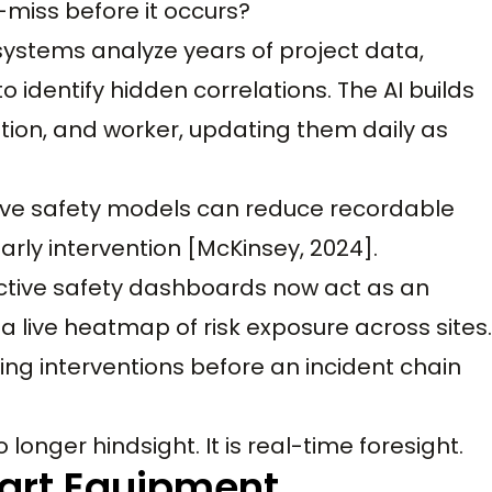
-miss before it occurs?
systems analyze years of project data,
o identify hidden correlations. The AI builds
ation, and worker, updating them daily as
tive safety models can reduce recordable
arly intervention [McKinsey, 2024].
edictive safety dashboards now act as an
a live heatmap of risk exposure across sites.
uiding interventions before an incident chain
onger hindsight. It is real-time foresight.
mart Equipment