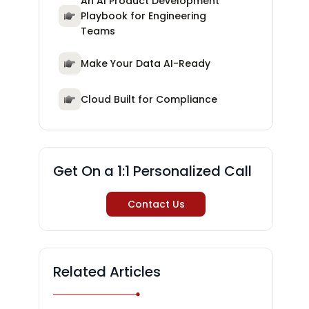
An AI Product Development
Playbook for Engineering
Teams
Make Your Data AI-Ready
Cloud Built for Compliance
Get On a 1:1 Personalized Call
Contact Us
Related Articles