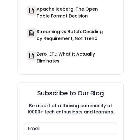
Apache Iceberg: The Open
Table Format Decision
Streaming vs Batch: Deciding
by Requirement, Not Trend
Zero-ETL: What It Actually
Eliminates
Subscribe to Our Blog
Be a part of a thriving community of
10000+ tech enthusiasts and learners.