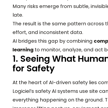
Many risks emerge from subtle, invisible
late.
The result is the same pattern across t
effort, and inconsistent data.
AI bridges this gap by combining
compu
learning
to monitor, analyze, and act b
1. Seeing What Human
for Safety
At the heart of AI-driven safety lies com
Logiciel’s safety AI systems use site 
everything happening on the ground. T