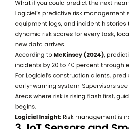
What if you could predict the next near
Logiciel’s predictive risk management 
equipment logs, and incident histories t
dynamic risk scores for every task, loc
new data arrives.
According to
McKinsey (2024)
, predic
incidents by 20 to 40 percent through e
For Logiciel’s construction clients, pr
early-warning system. Supervisors see 
Areas where risk is rising flash first, g
begins.
Logiciel Insight:
Risk management is no l
3. IoT Sensors and S