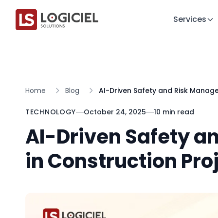
Services
Home
Blog
AI-Driven Safety and Risk Manage
TECHNOLOGY
October 24, 2025
10 min read
AI-Driven Safety 
in Construction Pro