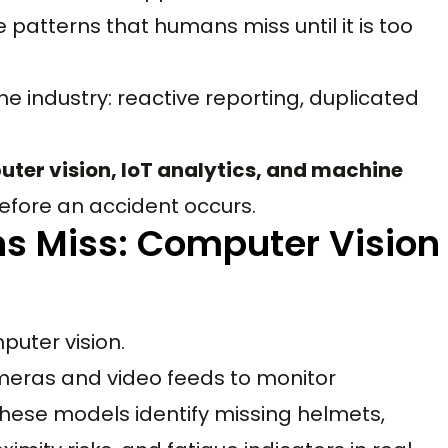
 patterns that humans miss until it is too
he industry: reactive reporting, duplicated
ter vision, IoT analytics, and machine
efore an accident occurs.
s Miss: Computer Vision
puter vision.
cameras and video feeds to monitor
hese models identify missing helmets,