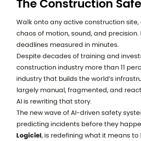
The Construction Saf
Walk onto any active construction site, 
chaos of motion, sound, and precision.
deadlines measured in minutes.
Despite decades of training and investm
construction industry more than 11 perc
industry that builds the world’s infra
largely manual, fragmented, and react
AI is rewriting that story.
The new wave of AI-driven safety syste
predicting incidents before they happe
Logiciel
, is redefining what it means to 