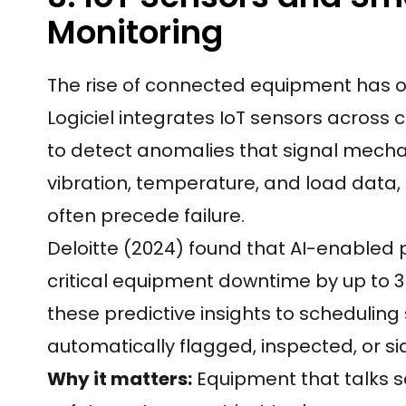
Monitoring
The rise of connected equipment has op
Logiciel integrates IoT sensors across c
to detect anomalies that signal mechani
vibration, temperature, and load data,
often precede failure.
Deloitte (2024) found that AI-enabled
critical equipment downtime by up to 35
these predictive insights to scheduling
automatically flagged, inspected, or s
Why it matters:
Equipment that talks 