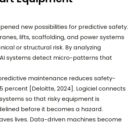
ened new possibilities for predictive safety.
ranes, lifts, scaffolding, and power systems
cal or structural risk. By analyzing
 AI systems detect micro-patterns that
 predictive maintenance reduces safety-
 percent [Deloitte, 2024]. Logiciel connects
 systems so that risky equipment is
idelined before it becomes a hazard.
saves lives. Data-driven machines become