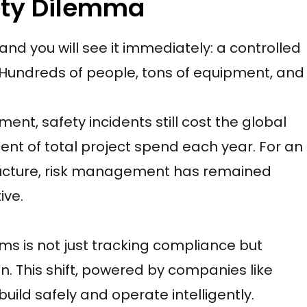
ety Dilemma
and you will see it immediately: a controlled
 Hundreds of people, tons of equipment, and
ent, safety incidents still cost the global
ent of total project spend each year. For an
structure, risk management has remained
ive.
ms is not just tracking compliance but
n. This shift, powered by companies like
build safely and operate intelligently.