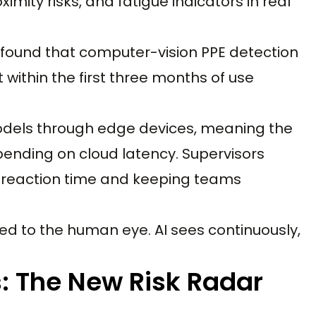
imity risks, and fatigue indicators in real
found that computer-vision PPE detection
 within the first three months of use
models through edge devices, meaning the
pending on cloud latency. Supervisors
g reaction time and keeping teams
ited to the human eye. AI sees continuously,
s: The New Risk Radar