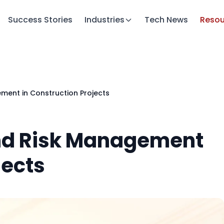
Success Stories
Industries
Tech News
Resou
ment in Construction Projects
and Risk Management
jects