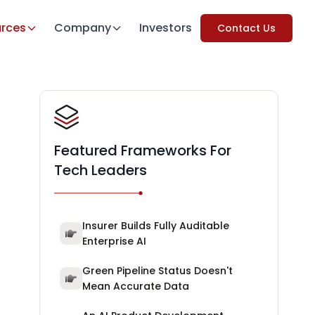
rces
Company
Investors
Contact Us
Featured Frameworks For
Tech Leaders
Insurer Builds Fully Auditable
Enterprise AI
Green Pipeline Status Doesn't
Mean Accurate Data