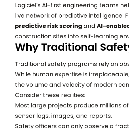
Logiciel’s AI-first engineering teams he
live network of predictive intelligence.
predictive risk scoring
and
AI-enable
construction sites into self-learning e
Why Traditional Safet
Traditional safety programs rely on o
While human expertise is irreplaceabl
the volume and velocity of modern con
Consider these realities:
Most large projects produce millions of
sensor logs, images, and reports.
Safety officers can only observe a frac