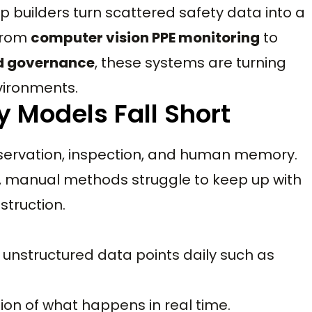
lp builders turn scattered safety data into a
 From
computer vision PPE monitoring
to
d governance
, these systems are turning
nvironments.
y Models Fall Short
bservation, inspection, and human memory.
e, manual methods struggle to keep up with
struction.
 unstructured data points daily such as
tion of what happens in real time.