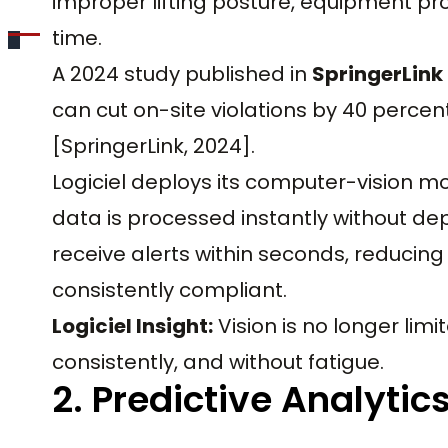
improper lifting posture, equipment prox
time.
A 2024 study published in
SpringerLink
can cut on-site violations by 40 percent
[SpringerLink, 2024].
Logiciel deploys its computer-vision 
data is processed instantly without de
receive alerts within seconds, reducin
consistently compliant.
Logiciel Insight:
Vision is no longer lim
consistently, and without fatigue.
2. Predictive Analytic