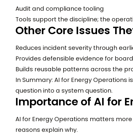
Audit and compliance tooling
Tools support the discipline; the operati
Other Core Issues The
Reduces incident severity through earli
Provides defensible evidence for boar
Builds reusable patterns across the pr
In Summary: AI for Energy Operations is 
question into a system question.
Importance of AI for 
AI for Energy Operations matters more 
reasons explain why.