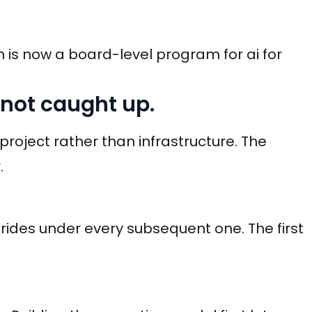
 is now a board-level program for ai for
 not caught up.
 project rather than infrastructure. The
.
m rides under every subsequent one. The first