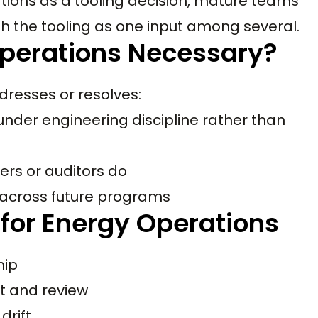
ations as a tooling decision, mature teams
th the tooling as one input among several.
Operations Necessary?
dresses or resolves:
under engineering discipline rather than
ers or auditors do
 across future programs
 for Energy Operations
hip
t and review
drift