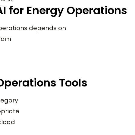
I for Energy Operations
 operations depends on
gram
Operations Tools
tegory
priate
rkload