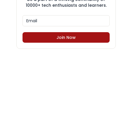
10000+ tech enthusiasts and learners.
Join Now