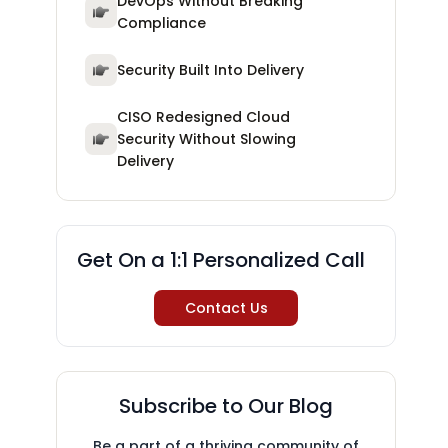
DevOps Without Breaking
Compliance
Security Built Into Delivery
CISO Redesigned Cloud
Security Without Slowing
Delivery
Get On a 1:1 Personalized Call
Contact Us
Subscribe to Our Blog
Be a part of a thriving community of