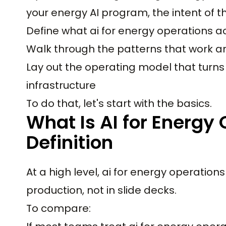
your energy AI program, the intent of this
Define what ai for energy operations a
Walk through the patterns that work an
Lay out the operating model that turns 
infrastructure
To do that, let's start with the basics.
What Is AI for Energy
Definition
At a high level, ai for energy operations
production, not in slide decks.
To compare: