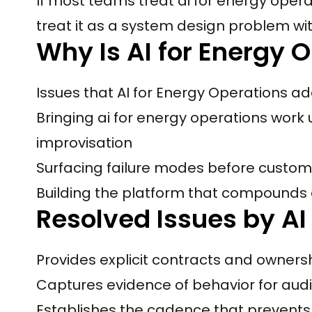
If most teams treat ai for energy oper
treat it as a system design problem wi
Why Is AI for Energy 
Issues that AI for Energy Operations ad
Bringing ai for energy operations work 
improvisation
Surfacing failure modes before custom
Building the platform that compounds
Resolved Issues by AI
Provides explicit contracts and owners
Captures evidence of behavior for audi
Establishes the cadence that prevents 