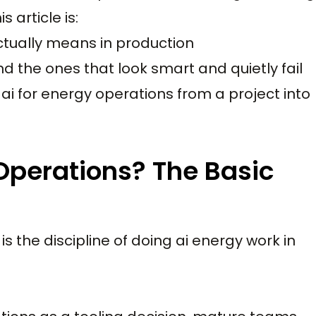
 article is:
ctually means in production
d the ones that look smart and quietly fail
ai for energy operations from a project into
 Operations? The Basic
 is the discipline of doing ai energy work in