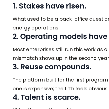
1. Stakes have risen.
What used to be a back-office question
energy operations.
2. Operating models have
Most enterprises still run this work as a
mismatch shows up in the second year
3. Reuse compounds.
The platform built for the first progra
one is expensive; the fifth feels obvious.
4. Talent is scarce.