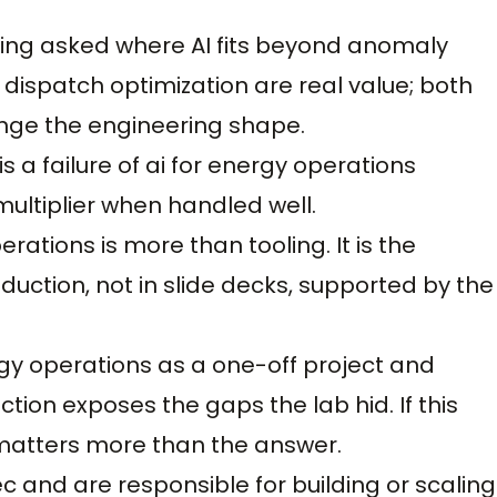
ing asked where AI fits beyond anomaly
dispatch optimization are real value; both
ange the engineering shape.
is a failure of ai for energy operations
multiplier when handled well.
ations is more than tooling. It is the
oduction, not in slide decks, supported by the
gy operations as a one-off project and
tion exposes the gaps the lab hid. If this
matters more than the answer.
ec and are responsible for building or scaling