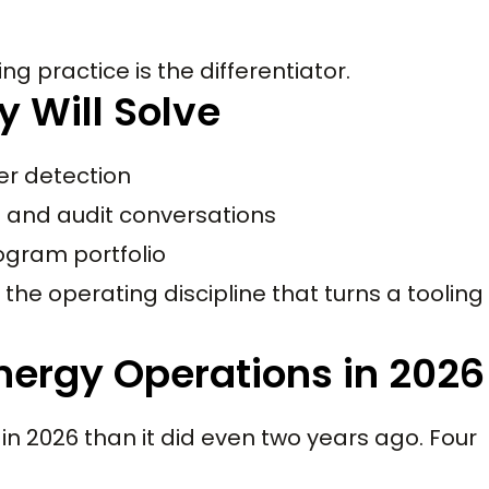
ng practice is the differentiator.
y Will Solve
er detection
d and audit conversations
ogram portfolio
the operating discipline that turns a tooling
Energy Operations in 2026
in 2026 than it did even two years ago. Four