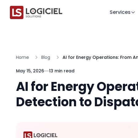
Services
Home
Blog
AI for Energy Operations: From A
May 15, 2026
13 min read
AI for Energy Oper
Detection to Dispat