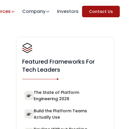
rces
Company
Investors
Contact Us
Featured Frameworks For
Tech Leaders
The State of Platform
Engineering 2026
Build the Platform Teams
Actually Use