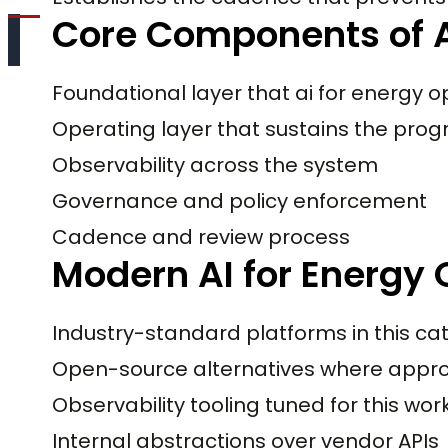
Core Components of A
Foundational layer that ai for energy
Operating layer that sustains the pro
Observability across the system
Governance and policy enforcement
Cadence and review process
Modern AI for Energy 
Industry-standard platforms in this ca
Open-source alternatives where appro
Observability tooling tuned for this wo
Internal abstractions over vendor APIs