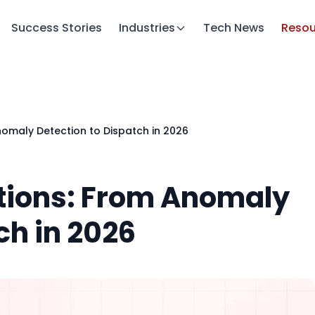
Success Stories
Industries
Tech News
Resou
nomaly Detection to Dispatch in 2026
ations: From Anomaly
ch in 2026