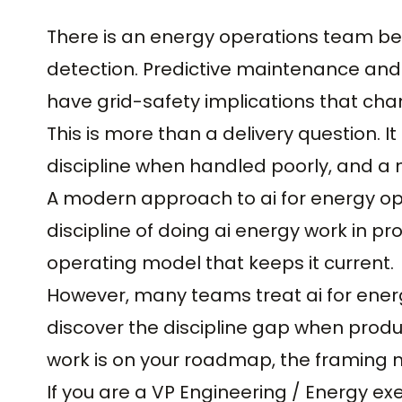
There is an energy operations team be
detection. Predictive maintenance and 
have grid-safety implications that ch
This is more than a delivery question. It 
discipline when handled poorly, and a 
A modern approach to ai for energy oper
discipline of doing ai energy work in pr
operating model that keeps it current.
However, many teams treat ai for ener
discover the discipline gap when produc
work is on your roadmap, the framing 
If you are a VP Engineering / Energy ex