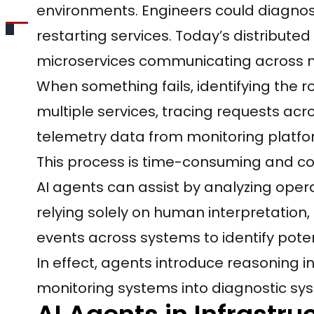
environments. Engineers could diagnos
restarting services. Today’s distribute
microservices communicating across n
When something fails, identifying the 
multiple services, tracing requests acro
telemetry data from monitoring platfo
This process is time-consuming and co
AI agents can assist by analyzing opera
relying solely on human interpretation,
events across systems to identify pote
In effect, agents introduce reasoning i
monitoring systems into diagnostic sy