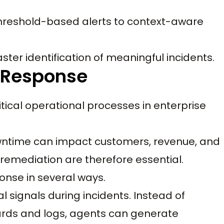
threshold-based alerts to context-aware
aster identification of meaningful incidents.
t Response
itical operational processes in enterprise
owntime can impact customers, revenue, and
remediation are therefore essential.
onse in several ways.
 signals during incidents. Instead of
rds and logs, agents can generate