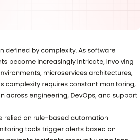
n defined by complexity. As software
s become increasingly intricate, involving
 environments, microservices architectures,
s complexity requires constant monitoring,
ion across engineering, DevOps, and support
ve relied on rule-based automation
toring tools trigger alerts based on