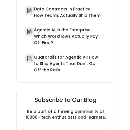
Data Contracts in Practice:
How Teams Actually Ship Them
Agentic AI in the Enterprise:
Which Workflows Actually Pay
Off First?
Guardrails for Agentic AI: How
to Ship Agents That Don't Go
Off the Rails
Subscribe to Our Blog
Be a part of a thriving community of
10000+ tech enthusiasts and learners.