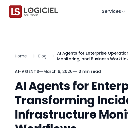
Services
AI Agents for Enterprise Operatio
Home
Blog
Monitoring, and Business Workflo
AI-AGENTS
March 6, 2026
10 min read
AI Agents for Enter
Transforming Incid
Infrastructure Moni