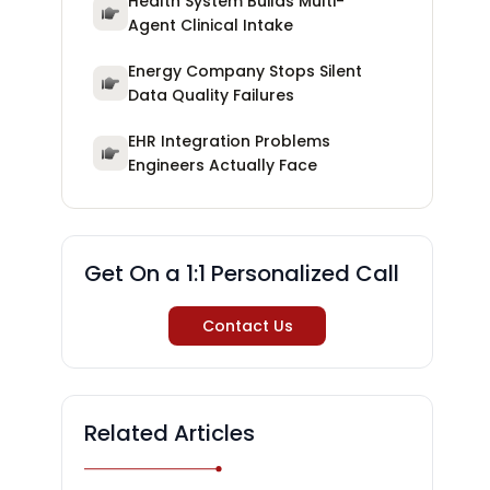
Health System Builds Multi-
Agent Clinical Intake
Energy Company Stops Silent
Data Quality Failures
EHR Integration Problems
Engineers Actually Face
Get On a 1:1 Personalized Call
Contact Us
Related Articles