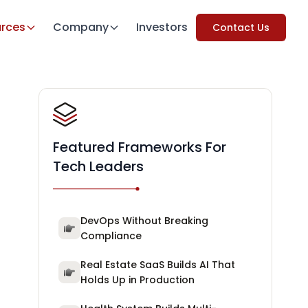
rces
Company
Investors
Contact Us
Featured Frameworks For
Tech Leaders
DevOps Without Breaking
Compliance
Real Estate SaaS Builds AI That
Holds Up in Production