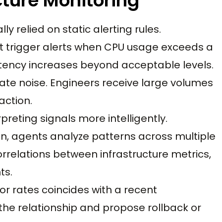
cture Monitoring
ly relied on static alerting rules.
t trigger alerts when CPU usage exceeds a
tency increases beyond acceptable levels.
rate noise. Engineers receive large volumes
action.
preting signals more intelligently.
ion, agents analyze patterns across multiple
rrelations between infrastructure metrics,
ts.
ror rates coincides with a recent
the relationship and propose rollback or