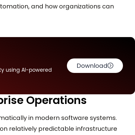
automation, and how organizations can
Download
ty using AI-powered
prise Operations
matically in modern software systems.
on relatively predictable infrastructure