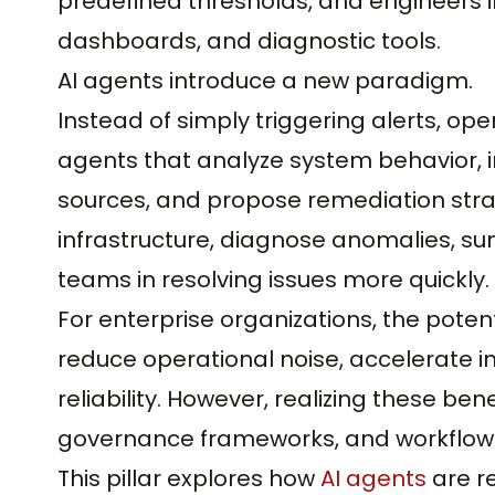
predefined thresholds, and engineers i
dashboards, and diagnostic tools.
AI agents introduce a new paradigm.
Instead of simply triggering alerts, o
agents that analyze system behavior, i
sources, and propose remediation stra
infrastructure, diagnose anomalies, su
teams in resolving issues more quickly.
For enterprise organizations, the potent
reduce operational noise, accelerate i
reliability. However, realizing these ben
governance frameworks, and workflow 
This pillar explores how
AI agents
are r