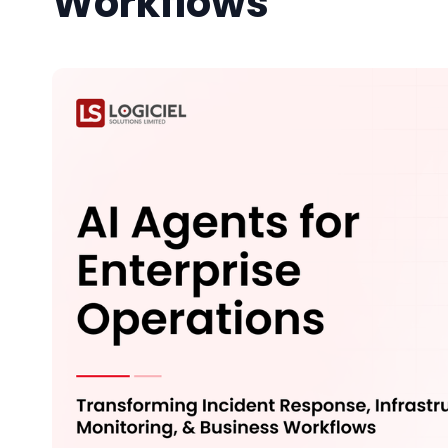
Workflows