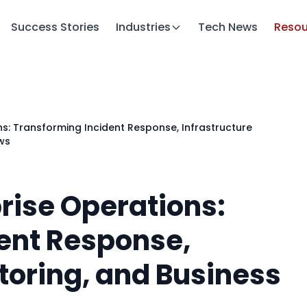
Success Stories
Industries
Tech News
Resou
ns: Transforming Incident Response, Infrastructure
ws
prise Operations:
ent Response,
toring, and Business