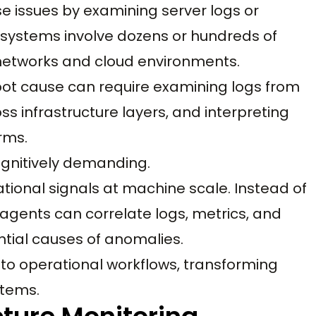
e issues by examining server logs or
d systems involve dozens or hundreds of
etworks and cloud environments.
root cause can require examining logs from
ss infrastructure layers, and interpreting
rms.
gnitively demanding.
tional signals at machine scale. Instead of
 agents can correlate logs, metrics, and
ntial causes of anomalies.
nto operational workflows, transforming
stems.