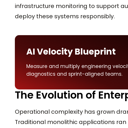
infrastructure monitoring to support 
deploy these systems responsibly.
AI Velocity Blueprint
Measure and multiply engineering veloci
diagnostics and sprint-aligned teams.
The Evolution of Enter
Operational complexity has grown dra
Traditional monolithic applications ran 