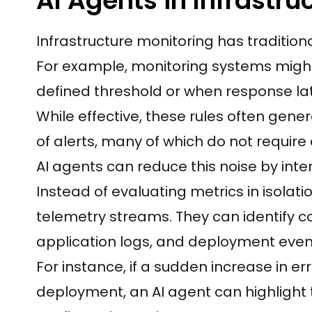
AI Agents in Infrastru
Infrastructure monitoring has traditional
For example, monitoring systems migh
defined threshold or when response la
While effective, these rules often gene
of alerts, many of which do not require 
AI agents can reduce this noise by inter
Instead of evaluating metrics in isolat
telemetry streams. They can identify co
application logs, and deployment even
For instance, if a sudden increase in er
deployment, an AI agent can highlight 