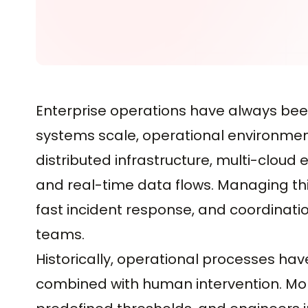
Enterprise operations have always bee
systems scale, operational environment
distributed infrastructure, multi-cloud
and real-time data flows. Managing thi
fast incident response, and coordinat
teams.
Historically, operational processes ha
combined with human intervention. Moni