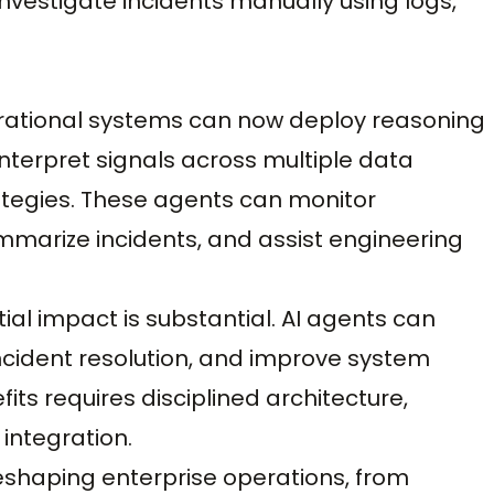
nvestigate incidents manually using logs,
perational systems can now deploy reasoning
nterpret signals across multiple data
tegies. These agents can monitor
mmarize incidents, and assist engineering
ial impact is substantial. AI agents can
ncident resolution, and improve system
efits requires disciplined architecture,
integration.
eshaping enterprise operations, from