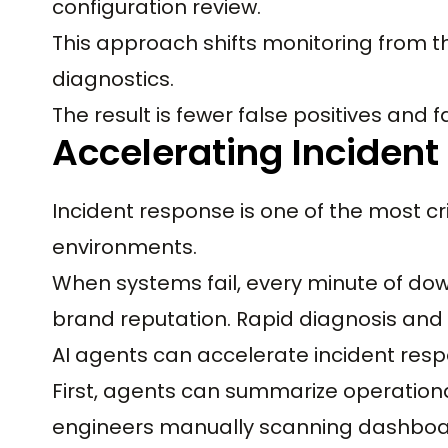
configuration review.
This approach shifts monitoring from 
diagnostics.
The result is fewer false positives and f
Accelerating Inciden
Incident response is one of the most cr
environments.
When systems fail, every minute of d
brand reputation. Rapid diagnosis and 
AI agents can accelerate incident resp
First, agents can summarize operational
engineers manually scanning dashboa