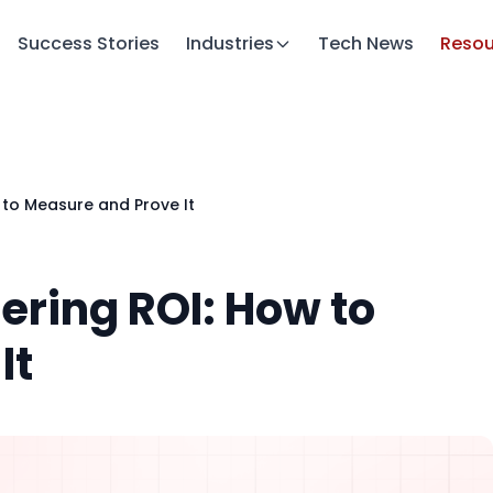
Success Stories
Industries
Tech News
Resou
w to Measure and Prove It
eering ROI: How to
It