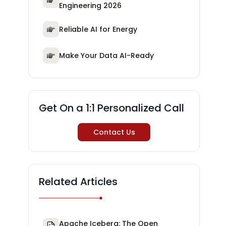
Engineering 2026
Reliable AI for Energy
Make Your Data AI-Ready
Get On a 1:1 Personalized Call
Contact Us
Related Articles
Apache Iceberg: The Open