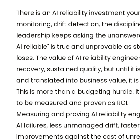
There is an AI reliability investment y
monitoring, drift detection, the discipl
leadership keeps asking the unanswered
AI reliable" is true and unprovable as 
loses. The value of AI reliability engineeri
recovery, sustained quality, but until it
and translated into business value, it is
This is more than a budgeting hurdle. It 
to be measured and proven as ROI.
Measuring and proving AI reliability engi
AI failures, less unmanaged drift, faste
improvements against the cost of unreli