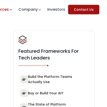
rces
Company
Investors
Contact Us
Featured Frameworks For
Tech Leaders
Build the Platform Teams
Actually Use
Buy or Build Your AI?
The State of Platform