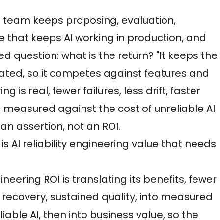
our team keeps proposing, evaluation,
ine that keeps AI working in production, and
 question: what is the return? "It keeps the
stated, so it competes against features and
ng is real, fewer failures, less drift, faster
 is measured against the cost of unreliable AI
 an assertion, not an ROI.
is AI reliability engineering value that needs
neering ROI is translating its benefits, fewer
r recovery, sustained quality, into measured
able AI, then into business value, so the