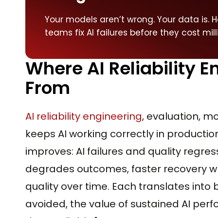
Your models aren’t wrong. Your data is. H
teams fix AI failures before they cost mill
Where AI Reliability 
From
AI reliability engineering
, evaluation, mo
keeps AI working correctly in production.
improves: AI failures and quality regres
degrades outcomes, faster recovery w
quality over time. Each translates into b
avoided, the value of sustained AI per