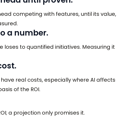
rhead competing with features, until its value,
asured.
 to a number.
 loses to quantified initiatives. Measuring it
cost.
ft have real costs, especially where AI affects
asis of the ROI.
; a projection only promises it.