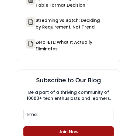
Table Format Decision
Streaming vs Batch: Deciding
by Requirement, Not Trend
Zero-ETL: What It Actually
Eliminates
Subscribe to Our Blog
Be a part of a thriving community of
10000+ tech enthusiasts and learners.
Join Now