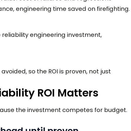
nce, engineering time saved on firefighting.
 reliability engineering investment,
avoided, so the ROI is proven, not just
ability ROI Matters
ecause the investment competes for budget.
erhead until proven.