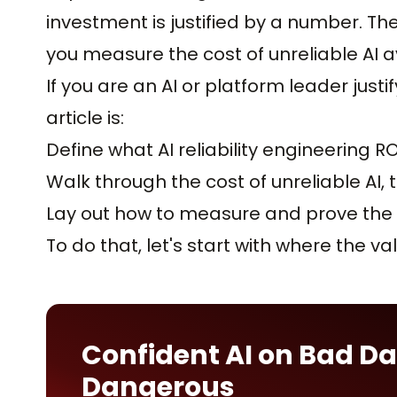
investment is justified by a number. The
you measure the cost of unreliable AI a
If you are an AI or platform leader justif
article is:
Define what AI reliability engineering RO
Walk through the cost of unreliable AI
Lay out how to measure and prove the 
To do that, let's start with where the v
Confident AI on Bad Da
Dangerous