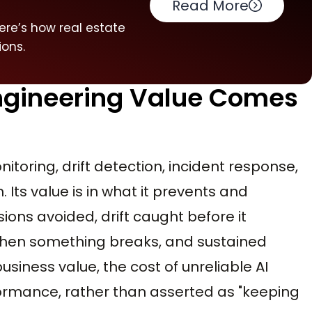
Read More
ere’s how real estate
ions.
Engineering Value Comes
nitoring, drift detection, incident response,
 Its value is in what it prevents and
sions avoided, drift caught before it
hen something breaks, and sustained
usiness value, the cost of unreliable AI
formance, rather than asserted as "keeping