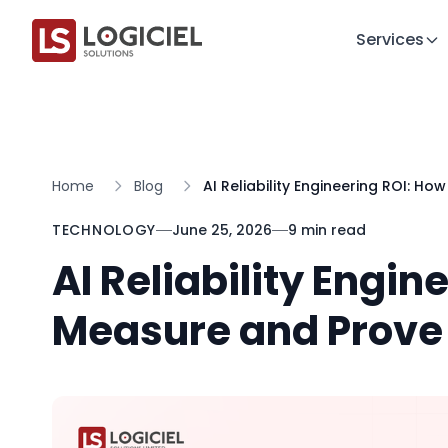
Services
Home
Blog
AI Reliability Engineering ROI: Ho
TECHNOLOGY
June 25, 2026
9 min read
AI Reliability Engin
Measure and Prove 