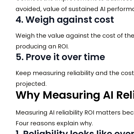
avoided, value of sustained AI performa
4. Weigh against cost
Weigh the value against the cost of the
producing an ROI.
5. Prove it over time
Keep measuring reliability and the cost 
projected.
Why Measuring AI Reli
Measuring AI reliability ROI matters b
Four reasons explain why.
1. Reliability looks like ov