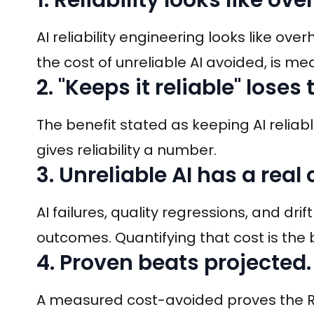
AI reliability engineering looks like ove
the cost of unreliable AI avoided, is me
2. "Keeps it reliable" loses
The benefit stated as keeping AI reliable
gives reliability a number.
3. Unreliable AI has a real 
AI failures, quality regressions, and dri
outcomes. Quantifying that cost is the b
4. Proven beats projected.
A measured cost-avoided proves the ROI