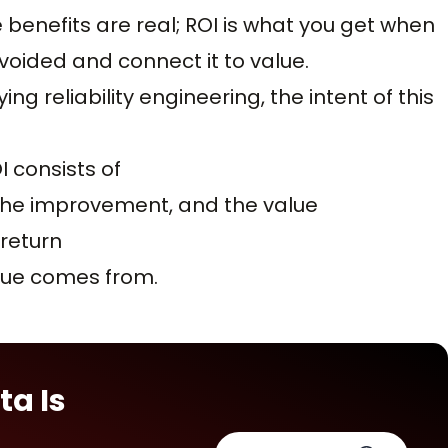
 benefits are real; ROI is what you get when
voided and connect it to value.
ying reliability engineering, the intent of this
I consists of
, the improvement, and the value
return
alue comes from.
ta Is