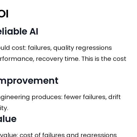
OI
liable AI
ld cost: failures, quality regressions
formance, recovery time. This is the cost
y improvement
ineering produces: fewer failures, drift
ty.
alue
lue: cost of failures and regressions