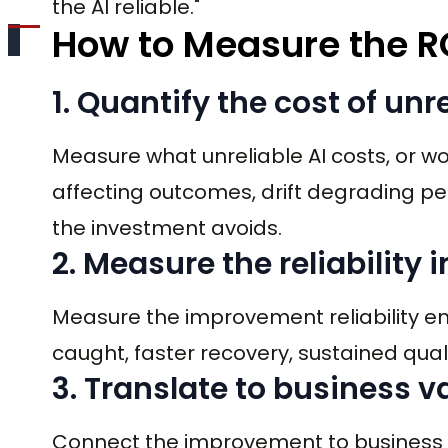
the AI reliable."
How to Measure the R
1. Quantify the cost of unre
Measure what unreliable AI costs, or wou
affecting outcomes, drift degrading per
the investment avoids.
2. Measure the reliabilit
Measure the improvement reliability eng
caught, faster recovery, sustained quali
3. Translate to business v
Connect the improvement to business va