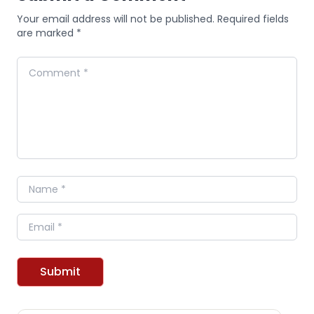
Your email address will not be published. Required fields
are marked *
Comment
Name
Email
Submit