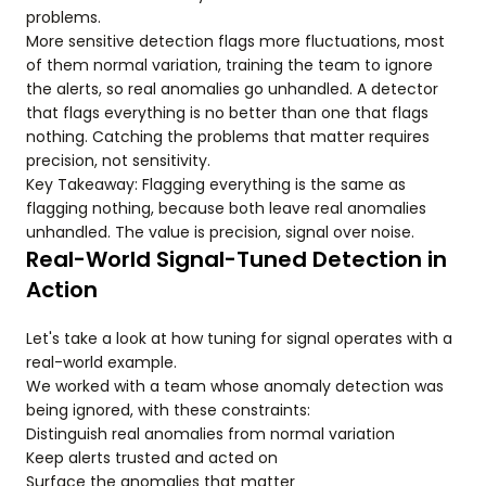
problems.
More sensitive detection flags more fluctuations, most
of them normal variation, training the team to ignore
the alerts, so real anomalies go unhandled. A detector
that flags everything is no better than one that flags
nothing. Catching the problems that matter requires
precision, not sensitivity.
Key Takeaway: Flagging everything is the same as
flagging nothing, because both leave real anomalies
unhandled. The value is precision, signal over noise.
Real-World Signal-Tuned Detection in
Action
Let's take a look at how tuning for signal operates with a
real-world example.
We worked with a team whose anomaly detection was
being ignored, with these constraints:
Distinguish real anomalies from normal variation
Keep alerts trusted and acted on
Surface the anomalies that matter