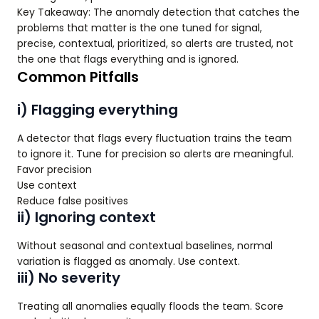
Key Takeaway: The anomaly detection that catches the
problems that matter is the one tuned for signal,
precise, contextual, prioritized, so alerts are trusted, not
the one that flags everything and is ignored.
Common Pitfalls
i) Flagging everything
A detector that flags every fluctuation trains the team
to ignore it. Tune for precision so alerts are meaningful.
Favor precision
Use context
Reduce false positives
ii) Ignoring context
Without seasonal and contextual baselines, normal
variation is flagged as anomaly. Use context.
iii) No severity
Treating all anomalies equally floods the team. Score