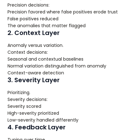
Precision decisions:
Precision favored where false positives erode trust
False positives reduced
The anomalies that matter flagged
2. Context Layer
Anomaly versus variation.
Context decisions:
Seasonal and contextual baselines
Normal variation distinguished from anomaly
Context-aware detection
3. Severity Layer
Prioritizing.
Severity decisions:
Severity scored
High-severity prioritized
Low-severity handled differently
4. Feedback Layer
Tuning over time.