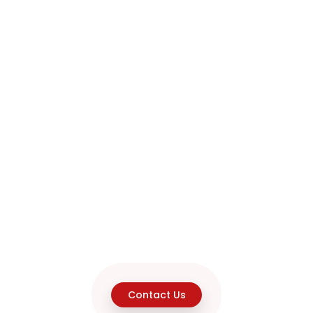
Contact Us