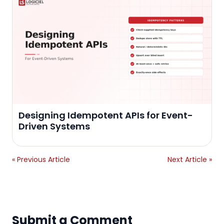
Designing Idempotent APIs for Event-
Driven Systems
« Previous Article
Next Article »
Submit a Comment