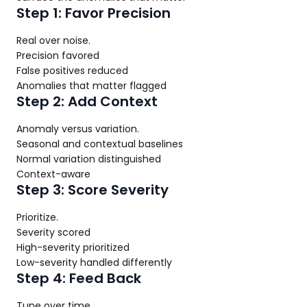
Step 1: Favor Precision
Real over noise.
Precision favored
False positives reduced
Anomalies that matter flagged
Step 2: Add Context
Anomaly versus variation.
Seasonal and contextual baselines
Normal variation distinguished
Context-aware
Step 3: Score Severity
Prioritize.
Severity scored
High-severity prioritized
Low-severity handled differently
Step 4: Feed Back
Tune over time.