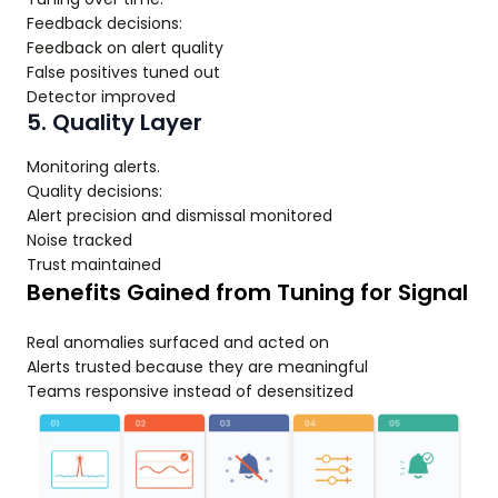
Feedback decisions:
Feedback on alert quality
False positives tuned out
Detector improved
5. Quality Layer
Monitoring alerts.
Quality decisions:
Alert precision and dismissal monitored
Noise tracked
Trust maintained
Benefits Gained from Tuning for Signal
Real anomalies surfaced and acted on
Alerts trusted because they are meaningful
Teams responsive instead of desensitized