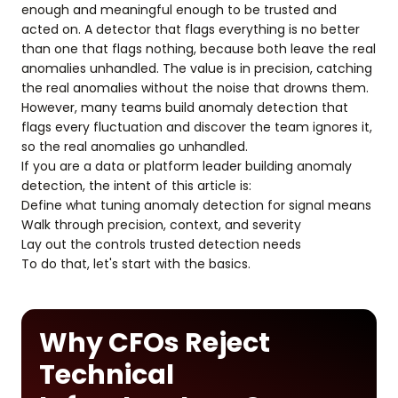
enough and meaningful enough to be trusted and
acted on. A detector that flags everything is no better
than one that flags nothing, because both leave the real
anomalies unhandled. The value is in precision, catching
the real anomalies without the noise that drowns them.
However, many teams build anomaly detection that
flags every fluctuation and discover the team ignores it,
so the real anomalies go unhandled.
If you are a data or platform leader building anomaly
detection, the intent of this article is:
Define what tuning anomaly detection for signal means
Walk through precision, context, and severity
Lay out the controls trusted detection needs
To do that, let's start with the basics.
Why CFOs Reject
Technical