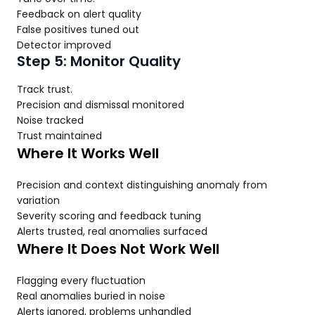
Feedback on alert quality
False positives tuned out
Detector improved
Step 5: Monitor Quality
Track trust.
Precision and dismissal monitored
Noise tracked
Trust maintained
Where It Works Well
Precision and context distinguishing anomaly from
variation
Severity scoring and feedback tuning
Alerts trusted, real anomalies surfaced
Where It Does Not Work Well
Flagging every fluctuation
Real anomalies buried in noise
Alerts ignored, problems unhandled