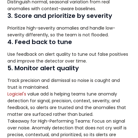
Distinguish normal, seasonal variation from real
anomalies with context-aware baselines.
3. Score and prioritize by severity
Prioritize high-severity anomalies and handle low-
severity differently, so the team is not flooded.
4. Feed back to tune
Use feedback on alert quality to tune out false positives
and improve the detector over time.
5. Monitor alert quality
Track precision and dismissal so noise is caught and
trust is maintained.
Logiciel's
value add is helping teams tune anomaly
detection for signal, precision, context, severity, and
feedback, so alerts are trusted and the anomalies that
matter are surfaced rather than buried.
Takeaway for High-Performing Teams: Focus on signal
over noise. Anomaly detection that does not cry wolf is
precise, contextual, and prioritized, so its alerts are