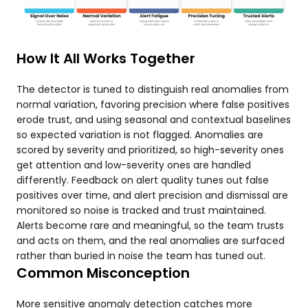
How It All Works Together
The detector is tuned to distinguish real anomalies from
normal variation, favoring precision where false positives
erode trust, and using seasonal and contextual baselines
so expected variation is not flagged. Anomalies are
scored by severity and prioritized, so high-severity ones
get attention and low-severity ones are handled
differently. Feedback on alert quality tunes out false
positives over time, and alert precision and dismissal are
monitored so noise is tracked and trust maintained.
Alerts become rare and meaningful, so the team trusts
and acts on them, and the real anomalies are surfaced
rather than buried in noise the team has tuned out.
Common Misconception
More sensitive anomaly detection catches more