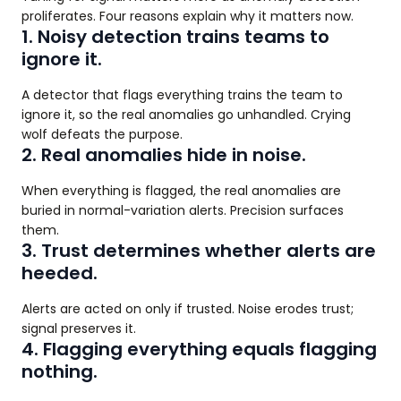
proliferates. Four reasons explain why it matters now.
1. Noisy detection trains teams to
ignore it.
A detector that flags everything trains the team to
ignore it, so the real anomalies go unhandled. Crying
wolf defeats the purpose.
2. Real anomalies hide in noise.
When everything is flagged, the real anomalies are
buried in normal-variation alerts. Precision surfaces
them.
3. Trust determines whether alerts are
heeded.
Alerts are acted on only if trusted. Noise erodes trust;
signal preserves it.
4. Flagging everything equals flagging
nothing.