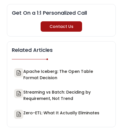
Get On a 1:1 Personalized Call
Contact Us
Related Articles
Apache Iceberg: The Open Table
Format Decision
Streaming vs Batch: Deciding by
Requirement, Not Trend
Zero-ETL: What It Actually Eliminates