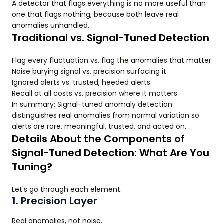
A detector that flags everything is no more useful than
one that flags nothing, because both leave real
anomalies unhandled.
Traditional vs. Signal-Tuned Detection
Flag every fluctuation vs. flag the anomalies that matter
Noise burying signal vs. precision surfacing it
Ignored alerts vs. trusted, heeded alerts
Recall at all costs vs. precision where it matters
In summary: Signal-tuned anomaly detection
distinguishes real anomalies from normal variation so
alerts are rare, meaningful, trusted, and acted on.
Details About the Components of
Signal-Tuned Detection: What Are You
Tuning?
Let's go through each element.
1. Precision Layer
Real anomalies, not noise.