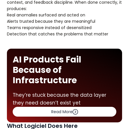
context, and feedback discipline. When done correctly, it
produces:
Real anomalies surfaced and acted on
Alerts trusted because they are meaningful
Teams responsive instead of desensitized
Detection that catches the problems that matter
AI Products Fail
Because of
Infrastructure
They’re stuck because the data layer
they need doesn’t exist yet
Read More
What Logiciel Does Here