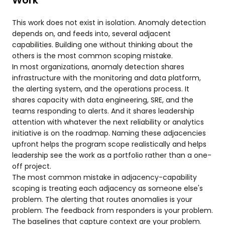
Work
This work does not exist in isolation. Anomaly detection
depends on, and feeds into, several adjacent
capabilities. Building one without thinking about the
others is the most common scoping mistake.
In most organizations, anomaly detection shares
infrastructure with the monitoring and data platform,
the alerting system, and the operations process. It
shares capacity with data engineering, SRE, and the
teams responding to alerts. And it shares leadership
attention with whatever the next reliability or analytics
initiative is on the roadmap. Naming these adjacencies
upfront helps the program scope realistically and helps
leadership see the work as a portfolio rather than a one-
off project.
The most common mistake in adjacency-capability
scoping is treating each adjacency as someone else's
problem. The alerting that routes anomalies is your
problem. The feedback from responders is your problem.
The baselines that capture context are your problem.