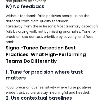
and prioritize by severity.
iv) No feedback
Without feedback, false positives persist. Tune the
detector from alert-quality feedback.
Takeaway from these lessons: Most anomaly detection
fails by crying wolf, not by missing anomalies. Tune for
precision, use context, prioritize by severity, and feed
back.
Signal-Tuned Detection Best
Practices: What High-Performing
Teams Do Differently
1. Tune for precision where trust
matters
Favor precision over sensitivity where false positives
erode trust, so alerts stay meaningful and heeded.
2. Use contextual baselines