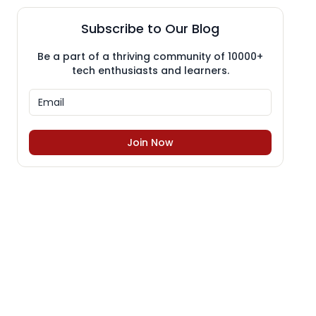
Subscribe to Our Blog
Be a part of a thriving community of 10000+
tech enthusiasts and learners.
Join Now