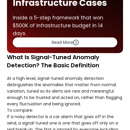
Infrastructure Cases
Inside a 5-step framework that won
$500K of infrastructure budget in 14
days.
Read More
What Is Signal-Tuned Anomaly
Detection? The Basic Definition
At a high level, signal-tuned anomaly detection
distinguishes the anomalies that matter from normal
variation, tuned so its alerts are rare and meaningful
enough to be trusted and acted on, rather than flagging
every fluctuation and being ignored.
To compare:
If a noisy detector is a car alarm that goes off in the
wind, a signal-tuned one is one that goes off only on a
real break-in. The first is ignored by everyone including