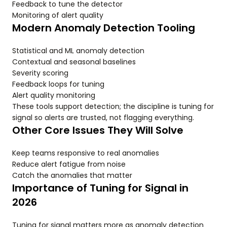
Feedback to tune the detector
Monitoring of alert quality
Modern Anomaly Detection Tooling
Statistical and ML anomaly detection
Contextual and seasonal baselines
Severity scoring
Feedback loops for tuning
Alert quality monitoring
These tools support detection; the discipline is tuning for
signal so alerts are trusted, not flagging everything.
Other Core Issues They Will Solve
Keep teams responsive to real anomalies
Reduce alert fatigue from noise
Catch the anomalies that matter
Importance of Tuning for Signal in
2026
Tuning for signal matters more as anomaly detection