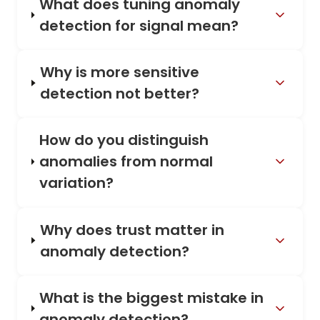
What does tuning anomaly
detection for signal mean?
Why is more sensitive
detection not better?
How do you distinguish
anomalies from normal
variation?
Why does trust matter in
anomaly detection?
What is the biggest mistake in
anomaly detection?