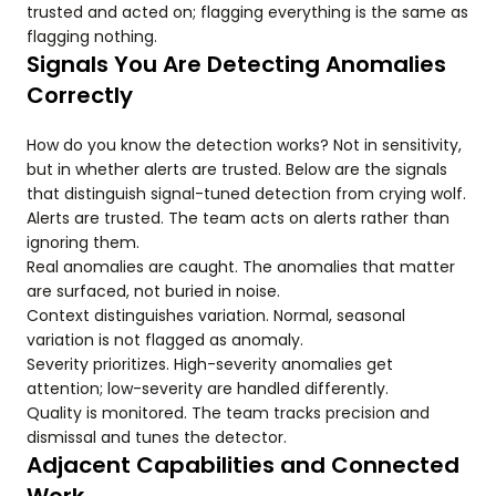
trusted and acted on; flagging everything is the same as
flagging nothing.
Signals You Are Detecting Anomalies
Correctly
How do you know the detection works? Not in sensitivity,
but in whether alerts are trusted. Below are the signals
that distinguish signal-tuned detection from crying wolf.
Alerts are trusted. The team acts on alerts rather than
ignoring them.
Real anomalies are caught. The anomalies that matter
are surfaced, not buried in noise.
Context distinguishes variation. Normal, seasonal
variation is not flagged as anomaly.
Severity prioritizes. High-severity anomalies get
attention; low-severity are handled differently.
Quality is monitored. The team tracks precision and
dismissal and tunes the detector.
Adjacent Capabilities and Connected