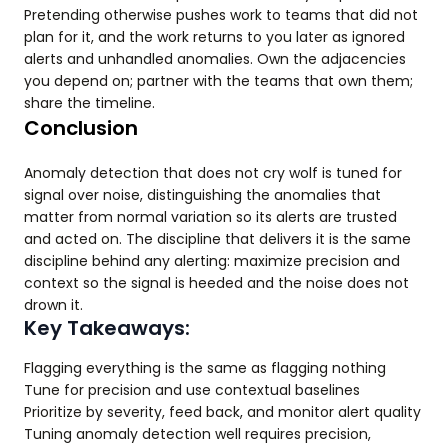
Pretending otherwise pushes work to teams that did not
plan for it, and the work returns to you later as ignored
alerts and unhandled anomalies. Own the adjacencies
you depend on; partner with the teams that own them;
share the timeline.
Conclusion
Anomaly detection that does not cry wolf is tuned for
signal over noise, distinguishing the anomalies that
matter from normal variation so its alerts are trusted
and acted on. The discipline that delivers it is the same
discipline behind any alerting: maximize precision and
context so the signal is heeded and the noise does not
drown it.
Key Takeaways:
Flagging everything is the same as flagging nothing
Tune for precision and use contextual baselines
Prioritize by severity, feed back, and monitor alert quality
Tuning anomaly detection well requires precision,