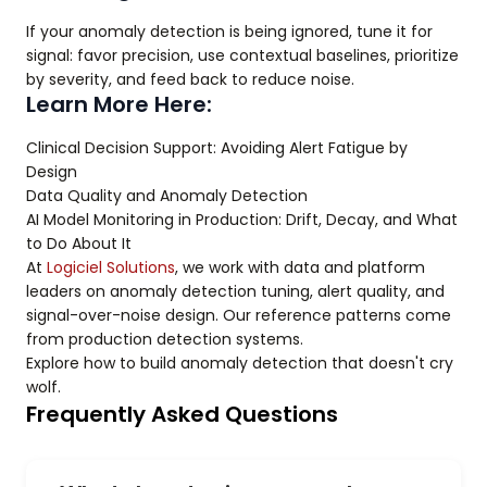
If your anomaly detection is being ignored, tune it for
signal: favor precision, use contextual baselines, prioritize
by severity, and feed back to reduce noise.
Learn More Here:
Clinical Decision Support: Avoiding Alert Fatigue by
Design
Data Quality and Anomaly Detection
AI Model Monitoring in Production: Drift, Decay, and What
to Do About It
At
Logiciel Solutions
, we work with data and platform
leaders on anomaly detection tuning, alert quality, and
signal-over-noise design. Our reference patterns come
from production detection systems.
Explore how to build anomaly detection that doesn't cry
wolf.
Frequently Asked Questions