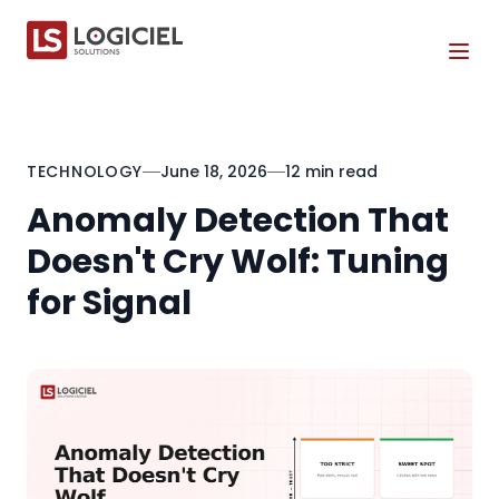
Tog
TECHNOLOGY
June 18, 2026
12 min read
Anomaly Detection That
Doesn't Cry Wolf: Tuning
for Signal