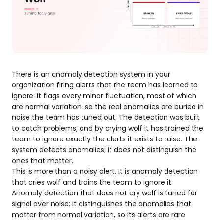
There is an anomaly detection system in your
organization firing alerts that the team has learned to
ignore. It flags every minor fluctuation, most of which
are normal variation, so the real anomalies are buried in
noise the team has tuned out. The detection was built
to catch problems, and by crying wolf it has trained the
team to ignore exactly the alerts it exists to raise. The
system detects anomalies; it does not distinguish the
ones that matter.
This is more than a noisy alert. It is anomaly detection
that cries wolf and trains the team to ignore it.
Anomaly detection that does not cry wolf is tuned for
signal over noise: it distinguishes the anomalies that
matter from normal variation, so its alerts are rare