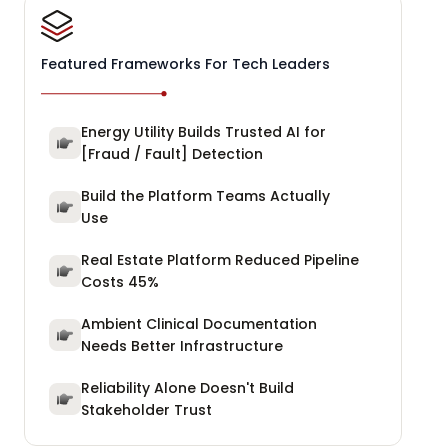
Featured Frameworks For Tech Leaders
Energy Utility Builds Trusted AI for
[Fraud / Fault] Detection
Build the Platform Teams Actually
Use
Real Estate Platform Reduced Pipeline
Costs 45%
Ambient Clinical Documentation
Needs Better Infrastructure
Reliability Alone Doesn't Build
Stakeholder Trust