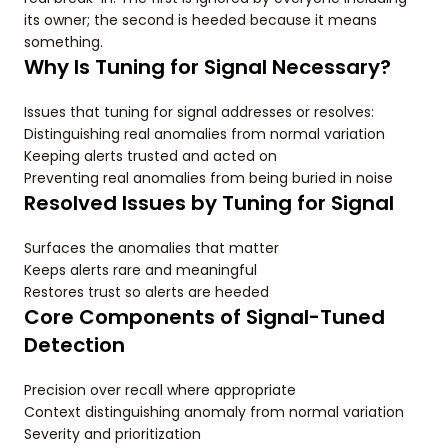
its owner; the second is heeded because it means
something.
Why Is Tuning for Signal Necessary?
Issues that tuning for signal addresses or resolves:
Distinguishing real anomalies from normal variation
Keeping alerts trusted and acted on
Preventing real anomalies from being buried in noise
Resolved Issues by Tuning for Signal
Surfaces the anomalies that matter
Keeps alerts rare and meaningful
Restores trust so alerts are heeded
Core Components of Signal-Tuned
Detection
Precision over recall where appropriate
Context distinguishing anomaly from normal variation
Severity and prioritization