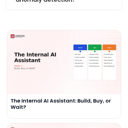
The Internal AI Assistant: Build, Buy, or
Wait?