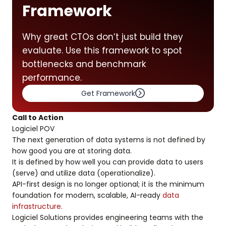
Framework
Why great CTOs don’t just build they
evaluate. Use this framework to spot
bottlenecks and benchmark
performance.
Get Framework
Call to Action
Logiciel POV
The next generation of data systems is not defined by
how good you are at storing data.
It is defined by how well you can provide data to users
(serve) and utilize data (operationalize).
API-first design is no longer optional; it is the minimum
foundation for modern, scalable, AI-ready
data
infrastructure
.
Logiciel Solutions provides engineering teams with the