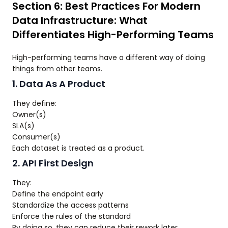
Section 6: Best Practices For Modern
Data Infrastructure: What
Differentiates High-Performing Teams
High-performing teams have a different way of doing
things from other teams.
1. Data As A Product
They define:
Owner(s)
SLA(s)
Consumer(s)
Each dataset is treated as a product.
2. API First Design
They:
Define the endpoint early
Standardize the access patterns
Enforce the rules of the standard
By doing so, they can reduce their rework later.