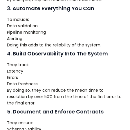
3. Automate Everything You Can
To include:
Data validation
Pipeline monitoring
Alerting
Doing this adds to the reliability of the system.
4. Build Observability Into The System
They track:
Latency
Errors
Data freshness
By doing so, they can reduce the mean time to
resolution by over 50% from the time of the first error to
the final error.
5. Document and Enforce Contracts
They ensure:
Schema Stability