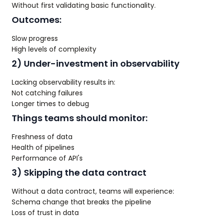
Without first validating basic functionality.
Outcomes:
Slow progress
High levels of complexity
2) Under-investment in observability
Lacking observability results in:
Not catching failures
Longer times to debug
Things teams should monitor:
Freshness of data
Health of pipelines
Performance of API's
3) Skipping the data contract
Without a data contract, teams will experience:
Schema change that breaks the pipeline
Loss of trust in data