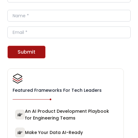
Name
Email
Submit
Featured Frameworks For Tech Leaders
An AI Product Development Playbook
for Engineering Teams
Make Your Data AI-Ready