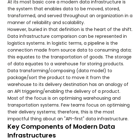
At its most basic core a modern data infrastructure is
the system that enables data to be moved, stored,
transformed, and served throughout an organization in a
manner of reliability and scalability.
However, buried in that definition is the heart of the shift.
Data infrastructure comparison can be represented in
logistics systems. In logistic terms, a pipeline is the
connection made from source data to consuming data;
this equates to the transportation of goods. The storage
of data equates to a warehouse for storing products.
Data transforming/composing (data model) to
package/sort the product to move it from the
warehouse to its delivery destination has an analogy of
an API triggering/enabling the delivery of a product.
Most of the focus is on optimising warehousing and
transportation systems. Few teams focus on optimising
their delivery systems; therefore, this is the most
impactful thing about an "API-first" data infrastructure.
Key Components of Modern Data
Infrastructures