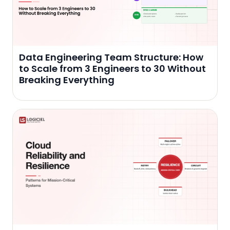
Data Engineering Team Structure: How
to Scale from 3 Engineers to 30 Without
Breaking Everything