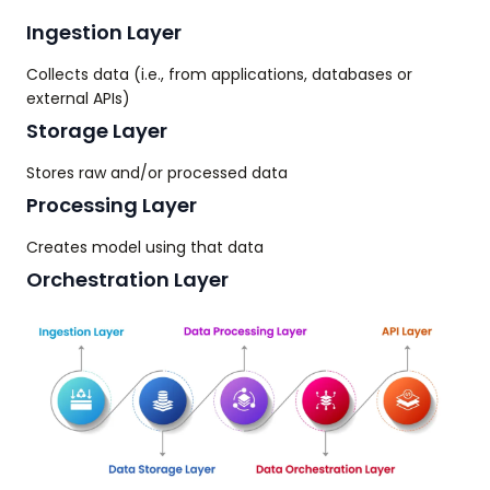
Ingestion Layer
Collects data (i.e., from applications, databases or
external APIs)
Storage Layer
Stores raw and/or processed data
Processing Layer
Creates model using that data
Orchestration Layer