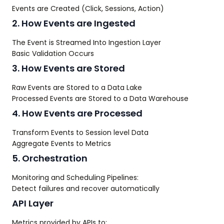
Events are Created (Click, Sessions, Action)
2. How Events are Ingested
The Event is Streamed Into Ingestion Layer
Basic Validation Occurs
3. How Events are Stored
Raw Events are Stored to a Data Lake
Processed Events are Stored to a Data Warehouse
4. How Events are Processed
Transform Events to Session level Data
Aggregate Events to Metrics
5. Orchestration
Monitoring and Scheduling Pipelines:
Detect failures and recover automatically
API Layer
Metrics provided by APIs to: