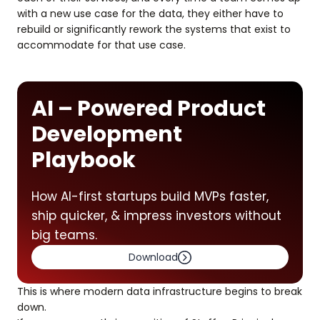
with a new use case for the data, they either have to
rebuild or significantly rework the systems that exist to
accommodate for that use case.
AI – Powered Product
Development
Playbook
How AI-first startups build MVPs faster,
ship quicker, & impress investors without
big teams.
Download
This is where modern data infrastructure begins to break
down.