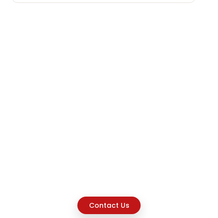
Contact Us