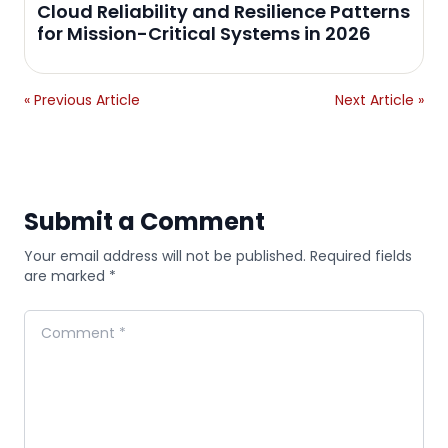
Cloud Reliability and Resilience Patterns
for Mission-Critical Systems in 2026
« Previous Article
Next Article »
Submit a Comment
Your email address will not be published. Required fields
are marked *
Comment