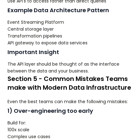
Use API's to access rather than direct queries
Example Data Architecture Pattern
Event Streaming Platform
Central storage layer
Transformation pipelines
API gateway to expose data services
Important Insight
The API layer should be thought of as the interface
between the data and your business.
Section 5 - Common Mistakes Teams
make with Modern Data Infrastructure
Even the best teams can make the following mistakes:
1) Over-engineering too early
Build for:
100x scale
Complex use cases