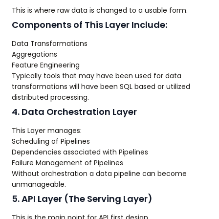
This is where raw data is changed to a usable form.
Components of This Layer Include:
Data Transformations
Aggregations
Feature Engineering
Typically tools that may have been used for data
transformations will have been SQL based or utilized
distributed processing.
4. Data Orchestration Layer
This Layer manages:
Scheduling of Pipelines
Dependencies associated with Pipelines
Failure Management of Pipelines
Without orchestration a data pipeline can become
unmanageable.
5. API Layer (The Serving Layer)
This is the main point for API first design.