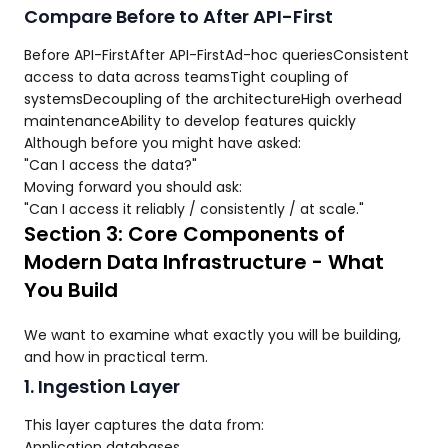
Compare Before to After API-First
Before API-FirstAfter API-FirstAd-hoc queriesConsistent
access to data across teamsTight coupling of
systemsDecoupling of the architectureHigh overhead
maintenanceAbility to develop features quickly
Although before you might have asked:
"Can I access the data?"
Moving forward you should ask:
"Can I access it reliably / consistently / at scale."
Section 3: Core Components of
Modern Data Infrastructure - What
You Build
We want to examine what exactly you will be building,
and how in practical term.
1. Ingestion Layer
This layer captures the data from:
Application databases