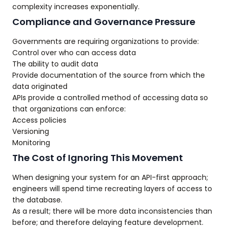
complexity increases exponentially.
Compliance and Governance Pressure
Governments are requiring organizations to provide:
Control over who can access data
The ability to audit data
Provide documentation of the source from which the
data originated
APIs provide a controlled method of accessing data so
that organizations can enforce:
Access policies
Versioning
Monitoring
The Cost of Ignoring This Movement
When designing your system for an API-first approach;
engineers will spend time recreating layers of access to
the database.
As a result; there will be more data inconsistencies than
before; and therefore delaying feature development.