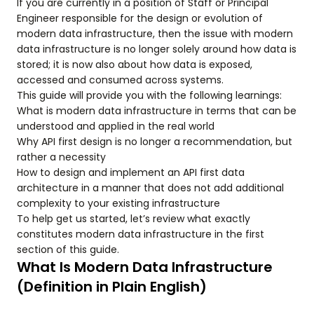
If you are currently in a position of Staff or Principal
Engineer responsible for the design or evolution of
modern data infrastructure, then the issue with modern
data infrastructure is no longer solely around how data is
stored; it is now also about how data is exposed,
accessed and consumed across systems.
This guide will provide you with the following learnings:
What is modern data infrastructure in terms that can be
understood and applied in the real world
Why API first design is no longer a recommendation, but
rather a necessity
How to design and implement an API first data
architecture in a manner that does not add additional
complexity to your existing infrastructure
To help get us started, let’s review what exactly
constitutes modern data infrastructure in the first
section of this guide.
What Is Modern Data Infrastructure
(Definition in Plain English)