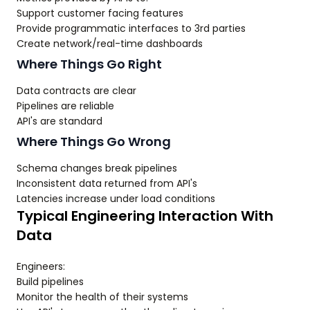
Support customer facing features
Provide programmatic interfaces to 3rd parties
Create network/real-time dashboards
Where Things Go Right
Data contracts are clear
Pipelines are reliable
API's are standard
Where Things Go Wrong
Schema changes break pipelines
Inconsistent data returned from API's
Latencies increase under load conditions
Typical Engineering Interaction With
Data
Engineers:
Build pipelines
Monitor the health of their systems