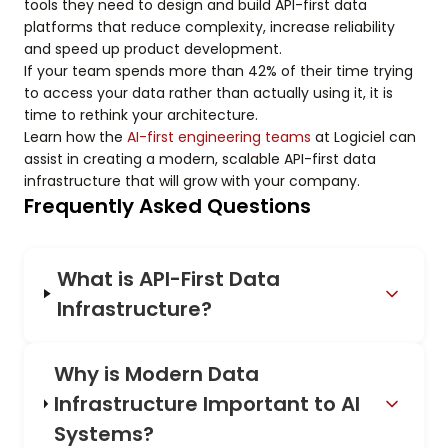
tools they need to design and build API-first data
platforms that reduce complexity, increase reliability
and speed up product development.
If your team spends more than 42% of their time trying
to access your data rather than actually using it, it is
time to rethink your architecture.
Learn how the
AI-first engineering teams
at Logiciel can
assist in creating a modern, scalable API-first data
infrastructure that will grow with your company.
Frequently Asked Questions
What is API-First Data
Infrastructure?
Why is Modern Data
Infrastructure Important to AI
Systems?