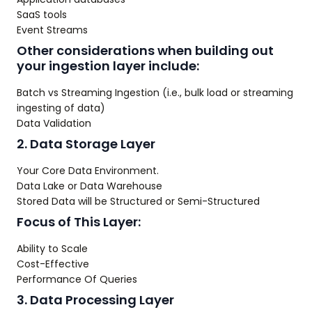
SaaS tools
Event Streams
Other considerations when building out
your ingestion layer include:
Batch vs Streaming Ingestion (i.e., bulk load or streaming
ingesting of data)
Data Validation
2. Data Storage Layer
Your Core Data Environment.
Data Lake or Data Warehouse
Stored Data will be Structured or Semi-Structured
Focus of This Layer:
Ability to Scale
Cost-Effective
Performance Of Queries
3. Data Processing Layer