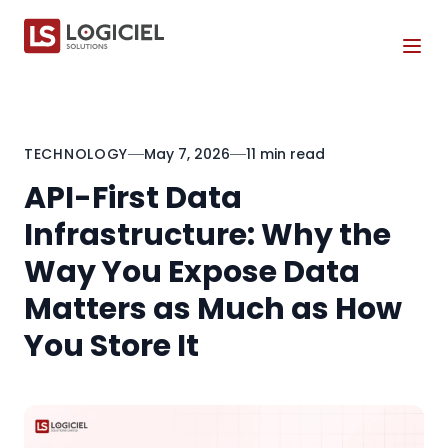
Tog
TECHNOLOGY
May 7, 2026
11 min read
API-First Data
Infrastructure: Why the
Way You Expose Data
Matters as Much as How
You Store It