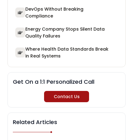
DevOps Without Breaking
Compliance
Energy Company Stops Silent Data
Quality Failures
Where Health Data Standards Break
in Real Systems
Get On a 1:1 Personalized Call
Contact Us
Related Articles