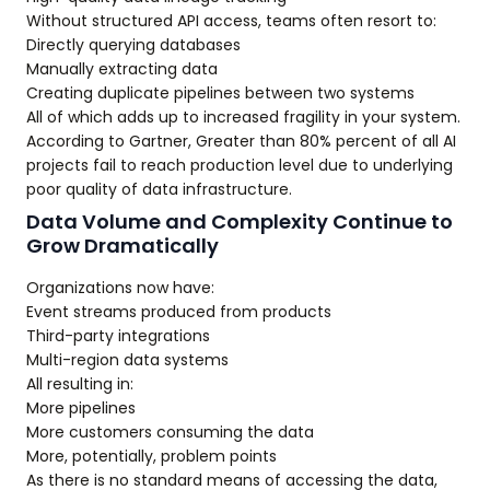
Without structured API access, teams often resort to:
Directly querying databases
Manually extracting data
Creating duplicate pipelines between two systems
All of which adds up to increased fragility in your system.
According to Gartner, Greater than 80% percent of all AI
projects fail to reach production level due to underlying
poor quality of data infrastructure.
Data Volume and Complexity Continue to
Grow Dramatically
Organizations now have:
Event streams produced from products
Third-party integrations
Multi-region data systems
All resulting in:
More pipelines
More customers consuming the data
More, potentially, problem points
As there is no standard means of accessing the data,