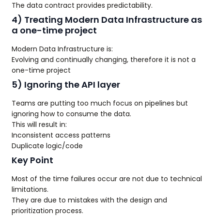
The data contract provides predictability.
4) Treating Modern Data Infrastructure as
a one-time project
Modern Data Infrastructure is:
Evolving and continually changing, therefore it is not a
one-time project
5) Ignoring the API layer
Teams are putting too much focus on pipelines but
ignoring how to consume the data.
This will result in:
Inconsistent access patterns
Duplicate logic/code
Key Point
Most of the time failures occur are not due to technical
limitations.
They are due to mistakes with the design and
prioritization process.