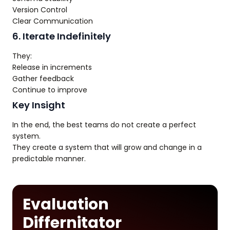
Version Control
Clear Communication
6. Iterate Indefinitely
They:
Release in increments
Gather feedback
Continue to improve
Key Insight
In the end, the best teams do not create a perfect
system.
They create a system that will grow and change in a
predictable manner.
Evaluation
Differnitator