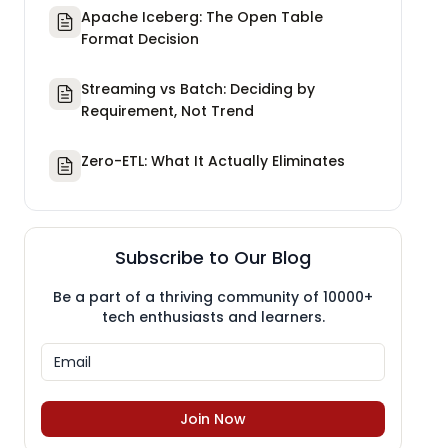
Apache Iceberg: The Open Table
Format Decision
Streaming vs Batch: Deciding by
Requirement, Not Trend
Zero-ETL: What It Actually Eliminates
Subscribe to Our Blog
Be a part of a thriving community of 10000+
tech enthusiasts and learners.
Join Now