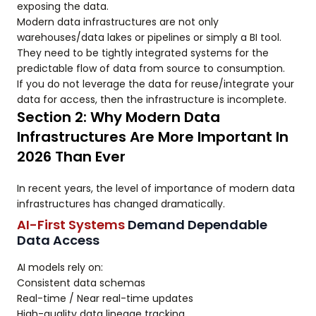
exposing the data.
Modern data infrastructures are not only
warehouses/data lakes or pipelines or simply a BI tool.
They need to be tightly integrated systems for the
predictable flow of data from source to consumption.
If you do not leverage the data for reuse/integrate your
data for access, then the infrastructure is incomplete.
Section 2: Why Modern Data
Infrastructures Are More Important In
2026 Than Ever
In recent years, the level of importance of modern data
infrastructures has changed dramatically.
AI-First Systems
Demand Dependable
Data Access
AI models rely on:
Consistent data schemas
Real-time / Near real-time updates
High-quality data lineage tracking