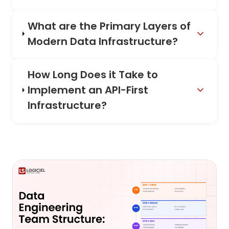
What are the Primary Layers of
Modern Data Infrastructure?
How Long Does it Take to
Implement an API-First
Infrastructure?