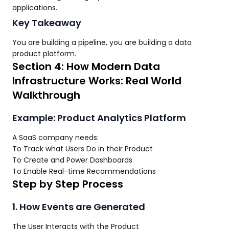
applications.
Key Takeaway
You are building a pipeline, you are building a data
product platform.
Section 4: How Modern Data
Infrastructure Works: Real World
Walkthrough
Example: Product Analytics Platform
A SaaS company needs:
To Track what Users Do in their Product
To Create and Power Dashboards
To Enable Real-time Recommendations
Step by Step Process
1. How Events are Generated
The User Interacts with the Product