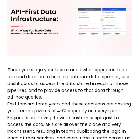
Three years ago your team made what appeared to be
a sound decision to build out internal data pipelines, use
dashboards to access the data stored in each of those
pipelines, and to provide access to that data through
ad-hoc queries.
Fast forward three years and these decisions are costing
your team upwards of 40% capacity on every sprint.
Engineers are having to write custom scripts just to
access the data. APIs are all over the place and very
inconsistent, resulting in teams duplicating the logic in
each of their services, and every time a team comes up