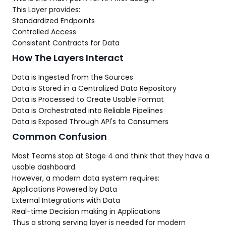
This Layer provides:
Standardized Endpoints
Controlled Access
Consistent Contracts for Data
How The Layers Interact
Data is Ingested from the Sources
Data is Stored in a Centralized Data Repository
Data is Processed to Create Usable Format
Data is Orchestrated into Reliable Pipelines
Data is Exposed Through API's to Consumers
Common Confusion
Most Teams stop at Stage 4 and think that they have a
usable dashboard.
However, a modern data system requires:
Applications Powered by Data
External Integrations with Data
Real-time Decision making in Applications
Thus a strong serving layer is needed for modern