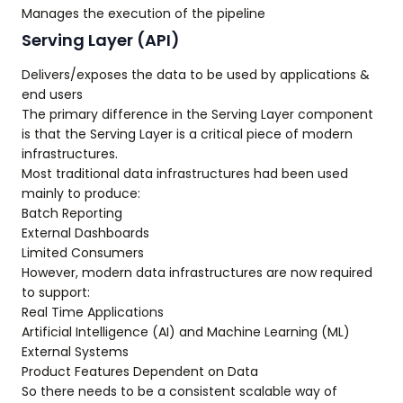
Manages the execution of the pipeline
Serving Layer (API)
Delivers/exposes the data to be used by applications &
end users
The primary difference in the Serving Layer component
is that the Serving Layer is a critical piece of modern
infrastructures.
Most traditional data infrastructures had been used
mainly to produce:
Batch Reporting
External Dashboards
Limited Consumers
However, modern data infrastructures are now required
to support:
Real Time Applications
Artificial Intelligence (AI) and Machine Learning (ML)
External Systems
Product Features Dependent on Data
So there needs to be a consistent scalable way of