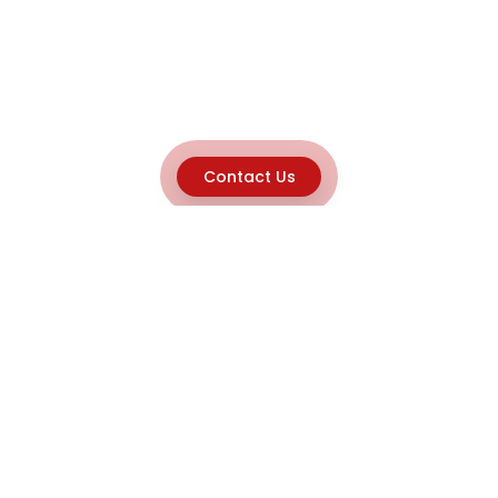
Contact Us
Explore
Home
About