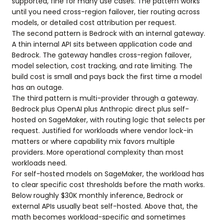
supported, fine for many use cases. The pattern works
until you need cross-region failover, tier routing across
models, or detailed cost attribution per request.
The second pattern is Bedrock with an internal gateway.
A thin internal API sits between application code and
Bedrock. The gateway handles cross-region failover,
model selection, cost tracking, and rate limiting. The
build cost is small and pays back the first time a model
has an outage.
The third pattern is multi-provider through a gateway.
Bedrock plus OpenAI plus Anthropic direct plus self-
hosted on SageMaker, with routing logic that selects per
request. Justified for workloads where vendor lock-in
matters or where capability mix favors multiple
providers. More operational complexity than most
workloads need.
For self-hosted models on SageMaker, the workload has
to clear specific cost thresholds before the math works.
Below roughly $30K monthly inference, Bedrock or
external APIs usually beat self-hosted. Above that, the
math becomes workload-specific and sometimes