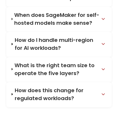
When does SageMaker for self-
hosted models make sense?
How do I handle multi-region
for AI workloads?
What is the right team size to
operate the five layers?
How does this change for
regulated workloads?