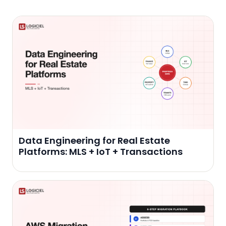
Data Engineering for Real Estate
Platforms: MLS + IoT + Transactions