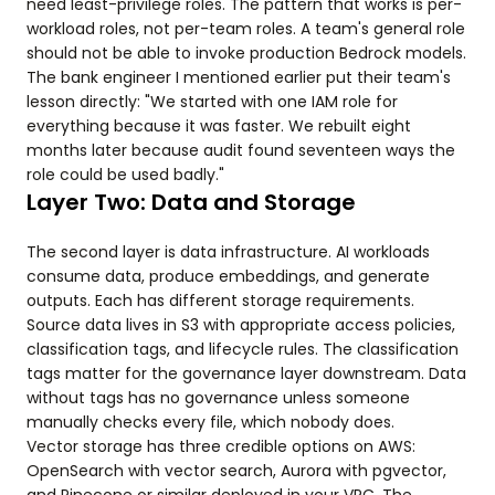
need least-privilege roles. The pattern that works is per-
workload roles, not per-team roles. A team's general role
should not be able to invoke production Bedrock models.
The bank engineer I mentioned earlier put their team's
lesson directly: "We started with one IAM role for
everything because it was faster. We rebuilt eight
months later because audit found seventeen ways the
role could be used badly."
Layer Two: Data and Storage
The second layer is data infrastructure. AI workloads
consume data, produce embeddings, and generate
outputs. Each has different storage requirements.
Source data lives in S3 with appropriate access policies,
classification tags, and lifecycle rules. The classification
tags matter for the governance layer downstream. Data
without tags has no governance unless someone
manually checks every file, which nobody does.
Vector storage has three credible options on AWS:
OpenSearch with vector search, Aurora with pgvector,