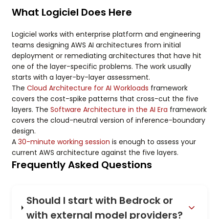
What Logiciel Does Here
Logiciel works with enterprise platform and engineering
teams designing AWS AI architectures from initial
deployment or remediating architectures that have hit
one of the layer-specific problems. The work usually
starts with a layer-by-layer assessment.
The
Cloud Architecture for AI Workloads
framework
covers the cost-spike patterns that cross-cut the five
layers. The
Software Architecture in the AI Era
framework
covers the cloud-neutral version of inference-boundary
design.
A
30-minute working session
is enough to assess your
current AWS architecture against the five layers.
Frequently Asked Questions
Should I start with Bedrock or
with external model providers?