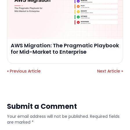
AWS Migration: The Pragmatic Playbook
for Mid-Market to Enterprise
« Previous Article
Next Article »
Submit a Comment
Your email address will not be published. Required fields
are marked *