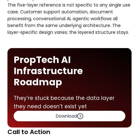
The five-layer reference is not specific to any single use
case. Customer support automation, document
processing, conversational AI, agentic workflows all
benefit from the same underlying architecture. The
layer-specific design varies; the layered structure stays.
PropTech AI
Infrastructure
Roadmap
They’re stuck because the data layer
they need doesn’t exist yet
Download
Call to Action