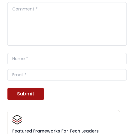
Comment
Name
Email
Submit
Featured Frameworks For Tech Leaders