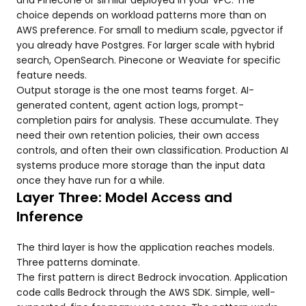
and Pinecone or similar deployed in your VPC. The
choice depends on workload patterns more than on
AWS preference. For small to medium scale, pgvector if
you already have Postgres. For larger scale with hybrid
search, OpenSearch. Pinecone or Weaviate for specific
feature needs.
Output storage is the one most teams forget. AI-
generated content, agent action logs, prompt-
completion pairs for analysis. These accumulate. They
need their own retention policies, their own access
controls, and often their own classification. Production AI
systems produce more storage than the input data
once they have run for a while.
Layer Three: Model Access and
Inference
The third layer is how the application reaches models.
Three patterns dominate.
The first pattern is direct Bedrock invocation. Application
code calls Bedrock through the AWS SDK. Simple, well-