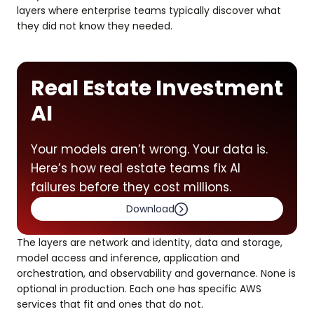
layers where enterprise teams typically discover what
they did not know they needed.
Real Estate Investment
AI
Your models aren’t wrong. Your data is.
Here’s how real estate teams fix AI
failures before they cost millions.
Download
The layers are network and identity, data and storage,
model access and inference, application and
orchestration, and observability and governance. None is
optional in production. Each one has specific AWS
services that fit and ones that do not.