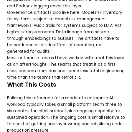
and Bedrock logging cover this layer.
Governance artifacts also live here. Model risk inventory
for systems subject to model risk management
frameworks. Audit trails for systems subject to EU AI Act
high-risk requirements. Data lineage from source
through embeddings to outputs. The artifacts have to
be produced as a side effect of operation, not
generated for audits.
Most enterprise teams I have worked with treat this layer
as an afterthought. The teams that treat it as a first-
class concern from day one spend less total engineering
time than the teams that retrofit it.
What This Costs
Building this reference for a moderate enterprise AI
workload typically takes a small platform team three to
six months for initial buildout plus ongoing capacity for
sustained operation. The ongoing cost is small relative to
the cost of getting one layer wrong and rebuilding under
production pressure.