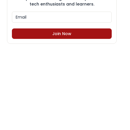
tech enthusiasts and learners.
Join Now