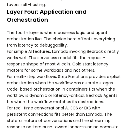
favors self-hosting.
Layer Four: Application and
Orchestration
The fourth layer is where business logic and agent
orchestration live. The choice here affects everything
from latency to debuggability.
For simple AI features, Lambda invoking Bedrock directly
works well. The serverless model fits the request-
response shape of most AI calls. Cold start latency
matters for some workloads and not others.
For multi-step workflows, Step Functions provides explicit
orchestration when the workflow has discrete stages.
Code-based orchestration in containers fits when the
workflow is dynamic or latency-critical. Bedrock Agents
fits when the workflow matches its abstractions.
For real-time conversational AI, ECS or EKS with
persistent connections fits better than Lambda. The
stateful nature of conversations and the streaming
response pattern push toward longer-running compute.