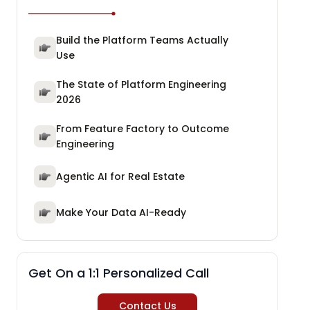
Build the Platform Teams Actually
Use
The State of Platform Engineering
2026
From Feature Factory to Outcome
Engineering
Agentic AI for Real Estate
Make Your Data AI-Ready
Get On a 1:1 Personalized Call
Contact Us