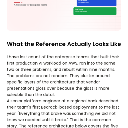
What the Reference Actually Looks Like
I have lost count of the enterprise teams that built their
first production AI workload on AWS, ran into the same
two or three problems, and rebuilt within nine months.
The problems are not random. They cluster around
specific layers of the architecture that vendor
presentations gloss over because the gloss is more
saleable than the detail.
A senior platform engineer at a regional bank described
their team's first Bedrock-based deployment to me last
year: "Everything that broke was something we did not
know we needed until it broke." That is the common
story. The reference architecture below covers the five