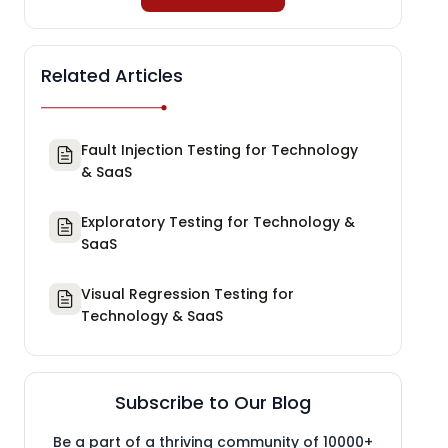
Related Articles
Fault Injection Testing for Technology
& SaaS
Exploratory Testing for Technology &
SaaS
Visual Regression Testing for
Technology & SaaS
Subscribe to Our Blog
Be a part of a thriving community of 10000+