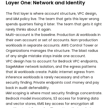
Layer One: Network and Identity
The first layer is where account structure, VPC design,
and IAM policy live. The team that gets this layer wrong
spends quarters fixing it later. The team that gets it right
rarely thinks about it again.
Multi-account is the baseline. Production AI workloads in
their own account or set of accounts. Non-production
workloads in separate accounts. AWS Control Tower or
Organizations manages the structure. The blast radius
of any single mistake stays inside one account.
VPC design has to account for Bedrock VPC endpoints,
SageMaker network isolation, and the egress patterns
that AI workloads create. Public internet egress from
inference workloads is rarely necessary and often a
security finding. Private endpoints cost money and pay
back in audit defensibility.
IAM scoping is where most security findings concentrate.
Bedrock model invocations, S3 access for training data
and vector stores, KMS key access for encryption all