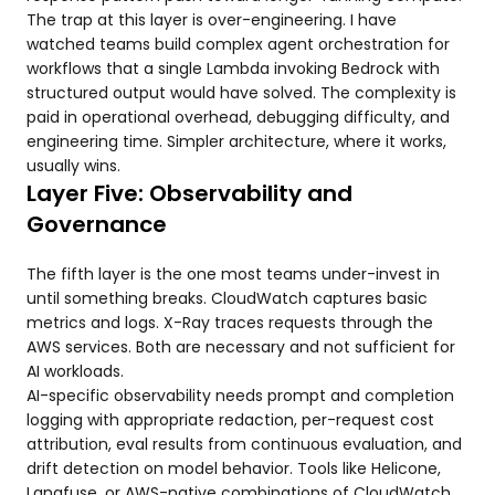
The trap at this layer is over-engineering. I have
watched teams build complex agent orchestration for
workflows that a single Lambda invoking Bedrock with
structured output would have solved. The complexity is
paid in operational overhead, debugging difficulty, and
engineering time. Simpler architecture, where it works,
usually wins.
Layer Five: Observability and
Governance
The fifth layer is the one most teams under-invest in
until something breaks. CloudWatch captures basic
metrics and logs. X-Ray traces requests through the
AWS services. Both are necessary and not sufficient for
AI workloads.
AI-specific observability needs prompt and completion
logging with appropriate redaction, per-request cost
attribution, eval results from continuous evaluation, and
drift detection on model behavior. Tools like Helicone,
Langfuse, or AWS-native combinations of CloudWatch