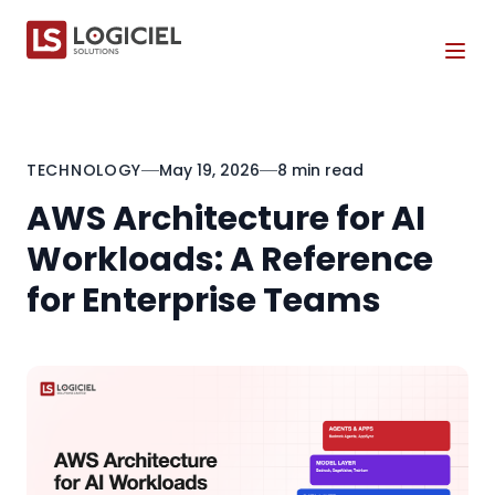
Tog
TECHNOLOGY
May 19, 2026
8 min read
AWS Architecture for AI
Workloads: A Reference
for Enterprise Teams