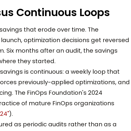
us Continuous Loops
savings that erode over time. The
launch, optimization decisions get reversed
 Six months after an audit, the savings
here they started.
savings is continuous: a weekly loop that
orces previously-applied optimizations, and
cing. The FinOps Foundation's 2024
actice of mature FinOps organizations
024"
).
tured as periodic audits rather than as a