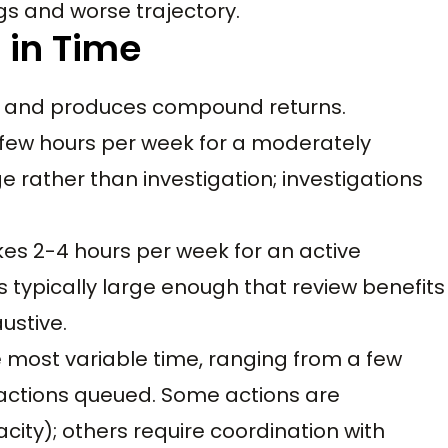
gs and worse trajectory.
 in Time
e and produces compound returns.
few hours per week for a moderately
 rather than investigation; investigations
s 2-4 hours per week for an active
typically large enough that review benefits
ustive.
e most variable time, ranging from a few
actions queued. Some actions are
ty); others require coordination with