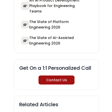
An AI Product Development
Playbook for Engineering
Teams
The State of Platform
Engineering 2026
The State of AI-Assisted
Engineering 2026
Get On a 1:1 Personalized Call
Contact Us
Related Articles