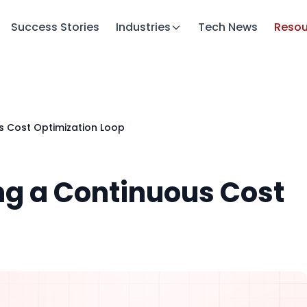
Success Stories
Industries
Tech News
Resou
s Cost Optimization Loop
ng a Continuous Cost