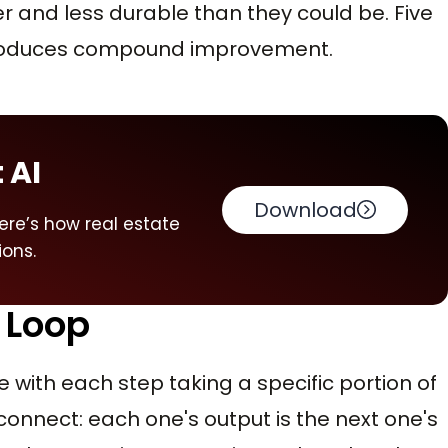
r and less durable than they could be. Five
 produces compound improvement.
 AI
Download
ere’s how real estate
ions.
 Loop
with each step taking a specific portion of
connect: each one's output is the next one's