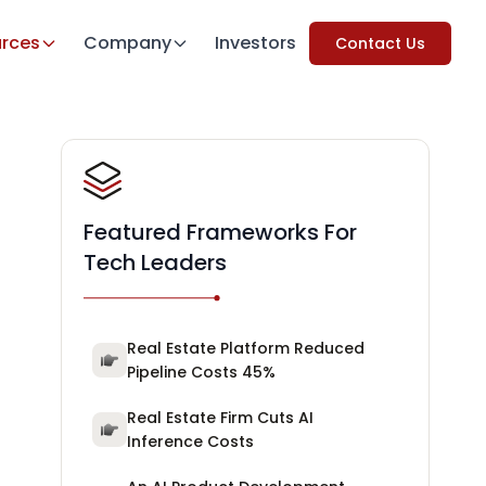
rces
Company
Investors
Contact Us
Featured Frameworks For
Tech Leaders
Real Estate Platform Reduced
Pipeline Costs 45%
Real Estate Firm Cuts AI
Inference Costs