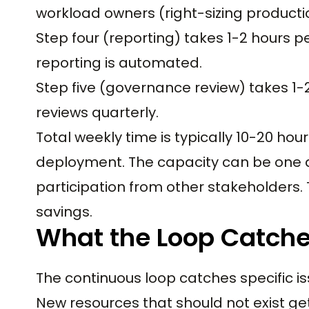
workload owners (right-sizing producti
Step four (reporting) takes 1-2 hours pe
reporting is automated.
Step five (governance review) takes 1-
reviews quarterly.
Total weekly time is typically 10-20 ho
deployment. The capacity can be one 
participation from other stakeholders. 
savings.
What the Loop Catche
The continuous loop catches specific iss
New resources that should not exist ge