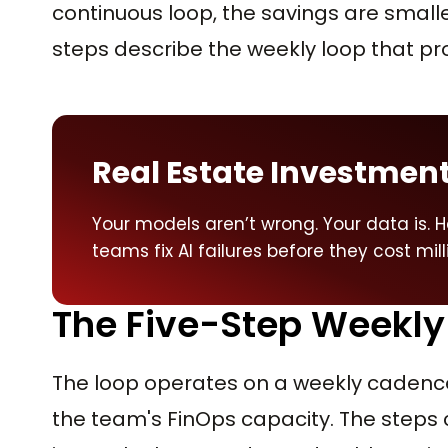
continuous loop, the savings are smalle
steps describe the weekly loop that
Real Estate Investment
Your models aren’t wrong. Your data is. H
teams fix AI failures before they cost mill
The Five-Step Weekly
The loop operates on a weekly cadence 
the team's FinOps capacity. The steps 