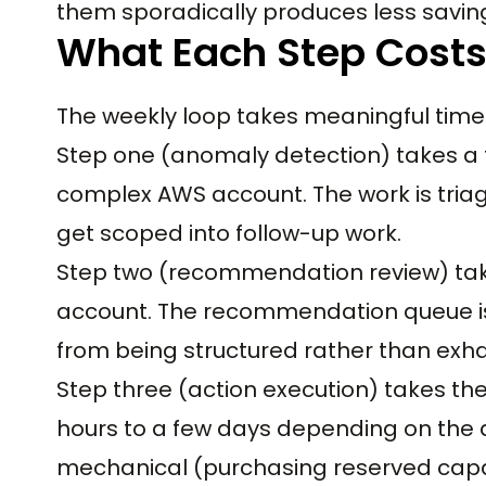
them sporadically produces less savin
What Each Step Costs
The weekly loop takes meaningful tim
Step one (anomaly detection) takes a 
complex AWS account. The work is triage
get scoped into follow-up work.
Step two (recommendation review) take
account. The recommendation queue is 
from being structured rather than exha
Step three (action execution) takes th
hours to a few days depending on the 
mechanical (purchasing reserved capaci