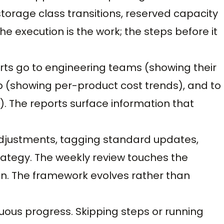
 storage class transitions, reserved capacity
 execution is the work; the steps before it
orts go to engineering teams (showing their
p (showing per-product cost trends), and to
. The reports surface information that
 adjustments, tagging standard updates,
ategy. The weekly review touches the
n. The framework evolves rather than
uous progress. Skipping steps or running