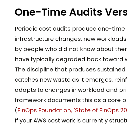
One-Time Audits Vers
Periodic cost audits produce one-time 
infrastructure changes, new workloads 
by people who did not know about them.
have typically degraded back toward w
The discipline that produces sustained 
catches new waste as it emerges, reinf
adapts to changes in workload and pri
framework documents this as a core pr
(
FinOps Foundation, "State of FinOps 2
If your AWS cost work is currently struc