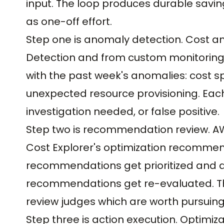
input. The loop produces durable savin
as one-off effort.
Step one is anomaly detection. Cost 
Detection and from custom monitoring r
with the past week's anomalies: cost sp
unexpected resource provisioning. Eac
investigation needed, or false positive.
Step two is recommendation review. A
Cost Explorer's optimization recomme
recommendations get prioritized and a
recommendations get re-evaluated. Th
review judges which are worth pursuing
Step three is action execution. Optimi