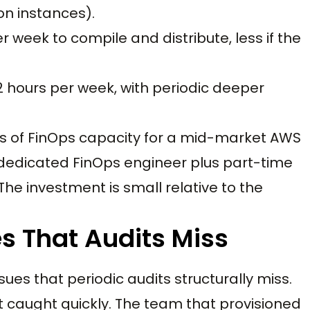
on instances).
r week to compile and distribute, less if the
2 hours per week, with periodic deeper
urs of FinOps capacity for a mid-market AWS
dedicated FinOps engineer plus part-time
The investment is small relative to the
s That Audits Miss
ues that periodic audits structurally miss.
t caught quickly. The team that provisioned