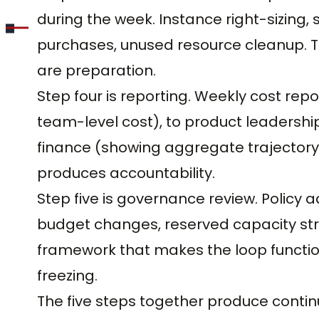
during the week. Instance right-sizing,
purchases, unused resource cleanup. The
are preparation.
Step four is reporting. Weekly cost rep
team-level cost), to product leadershi
finance (showing aggregate trajectory)
produces accountability.
Step five is governance review. Policy
budget changes, reserved capacity str
framework that makes the loop functio
freezing.
The five steps together produce contin