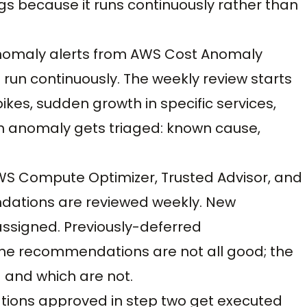
gs because it runs continuously rather than
anomaly alerts from AWS Cost Anomaly
un continuously. The weekly review starts
ikes, sudden growth in specific services,
h anomaly gets triaged: known cause,
WS Compute Optimizer, Trusted Advisor, and
ndations are reviewed weekly. New
ssigned. Previously-deferred
e recommendations are not all good; the
 and which are not.
zations approved in step two get executed