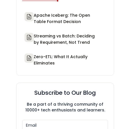
Apache Iceberg: The Open
Table Format Decision
Streaming vs Batch: Deciding
by Requirement, Not Trend
Zero-ETL: What It Actually
Eliminates
Subscribe to Our Blog
Be a part of a thriving community of
10000+ tech enthusiasts and learners.