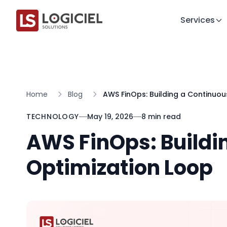
Services
Home
Blog
AWS FinOps: Building a Continuou
TECHNOLOGY
May 19, 2026
8 min read
AWS FinOps: Buildi
Optimization Loop