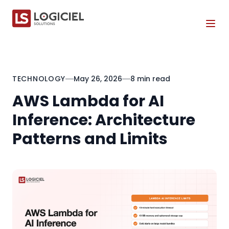
Tog
TECHNOLOGY
May 26, 2026
8 min read
AWS Lambda for AI
Inference: Architecture
Patterns and Limits