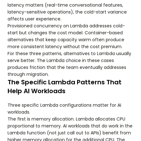
latency matters (real-time conversational features,
latency-sensitive operations), the cold-start variance
affects user experience.
Provisioned concurrency on Lambda addresses cold-
start but changes the cost model. Container-based
alternatives that keep capacity warm often produce
more consistent latency without the cost premium.
For these three patterns, alternatives to Lambda usually
serve better. The Lambda choice in these cases
produces friction that the team eventually addresses
through migration.
The Specific Lambda Patterns That
Help AI Workloads
Three specific Lambda configurations matter for AI
workloads.
The first is memory allocation. Lambda allocates CPU
proportional to memory. AI workloads that do work in the
Lambda function (not just call out to APIs) benefit from
higher memory allocation for the additional CPU. The