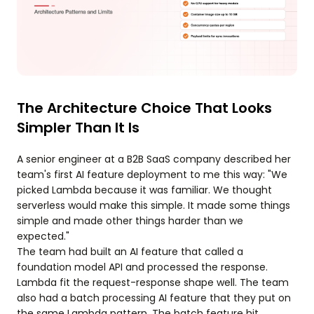
The Architecture Choice That Looks
Simpler Than It Is
A senior engineer at a B2B SaaS company described her
team's first AI feature deployment to me this way: "We
picked Lambda because it was familiar. We thought
serverless would make this simple. It made some things
simple and made other things harder than we
expected."
The team had built an AI feature that called a
foundation model API and processed the response.
Lambda fit the request-response shape well. The team
also had a batch processing AI feature that they put on
the same Lambda pattern. The batch feature hit