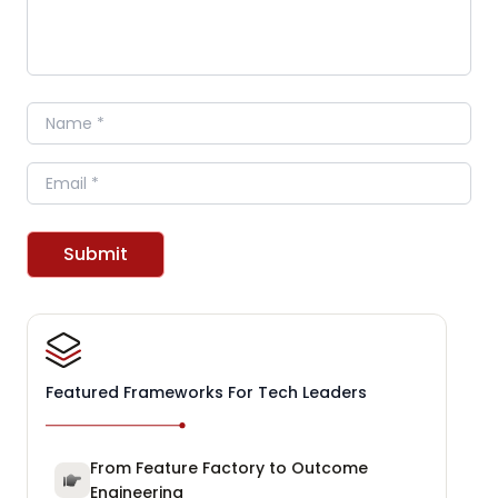
Name
Email
Submit
Featured Frameworks For Tech Leaders
From Feature Factory to Outcome
Engineering