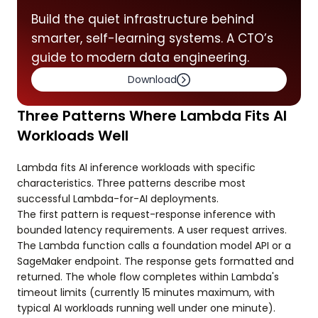
Build the quiet infrastructure behind
smarter, self-learning systems. A CTO’s
guide to modern data engineering.
Download
Three Patterns Where Lambda Fits AI
Workloads Well
Lambda fits AI inference workloads with specific
characteristics. Three patterns describe most
successful Lambda-for-AI deployments.
The first pattern is request-response inference with
bounded latency requirements. A user request arrives.
The Lambda function calls a foundation model API or a
SageMaker endpoint. The response gets formatted and
returned. The whole flow completes within Lambda's
timeout limits (currently 15 minutes maximum, with
typical AI workloads running well under one minute).