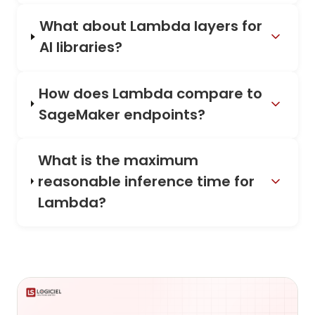
What about Lambda layers for
AI libraries?
How does Lambda compare to
SageMaker endpoints?
What is the maximum
reasonable inference time for
Lambda?