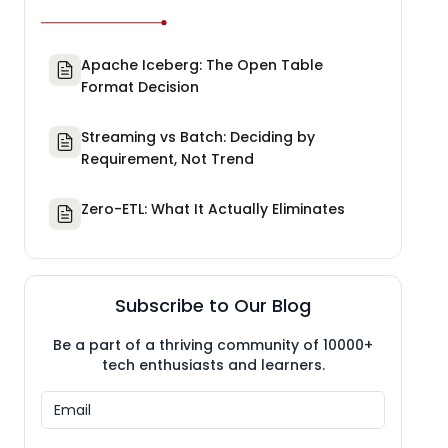
Apache Iceberg: The Open Table
Format Decision
Streaming vs Batch: Deciding by
Requirement, Not Trend
Zero-ETL: What It Actually Eliminates
Subscribe to Our Blog
Be a part of a thriving community of 10000+
tech enthusiasts and learners.