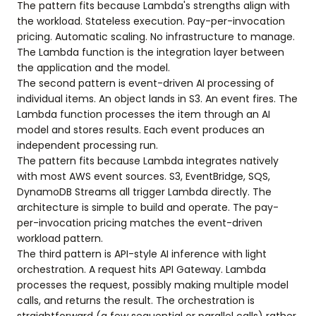
The pattern fits because Lambda's strengths align with
the workload. Stateless execution. Pay-per-invocation
pricing. Automatic scaling. No infrastructure to manage.
The Lambda function is the integration layer between
the application and the model.
The second pattern is event-driven AI processing of
individual items. An object lands in S3. An event fires. The
Lambda function processes the item through an AI
model and stores results. Each event produces an
independent processing run.
The pattern fits because Lambda integrates natively
with most AWS event sources. S3, EventBridge, SQS,
DynamoDB Streams all trigger Lambda directly. The
architecture is simple to build and operate. The pay-
per-invocation pricing matches the event-driven
workload pattern.
The third pattern is API-style AI inference with light
orchestration. A request hits API Gateway. Lambda
processes the request, possibly making multiple model
calls, and returns the result. The orchestration is