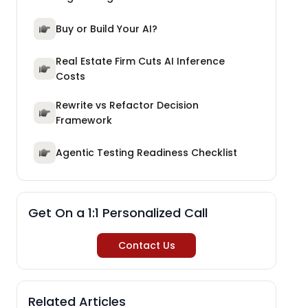
Buy or Build Your AI?
Real Estate Firm Cuts AI Inference
Costs
Rewrite vs Refactor Decision
Framework
Agentic Testing Readiness Checklist
Get On a 1:1 Personalized Call
Contact Us
Related Articles