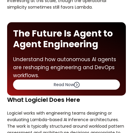
interesting at this scale, though the operational
simplicity sometimes still favors Lambda.
The Future Is Agent to
Agent Engineering
Understand how autonomous AI agents
are reshaping engineering and DevOps
workflows.
Read Now
What Logiciel Does Here
Logiciel works with engineering teams designing or
evaluating Lambda-based AI inference architectures.
The work is typically structured around workload pattern
assessment and architecture decisions appropriate to