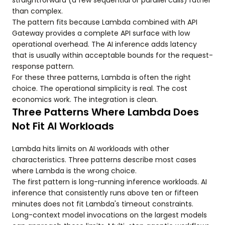
straightforward (a few sequential or parallel calls) rather
than complex.
The pattern fits because Lambda combined with API
Gateway provides a complete API surface with low
operational overhead. The AI inference adds latency
that is usually within acceptable bounds for the request-
response pattern.
For these three patterns, Lambda is often the right
choice. The operational simplicity is real. The cost
economics work. The integration is clean.
Three Patterns Where Lambda Does
Not Fit AI Workloads
Lambda hits limits on AI workloads with other
characteristics. Three patterns describe most cases
where Lambda is the wrong choice.
The first pattern is long-running inference workloads. AI
inference that consistently runs above ten or fifteen
minutes does not fit Lambda's timeout constraints.
Long-context model invocations on the largest models