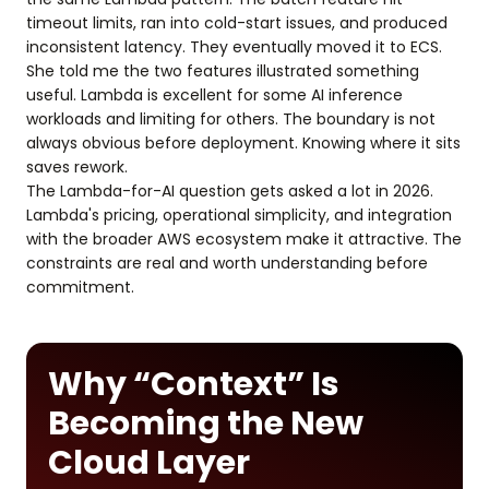
timeout limits, ran into cold-start issues, and produced
inconsistent latency. They eventually moved it to ECS.
She told me the two features illustrated something
useful. Lambda is excellent for some AI inference
workloads and limiting for others. The boundary is not
always obvious before deployment. Knowing where it sits
saves rework.
The Lambda-for-AI question gets asked a lot in 2026.
Lambda's pricing, operational simplicity, and integration
with the broader AWS ecosystem make it attractive. The
constraints are real and worth understanding before
commitment.
Why “Context” Is
Becoming the New
Cloud Layer