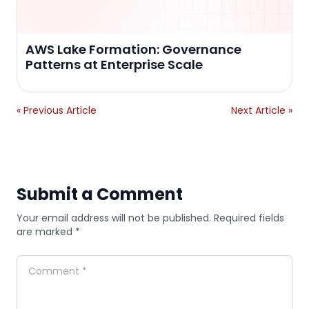
AWS Lake Formation: Governance
Patterns at Enterprise Scale
« Previous Article
Next Article »
Submit a Comment
Your email address will not be published. Required fields
are marked *
Comment