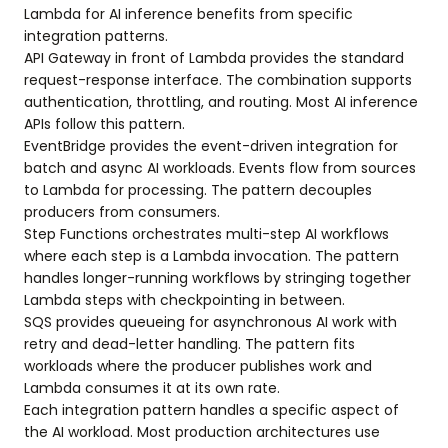
Lambda for AI inference benefits from specific
integration patterns.
API Gateway in front of Lambda provides the standard
request-response interface. The combination supports
authentication, throttling, and routing. Most AI inference
APIs follow this pattern.
EventBridge provides the event-driven integration for
batch and async AI workloads. Events flow from sources
to Lambda for processing. The pattern decouples
producers from consumers.
Step Functions orchestrates multi-step AI workflows
where each step is a Lambda invocation. The pattern
handles longer-running workflows by stringing together
Lambda steps with checkpointing in between.
SQS provides queueing for asynchronous AI work with
retry and dead-letter handling. The pattern fits
workloads where the producer publishes work and
Lambda consumes it at its own rate.
Each integration pattern handles a specific aspect of
the AI workload. Most production architectures use