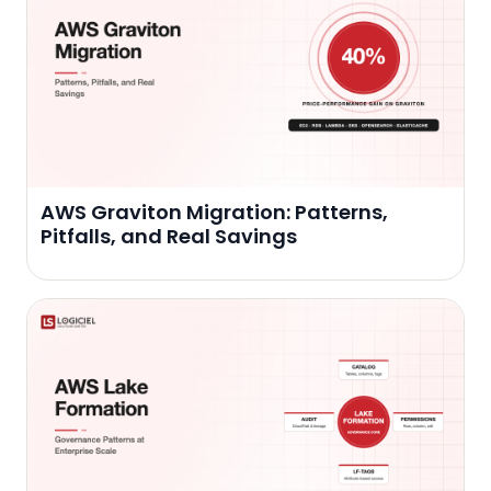
AWS Graviton Migration: Patterns,
Pitfalls, and Real Savings