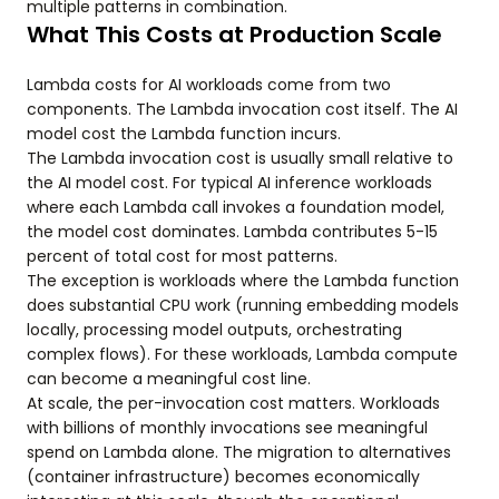
multiple patterns in combination.
What This Costs at Production Scale
Lambda costs for AI workloads come from two
components. The Lambda invocation cost itself. The AI
model cost the Lambda function incurs.
The Lambda invocation cost is usually small relative to
the AI model cost. For typical AI inference workloads
where each Lambda call invokes a foundation model,
the model cost dominates. Lambda contributes 5-15
percent of total cost for most patterns.
The exception is workloads where the Lambda function
does substantial CPU work (running embedding models
locally, processing model outputs, orchestrating
complex flows). For these workloads, Lambda compute
can become a meaningful cost line.
At scale, the per-invocation cost matters. Workloads
with billions of monthly invocations see meaningful
spend on Lambda alone. The migration to alternatives
(container infrastructure) becomes economically