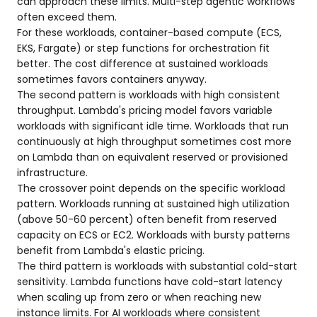
can approach these limits. Multi-step agentic workflows
often exceed them.
For these workloads, container-based compute (ECS,
EKS, Fargate) or step functions for orchestration fit
better. The cost difference at sustained workloads
sometimes favors containers anyway.
The second pattern is workloads with high consistent
throughput. Lambda's pricing model favors variable
workloads with significant idle time. Workloads that run
continuously at high throughput sometimes cost more
on Lambda than on equivalent reserved or provisioned
infrastructure.
The crossover point depends on the specific workload
pattern. Workloads running at sustained high utilization
(above 50-60 percent) often benefit from reserved
capacity on ECS or EC2. Workloads with bursty patterns
benefit from Lambda's elastic pricing.
The third pattern is workloads with substantial cold-start
sensitivity. Lambda functions have cold-start latency
when scaling up from zero or when reaching new
instance limits. For AI workloads where consistent