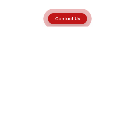
Contact Us
Explore
Home
About
Capabilities
Career