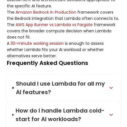
the specific AI feature.
The
Amazon Bedrock in Production
framework covers
the Bedrock integration that Lambda often connects to.
The
AWS App Runner vs Lambda vs Fargate
framework
covers the broader compute decision when Lambda
does not fit.
A
30-minute working session
is enough to assess
whether Lambda fits your AI workload or whether
alternatives serve better.
Frequently Asked Questions
Should I use Lambda for all my
AI features?
How do I handle Lambda cold-
start for AI workloads?