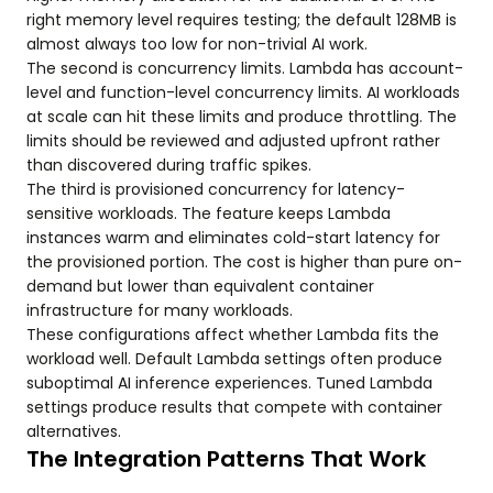
right memory level requires testing; the default 128MB is
almost always too low for non-trivial AI work.
The second is concurrency limits. Lambda has account-
level and function-level concurrency limits. AI workloads
at scale can hit these limits and produce throttling. The
limits should be reviewed and adjusted upfront rather
than discovered during traffic spikes.
The third is provisioned concurrency for latency-
sensitive workloads. The feature keeps Lambda
instances warm and eliminates cold-start latency for
the provisioned portion. The cost is higher than pure on-
demand but lower than equivalent container
infrastructure for many workloads.
These configurations affect whether Lambda fits the
workload well. Default Lambda settings often produce
suboptimal AI inference experiences. Tuned Lambda
settings produce results that compete with container
alternatives.
The Integration Patterns That Work