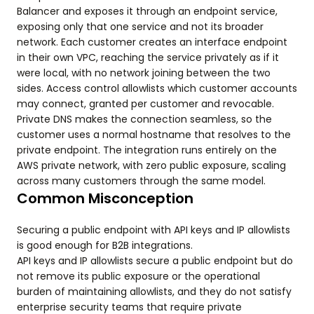
Balancer and exposes it through an endpoint service,
exposing only that one service and not its broader
network. Each customer creates an interface endpoint
in their own VPC, reaching the service privately as if it
were local, with no network joining between the two
sides. Access control allowlists which customer accounts
may connect, granted per customer and revocable.
Private DNS makes the connection seamless, so the
customer uses a normal hostname that resolves to the
private endpoint. The integration runs entirely on the
AWS private network, with zero public exposure, scaling
across many customers through the same model.
Common Misconception
Securing a public endpoint with API keys and IP allowlists
is good enough for B2B integrations.
API keys and IP allowlists secure a public endpoint but do
not remove its public exposure or the operational
burden of maintaining allowlists, and they do not satisfy
enterprise security teams that require private