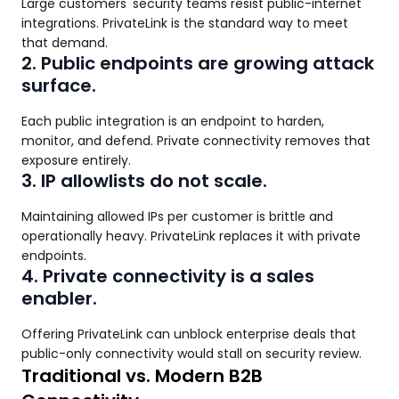
Large customers' security teams resist public-internet
integrations. PrivateLink is the standard way to meet
that demand.
2. Public endpoints are growing attack
surface.
Each public integration is an endpoint to harden,
monitor, and defend. Private connectivity removes that
exposure entirely.
3. IP allowlists do not scale.
Maintaining allowed IPs per customer is brittle and
operationally heavy. PrivateLink replaces it with private
endpoints.
4. Private connectivity is a sales
enabler.
Offering PrivateLink can unblock enterprise deals that
public-only connectivity would stall on security review.
Traditional vs. Modern B2B