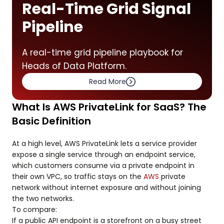
Real-Time Grid Signal
Pipeline
A real-time grid pipeline playbook for
Heads of Data Platform.
Read More
What Is AWS PrivateLink for SaaS? The
Basic Definition
At a high level, AWS PrivateLink lets a service provider
expose a single service through an endpoint service,
which customers consume via a private endpoint in
their own VPC, so traffic stays on the
AWS
private
network without internet exposure and without joining
the two networks.
To compare:
If a public API endpoint is a storefront on a busy street