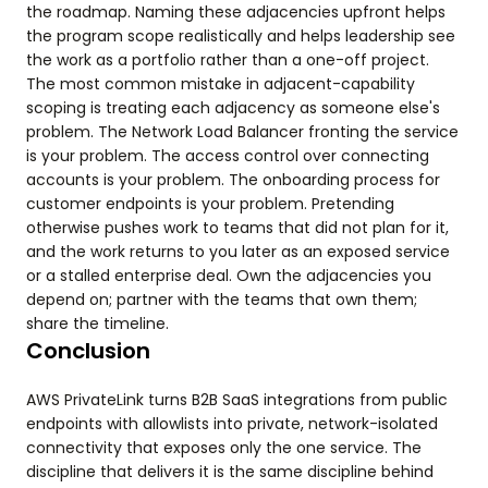
the roadmap. Naming these adjacencies upfront helps
the program scope realistically and helps leadership see
the work as a portfolio rather than a one-off project.
The most common mistake in adjacent-capability
scoping is treating each adjacency as someone else's
problem. The Network Load Balancer fronting the service
is your problem. The access control over connecting
accounts is your problem. The onboarding process for
customer endpoints is your problem. Pretending
otherwise pushes work to teams that did not plan for it,
and the work returns to you later as an exposed service
or a stalled enterprise deal. Own the adjacencies you
depend on; partner with the teams that own them;
share the timeline.
Conclusion
AWS PrivateLink turns B2B SaaS integrations from public
endpoints with allowlists into private, network-isolated
connectivity that exposes only the one service. The
discipline that delivers it is the same discipline behind