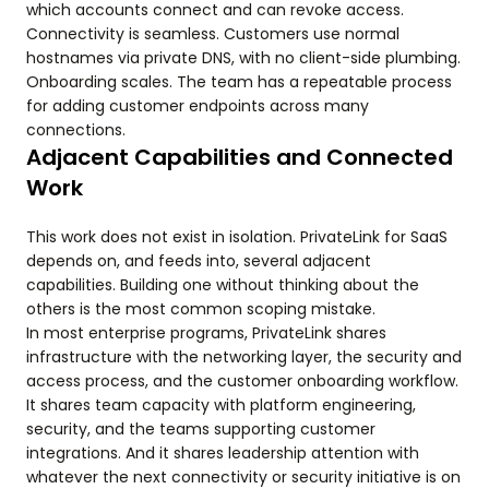
which accounts connect and can revoke access.
Connectivity is seamless. Customers use normal
hostnames via private DNS, with no client-side plumbing.
Onboarding scales. The team has a repeatable process
for adding customer endpoints across many
connections.
Adjacent Capabilities and Connected
Work
This work does not exist in isolation. PrivateLink for SaaS
depends on, and feeds into, several adjacent
capabilities. Building one without thinking about the
others is the most common scoping mistake.
In most enterprise programs, PrivateLink shares
infrastructure with the networking layer, the security and
access process, and the customer onboarding workflow.
It shares team capacity with platform engineering,
security, and the teams supporting customer
integrations. And it shares leadership attention with
whatever the next connectivity or security initiative is on