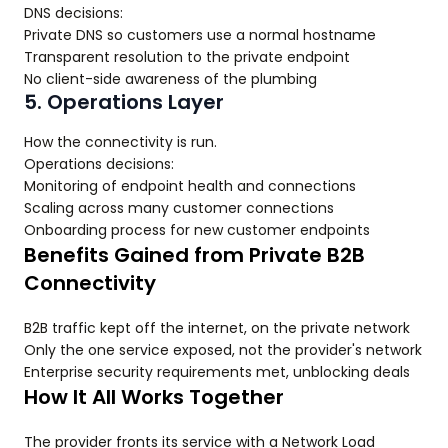
DNS decisions:
Private DNS so customers use a normal hostname
Transparent resolution to the private endpoint
No client-side awareness of the plumbing
5. Operations Layer
How the connectivity is run.
Operations decisions:
Monitoring of endpoint health and connections
Scaling across many customer connections
Onboarding process for new customer endpoints
Benefits Gained from Private B2B
Connectivity
B2B traffic kept off the internet, on the private network
Only the one service exposed, not the provider's network
Enterprise security requirements met, unblocking deals
How It All Works Together
The provider fronts its service with a Network Load