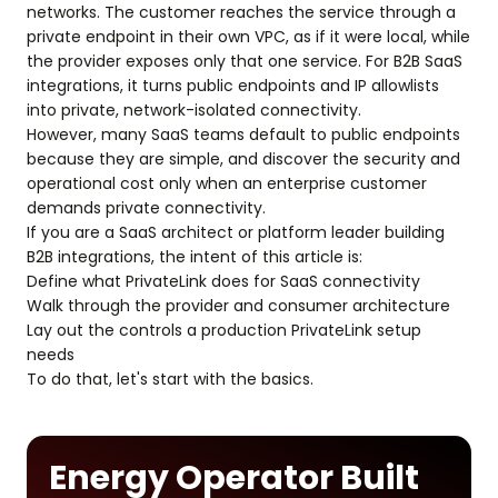
networks. The customer reaches the service through a
private endpoint in their own VPC, as if it were local, while
the provider exposes only that one service. For B2B SaaS
integrations, it turns public endpoints and IP allowlists
into private, network-isolated connectivity.
However, many SaaS teams default to public endpoints
because they are simple, and discover the security and
operational cost only when an enterprise customer
demands private connectivity.
If you are a SaaS architect or platform leader building
B2B integrations, the intent of this article is:
Define what PrivateLink does for SaaS connectivity
Walk through the provider and consumer architecture
Lay out the controls a production PrivateLink setup
needs
To do that, let's start with the basics.
Energy Operator Built