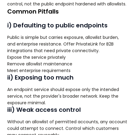
control, not the public endpoint hardened with allowlists.
Common Pitfalls
i) Defaulting to public endpoints
Public is simple but carries exposure, allowlist burden,
and enterprise resistance. Offer PrivateLink for B2B
integrations that need private connectivity.
Expose the service privately
Remove allowlist maintenance
Meet enterprise requirements
ii) Exposing too much
An endpoint service should expose only the intended
service, not the provider's broader network. Keep the
exposure minimal.
iii) Weak access control
Without an allowlist of permitted accounts, any account
could attempt to connect. Control which customers