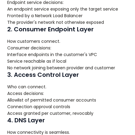
Endpoint service decisions:
An endpoint service exposing only the target service
Fronted by a Network Load Balancer
The provider's network not otherwise exposed
2. Consumer Endpoint Layer
How customers connect.
Consumer decisions:
Interface endpoints in the customer's VPC
Service reachable as if local
No network joining between provider and customer
3. Access Control Layer
Who can connect.
Access decisions:
Allowlist of permitted consumer accounts
Connection approval controls
Access granted per customer, revocably
4. DNS Layer
How connectivity is seamless.