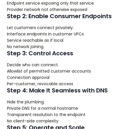
Endpoint service exposing only that service
Provider network not otherwise exposed
Step 2: Enable Consumer Endpoints
Let customers connect privately.
Interface endpoints in customer VPCs
Service reachable as if local
No network joining
Step 3: Control Access
Decide who can connect.
Allowlist of permitted customer accounts
Connection approval
Per-customer, revocable access
Step 4: Make It Seamless with DNS
Hide the plumbing.
Private DNS for a normal hostname
Transparent resolution to the endpoint
No client-side complexity
Step 5: Operate and Scale