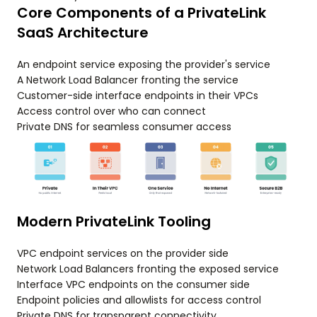
Core Components of a PrivateLink
SaaS Architecture
An endpoint service exposing the provider's service
A Network Load Balancer fronting the service
Customer-side interface endpoints in their VPCs
Access control over who can connect
Private DNS for seamless consumer access
Modern PrivateLink Tooling
VPC endpoint services on the provider side
Network Load Balancers fronting the exposed service
Interface VPC endpoints on the consumer side
Endpoint policies and allowlists for access control
Private DNS for transparent connectivity