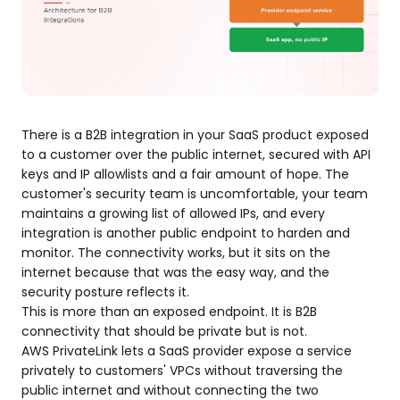
There is a B2B integration in your SaaS product exposed
to a customer over the public internet, secured with API
keys and IP allowlists and a fair amount of hope. The
customer's security team is uncomfortable, your team
maintains a growing list of allowed IPs, and every
integration is another public endpoint to harden and
monitor. The connectivity works, but it sits on the
internet because that was the easy way, and the
security posture reflects it.
This is more than an exposed endpoint. It is B2B
connectivity that should be private but is not.
AWS PrivateLink lets a SaaS provider expose a service
privately to customers' VPCs without traversing the
public internet and without connecting the two