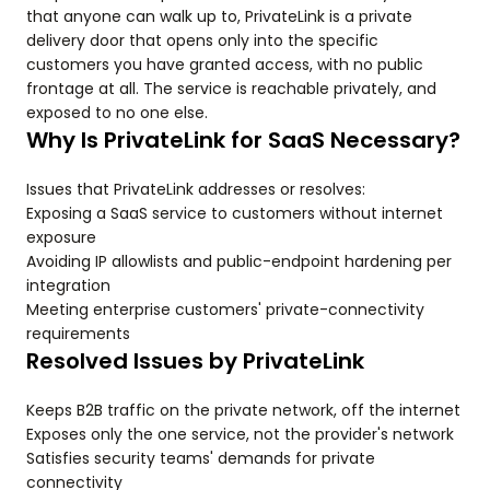
that anyone can walk up to, PrivateLink is a private
delivery door that opens only into the specific
customers you have granted access, with no public
frontage at all. The service is reachable privately, and
exposed to no one else.
Why Is PrivateLink for SaaS Necessary?
Issues that PrivateLink addresses or resolves:
Exposing a SaaS service to customers without internet
exposure
Avoiding IP allowlists and public-endpoint hardening per
integration
Meeting enterprise customers' private-connectivity
requirements
Resolved Issues by PrivateLink
Keeps B2B traffic on the private network, off the internet
Exposes only the one service, not the provider's network
Satisfies security teams' demands for private
connectivity