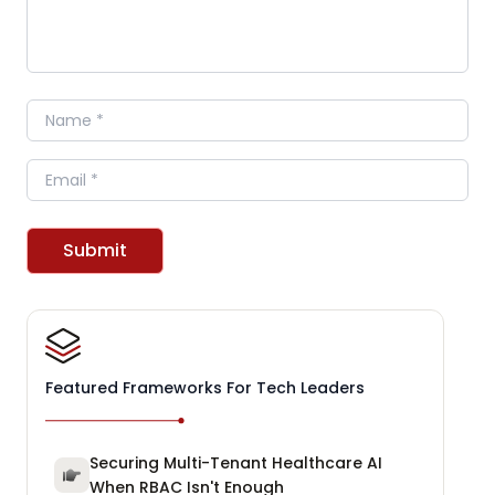
Name
Email
Submit
Featured Frameworks For Tech Leaders
Securing Multi-Tenant Healthcare AI
When RBAC Isn't Enough