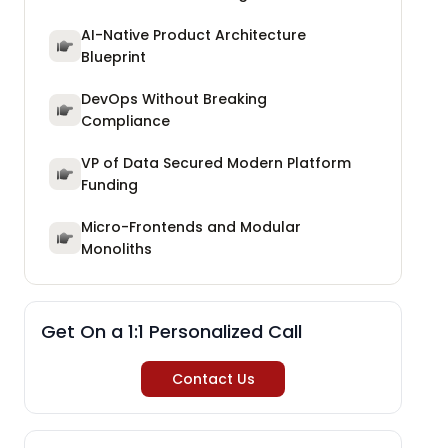
AI-Native Product Architecture
Blueprint
DevOps Without Breaking
Compliance
VP of Data Secured Modern Platform
Funding
Micro-Frontends and Modular
Monoliths
Get On a 1:1 Personalized Call
Contact Us