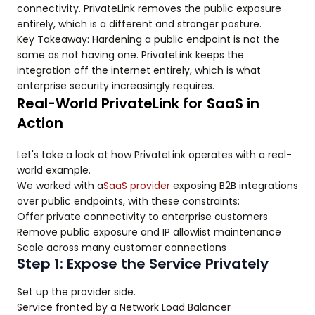
connectivity. PrivateLink removes the public exposure
entirely, which is a different and stronger posture.
Key Takeaway: Hardening a public endpoint is not the
same as not having one. PrivateLink keeps the
integration off the internet entirely, which is what
enterprise security increasingly requires.
Real-World PrivateLink for SaaS in
Action
Let's take a look at how PrivateLink operates with a real-
world example.
We worked with a
SaaS provider
exposing B2B integrations
over public endpoints, with these constraints:
Offer private connectivity to enterprise customers
Remove public exposure and IP allowlist maintenance
Scale across many customer connections
Step 1: Expose the Service Privately
Set up the provider side.
Service fronted by a Network Load Balancer