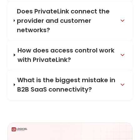
Does PrivateLink connect the
provider and customer
networks?
How does access control work
with PrivateLink?
What is the biggest mistake in
B2B SaaS connectivity?