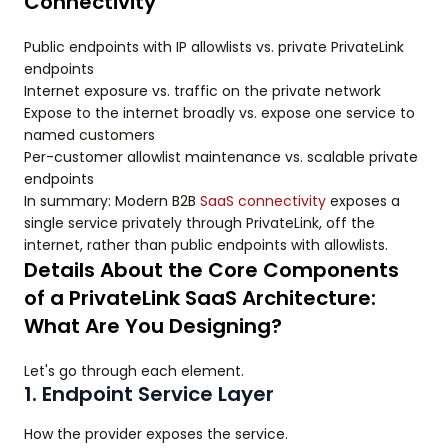
Connectivity
Public endpoints with IP allowlists vs. private PrivateLink
endpoints
Internet exposure vs. traffic on the private network
Expose to the internet broadly vs. expose one service to
named customers
Per-customer allowlist maintenance vs. scalable private
endpoints
In summary: Modern B2B
SaaS connectivity
exposes a
single service privately through PrivateLink, off the
internet, rather than public endpoints with allowlists.
Details About the Core Components
of a PrivateLink SaaS Architecture:
What Are You Designing?
Let's go through each element.
1. Endpoint Service Layer
How the provider exposes the service.