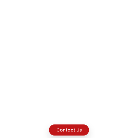
Contact Us