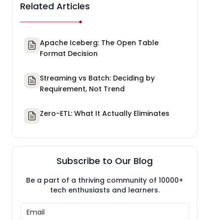
Related Articles
Apache Iceberg: The Open Table
Format Decision
Streaming vs Batch: Deciding by
Requirement, Not Trend
Zero-ETL: What It Actually Eliminates
Subscribe to Our Blog
Be a part of a thriving community of 10000+
tech enthusiasts and learners.