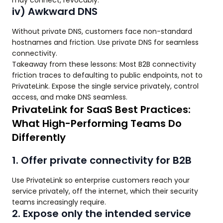
may connect, revocably.
iv) Awkward DNS
Without private DNS, customers face non-standard
hostnames and friction. Use private DNS for seamless
connectivity.
Takeaway from these lessons: Most B2B connectivity
friction traces to defaulting to public endpoints, not to
PrivateLink. Expose the single service privately, control
access, and make DNS seamless.
PrivateLink for SaaS Best Practices:
What High-Performing Teams Do
Differently
1. Offer private connectivity for B2B
Use PrivateLink so enterprise customers reach your
service privately, off the internet, which their security
teams increasingly require.
2. Expose only the intended service