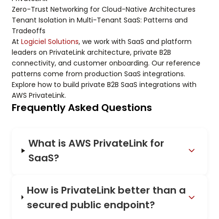
Zero-Trust Networking for Cloud-Native Architectures
Tenant Isolation in Multi-Tenant SaaS: Patterns and
Tradeoffs
At
Logiciel Solutions
, we work with SaaS and platform
leaders on PrivateLink architecture, private B2B
connectivity, and customer onboarding. Our reference
patterns come from production SaaS integrations.
Explore how to build private B2B SaaS integrations with
AWS PrivateLink.
Frequently Asked Questions
What is AWS PrivateLink for
SaaS?
How is PrivateLink better than a
secured public endpoint?