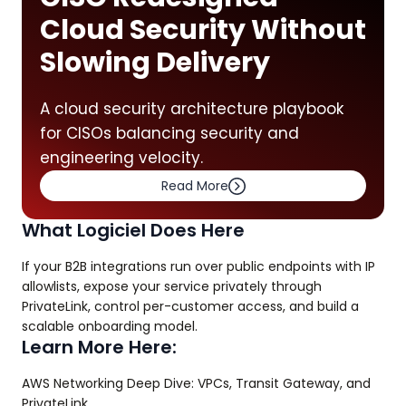
Cloud Security Without
Slowing Delivery
A cloud security architecture playbook
for CISOs balancing security and
engineering velocity.
Read More
What Logiciel Does Here
If your B2B integrations run over public endpoints with IP
allowlists, expose your service privately through
PrivateLink, control per-customer access, and build a
scalable onboarding model.
Learn More Here:
AWS Networking Deep Dive: VPCs, Transit Gateway, and
PrivateLink