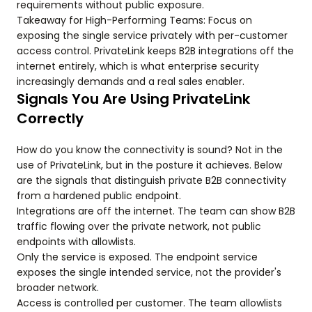
requirements without public exposure.
Takeaway for High-Performing Teams: Focus on
exposing the single service privately with per-customer
access control. PrivateLink keeps B2B integrations off the
internet entirely, which is what enterprise security
increasingly demands and a real sales enabler.
Signals You Are Using PrivateLink
Correctly
How do you know the connectivity is sound? Not in the
use of PrivateLink, but in the posture it achieves. Below
are the signals that distinguish private B2B connectivity
from a hardened public endpoint.
Integrations are off the internet. The team can show B2B
traffic flowing over the private network, not public
endpoints with allowlists.
Only the service is exposed. The endpoint service
exposes the single intended service, not the provider's
broader network.
Access is controlled per customer. The team allowlists