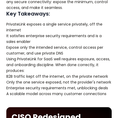
any secure connectivity: expose the minimum, control
access, and make it seamless.
Key Takeaways:
PrivateLink exposes a single service privately, off the
internet
It satisfies enterprise security requirements and is a
sales enabler
Expose only the intended service, control access per
customer, and use private DNS
Using PrivateLink for SaaS well requires exposure, access,
and onboarding discipline. When done correctly, it
produces:
B2B traffic kept off the internet, on the private network
Only the one service exposed, not the provider's network
Enterprise security requirements met, unblocking deals
A scalable model across many customer connections
CISO Redesigned