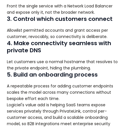
Front the single service with a Network Load Balancer
and expose only it, not the broader network.
3. Control which customers connect
Allowlist permitted accounts and grant access per
customer, revocably, so connectivity is deliberate.
4. Make connectivity seamless with
private DNS
Let customers use a normal hostname that resolves to
the private endpoint, hiding the plumbing.
5. Build an onboarding process
A repeatable process for adding customer endpoints
scales the model across many connections without
bespoke effort each time.
Logiciel's value add is helping SaaS teams expose
services privately through PrivateLink, control per-
customer access, and build a scalable onboarding
model, so B2B integrations meet enterprise security