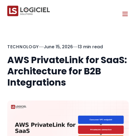
Tog
TECHNOLOGY
June 15, 2026
13 min read
AWS PrivateLink for SaaS:
Architecture for B2B
Integrations