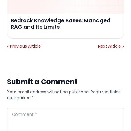
Bedrock Knowledge Bases: Managed
RAG and Its Limits
« Previous Article
Next Article »
Submit a Comment
Your email address will not be published. Required fields
are marked *
Comment