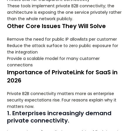
These tools implement private B2B connectivity; the
architecture is exposing the one service privately rather
than the whole network publicly.
Other Core Issues They Will Solve
Remove the need for public IP allowlists per customer
Reduce the attack surface to zero public exposure for
the integration
Provide a scalable model for many customer
connections
Importance of PrivateLink for SaaS in
2026
Private B2B connectivity matters more as enterprise
security expectations rise. Four reasons explain why it
matters now.
1. Enterprises increasingly demand
private connectivity.