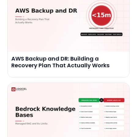
AWS Backup and DR: Building a
Recovery Plan That Actually Works