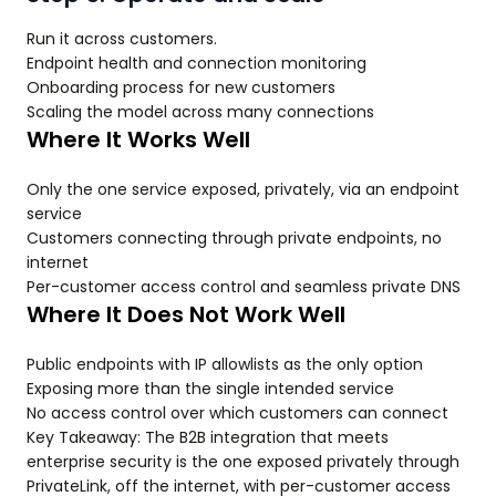
Run it across customers.
Endpoint health and connection monitoring
Onboarding process for new customers
Scaling the model across many connections
Where It Works Well
Only the one service exposed, privately, via an endpoint
service
Customers connecting through private endpoints, no
internet
Per-customer access control and seamless private DNS
Where It Does Not Work Well
Public endpoints with IP allowlists as the only option
Exposing more than the single intended service
No access control over which customers can connect
Key Takeaway: The B2B integration that meets
enterprise security is the one exposed privately through
PrivateLink, off the internet, with per-customer access