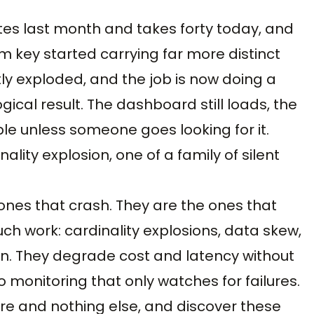
nutes last month and takes forty today, and
key started carrying far more distinct
tly exploded, and the job is now doing a
ical result. The dashboard still loads, the
ible unless someone goes looking for it.
inality explosion, one of a family of silent
 ones that crash. They are the ones that
ch work: cardinality explosions, data skew,
tion. They degrade cost and latency without
to monitoring that only watches for failures.
re and nothing else, and discover these