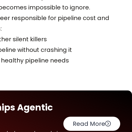
e becomes impossible to ignore.
eer responsible for pipeline cost and
:
er silent killers
line without crashing it
 healthy pipeline needs
hips Agentic
Read More