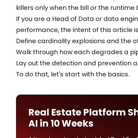
killers only when the bill or the runtim
If you are a Head of Data or data engin
performance, the intent of this article is
Define cardinality explosions and the oth
Walk through how each degrades a pipe
Lay out the detection and prevention a
To do that, let's start with the basics.
Real Estate Platform S
AI in 10 Weeks