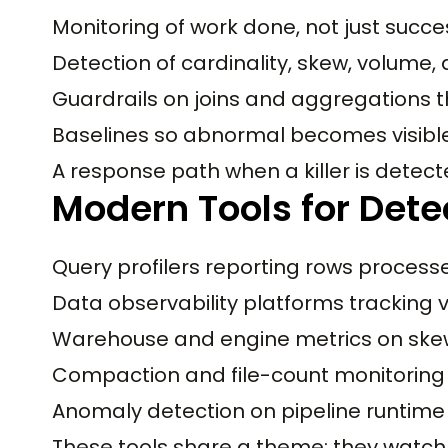
Monitoring of work done, not just succes
Detection of cardinality, skew, volume, 
Guardrails on joins and aggregations t
Baselines so abnormal becomes visibl
A response path when a killer is detec
Modern Tools for Detec
Query profilers reporting rows process
Data observability platforms tracking v
Warehouse and engine metrics on skew
Compaction and file-count monitoring
Anomaly detection on pipeline runtime
These tools share a theme: they watch 