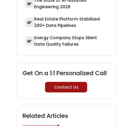
The State of AI-Assisted
Engineering 2026
Real Estate Platform Stabilized
200+ Data Pipelines
Energy Company Stops Silent
Data Quality Failures
Get On a 1:1 Personalized Call
Contact Us
Related Articles