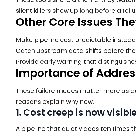
silent killers show up long before a fail
Other Core Issues The
Make pipeline cost predictable instead
Catch upstream data shifts before t
Provide early warning that distinguish
Importance of Addressi
These failure modes matter more as da
reasons explain why now.
1. Cost creep is now visi
A pipeline that quietly does ten times 