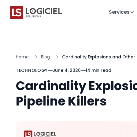
Services
Home
Blog
Cardinality Explosions and Other Si
TECHNOLOGY
June 4, 2026
14 min read
Cardinality Explosi
Pipeline Killers