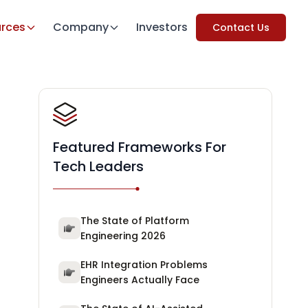
rces
Company
Investors
Contact Us
Featured Frameworks For
Tech Leaders
The State of Platform
Engineering 2026
EHR Integration Problems
Engineers Actually Face