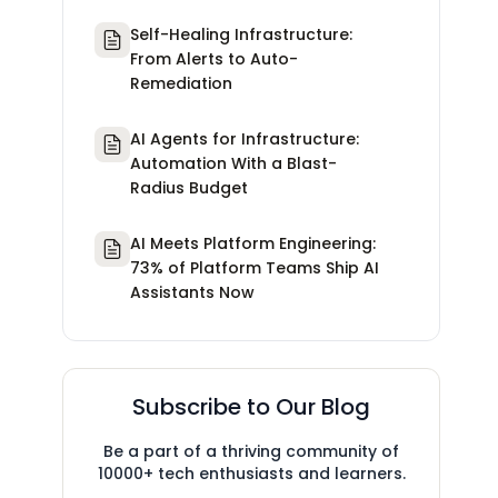
Self-Healing Infrastructure:
From Alerts to Auto-
Remediation
AI Agents for Infrastructure:
Automation With a Blast-
Radius Budget
AI Meets Platform Engineering:
73% of Platform Teams Ship AI
Assistants Now
Subscribe to Our Blog
Be a part of a thriving community of
10000+ tech enthusiasts and learners.