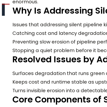
enormous.
Why Is Addressing Sil
Issues that addressing silent pipeline ki
Catching cost and latency degradation 
Preventing slow erosion of pipeline pe
Stopping a quiet problem before it 
Resolved Issues by Add
Surfaces degradation that runs green 
Keeps cost and runtime stable as up
Turns invisible erosion into a detectable
Core Components of Si