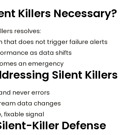
ent Killers Necessary?
llers resolves:
that does not trigger failure alerts
rformance as data shifts
becomes an emergency
ressing Silent Killers
and never errors
stream data changes
, fixable signal
lent-Killer Defense