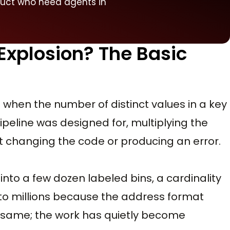
duct who need agents in
 Explosion? The Basic
is when the number of distinct values in a key
peline was designed for, multiplying the
t changing the code or producing an error.
 into a few dozen labeled bins, a cardinality
into millions because the address format
 same; the work has quietly become