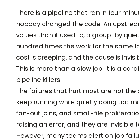
There is a pipeline that ran in four mi
nobody changed the code. An upstream 
values than it used to, a group-by quie
hundred times the work for the same log
cost is creeping, and the cause is invis
This is more than a slow job. It is a card
pipeline killers.
The failures that hurt most are not the
keep running while quietly doing too mu
fan-out joins, and small-file prolifera
raising an error, and they are invisible 
However, many teams alert on job failu