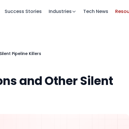
Success Stories
Industries
Tech News
Resou
lent Pipeline Killers
ons and Other Silent