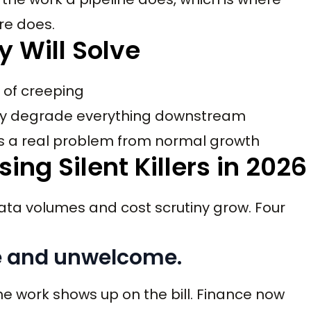
ure does.
y Will Solve
 of creeping
hey degrade everything downstream
es a real problem from normal growth
ng Silent Killers in 2026
ta volumes and cost scrutiny grow. Four
ble and unwelcome.
the work shows up on the bill. Finance now