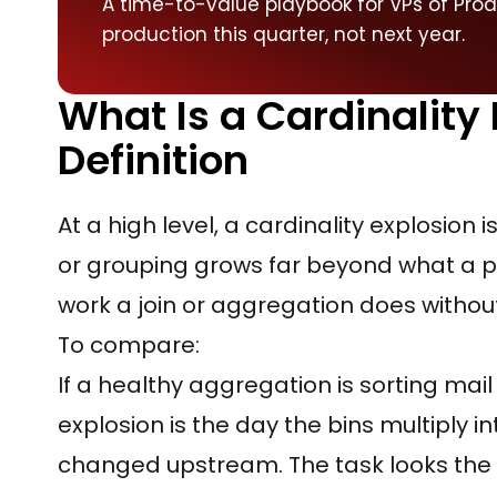
A time-to-value playbook for VPs of Pro
production this quarter, not next year.
What Is a Cardinality
Definition
At a high level, a cardinality explosion 
or grouping grows far beyond what a pi
work a join or aggregation does withou
To compare:
If a healthy aggregation is sorting mail
explosion is the day the bins multiply 
changed upstream. The task looks the