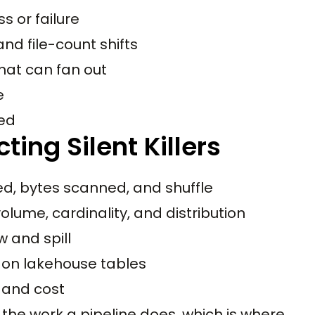
s or failure
and file-count shifts
hat can fan out
e
ted
ting Silent Killers
ed, bytes scanned, and shuffle
olume, cardinality, and distribution
 and spill
 on lakehouse tables
 and cost
the work a pipeline does, which is where