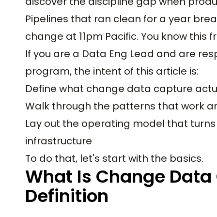
discover the discipline gap when produ
Pipelines that ran clean for a year b
change at 11pm Pacific. You know this 
If you are a Data Eng Lead and are resp
program, the intent of this article is:
Define what change data capture actu
Walk through the patterns that work an
Lay out the operating model that turns
infrastructure
To do that, let's start with the basics.
What Is Change Data 
Definition