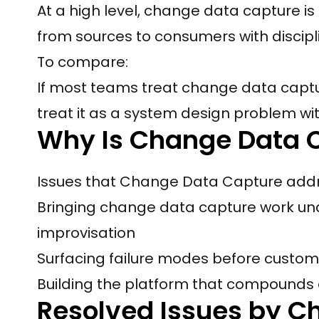
At a high level, change data capture 
from sources to consumers with discipl
To compare:
If most teams treat change data captu
treat it as a system design problem wi
Why Is Change Data 
Issues that Change Data Capture addr
Bringing change data capture work und
improvisation
Surfacing failure modes before custom
Building the platform that compounds
Resolved Issues by C