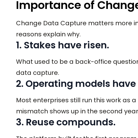
Importance of Change
Change Data Capture matters more in 2
reasons explain why.
1. Stakes have risen.
What used to be a back-office questio
data capture.
2. Operating models have
Most enterprises still run this work as a
mismatch shows up in the second year
3. Reuse compounds.