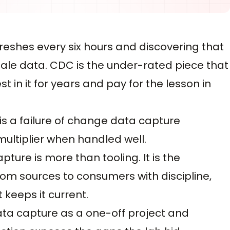
reshes every six hours and discovering that
le data. CDC is the under-rated piece that
 in it for years and pay for the lesson in
t is a failure of change data capture
multiplier when handled well.
re is more than tooling. It is the
m sources to consumers with discipline,
keeps it current.
a capture as a one-off project and