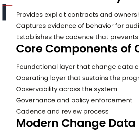
Provides explicit contracts and owners
Captures evidence of behavior for audi
Establishes the cadence that prevents 
Core Components of 
Foundational layer that change data 
Operating layer that sustains the pro
Observability across the system
Governance and policy enforcement
Cadence and review process
Modern Change Data 