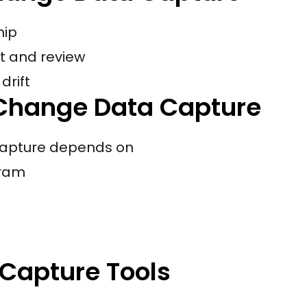
hip
t and review
drift
Change Data Capture
capture depends on
gram
Capture Tools