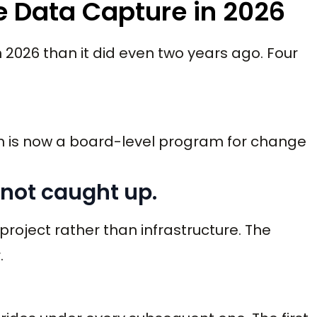
 Data Capture in 2026
026 than it did even two years ago. Four
n is now a board-level program for change
 not caught up.
 project rather than infrastructure. The
.