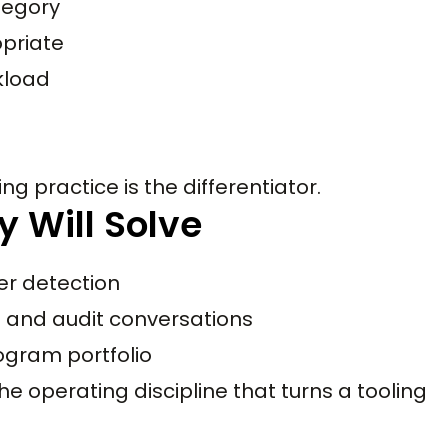
tegory
priate
rkload
ng practice is the differentiator.
y Will Solve
er detection
d and audit conversations
ogram portfolio
 operating discipline that turns a tooling