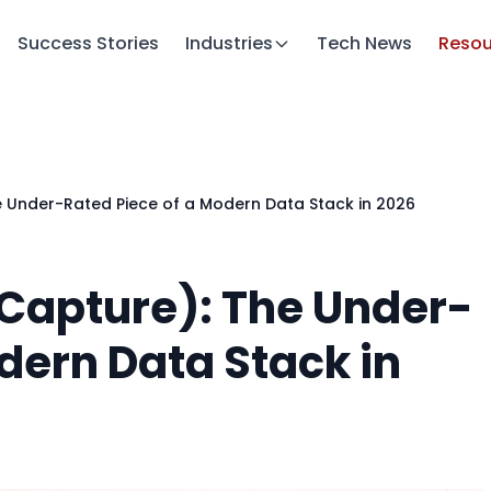
Success Stories
Industries
Tech News
Resou
Under-Rated Piece of a Modern Data Stack in 2026
Capture): The Under-
dern Data Stack in