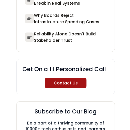
Break in Real Systems
Why Boards Reject
Infrastructure Spending Cases
Reliability Alone Doesn't Build
Stakeholder Trust
Get On a 1:1 Personalized Call
Contact Us
Subscribe to Our Blog
Be a part of a thriving community of
10000+ tech enthusiasts and learners.