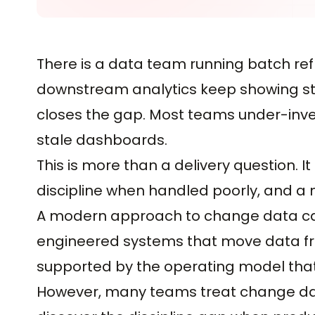
There is a data team running batch ref
downstream analytics keep showing sta
closes the gap. Most teams under-invest
stale dashboards.
This is more than a delivery question. I
discipline when handled poorly, and a 
A modern approach to change data captu
engineered systems that move data fro
supported by the operating model that 
However, many teams treat change dat