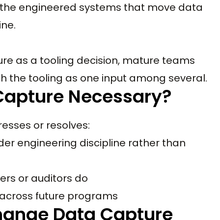
is the engineered systems that move data
ine.
re as a tooling decision, mature teams
th the tooling as one input among several.
Capture Necessary?
esses or resolves:
er engineering discipline rather than
ers or auditors do
 across future programs
hange Data Capture