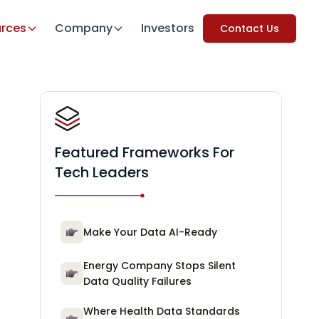
rces
Company
Investors
Contact Us
Featured Frameworks For
Tech Leaders
Make Your Data AI-Ready
Energy Company Stops Silent
Data Quality Failures
Where Health Data Standards