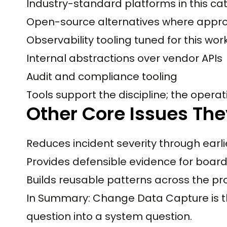
Industry-standard platforms in this ca
Open-source alternatives where appro
Observability tooling tuned for this wo
Internal abstractions over vendor APIs
Audit and compliance tooling
Tools support the discipline; the operati
Other Core Issues The
Reduces incident severity through earli
Provides defensible evidence for boar
Builds reusable patterns across the pr
In Summary: Change Data Capture is the
question into a system question.