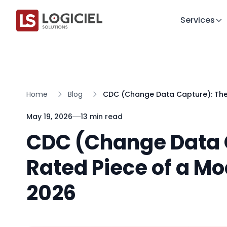
Services
Home
Blog
CDC (Change Data Capture): The 
May 19, 2026
13 min read
CDC (Change Data 
Rated Piece of a Mo
2026