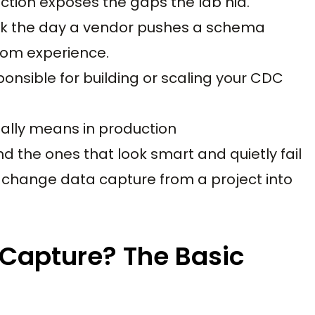
ction exposes the gaps the lab hid.
reak the day a vendor pushes a schema
from experience.
onsible for building or scaling your CDC
ally means in production
d the ones that look smart and quietly fail
 change data capture from a project into
Capture? The Basic