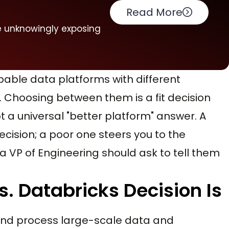
Read More
e unknowingly exposing
able data platforms with different
. Choosing between them is a fit decision
a universal "better platform" answer. A
cision; a poor one steers you to the
t a VP of Engineering should ask to tell them
. Databricks Decision Is
and process large-scale data and