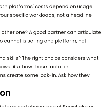
Both platforms' costs depend on usage
our specific workloads, not a headline
ther one? A good partner can articulate
 cannot is selling one platform, not
d skills? The right choice considers what
ws. Ask how those factor in.
ms create some lock-in. Ask how they
ion
determined choice: one of Snowflake or