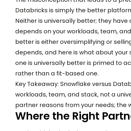
Databricks is simply the better platfor
Neither is universally better; they have
depends on your workloads, team, and s
better is either oversimplifying or sellin
depends, and here is what about your s
one is universally better is primed t
rather than a fit-based one.
Key Takeaway: Snowflake versus Databri
workloads, team, and stack, not a univ
partner reasons from your needs; the wr
Where the Right Partn