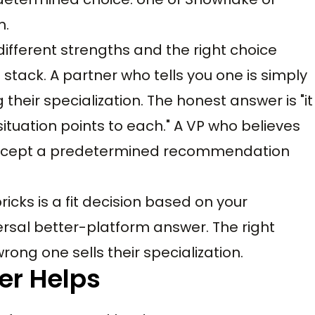
m.
 different strengths and the right choice
tack. A partner who tells you one is simply
g their specialization. The honest answer is "it
ituation points to each." A VP who believes
o accept a predetermined recommendation
cks is a fit decision based on your
ersal better-platform answer. The right
ong one sells their specialization.
er Helps