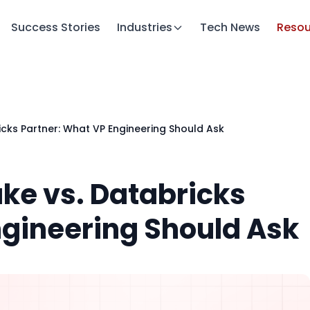
Success Stories
Industries
Tech News
Resou
cks Partner: What VP Engineering Should Ask
ke vs. Databricks
ngineering Should Ask