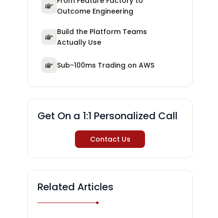
From Feature Factory to
Outcome Engineering
Build the Platform Teams
Actually Use
Sub-100ms Trading on AWS
Get On a 1:1 Personalized Call
Contact Us
Related Articles