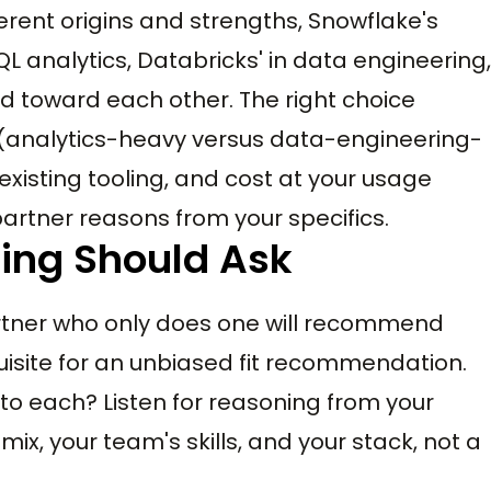
ferent origins and strengths, Snowflake's
L analytics, Databricks' in data engineering,
 toward each other. The right choice
analytics-heavy versus data-engineering-
existing tooling, and cost at your usage
 partner reasons from your specifics.
ring Should Ask
rtner who only does one will recommend
uisite for an unbiased fit recommendation.
o each? Listen for reasoning from your
x, your team's skills, and your stack, not a