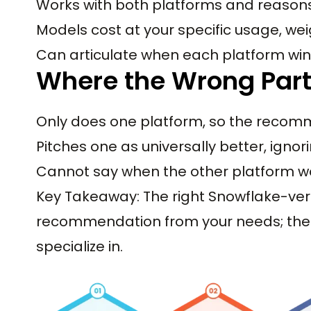
Works with both platforms and reason
Models cost at your specific usage, wei
Can articulate when each platform wins
Where the Wrong Part
Only does one platform, so the recom
Pitches one as universally better, ignor
Cannot say when the other platform w
Key Takeaway: The right Snowflake-ver
recommendation from your needs; the 
specialize in.