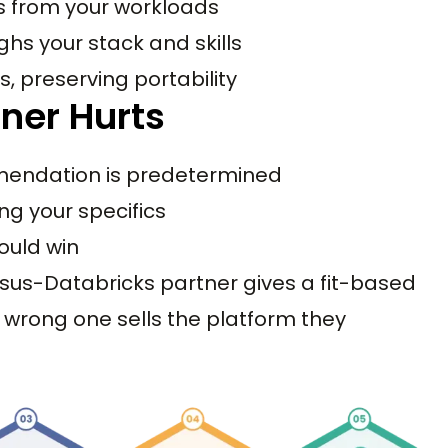
s from your workloads
ghs your stack and skills
, preserving portability
ner Hurts
mendation is predetermined
ing your specifics
ould win
sus-Databricks partner gives a fit-based
wrong one sells the platform they