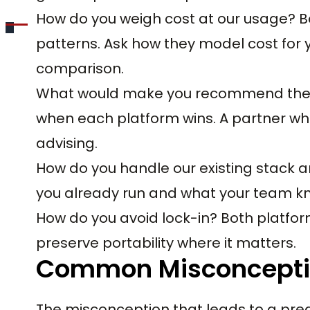
How do you weigh cost at our usage? 
patterns. Ask how they model cost for y
comparison.
What would make you recommend the o
when each platform wins. A partner who
advising.
How do you handle our existing stack an
you already run and what your team kno
How do you avoid lock-in? Both platfor
preserve portability where it matters.
Common Misconcept
The misconception that leads to a pre