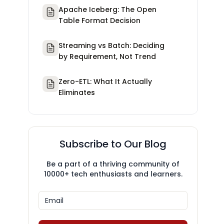
Apache Iceberg: The Open
Table Format Decision
Streaming vs Batch: Deciding
by Requirement, Not Trend
Zero-ETL: What It Actually
Eliminates
Subscribe to Our Blog
Be a part of a thriving community of
10000+ tech enthusiasts and learners.