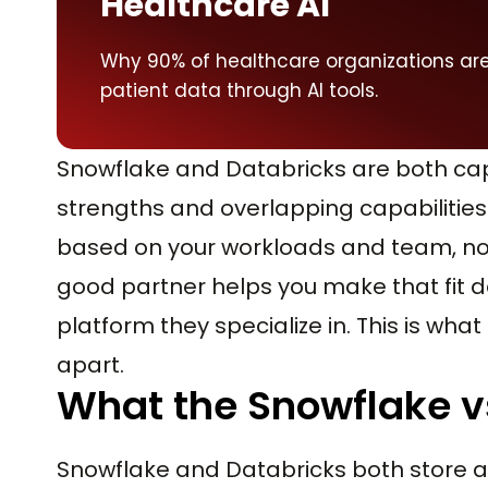
Healthcare AI
Why 90% of healthcare organizations ar
patient data through AI tools.
Snowflake and Databricks are both cap
strengths and overlapping capabilities
based on your workloads and team, not 
good partner helps you make that fit de
platform they specialize in. This is wha
apart.
What the Snowflake vs
Snowflake and Databricks both store 