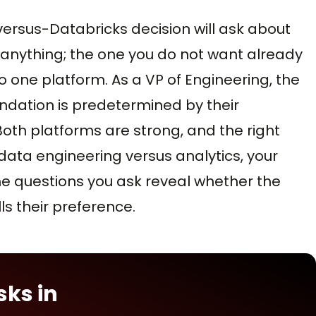
ersus-Databricks decision will ask about
nything; the one you do not want already
one platform. As a VP of Engineering, the
ndation is predetermined by their
Both platforms are strong, and the right
ata engineering versus analytics, your
 The questions you ask reveal whether the
s their preference.
sks in