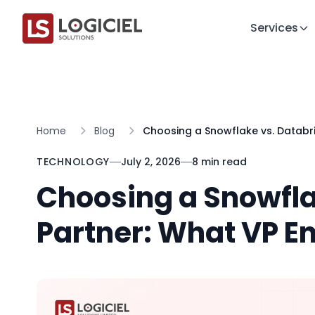
Services
Home
Blog
Choosing a Snowflake vs. Databri
TECHNOLOGY
July 2, 2026
8 min read
Choosing a Snowfla
Partner: What VP E