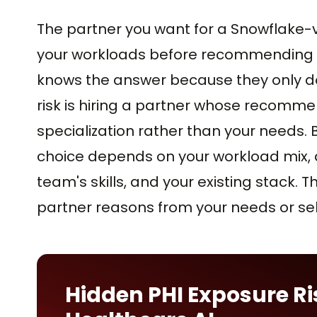
The partner you want for a Snowflake-v
your workloads before recommending a
knows the answer because they only do 
risk is hiring a partner whose recomme
specialization rather than your needs. 
choice depends on your workload mix, d
team's skills, and your existing stack.
partner reasons from your needs or sell
Hidden PHI Exposure Ri