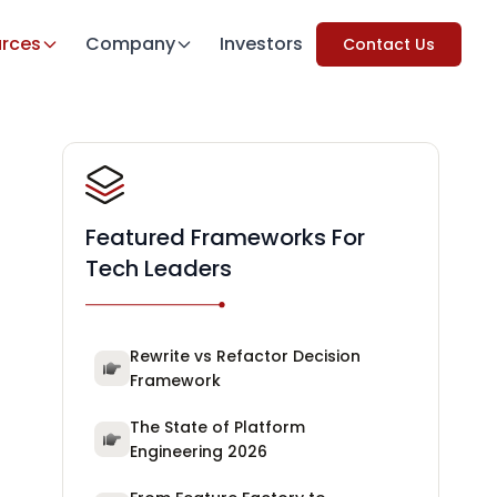
rces
Company
Investors
Contact Us
Featured Frameworks For
Tech Leaders
Rewrite vs Refactor Decision
Framework
The State of Platform
Engineering 2026