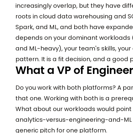
increasingly overlap, but they have dif
roots in cloud data warehousing and SQ
Spark, and ML, and both have expanded
depends on your dominant workloads (
and ML-heavy), your team's skills, your 
pattern. It is a fit decision, and a good
What a VP of Enginee
Do you work with both platforms? A pa
that one. Working with both is a prereq
What about our workloads would point t
analytics-versus-engineering-and-ML mi
generic pitch for one platform.