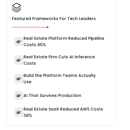
Featured Frameworks For Tech Leaders
Real Estate Platform Reduced Pipeline
Costs 45%
Real Estate Firm Cuts AI Inference
Costs
Build the Platform Teams Actually
Use
AI That Survives Production
Real Estate SaaS Reduced AWS Costs
38%