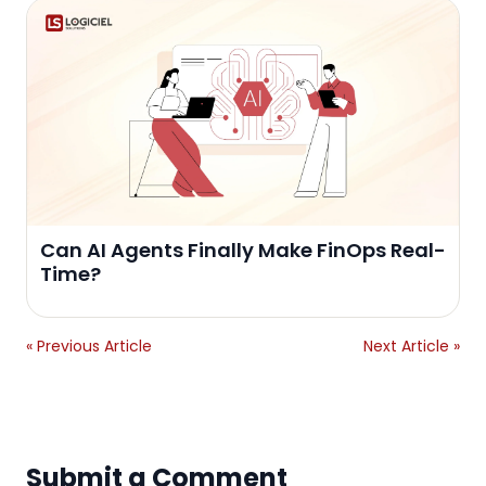
Can AI Agents Finally Make FinOps Real-
Time?
« Previous Article
Next Article »
Submit a Comment