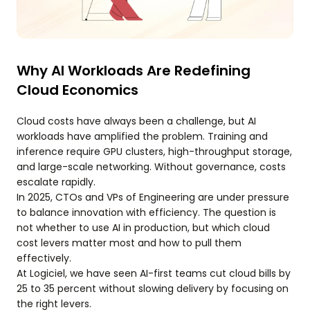
Why AI Workloads Are Redefining
Cloud Economics
Cloud costs have always been a challenge, but AI
workloads have amplified the problem. Training and
inference require GPU clusters, high-throughput storage,
and large-scale networking. Without governance, costs
escalate rapidly.
In 2025, CTOs and VPs of Engineering are under pressure
to balance innovation with efficiency. The question is
not whether to use AI in production, but which cloud
cost levers matter most and how to pull them
effectively.
At Logiciel, we have seen AI-first teams cut cloud bills by
25 to 35 percent without slowing delivery by focusing on
the right levers.