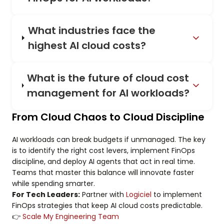
What industries face the
highest AI cloud costs?
What is the future of cloud cost
management for AI workloads?
From Cloud Chaos to Cloud Discipline
AI workloads can break budgets if unmanaged. The key
is to identify the right cost levers, implement FinOps
discipline, and deploy AI agents that act in real time.
Teams that master this balance will innovate faster
while spending smarter.
For Tech Leaders:
Partner with
Logiciel
to implement
FinOps strategies that keep AI cloud costs predictable.
👉
Scale My Engineering Team