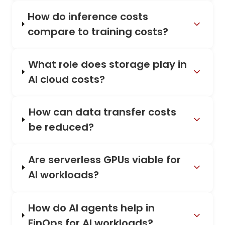
How do inference costs
compare to training costs?
What role does storage play in
AI cloud costs?
How can data transfer costs
be reduced?
Are serverless GPUs viable for
AI workloads?
How do AI agents help in
FinOps for AI workloads?