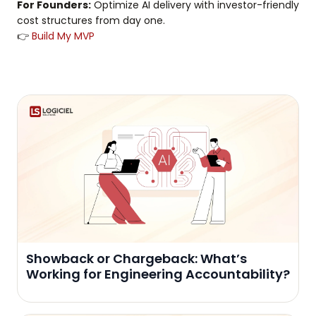
For Founders:
Optimize AI delivery with investor-friendly
cost structures from day one.
👉
Build My MVP
Showback or Chargeback: What’s
Working for Engineering Accountability?