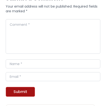
Your email address will not be published. Required fields
are marked *
Comment
Name
Email
Submit