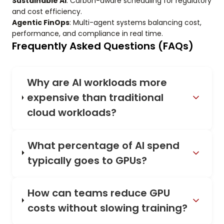
Sustainable AI
: Carbon-aware scheduling for regulatory
and cost efficiency.
Agentic FinOps
: Multi-agent systems balancing cost,
performance, and compliance in real time.
Frequently Asked Questions (FAQs)
Why are AI workloads more
expensive than traditional
cloud workloads?
What percentage of AI spend
typically goes to GPUs?
How can teams reduce GPU
costs without slowing training?