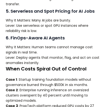
transfer.
5. Serverless and Spot Pricing for AI Jobs
Why It Matters: Many AI jobs are bursty.
Lever: Use serverless or spot GPU instances where
reliability risk is low.
6. FinOps-Aware AI Agents
Why It Matters: Human teams cannot manage cost
signals in real time.
Lever: Deploy agents that monitor, flag, and act on cost
anomalies instantly.
When Costs Spiral Out of Control
Case 1
: Startup training foundation models without
governance burned through $500K in six months.
Case 2
: Enterprise running inference on oversized
clusters overspent by 40 percent until moving to
optimized models.
Case 3
: PropTech platform reduced GPU costs by 27