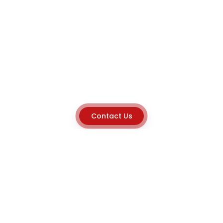
Contact Us
Explore