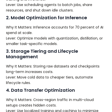
Lever: Use scheduling agents to batch jobs, share
resources, and shut down idle clusters.
2. Model Optimization for Inference
Why It Matters: Inference accounts for 70 percent of AI
spend at scale.
Lever: Optimize models with quantization, distillation, or
smaller task-specific models.
3. Storage Tiering and Lifecycle
Management
Why It Matters: Storing raw datasets and checkpoints
long-term increases costs.
Lever: Move cold data to cheaper tiers, automate
lifecycle rules.
4. Data Transfer Optimization
Why It Matters: Cross-region traffic in multi-cloud
setups creates hidden costs.
Lever: Use localized training and caching to minimize