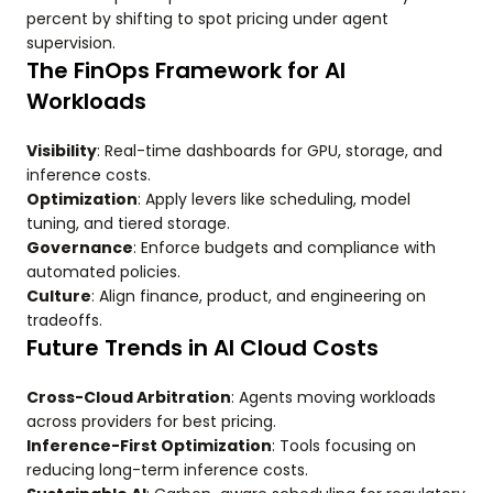
percent by shifting to spot pricing under agent
supervision.
The FinOps Framework for AI
Workloads
Visibility
: Real-time dashboards for GPU, storage, and
inference costs.
Optimization
: Apply levers like scheduling, model
tuning, and tiered storage.
Governance
: Enforce budgets and compliance with
automated policies.
Culture
: Align finance, product, and engineering on
tradeoffs.
Future Trends in AI Cloud Costs
Cross-Cloud Arbitration
: Agents moving workloads
across providers for best pricing.
Inference-First Optimization
: Tools focusing on
reducing long-term inference costs.