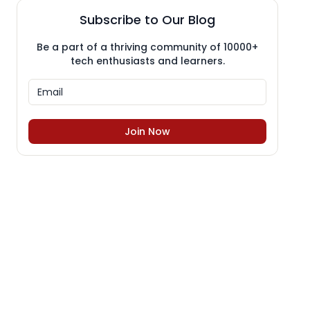
Subscribe to Our Blog
Be a part of a thriving community of 10000+
tech enthusiasts and learners.
Join Now