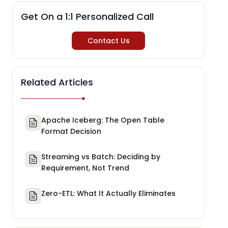
Get On a 1:1 Personalized Call
Contact Us
Related Articles
Apache Iceberg: The Open Table
Format Decision
Streaming vs Batch: Deciding by
Requirement, Not Trend
Zero-ETL: What It Actually Eliminates