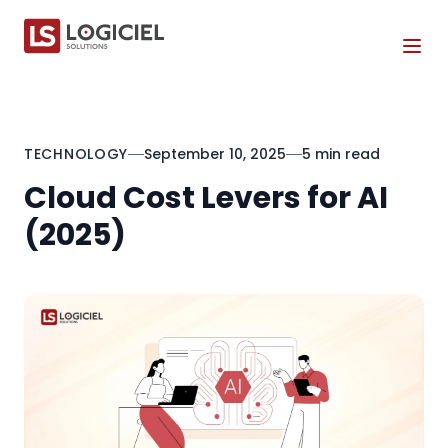
Tog
TECHNOLOGY
September 10, 2025
5 min read
Cloud Cost Levers for AI
(2025)