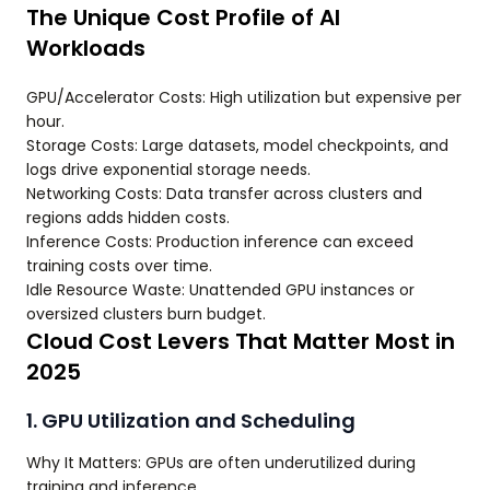
The Unique Cost Profile of AI
Workloads
GPU/Accelerator Costs: High utilization but expensive per
hour.
Storage Costs: Large datasets, model checkpoints, and
logs drive exponential storage needs.
Networking Costs: Data transfer across clusters and
regions adds hidden costs.
Inference Costs: Production inference can exceed
training costs over time.
Idle Resource Waste: Unattended GPU instances or
oversized clusters burn budget.
Cloud Cost Levers That Matter Most in
2025
1. GPU Utilization and Scheduling
Why It Matters: GPUs are often underutilized during
training and inference.