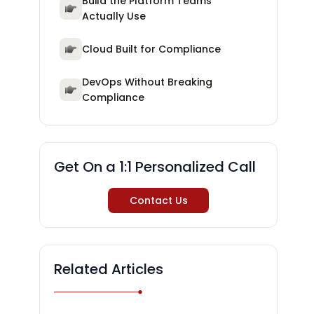
Build the Platform Teams
Actually Use
Cloud Built for Compliance
DevOps Without Breaking
Compliance
Get On a 1:1 Personalized Call
Contact Us
Related Articles