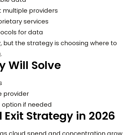
 multiple providers
prietary services
ocols for data
, but the strategy is choosing where to
.
y Will Solve
s
e provider
 option if needed
 Exit Strategy in 2026
e as cloud spend and concentration grow.