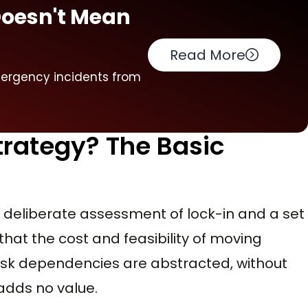
Doesn't Mean
Read More
mergency incidents from
Strategy? The Basic
s a deliberate assessment of lock-in and a set
that the cost and feasibility of moving
isk dependencies are abstracted, without
adds no value.