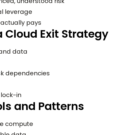
riced, understood risk
al leverage
 actually pays
 Cloud Exit Strategy
 and data
isk dependencies
lock-in
ols and Patterns
le compute
ble data