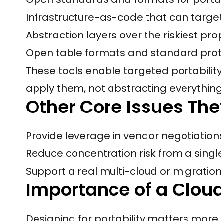
Infrastructure-as-code that can target
Abstraction layers over the riskiest pro
Open table formats and standard prot
These tools enable targeted portability
apply them, not abstracting everything
Other Core Issues The
Provide leverage in vendor negotiation
Reduce concentration risk from a singl
Support a real multi-cloud or migration
Importance of a Cloud
Designing for portability matters mor