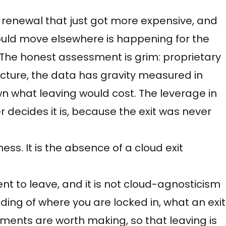
t renewal that just got more expensive, and
uld move elsewhere is happening for the
n. The honest assessment is grim: proprietary
cture, the data has gravity measured in
 what leaving would cost. The leverage in
r decides it is, because the exit was never
s. It is the absence of a cloud exit
nt to leave, and it is not cloud-agnosticism
nding of where you are locked in, what an exit
tments are worth making, so that leaving is