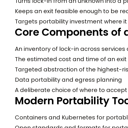
Turns lock-in from an unknown into a p
Keeps an exit feasible enough to be re
Targets portability investment where it
Core Components of a
An inventory of lock-in across services
The estimated cost and time of an exit
Targeted abstraction of the highest-r
Data portability and egress planning
A deliberate choice of where to accept 
Modern Portability To
Containers and Kubernetes for portab
Open standards and formats for porta