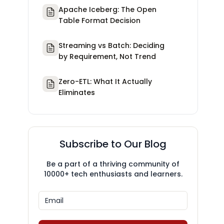
Apache Iceberg: The Open
Table Format Decision
Streaming vs Batch: Deciding
by Requirement, Not Trend
Zero-ETL: What It Actually
Eliminates
Subscribe to Our Blog
Be a part of a thriving community of
10000+ tech enthusiasts and learners.