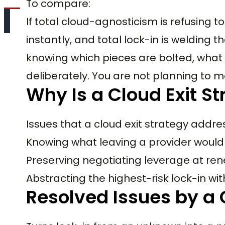
To compare:
If total cloud-agnosticism is refusing
instantly, and total lock-in is welding the
knowing which pieces are bolted, what 
deliberately. You are not planning to m
Why Is a Cloud Exit S
Issues that a cloud exit strategy addre
Knowing what leaving a provider would 
Preserving negotiating leverage at re
Abstracting the highest-risk lock-in w
Resolved Issues by a 