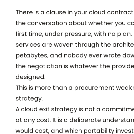
There is a clause in your cloud contrac
the conversation about whether you co
first time, under pressure, with no pla
services are woven through the archite
petabytes, and nobody ever wrote down
the negotiation is whatever the provide
designed.
This is more than a procurement weaknes
strategy.
A cloud exit strategy is not a commitme
at any cost. It is a deliberate understa
would cost, and which portability inves