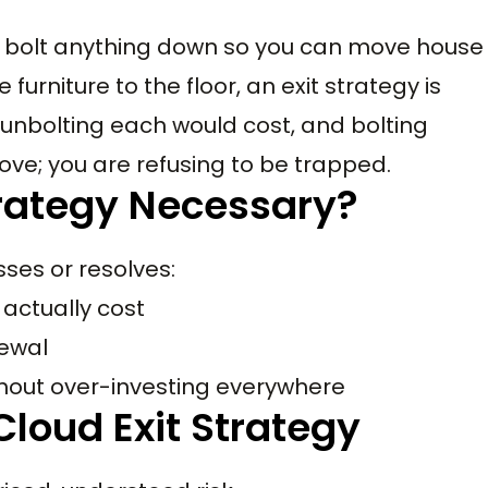
 to bolt anything down so you can move house
 furniture to the floor, an exit strategy is
unbolting each would cost, and bolting
ove; you are refusing to be trapped.
trategy Necessary?
sses or resolves:
actually cost
newal
ithout over-investing everywhere
Cloud Exit Strategy