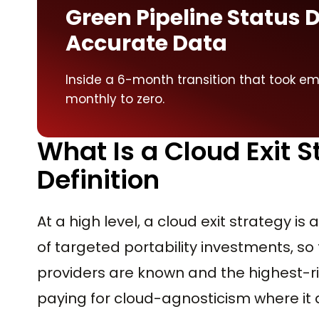
Green Pipeline Status 
Accurate Data
Inside a 6-month transition that took e
monthly to zero.
What Is a Cloud Exit 
Definition
At a high level, a cloud exit strategy i
of targeted portability investments, so 
providers are known and the highest-r
paying for cloud-agnosticism where it 