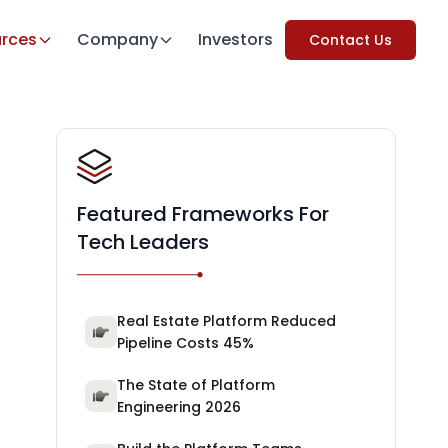
rces
Company
Investors
Contact Us
Featured Frameworks For
Tech Leaders
Real Estate Platform Reduced
Pipeline Costs 45%
The State of Platform
Engineering 2026