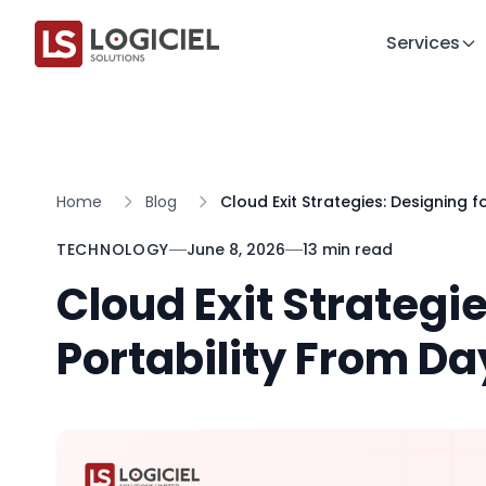
Services
Home
Blog
Cloud Exit Strategies: Designing f
TECHNOLOGY
June 8, 2026
13 min read
Cloud Exit Strategie
Portability From D