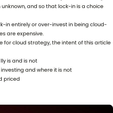
n unknown, and so that lock-in is a choice
in entirely or over-invest in being cloud-
es are expensive.
 for cloud strategy, the intent of this article
ly is and is not
investing and where it is not
d priced