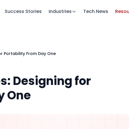
Success Stories
Industries
Tech News
Resou
or Portability From Day One
s: Designing for
ay One