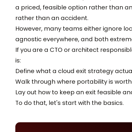
a priced, feasible option rather than a
rather than an accident.
However, many teams either ignore lock-
agnostic everywhere, and both extrem
If you are a CTO or architect responsible
is:
Define what a cloud exit strategy actual
Walk through where portability is worth 
Lay out how to keep an exit feasible an
To do that, let's start with the basics.