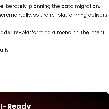
liberately, planning the data migration,
crementally, so the re-platforming delivers
leader re-platforming a monolith, the intent
alls
AI-Ready