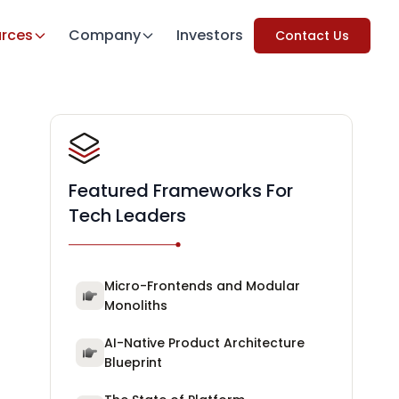
rces
Company
Investors
Contact Us
Featured Frameworks For
Tech Leaders
Micro-Frontends and Modular
Monoliths
AI-Native Product Architecture
Blueprint