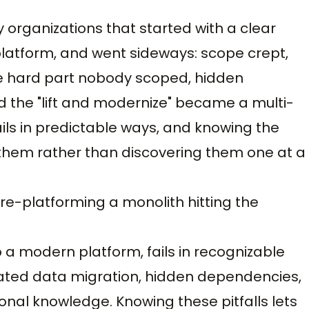
y organizations that started with a clear
latform, and went sideways: scope crept,
he hard part nobody scoped, hidden
the "lift and modernize" became a multi-
ils in predictable ways, and knowing the
them rather than discovering them one at a
s re-platforming a monolith hitting the
 a modern platform, fails in recognizable
ted data migration, hidden dependencies,
onal knowledge. Knowing these pitfalls lets