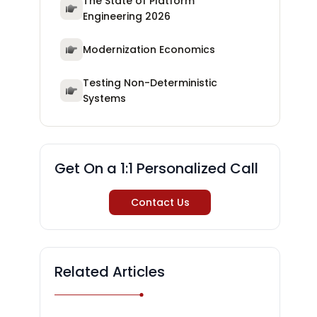
The State of Platform
Engineering 2026
Modernization Economics
Testing Non-Deterministic
Systems
Get On a 1:1 Personalized Call
Contact Us
Related Articles