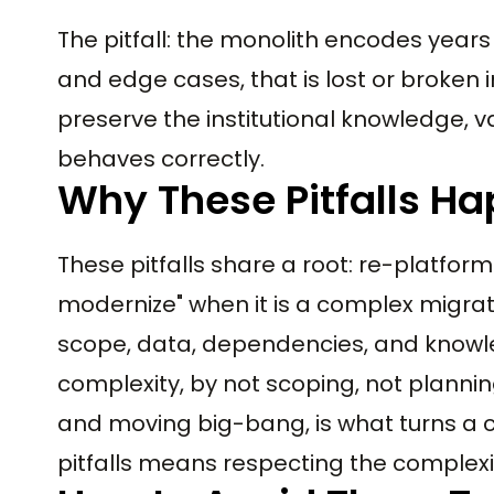
The pitfall: the monolith encodes years 
and edge cases, that is lost or broken 
preserve the institutional knowledge, 
behaves correctly.
Why These Pitfalls H
These pitfalls share a root: re-platform
modernize" when it is a complex migra
scope, data, dependencies, and knowl
complexity, by not scoping, not planni
and moving big-bang, is what turns a cl
pitfalls means respecting the complexi