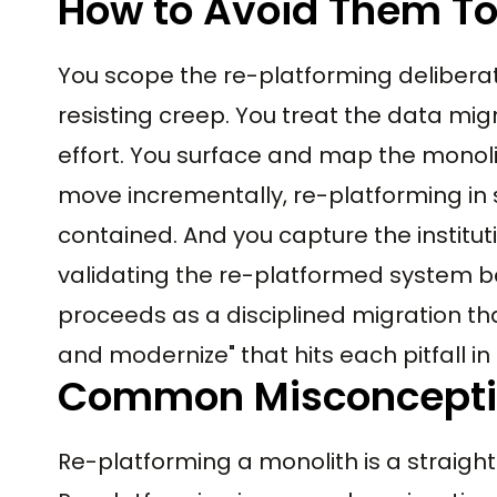
How to Avoid Them T
You scope the re-platforming deliberat
resisting creep. You treat the data migr
effort. You surface and map the monol
move incrementally, re-platforming in s
contained. And you capture the institu
validating the re-platformed system b
proceeds as a disciplined migration tha
and modernize" that hits each pitfall in 
Common Misconcept
Re-platforming a monolith is a straight