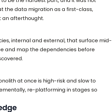
t to be the hardest part, and it was not
t the data migration as a first-class,
t an afterthought.
ies, internal and external, that surface mid-
rface and map the dependencies before
iscovered.
nolith at once is high-risk and slow to
crementally, re-platforming in stages so
ledge