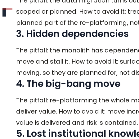
The pitfall: the data migration turns ou
scoped or planned. How to avoid it: trea
planned part of the re-platforming, no
3. Hidden dependencies
The pitfall: the monolith has dependenc
move and stall it. How to avoid it: su
moving, so they are planned for, not d
4. The big-bang move
The pitfall: re-platforming the whole mo
deliver value. How to avoid it: move in
value is delivered and risk is contained.
5. Lost institutional know