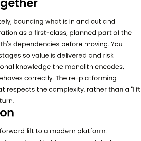
ogether
ely, bounding what is in and out and
ation as a first-class, planned part of the
ith's dependencies before moving. You
tages so value is delivered and risk
tional knowledge the monolith encodes,
ehaves correctly. The re-platforming
t respects the complexity, rather than a "lift
turn.
ion
forward lift to a modern platform.