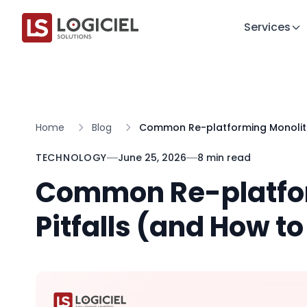
Services
Home
Blog
Common Re-platforming Monolith
TECHNOLOGY
June 25, 2026
8 min read
Common Re-platfo
Pitfalls (and How t