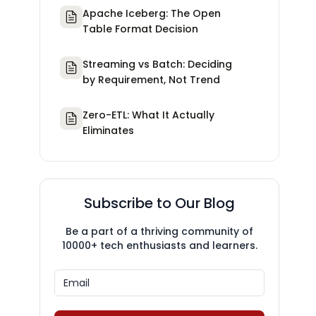
Apache Iceberg: The Open
Table Format Decision
Streaming vs Batch: Deciding
by Requirement, Not Trend
Zero-ETL: What It Actually
Eliminates
Subscribe to Our Blog
Be a part of a thriving community of
10000+ tech enthusiasts and learners.