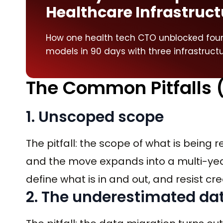
Healthcare Infrastruct
How one health tech CTO unblocked four 
models in 90 days with three infrastruct
The Common Pitfalls 
1. Unscoped scope
The pitfall: the scope of what is being 
and the move expands into a multi-year 
define what is in and out, and resist cr
2. The underestimated da