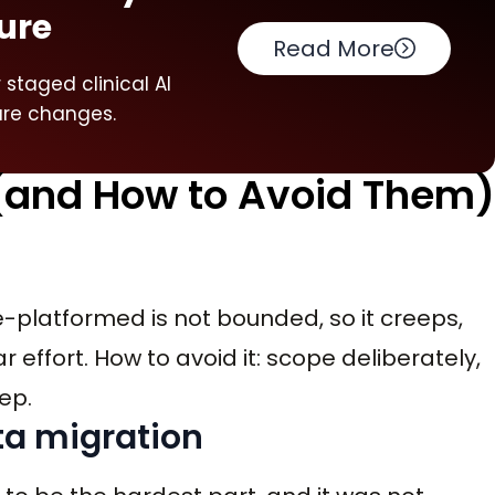
ure
Read More
staged clinical AI
ure changes.
(and How to Avoid Them)
re-platformed is not bounded, so it creeps,
effort. How to avoid it: scope deliberately,
eep.
ta migration