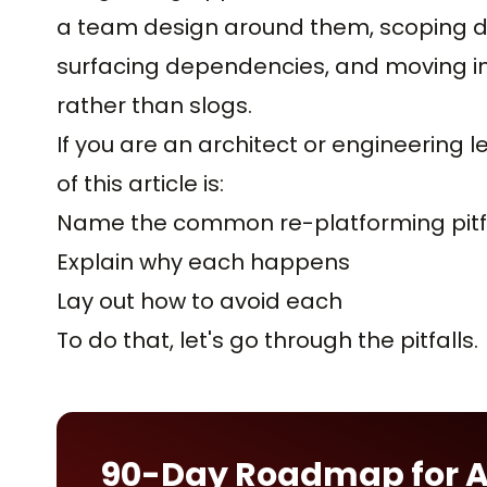
a team design around them, scoping de
surfacing dependencies, and moving in
rather than slogs.
If you are an architect or engineering 
of this article is:
Name the common re-platforming pitf
Explain why each happens
Lay out how to avoid each
To do that, let's go through the pitfalls.
90-Day Roadmap for 