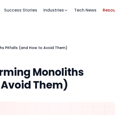
Success Stories
Industries
Tech News
Resou
s Pitfalls (and How to Avoid Them)
rming Monoliths
o Avoid Them)