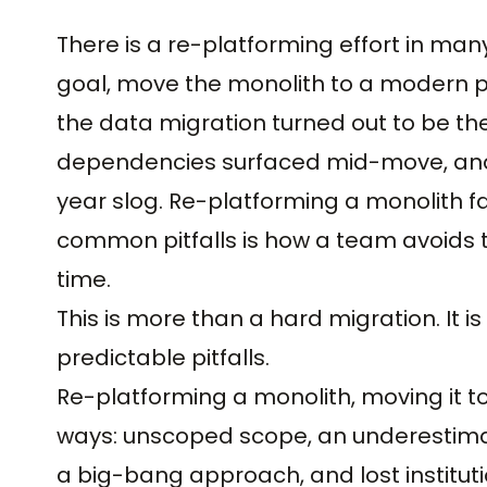
There is a re-platforming effort in man
goal, move the monolith to a modern p
the data migration turned out to be t
dependencies surfaced mid-move, and 
year slog. Re-platforming a monolith fa
common pitfalls is how a team avoids 
time.
This is more than a hard migration. It i
predictable pitfalls.
Re-platforming a monolith, moving it to
ways: unscoped scope, an underestima
a big-bang approach, and lost instituti