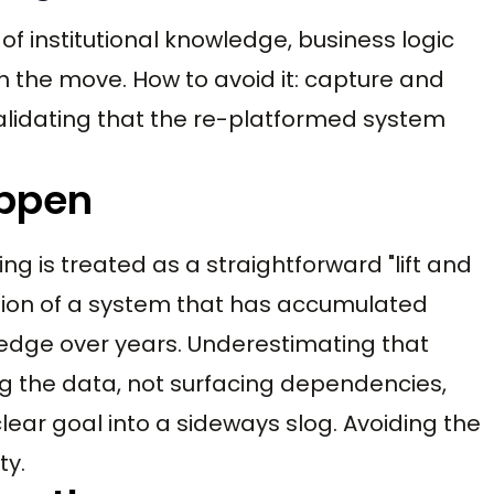
of institutional knowledge, business logic
in the move. How to avoid it: capture and
validating that the re-platformed system
appen
ing is treated as a straightforward "lift and
tion of a system that has accumulated
edge over years. Underestimating that
ng the data, not surfacing dependencies,
ear goal into a sideways slog. Avoiding the
ty.