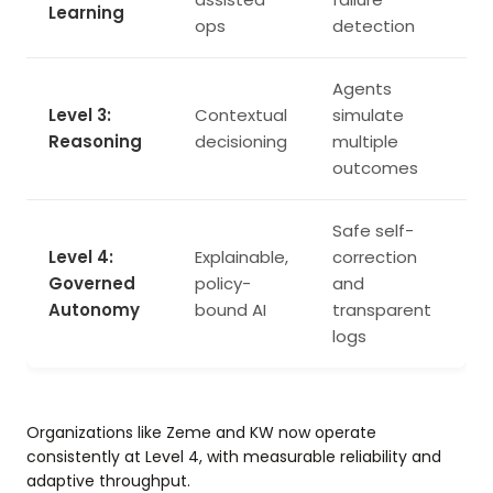
Learning
ops
detection
Agents
Level 3:
Contextual
simulate
Reasoning
decisioning
multiple
outcomes
Safe self-
Level 4:
Explainable,
correction
Governed
policy-
and
Autonomy
bound AI
transparent
logs
Organizations like Zeme and KW now operate
consistently at Level 4, with measurable reliability and
adaptive throughput.