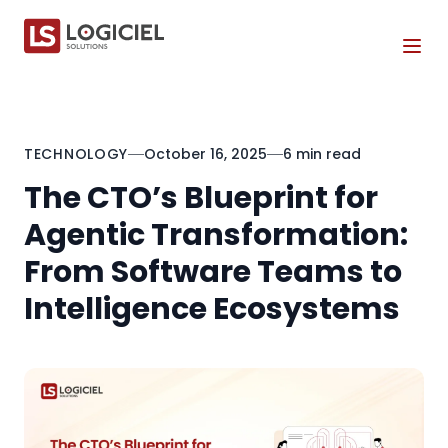
Tog
TECHNOLOGY
October 16, 2025
6 min read
The CTO’s Blueprint for
Agentic Transformation:
From Software Teams to
Intelligence Ecosystems