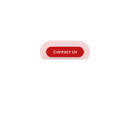
Contact Us
Explore
Home