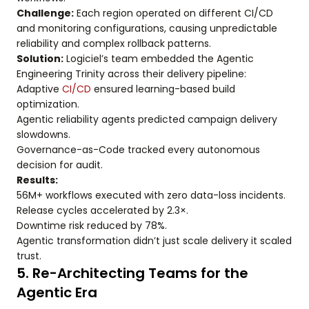
Challenge:
Each region operated on different CI/CD
and monitoring configurations, causing unpredictable
reliability and complex rollback patterns.
Solution:
Logiciel’s team embedded the Agentic
Engineering Trinity across their delivery pipeline:
Adaptive
CI/CD
ensured learning-based build
optimization.
Agentic reliability agents predicted campaign delivery
slowdowns.
Governance-as-Code tracked every autonomous
decision for audit.
Results:
56M+ workflows executed with zero data-loss incidents.
Release cycles accelerated by 2.3×.
Downtime risk reduced by 78%.
Agentic transformation didn’t just scale delivery it scaled
trust.
5. Re-Architecting Teams for the
Agentic Era