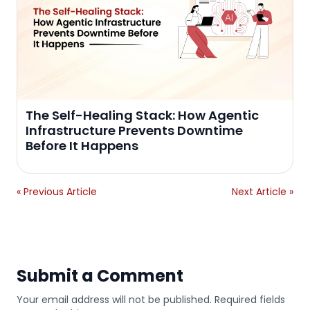
The Self-Healing Stack: How Agentic
Infrastructure Prevents Downtime
Before It Happens
« Previous Article
Next Article »
Submit a Comment
Your email address will not be published. Required fields