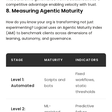
competitive advantage enabling velocity with trust.
8. Measuring Agentic Maturity
How do you know your org is transforming not just
experimenting? Logiciel uses an Agentic Maturity Index
(AMI) to benchmark clients across dimensions of
learning, autonomy, and governance.
STAGE
MATURITY
INDICATORS
Fixed
Level 1:
Scripts and
workflows,
Automated
bots
static
thresholds
ML-
Predictive
Level 2:
assisted
failure