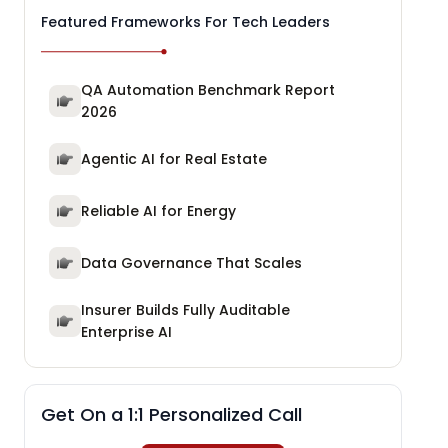
Featured Frameworks For Tech Leaders
QA Automation Benchmark Report
2026
Agentic AI for Real Estate
Reliable AI for Energy
Data Governance That Scales
Insurer Builds Fully Auditable
Enterprise AI
Get On a 1:1 Personalized Call