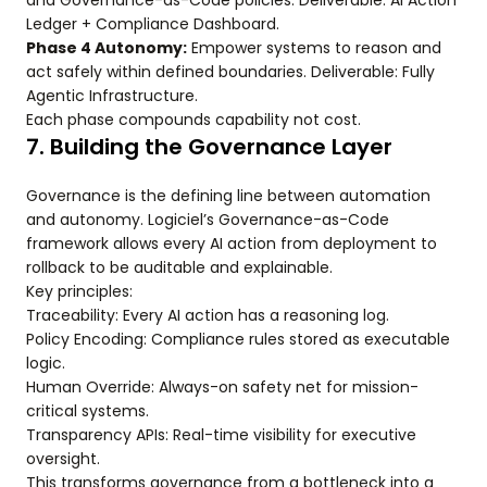
and Governance-as-Code policies. Deliverable: AI Action
Ledger + Compliance Dashboard.
Phase 4 Autonomy:
Empower systems to reason and
act safely within defined boundaries. Deliverable: Fully
Agentic Infrastructure.
Each phase compounds capability not cost.
7. Building the Governance Layer
Governance is the defining line between automation
and autonomy. Logiciel’s Governance-as-Code
framework allows every AI action from deployment to
rollback to be auditable and explainable.
Key principles:
Traceability: Every AI action has a reasoning log.
Policy Encoding: Compliance rules stored as executable
logic.
Human Override: Always-on safety net for mission-
critical systems.
Transparency APIs: Real-time visibility for executive
oversight.
This transforms governance from a bottleneck into a