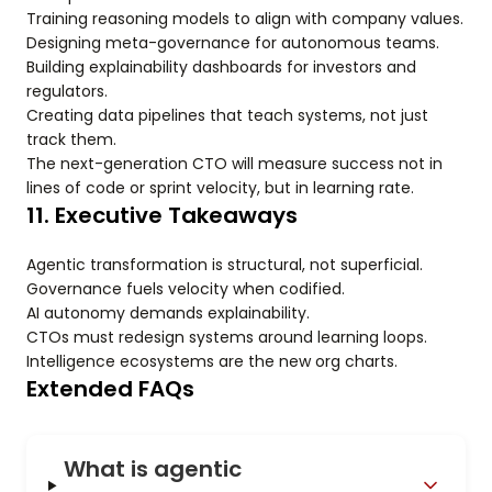
Training reasoning models to align with company values.
Designing meta-governance for autonomous teams.
Building explainability dashboards for investors and
regulators.
Creating data pipelines that teach systems, not just
track them.
The next-generation CTO will measure success not in
lines of code or sprint velocity, but in learning rate.
11. Executive Takeaways
Agentic transformation is structural, not superficial.
Governance fuels velocity when codified.
AI autonomy demands explainability.
CTOs must redesign systems around learning loops.
Intelligence ecosystems are the new org charts.
Extended FAQs
What is agentic