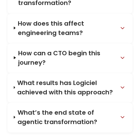
transformation?
How does this affect
engineering teams?
How can a CTO begin this
journey?
What results has Logiciel
achieved with this approach?
What’s the end state of
agentic transformation?