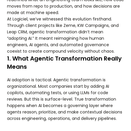
moves from repo to production, and how decisions are
made at machine speed.
At Logiciel, we’ve witnessed this evolution firsthand.
Through client projects like Zeme, KW Campaigns, and
Leap CRM, agentic transformation didn’t mean
“adopting AI.” It meant reimagining how human
engineers, AI agents, and automated governance
coexist to create compound velocity without chaos.
1. What Agentic Transformation Really
Means
AI adoption is tactical. Agentic transformation is
organizational. Most companies start by adding AI
copilots, automating tests, or using LLMs for code
reviews. But this is surface-level. True transformation
happens when AI becomes a governing layer where
agents reason, prioritize, and make contextual decisions
across engineering, operations, and delivery pipelines.