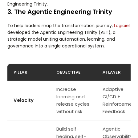
Engineering Trinity.
3. The Agentic Engineering Trinity
To help leaders map the transformation journey,
Logiciel
developed the Agentic Engineering Trinity (AET), a
strategic model uniting automation, learning, and
governance into a single operational system.
PILLAR
OBJECTIVE
AI LAYER
Increase
Adaptive
learning and
CI/CD +
Velocity
release cycles
Reinforcement
without risk
Feedback
Build self-
Agentic
healing, self-
Observability +