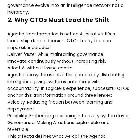
governance evolve into an intelligence network not a
hierarchy.
2. Why CTOs Must Lead the Shift
Agentic transformation is not an AI initiative. It’s a
leadership design decision. CTOs today face an
impossible paradox:
Deliver faster while maintaining governance.
Innovate continuously without increasing risk.
Adopt AI without losing control.
Agentic ecosystems solve this paradox by distributing
intelligence giving systems autonomy with
accountability. In Logiciel’s experience, successful CTOs
anchor this transformation around three lenses:
Velocity: Reducing friction between learning and
deployment.
Reliability: Embedding reasoning into every system layer.
Governance: Making AI actions explainable and
reversible.
This trifecta defines what we call the Agentic