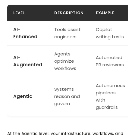
LEVEL
DESCRIPTION
EXAMPLE
AI-
Tools assist
Copilot
Enhanced
engineers
writing tests
Agents
AI-
Automated
optimize
Augmented
PR reviewers
workflows
Autonomous
Systems
pipelines
Agentic
reason and
with
govern
guardrails
At the Agentic level, your infrastructure, workflows, and