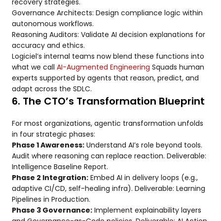
recovery strategies.
Governance Architects: Design compliance logic within
autonomous workflows.
Reasoning Auditors: Validate AI decision explanations for
accuracy and ethics.
Logiciel’s internal teams now blend these functions into
what we call
AI-Augmented Engineering
Squads human
experts supported by agents that reason, predict, and
adapt across the SDLC.
6. The CTO’s Transformation Blueprint
For most organizations, agentic transformation unfolds
in four strategic phases:
Phase 1 Awareness:
Understand AI’s role beyond tools.
Audit where reasoning can replace reaction. Deliverable:
Intelligence Baseline Report.
Phase 2 Integration:
Embed AI in delivery loops (e.g.,
adaptive CI/CD, self-healing infra). Deliverable: Learning
Pipelines in Production.
Phase 3 Governance:
Implement explainability layers