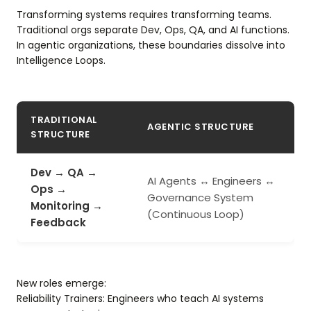
Transforming systems requires transforming teams.
Traditional orgs separate Dev, Ops, QA, and AI functions.
In agentic organizations, these boundaries dissolve into
Intelligence Loops.
TRADITIONAL
AGENTIC STRUCTURE
STRUCTURE
Dev → QA →
AI Agents ↔ Engineers ↔
Ops →
Governance System
Monitoring →
(Continuous Loop)
Feedback
New roles emerge:
Reliability Trainers: Engineers who teach AI systems