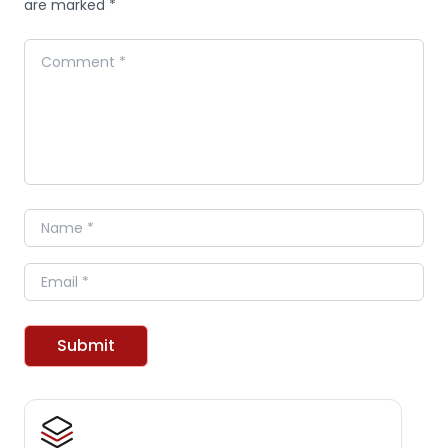
are marked *
Comment
Name
Email
Submit