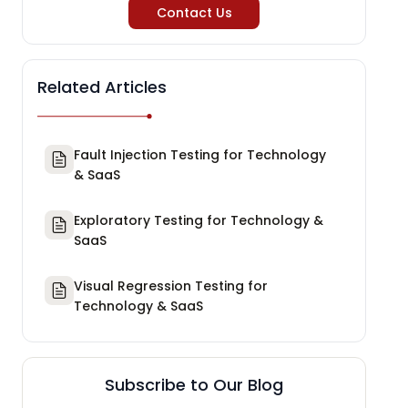
Contact Us
Related Articles
Fault Injection Testing for Technology
& SaaS
Exploratory Testing for Technology &
SaaS
Visual Regression Testing for
Technology & SaaS
Subscribe to Our Blog