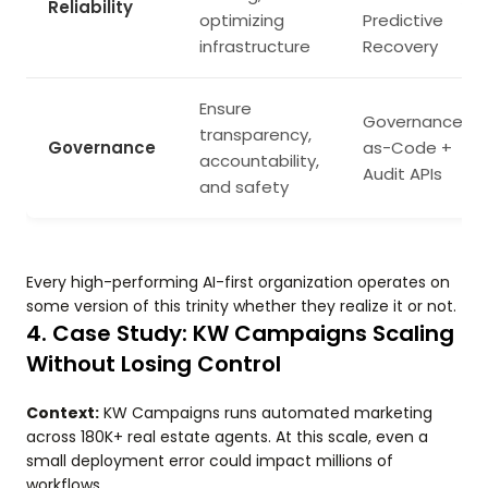
Reliability
optimizing
Predictive
infrastructure
Recovery
Ensure
Governance-
transparency,
Governance
as-Code +
accountability,
Audit APIs
and safety
Every high-performing AI-first organization operates on
some version of this trinity whether they realize it or not.
4. Case Study: KW Campaigns Scaling
Without Losing Control
Context:
KW Campaigns runs automated marketing
across 180K+ real estate agents. At this scale, even a
small deployment error could impact millions of
workflows.