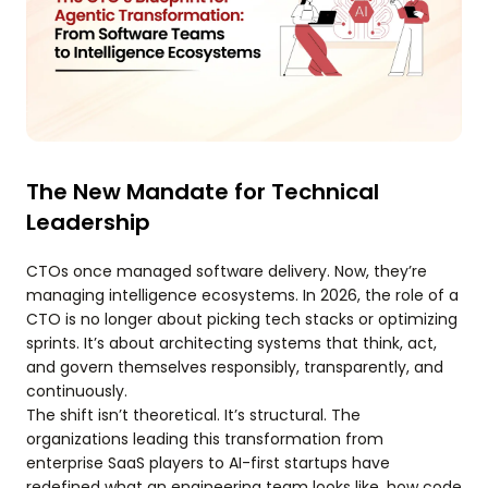
The New Mandate for Technical
Leadership
CTOs once managed software delivery. Now, they’re
managing intelligence ecosystems. In 2026, the role of a
CTO is no longer about picking tech stacks or optimizing
sprints. It’s about architecting systems that think, act,
and govern themselves responsibly, transparently, and
continuously.
The shift isn’t theoretical. It’s structural. The
organizations leading this transformation from
enterprise SaaS players to AI-first startups have
redefined what an engineering team looks like, how code