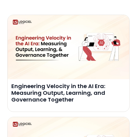
Engineering Velocity in the AI Era:
Measuring Output, Learning, and
Governance Together