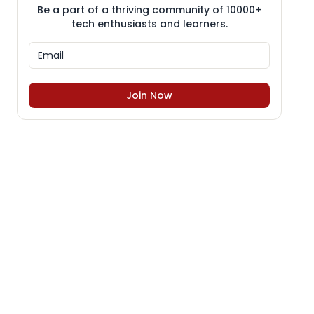
Be a part of a thriving community of 10000+
tech enthusiasts and learners.
Join Now