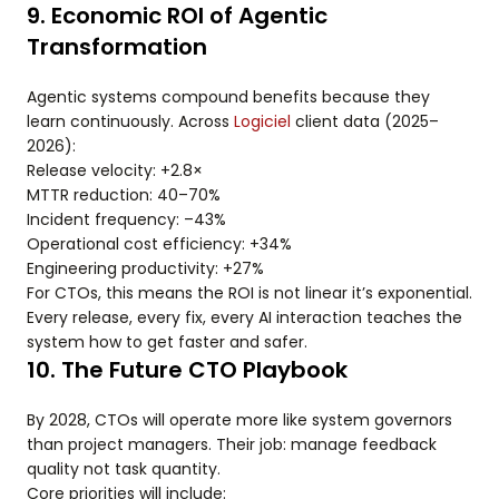
9. Economic ROI of Agentic
Transformation
Agentic systems compound benefits because they
learn continuously. Across
Logiciel
client data (2025–
2026):
Release velocity: +2.8×
MTTR reduction: 40–70%
Incident frequency: –43%
Operational cost efficiency: +34%
Engineering productivity: +27%
For CTOs, this means the ROI is not linear it’s exponential.
Every release, every fix, every AI interaction teaches the
system how to get faster and safer.
10. The Future CTO Playbook
By 2028, CTOs will operate more like system governors
than project managers. Their job: manage feedback
quality not task quantity.
Core priorities will include: