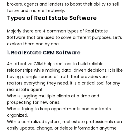
brokers, agents and lenders to boost their ability to sell
faster and more effectively.
Types of Real Estate Software
Majorly there are 4 common types of Real Estate
Software that are used to solve different purposes. Let’s
explore them one by one:
1. Real Estate CRM Software
An effective CRM helps realtors to build reliable
relationships while making data-driven decisions. It is like
having a single source of truth that provides your
realtors everything they need, it is a critical tool for any
real estate agent
Who is juggling multiple clients at a time and
prospecting for new ones.
Who is trying to keep appointments and contracts
organized.
With a centralized system, real estate professionals can
easily update, change, or delete information anytime,