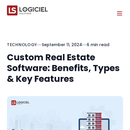
Tog
TECHNOLOGY
September 11, 2024
6 min read
Custom Real Estate
Software: Benefits, Types
& Key Features