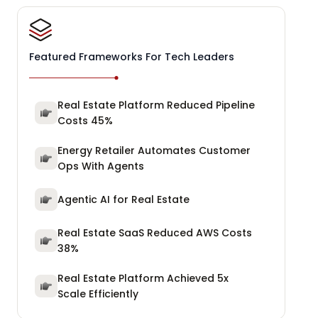
Featured Frameworks For Tech Leaders
Real Estate Platform Reduced Pipeline
Costs 45%
Energy Retailer Automates Customer
Ops With Agents
Agentic AI for Real Estate
Real Estate SaaS Reduced AWS Costs
38%
Real Estate Platform Achieved 5x
Scale Efficiently