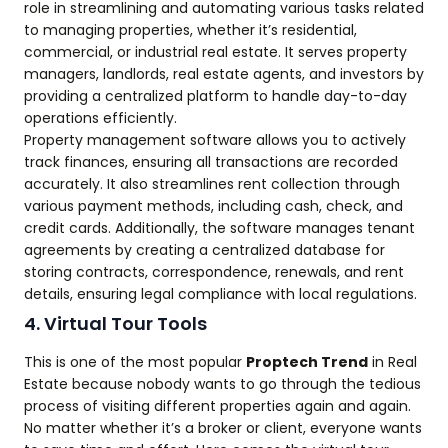
role in streamlining and automating various tasks related
to managing properties, whether it’s residential,
commercial, or industrial real estate. It serves property
managers, landlords, real estate agents, and investors by
providing a centralized platform to handle day-to-day
operations efficiently.
Property management software allows you to actively
track finances, ensuring all transactions are recorded
accurately. It also streamlines rent collection through
various payment methods, including cash, check, and
credit cards. Additionally, the software manages tenant
agreements by creating a centralized database for
storing contracts, correspondence, renewals, and rent
details, ensuring legal compliance with local regulations.
4. Virtual Tour Tools
This is one of the most popular
Proptech Trend
in Real
Estate because nobody wants to go through the tedious
process of visiting different properties again and again.
No matter whether it’s a broker or client, everyone wants