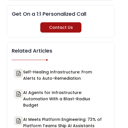
Get On a 1:1 Personalized Call
Contact Us
Related Articles
Self-Healing Infrastructure: From
Alerts to Auto-Remediation
AI Agents for Infrastructure:
Automation With a Blast-Radius
Budget
AI Meets Platform Engineering: 73% of
Platform Teams Ship AI Assistants