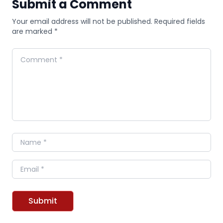
Submit a Comment
Your email address will not be published. Required fields
are marked *
Comment
Name
Email
Submit