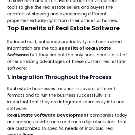
to save time and effort. Here comes the virtual tour
tools to give the real estate sellers and buyers the
comfort of showing and experiencing different
properties virtually right from their offices or homes.
Top Benefits of Real Estate Software
Reduced cost, enhanced productivity, and centralized
information are the top
Benefits of Real Estate
Software
but they are not the only ones, here is a list of
other amazing advantages of these custom real estate
software:
1. Integration Throughout the Process
Real estate businesses function in several different
formats and to run the business successfully it is
important that they are integrated seamlessly into one
software.
Real Estate Software Development
companies today
are coming up with more and more digital solutions that
are customized to specific needs of individual real