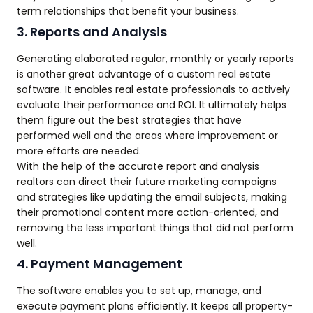
term relationships that benefit your business.
3. Reports and Analysis
Generating elaborated regular, monthly or yearly reports
is another great advantage of a custom real estate
software. It enables real estate professionals to actively
evaluate their performance and ROI. It ultimately helps
them figure out the best strategies that have
performed well and the areas where improvement or
more efforts are needed.
With the help of the accurate report and analysis
realtors can direct their future marketing campaigns
and strategies like updating the email subjects, making
their promotional content more action-oriented, and
removing the less important things that did not perform
well.
4. Payment Management
The software enables you to set up, manage, and
execute payment plans efficiently. It keeps all property-