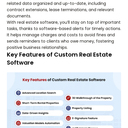
related data organized and up-to-date, including
contract extensions, lease terminations, and relevant
documents.
With real estate software, you’ll stay on top of important
tasks, thanks to software-based alerts for timely actions.
It helps manage charges and costs to avoid fines and
sends reminders to clients who owe money, fostering
positive business relationships.
Key Features of Custom Real Estate
Software