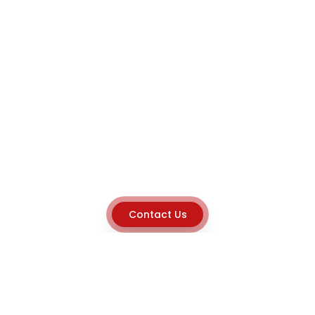
Contact Us