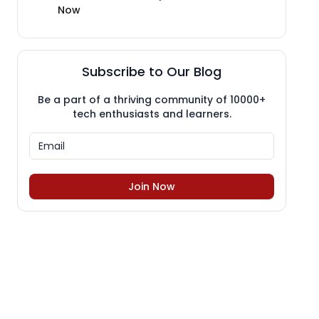
Now
Subscribe to Our Blog
Be a part of a thriving community of 10000+
tech enthusiasts and learners.
Join Now