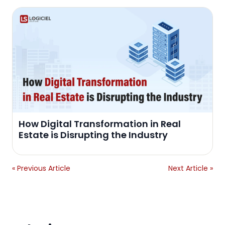
How Digital Transformation in Real
Estate is Disrupting the Industry
« Previous Article
Next Article »