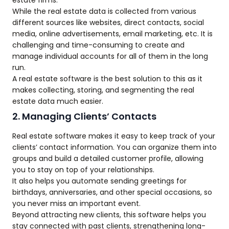
estate firms.
While the real estate data is collected from various
different sources like websites, direct contacts, social
media, online advertisements, email marketing, etc. It is
challenging and time-consuming to create and
manage individual accounts for all of them in the long
run.
A real estate software is the best solution to this as it
makes collecting, storing, and segmenting the real
estate data much easier.
2. Managing Clients’ Contacts
Real estate software makes it easy to keep track of your
clients’ contact information. You can organize them into
groups and build a detailed customer profile, allowing
you to stay on top of your relationships.
It also helps you automate sending greetings for
birthdays, anniversaries, and other special occasions, so
you never miss an important event.
Beyond attracting new clients, this software helps you
stay connected with past clients, strengthening long-