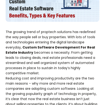
The growing trend of proptech solutions has redefined
the way people sell or buy properties. With lots of tools
and technologies entering the digital landscape
everyday,
Custom Software Development For Real
Estate Industry
becomes a necessity. From getting
leads to closing deals, real estate professionals need a
streamlined and well organized system of automated
processes in place to sustain in today’s highly
competitive market.
Reducing cost and improving productivity are the two
main reasons – why more and more real estate
companies are adopting custom software. Looking at
the growing popularity graph of technology in property,
it’s clear that now the real estate business isn’t just
about selling properties to the clients, it’s about building