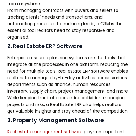
from anywhere.
From managing contracts with buyers and sellers to
tracking clients’ needs and transactions, and
automating processes to nurturing leads, a CRM is the
essential tool realtors need to stay responsive and
organized.
2. Real Estate ERP Software
Enterprise resource planning systems are the tools that
integrate all the processes in one platform, reducing the
need for multiple tools. Real estate ERP software enables
realtors to manage day-to-day activities across various
departments such as finance, human resources,
inventory, supply chain, project management, and more.
While keeping track of accounting activities, managing
projects and risks, a Real Estate ERP also helps realtors
get valuable insights and stay ahead of the competition.
3. Property Management Software
Real estate management software
plays an important