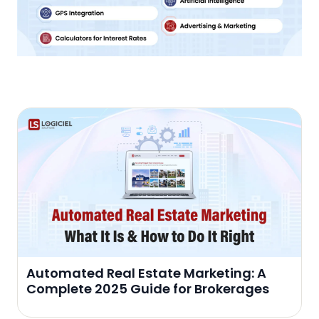
Automated Real Estate Marketing: A
Complete 2025 Guide for Brokerages