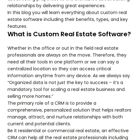
relationships by delivering great experiences.
In this blog you will learn everything about custom real
estate software including their benefits, types, and key
features.
What is Custom Real Estate Software?
Whether in the office or out in the field real estate
professionals are always on the move. Therefore, they
need all their tools in one platform or we can say a
centralized location so they can access critical
information anytime from any device. As we always say
“Organized data is not just the key to success – it’s a
mandatory tool for scaling a real estate business and
selling more homes.”
The primary role of a CRM is to provide a
comprehensive, personalized solution that helps realtors
manage, attract, and nurture relationships with both
current and potential clients.
Be it residential or commercial real estate, an effective
CRM can help all the real estate professionals including