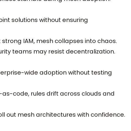
nt solutions without ensuring
 strong IAM, mesh collapses into chaos.
ity teams may resist decentralization.
enterprise-wide adoption without testing
as-code, rules drift across clouds and
roll out mesh architectures with confidence.