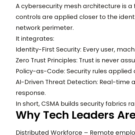
A cybersecurity mesh architecture is a
controls are applied closer to the ident
network perimeter.
It integrates:
Identity-First Security: Every user, mach
Zero Trust Principles: Trust is never as
Policy-as-Code: Security rules applied
AI-Driven Threat Detection: Real-tim
response.
In short, CSMA builds security fabrics ra
Why Tech Leaders Are
Distributed Workforce – Remote employ