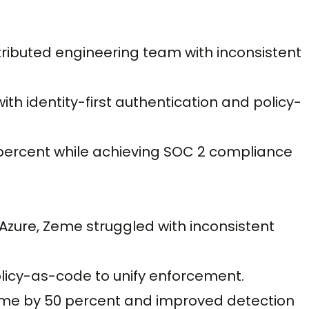
ributed engineering team with inconsistent
th identity-first authentication and policy-
percent while achieving SOC 2 compliance
zure, Zeme struggled with inconsistent
licy-as-code to unify enforcement.
me by 50 percent and improved detection