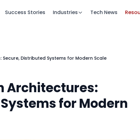
Success Stories
Industries
Tech News
Resou
: Secure, Distributed Systems for Modern Scale
 Architectures:
d Systems for Modern