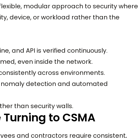
 flexible, modular approach to security where
ity, device, or workload rather than the
ine, and API is verified continuously.
sumed, even inside the network.
 consistently across environments.
e anomaly detection and automated
ther than security walls.
 Turning to CSMA
ees and contractors require consistent,