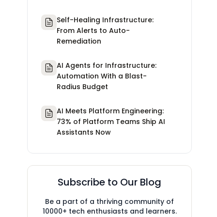
Self-Healing Infrastructure:
From Alerts to Auto-
Remediation
AI Agents for Infrastructure:
Automation With a Blast-
Radius Budget
AI Meets Platform Engineering:
73% of Platform Teams Ship AI
Assistants Now
Subscribe to Our Blog
Be a part of a thriving community of
10000+ tech enthusiasts and learners.