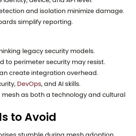
tection and isolation minimize damage.
ards simplify reporting.
inking legacy security models.
 to perimeter security may resist.
an create integration overhead.
urity,
DevOps
, and AI skills.
mesh as both a technology and cultural
ls to Avoid
prises stumble during mesh adoption.