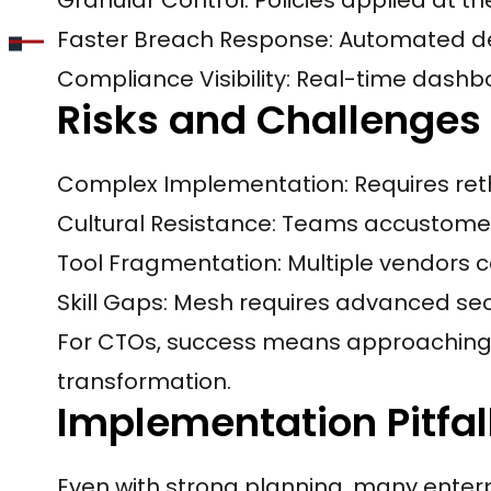
Faster Breach Response: Automated de
Compliance Visibility: Real-time dashbo
Risks and Challenges
Complex Implementation: Requires reth
Cultural Resistance: Teams accustomed
Tool Fragmentation: Multiple vendors c
Skill Gaps: Mesh requires advanced sec
For CTOs, success means approaching 
transformation.
Implementation Pitfal
Even with strong planning, many enter