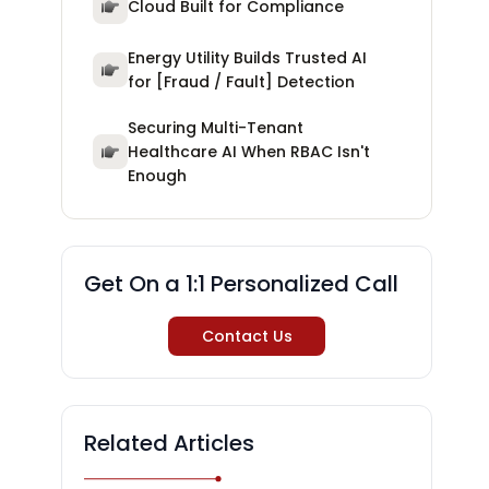
Cloud Built for Compliance
Energy Utility Builds Trusted AI
for [Fraud / Fault] Detection
Securing Multi-Tenant
Healthcare AI When RBAC Isn't
Enough
Get On a 1:1 Personalized Call
Contact Us
Related Articles