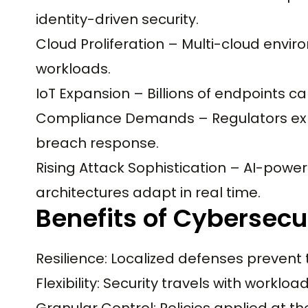
identity-driven security.
Cloud Proliferation – Multi-cloud envir
workloads.
IoT Expansion – Billions of endpoints c
Compliance Demands – Regulators expec
breach response.
Rising Attack Sophistication – AI-powe
architectures adapt in real time.
Benefits of Cybersecu
Resilience: Localized defenses prevent
Flexibility: Security travels with workl
Granular Control: Policies applied at the