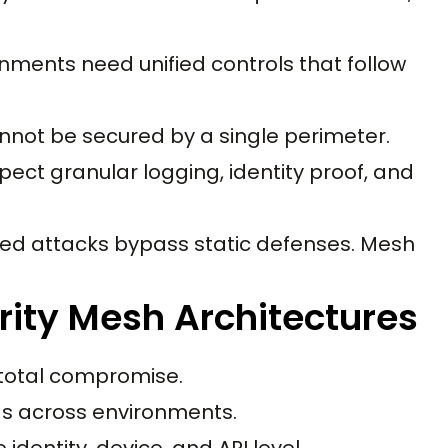
onments need unified controls that follow
annot be secured by a single perimeter.
t granular logging, identity proof, and
red attacks bypass static defenses. Mesh
rity Mesh Architectures
 total compromise.
oads across environments.
 identity, device, and API level.