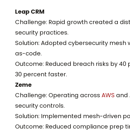
Leap CRM
Challenge: Rapid growth created a dist
security practices.
Solution: Adopted cybersecurity mesh wi
as-code.
Outcome: Reduced breach risks by 40 
30 percent faster.
Zeme
Challenge: Operating across
AWS
and A
security controls.
Solution: Implemented mesh-driven po
Outcome: Reduced compliance prep ti