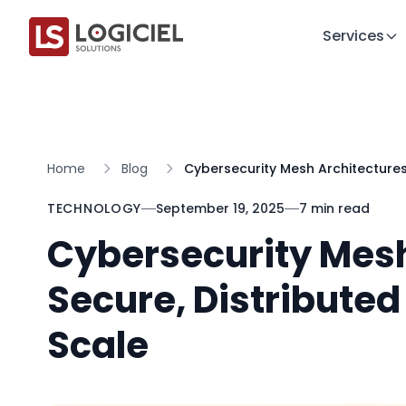
Services
Home
Blog
Cybersecurity Mesh Architectures
TECHNOLOGY
September 19, 2025
7 min read
Cybersecurity Mesh
Secure, Distribute
Scale