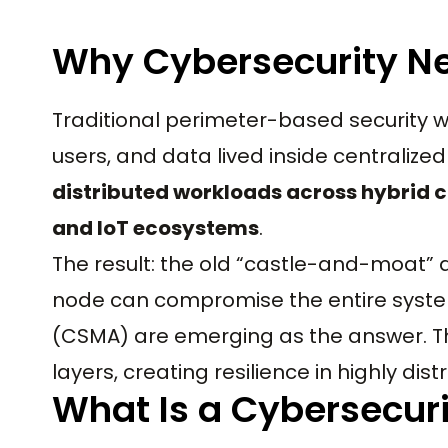
Why Cybersecurity Ne
Traditional perimeter-based security w
users, and data lived inside centralized
distributed workloads across hybrid 
and IoT ecosystems
.
The result: the old “castle-and-moat”
node can compromise the entire syste
(CSMA) are emerging as the answer. Th
layers, creating resilience in highly di
What Is a Cybersecur