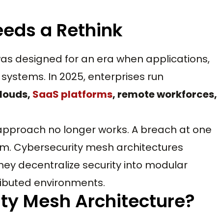
eds a Rethink
as designed for an era when applications,
 systems. In 2025, enterprises run
clouds,
SaaS platforms
, remote workforces,
 approach no longer works. A breach at one
m. Cybersecurity mesh architectures
ey decentralize security into modular
stributed environments.
ity Mesh Architecture?