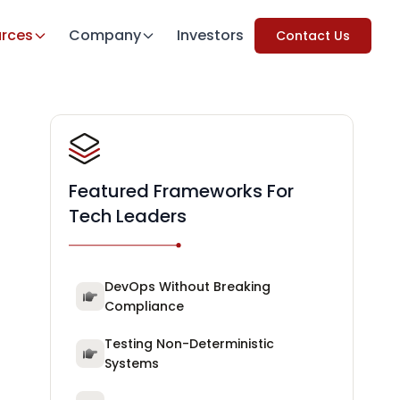
rces
Company
Investors
Contact Us
Featured Frameworks For
Tech Leaders
DevOps Without Breaking
Compliance
Testing Non-Deterministic
Systems