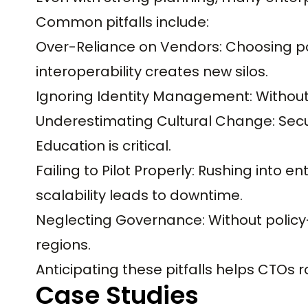
Common pitfalls include:
Over-Reliance on Vendors: Choosing poi
interoperability creates new silos.
Ignoring Identity Management: Without
Underestimating Cultural Change: Secur
Education is critical.
Failing to Pilot Properly: Rushing into 
scalability leads to downtime.
Neglecting Governance: Without policy-
regions.
Anticipating these pitfalls helps CTOs 
Case Studies