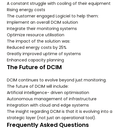
A constant struggle with cooling of their equipment
Rising energy costs
The customer engaged Logiciel to help them:
Implement an overall DCIM solution
Integrate their monitoring systems
Optimize resource utilisation
The impact of the solution was:
Reduced energy costs by 25%
Greatly improved uptime of systems
Enhanced capacity planning
The Future of DCIM
DCIM continues to evolve beyond just monitoring.
The future of DCIM will include:
Artificial intelligence- driven optimisation
Autonomous management of infrastructure
Integration with cloud and edge systems
The insight regarding DCIM is that it is evolving into a
strategic layer (not just an operational tool).
Frequently Asked Questions