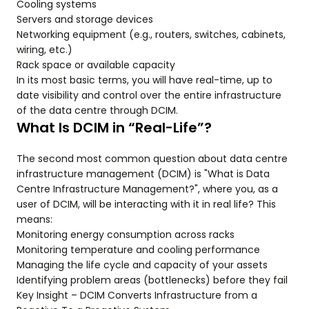
Cooling systems
Servers and storage devices
Networking equipment (e.g., routers, switches, cabinets,
wiring, etc.)
Rack space or available capacity
In its most basic terms, you will have real-time, up to
date visibility and control over the entire infrastructure
of the data centre through DCIM.
What Is DCIM in “Real-Life”?
The second most common question about data centre
infrastructure management (DCIM) is "What is Data
Centre Infrastructure Management?", where you, as a
user of DCIM, will be interacting with it in real life? This
means:
Monitoring energy consumption across racks
Monitoring temperature and cooling performance
Managing the life cycle and capacity of your assets
Identifying problem areas (bottlenecks) before they fail
Key Insight – DCIM Converts Infrastructure from a