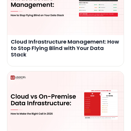
Cloud Infrastructure Management: How
to Stop Flying Blind with Your Data
Stack