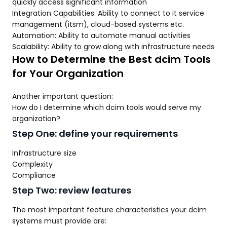
quickly access significant information
Integration Capabilities: Ability to connect to it service
management (itsm), cloud-based systems etc.
Automation: Ability to automate manual activities
Scalability: Ability to grow along with infrastructure needs
How to Determine the Best dcim Tools
for Your Organization
Another important question:
How do I determine which dcim tools would serve my
organization?
Step One: define your requirements
Infrastructure size
Complexity
Compliance
Step Two: review features
The most important feature characteristics your dcim
systems must provide are: