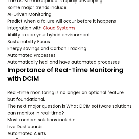
The DCIM marketplace is rapidly developing.
Some major trends include:
AI-Driven Monitoring
Predict when a failure will occur before it happens
Integration with
Cloud Systems
Ability to see your hybrid environment
Sustainability Focus
Energy savings and Carbon Tracking
Automated Processes
Automatically heal and have automated processes
Importance of Real-Time Monitoring
with DCIM
Real-time monitoring is no longer an optional feature
but foundational.
The next major question is What DCIM software solutions
can monitor in real-time?
Most modern solutions include:
Live Dashboards
Automated Alerts