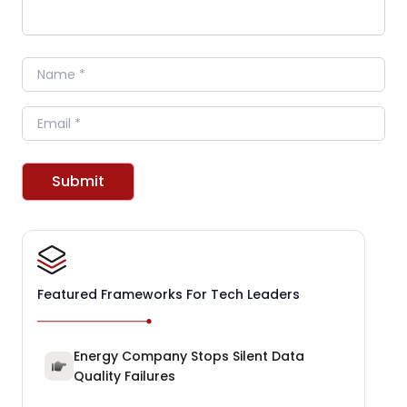
Name
Email
Submit
Featured Frameworks For Tech Leaders
Energy Company Stops Silent Data
Quality Failures