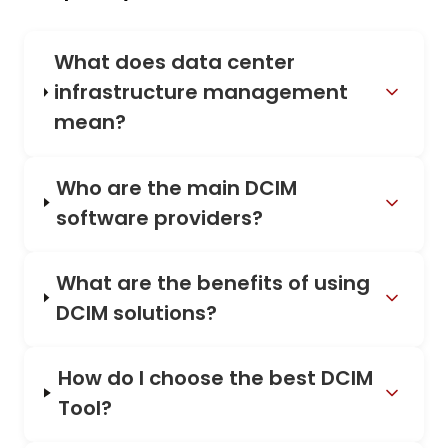
What does data center
infrastructure management
mean?
Who are the main DCIM
software providers?
What are the benefits of using
DCIM solutions?
How do I choose the best DCIM
Tool?