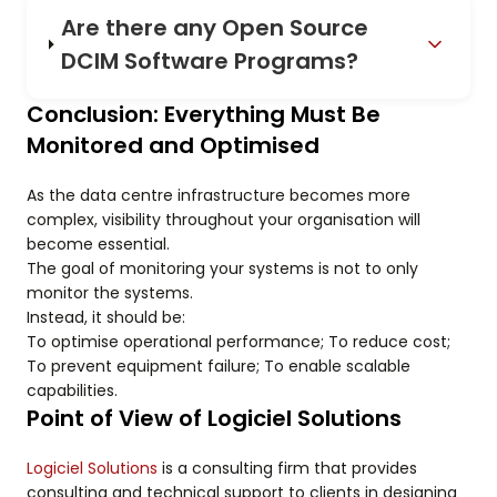
Are there any Open Source
DCIM Software Programs?
Conclusion: Everything Must Be
Monitored and Optimised
As the data centre infrastructure becomes more
complex, visibility throughout your organisation will
become essential.
The goal of monitoring your systems is not to only
monitor the systems.
Instead, it should be:
To optimise operational performance; To reduce cost;
To prevent equipment failure; To enable scalable
capabilities.
Point of View of Logiciel Solutions
Logiciel Solutions
is a consulting firm that provides
consulting and technical support to clients in designing