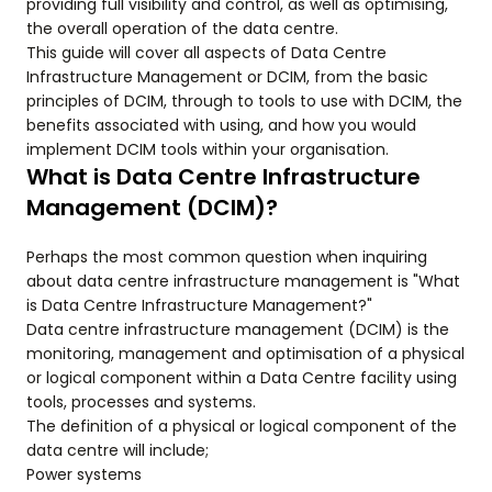
providing full visibility and control, as well as optimising,
the overall operation of the data centre.
This guide will cover all aspects of Data Centre
Infrastructure Management or DCIM, from the basic
principles of DCIM, through to tools to use with DCIM, the
benefits associated with using, and how you would
implement DCIM tools within your organisation.
What is Data Centre Infrastructure
Management (DCIM)?
Perhaps the most common question when inquiring
about data centre infrastructure management is "What
is Data Centre Infrastructure Management?"
Data centre infrastructure management (DCIM) is the
monitoring, management and optimisation of a physical
or logical component within a Data Centre facility using
tools, processes and systems.
The definition of a physical or logical component of the
data centre will include;
Power systems