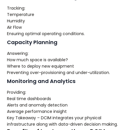
Tracking:
Temperature
Humidity
Air Flow
Ensuring optimal operating conditions.
Capacity Planning
Answering:
How much space is available?
Where to deploy new equipment
Preventing over-provisioning and under-utilization.
Monitoring and Analytics
Providing:
Real time dashboards
Alerts and anomaly detection
Average performance insight
Key Takeaway – DCIM integrates your physical
infrastructure along with data-driven decision making.