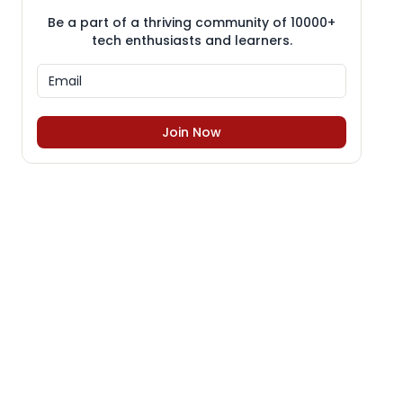
Be a part of a thriving community of 10000+
tech enthusiasts and learners.
Join Now