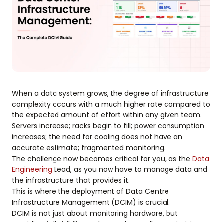
When a data system grows, the degree of infrastructure
complexity occurs with a much higher rate compared to
the expected amount of effort within any given team.
Servers increase; racks begin to fill; power consumption
increases; the need for cooling does not have an
accurate estimate; fragmented monitoring.
The challenge now becomes critical for you, as the
Data
Engineering
Lead, as you now have to manage data and
the infrastructure that provides it.
This is where the deployment of Data Centre
Infrastructure Management (DCIM) is crucial.
DCIM is not just about monitoring hardware, but