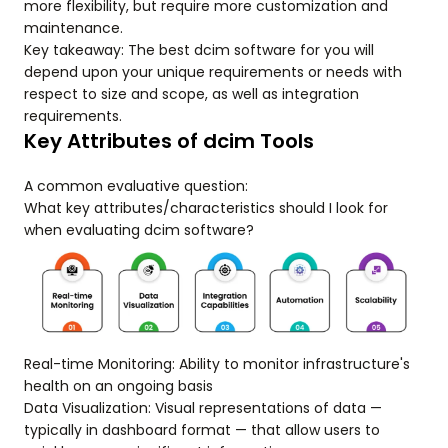
more flexibility, but require more customization and
maintenance.
Key takeaway: The best dcim software for you will
depend upon your unique requirements or needs with
respect to size and scope, as well as integration
requirements.
Key Attributes of dcim Tools
A common evaluative question:
What key attributes/characteristics should I look for
when evaluating dcim software?
Real-time Monitoring: Ability to monitor infrastructure's
health on an ongoing basis
Data Visualization: Visual representations of data —
typically in dashboard format — that allow users to