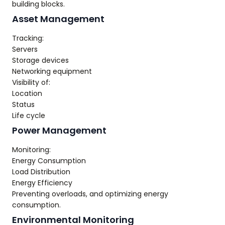
building blocks.
Asset Management
Tracking:
Servers
Storage devices
Networking equipment
Visibility of:
Location
Status
Life cycle
Power Management
Monitoring:
Energy Consumption
Load Distribution
Energy Efficiency
Preventing overloads, and optimizing energy
consumption.
Environmental Monitoring