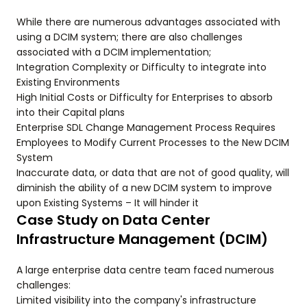
While there are numerous advantages associated with
using a DCIM system; there are also challenges
associated with a DCIM implementation;
Integration Complexity or Difficulty to integrate into
Existing Environments
High Initial Costs or Difficulty for Enterprises to absorb
into their Capital plans
Enterprise SDL Change Management Process Requires
Employees to Modify Current Processes to the New DCIM
System
Inaccurate data, or data that are not of good quality, will
diminish the ability of a new DCIM system to improve
upon Existing Systems – It will hinder it
Case Study on Data Center
Infrastructure Management (DCIM)
A large enterprise data centre team faced numerous
challenges:
Limited visibility into the company's infrastructure