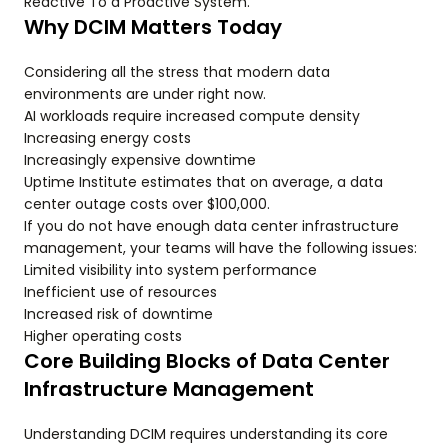
Reactive To a Proactive System.
Why DCIM Matters Today
Considering all the stress that modern data
environments are under right now.
AI workloads require increased compute density
Increasing energy costs
Increasingly expensive downtime
Uptime Institute estimates that on average, a data
center outage costs over $100,000.
If you do not have enough data center infrastructure
management, your teams will have the following issues:
Limited visibility into system performance
Inefficient use of resources
Increased risk of downtime
Higher operating costs
Core Building Blocks of Data Center
Infrastructure Management
Understanding DCIM requires understanding its core