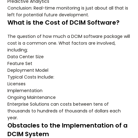
Predictive Analytics
Conclusion: Real-time monitoring is just about all that is
left for potential future development.
What is the Cost of DCIM Software?
The question of how much a DCIM software package will
cost is a common one. What factors are involved,
including;
Data Center Size
Feature Set
Deployment Model
Typical Costs Include:
Licenses
Implementation
Ongoing Maintenance
Enterprise Solutions can costs between tens of
thousands to hundreds of thousands of dollars each
year.
Obstacles to the Implementation of a
DCIM System