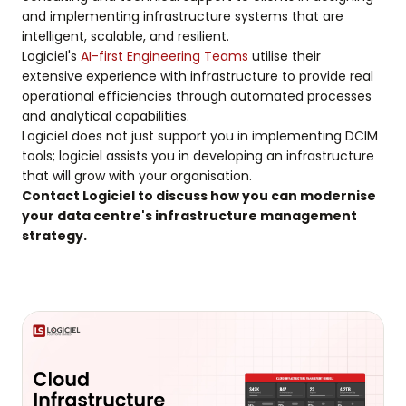
and implementing infrastructure systems that are
intelligent, scalable, and resilient.
Logiciel's
AI-first Engineering Teams
utilise their
extensive experience with infrastructure to provide real
operational efficiencies through automated processes
and analytical capabilities.
Logiciel does not just support you in implementing DCIM
tools; logiciel assists you in developing an infrastructure
that will grow with your organisation.
Contact Logiciel to discuss how you can modernise
your data centre's infrastructure management
strategy.