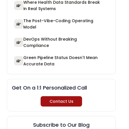
Where Health Data Standards Break
in Real Systems
The Post-Vibe-Coding Operating
Model
DevOps Without Breaking
Compliance
Green Pipeline Status Doesn't Mean
Accurate Data
Get On a 1:1 Personalized Call
Contact Us
Subscribe to Our Blog