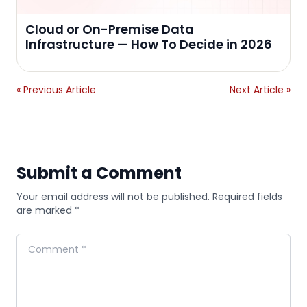
Cloud or On-Premise Data
Infrastructure — How To Decide in 2026
« Previous Article
Next Article »
Submit a Comment
Your email address will not be published. Required fields
are marked *
Comment