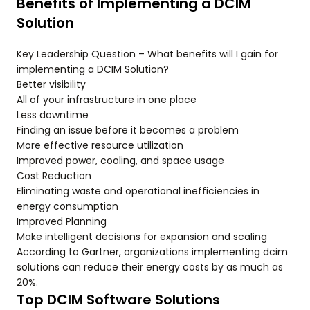
Benefits of Implementing a DCIM
Solution
Key Leadership Question – What benefits will I gain for
implementing a DCIM Solution?
Better visibility
All of your infrastructure in one place
Less downtime
Finding an issue before it becomes a problem
More effective resource utilization
Improved power, cooling, and space usage
Cost Reduction
Eliminating waste and operational inefficiencies in
energy consumption
Improved Planning
Make intelligent decisions for expansion and scaling
According to Gartner, organizations implementing dcim
solutions can reduce their energy costs by as much as
20%.
Top DCIM Software Solutions