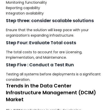
Monitoring functionality
Reporting capability
Integration availability
Step three: consider scalable solutions
Ensure that the solution will keep pace with your
organization’s expanding infrastructure.
Step Four: Evaluate Total costs
The total costs to account for are Licensing,
Implementation, and Maintenance.
Step Five : Conduct a Test Run
Testing all systems before deployments is a significant
consideration.
Trends in the Data Center
Infrastructure Management (DCIM)
Market