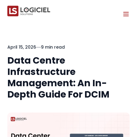
Tog
April 15, 2026
9 min read
Data Centre
Infrastructure
Management: An In-
Depth Guide For DCIM