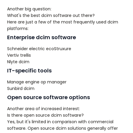
Another big question:
What's the best dcim software out there?
Here are just a few of the most frequently used dcim
platforms:
Enterprise dcim software
Schneider electric ecoStruxure
Vertiv trellis
Nlyte dcim
IT-specific tools
Manage engine op manager
Sunbird dcim
Open source software options
Another area of increased interest:
Is there open source dcim software?
Yes, but it's limited in comparison with commercial
software. Open source dcim solutions generally offer