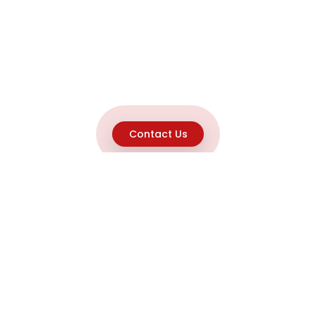
Contact Us
Explore
Home