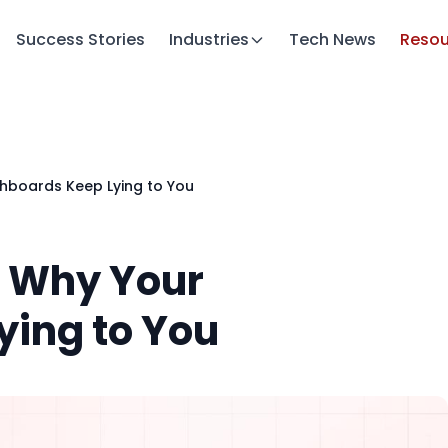
Success Stories
Industries
Tech News
Resou
shboards Keep Lying to You
: Why Your
ing to You