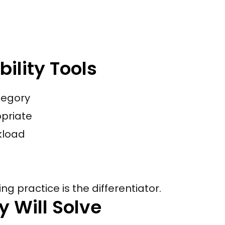
ility Tools
tegory
priate
rkload
ng practice is the differentiator.
y Will Solve