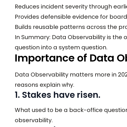
Reduces incident severity through earli
Provides defensible evidence for boar
Builds reusable patterns across the pr
In Summary: Data Observability is the o
question into a system question.
Importance of Data Ob
Data Observability matters more in 202
reasons explain why.
1. Stakes have risen.
What used to be a back-office questio
observability.