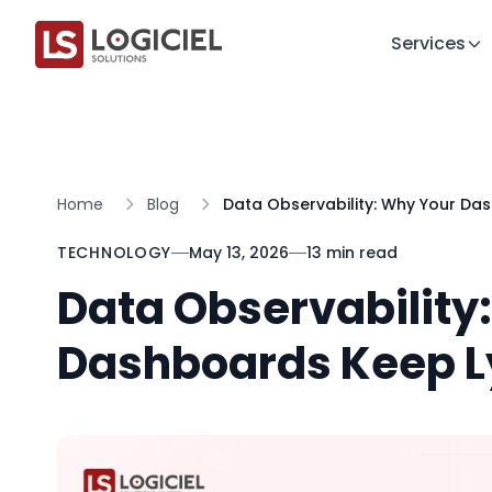
Services
Home
Blog
Data Observability: Why Your Da
TECHNOLOGY
May 13, 2026
13 min read
Data Observability
Dashboards Keep Ly