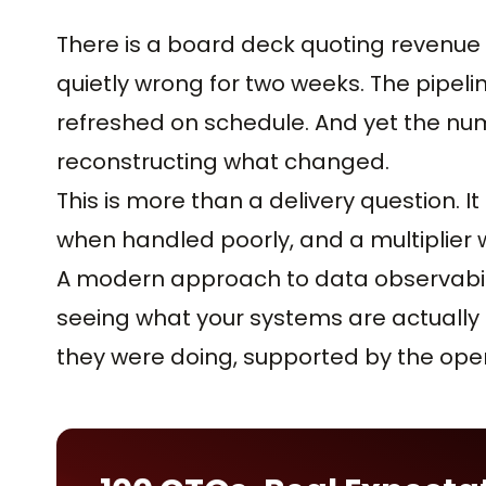
There is a board deck quoting revenu
quietly wrong for two weeks. The pipel
refreshed on schedule. And yet the nu
reconstructing what changed.
This is more than a delivery question. It 
when handled poorly, and a multiplier 
A modern approach to data observability 
seeing what your systems are actually
they were doing, supported by the oper