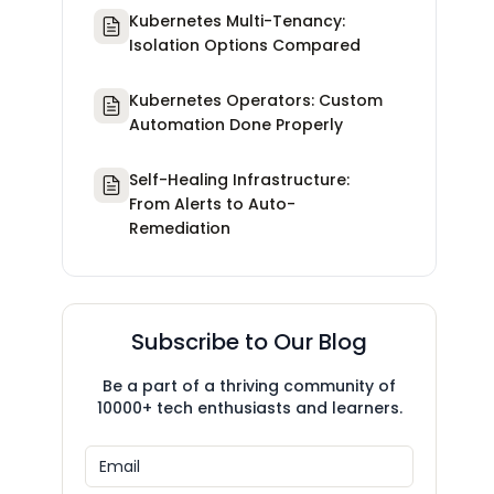
Kubernetes Multi-Tenancy:
Isolation Options Compared
Kubernetes Operators: Custom
Automation Done Properly
Self-Healing Infrastructure:
From Alerts to Auto-
Remediation
Subscribe to Our Blog
Be a part of a thriving community of
10000+ tech enthusiasts and learners.