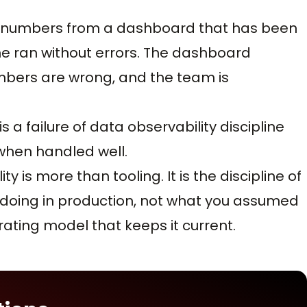
e numbers from a dashboard that has been
ine ran without errors. The dashboard
mbers are wrong, and the team is
is a failure of data observability discipline
when handled well.
is more than tooling. It is the discipline of
 doing in production, not what you assumed
ating model that keeps it current.