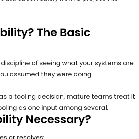
ility? The Basic
he discipline of seeing what your systems are
 you assumed they were doing.
as a tooling decision, mature teams treat it
ooling as one input among several.
ility Necessary?
es or resolves: