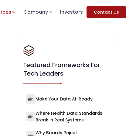
rces
Company
Investors
Contact Us
Featured Frameworks For
Tech Leaders
Make Your Data AI-Ready
Where Health Data Standards
Break in Real Systems
Why Boards Reject