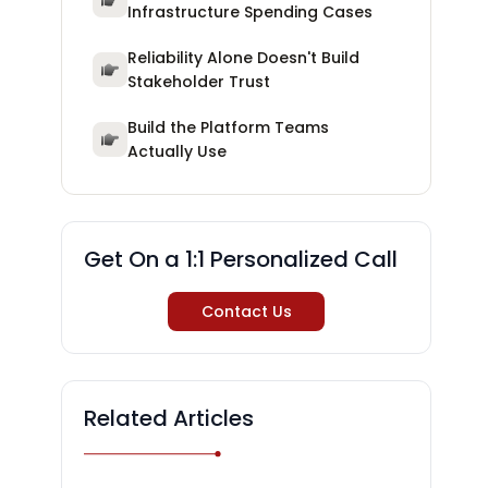
Infrastructure Spending Cases
Reliability Alone Doesn't Build
Stakeholder Trust
Build the Platform Teams
Actually Use
Get On a 1:1 Personalized Call
Contact Us
Related Articles