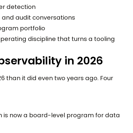
er detection
d and audit conversations
ogram portfolio
perating discipline that turns a tooling
servability in 2026
6 than it did even two years ago. Four
n is now a board-level program for data