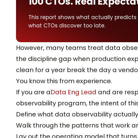
100 CTOs. Real Expecta
This report shows what actually predicts
what CTOs discover too late.
However, many teams treat data observ
the discipline gap when production expo
clean for a year break the day a vend
You know this from experience.
If you are a
Data Eng Lead
and are respo
observability program, the intent of this 
Define what data observability actuall
Walk through the patterns that work an
Lay out the operating model that turns 