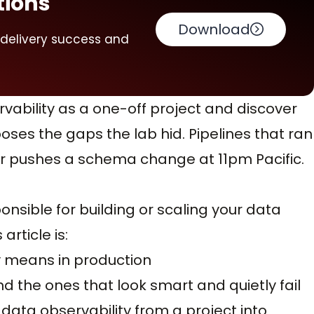
tions
Download
 delivery success and
ability as a one-off project and discover
ses the gaps the lab hid. Pipelines that ran
or pushes a schema change at 11pm Pacific.
nsible for building or scaling your data
article is:
y means in production
d the ones that look smart and quietly fail
data observability from a project into