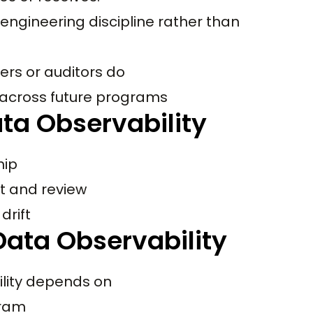
engineering discipline rather than
ers or auditors do
 across future programs
ta Observability
hip
t and review
drift
ata Observability
ility depends on
gram