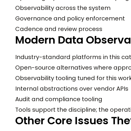
Observability across the system
Governance and policy enforcement
Cadence and review process
Modern Data Observab
Industry-standard platforms in this ca
Open-source alternatives where appro
Observability tooling tuned for this wo
Internal abstractions over vendor APIs
Audit and compliance tooling
Tools support the discipline; the operati
Other Core Issues The