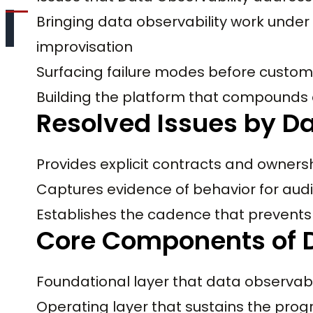
Bringing data observability work under 
improvisation
Surfacing failure modes before custom
Building the platform that compounds
Resolved Issues by Da
Provides explicit contracts and owners
Captures evidence of behavior for audi
Establishes the cadence that prevents 
Core Components of D
Foundational layer that data observab
Operating layer that sustains the pro