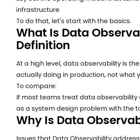
infrastructure
To do that, let's start with the basics.
What Is Data Observab
Definition
At a high level, data observability is t
actually doing in production, not what
To compare:
If most teams treat data observability 
as a system design problem with the t
Why Is Data Observab
Issues that Data Observability address