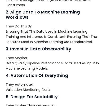
Consumers.
2. Align Data To Machine Learning
Workflows
They Do This By:
Ensuring That The Data Used In Machine Learning
Training And Inference Is Consistent. Ensuring That The
Features Used In Machine Learning Are Standardized.
3. Invest In Data Observability
They Monitor:
Data Quality Pipeline Performance Data Used As Input In
Machine Learning Models.
4. Automation Of Everything
They Automate:
Validation Monitoring Alerts.
5. Design For Scalability
They Design Their Systems To: