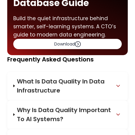
Database Guide
Build the quiet infrastructure behind
smarter, self-learning systems. A CTO’s
guide to modern data engineering.
Download
Frequently Asked Questions
What Is Data Quality In Data
Infrastructure
Why Is Data Quality Important
To AI Systems?