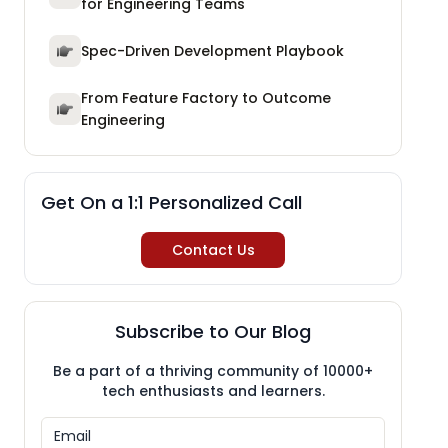
for Engineering Teams
Spec-Driven Development Playbook
From Feature Factory to Outcome
Engineering
Get On a 1:1 Personalized Call
Contact Us
Subscribe to Our Blog
Be a part of a thriving community of 10000+
tech enthusiasts and learners.