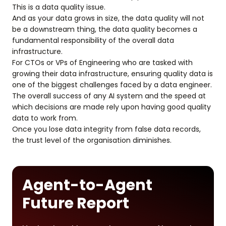
This is a data quality issue.
And as your data grows in size, the data quality will not
be a downstream thing, the data quality becomes a
fundamental responsibility of the overall data
infrastructure.
For CTOs or VPs of Engineering who are tasked with
growing their data infrastructure, ensuring quality data is
one of the biggest challenges faced by a data engineer.
The overall success of any AI system and the speed at
which decisions are made rely upon having good quality
data to work from.
Once you lose data integrity from false data records,
the trust level of the organisation diminishes.
Agent-to-Agent
Future Report