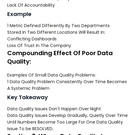
Lack Of Accountability
Example
1 Metric Defined Differently By Two Departments
Stored In Two Different Locations Will Result In:
Conflicting Dashboards
Loss Of Trust In The Company
Compounding Effect Of Poor Data
Quality:
Examples Of Small Data Quality Problems:
1 Data Quality Problem Consistently Over Time Becomes
A Systemic Problem
Key Takeaway
Data Quality Issues Don't Happen Over Night
Data Quality Issues Develop Gradually, Quietly Over Time
Until Numbers Become Too Large For One Data Quality
Issue To be RESOLVED.