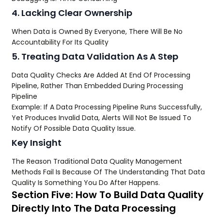
4. Lacking Clear Ownership
When Data is Owned By Everyone, There Will Be No
Accountability For Its Quality
5. Treating Data Validation As A Step
Data Quality Checks Are Added At End Of Processing
Pipeline, Rather Than Embedded During Processing
Pipeline
Example: If A Data Processing Pipeline Runs Successfully,
Yet Produces Invalid Data, Alerts Will Not Be Issued To
Notify Of Possible Data Quality Issue.
Key Insight
The Reason Traditional Data Quality Management
Methods Fail Is Because Of The Understanding That Data
Quality Is Something You Do After Happens.
Section Five: How To Build Data Quality
Directly Into The Data Processing