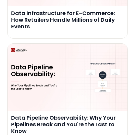
Data Infrastructure for E-Commerce:
How Retailers Handle Millions of Daily
Events
Data Pipeline Observability: Why Your
Pipelines Break and You're the Last to
Know