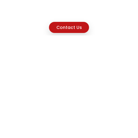
Contact Us
Explore
Home
About
Capabilities