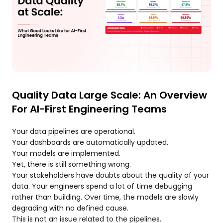
Quality Data Large Scale: An Overview
For AI-First Engineering Teams
Your data pipelines are operational.
Your dashboards are automatically updated.
Your models are implemented.
Yet, there is still something wrong.
Your stakeholders have doubts about the quality of your
data. Your engineers spend a lot of time debugging
rather than building. Over time, the models are slowly
degrading with no defined cause.
This is not an issue related to the pipelines.