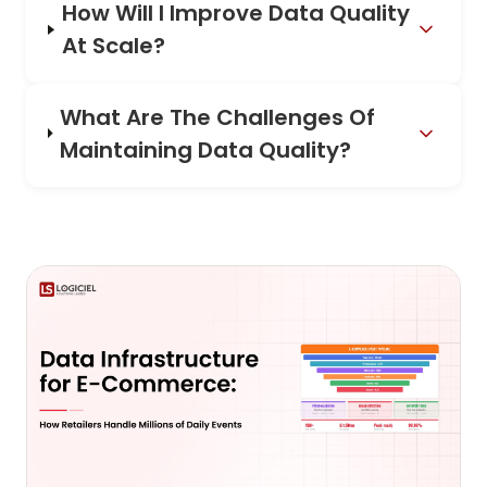
How Will I Improve Data Quality
At Scale?
What Are The Challenges Of
Maintaining Data Quality?