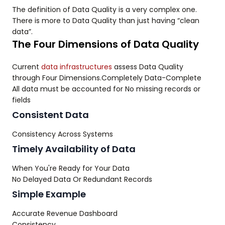
The definition of Data Quality is a very complex one.
There is more to Data Quality than just having “clean
data”.
The Four Dimensions of Data Quality
Current
data infrastructures
assess Data Quality
through Four Dimensions.Completely Data-Complete
All data must be accounted for No missing records or
fields
Consistent Data
Consistency Across Systems
Timely Availability of Data
When You're Ready for Your Data
No Delayed Data Or Redundant Records
Simple Example
Accurate Revenue Dashboard
Consistency