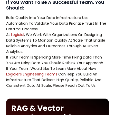
If You Want To Be A Successful Team, You
Should:
Build Quality Into Your Data Infrastructure Use
Automation To Validate Your Data Prioritize Trust In The
Data You Process.
At
Logiciel
, We Work With Organizations On Designing
Data Systems To Maintain Quality At Scale That Enable
Reliable Analytics And Outcomes Through AI Driven
Analytics.
If Your Team Is Spending More Time Fixing Data Than
You Are Using Data You Should Rethink Your Approach.
If Your Team Would Like To Learn More About How
Logiciel’s Engineering Teams
Can Help You Build An
Infrastructure That Delivers High Quality, Reliable And
Consistent Data At Scale, Please Reach Out To Us.
RAG & Vector