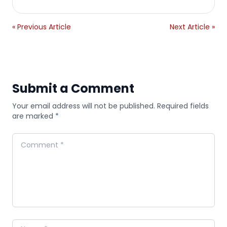
« Previous Article
Next Article »
Submit a Comment
Your email address will not be published. Required fields
are marked *
Comment
Name