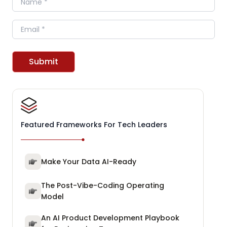
Email
Submit
Featured Frameworks For Tech Leaders
Make Your Data AI-Ready
The Post-Vibe-Coding Operating
Model
An AI Product Development Playbook