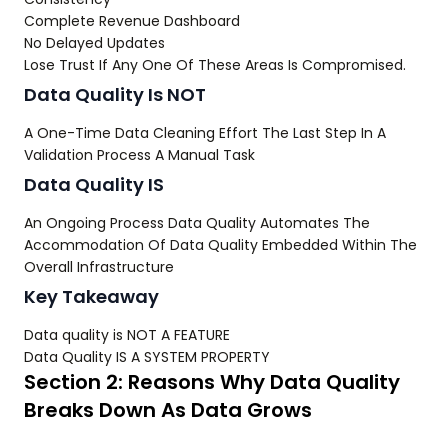
Complete Revenue Dashboard
No Delayed Updates
Lose Trust If Any One Of These Areas Is Compromised.
Data Quality Is NOT
A One-Time Data Cleaning Effort The Last Step In A
Validation Process A Manual Task
Data Quality IS
An Ongoing Process Data Quality Automates The
Accommodation Of Data Quality Embedded Within The
Overall Infrastructure
Key Takeaway
Data quality is NOT A FEATURE
Data Quality IS A SYSTEM PROPERTY
Section 2: Reasons Why Data Quality
Breaks Down As Data Grows