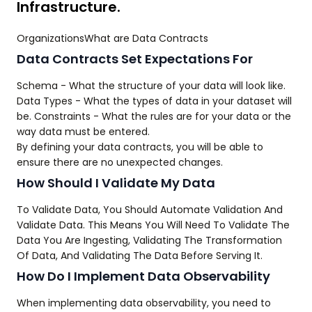
Infrastructure.
OrganizationsWhat are Data Contracts
Data Contracts Set Expectations For
Schema - What the structure of your data will look like.
Data Types - What the types of data in your dataset will
be. Constraints - What the rules are for your data or the
way data must be entered.
By defining your data contracts, you will be able to
ensure there are no unexpected changes.
How Should I Validate My Data
To Validate Data, You Should Automate Validation And
Validate Data. This Means You Will Need To Validate The
Data You Are Ingesting, Validating The Transformation
Of Data, And Validating The Data Before Serving It.
How Do I Implement Data Observability
When implementing data observability, you need to