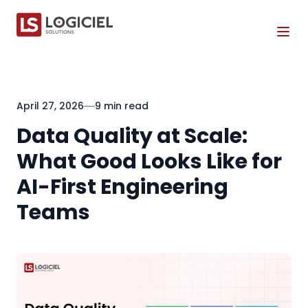
Tog
April 27, 2026
9 min read
Data Quality at Scale:
What Good Looks Like for
AI-First Engineering
Teams