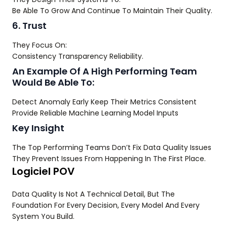
Be Able To Grow And Continue To Maintain Their Quality.
6. Trust
They Focus On:
Consistency Transparency Reliability.
An Example Of A High Performing Team
Would Be Able To:
Detect Anomaly Early Keep Their Metrics Consistent
Provide Reliable Machine Learning Model Inputs
Key Insight
The Top Performing Teams Don’t Fix Data Quality Issues
They Prevent Issues From Happening In The First Place.
Logiciel POV
Data Quality Is Not A Technical Detail, But The
Foundation For Every Decision, Every Model And Every
System You Build.