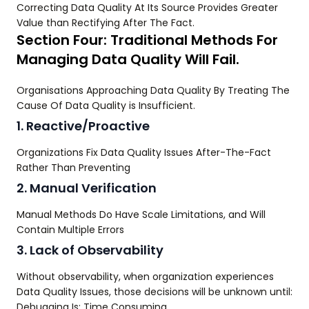
Correcting Data Quality At Its Source Provides Greater
Value than Rectifying After The Fact.
Section Four: Traditional Methods For
Managing Data Quality Will Fail.
Organisations Approaching Data Quality By Treating The
Cause Of Data Quality is Insufficient.
1. Reactive/Proactive
Organizations Fix Data Quality Issues After-The-Fact
Rather Than Preventing
2. Manual Verification
Manual Methods Do Have Scale Limitations, and Will
Contain Multiple Errors
3. Lack of Observability
Without observability, when organization experiences
Data Quality Issues, those decisions will be unknown until:
Debugging Is: Time Consuming