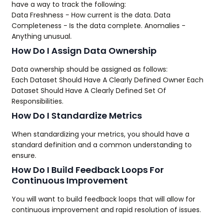
have a way to track the following:
Data Freshness - How current is the data. Data
Completeness - Is the data complete. Anomalies -
Anything unusual.
How Do I Assign Data Ownership
Data ownership should be assigned as follows:
Each Dataset Should Have A Clearly Defined Owner Each
Dataset Should Have A Clearly Defined Set Of
Responsibilities.
How Do I Standardize Metrics
When standardizing your metrics, you should have a
standard definition and a common understanding to
ensure.
How Do I Build Feedback Loops For
Continuous Improvement
You will want to build feedback loops that will allow for
continuous improvement and rapid resolution of issues.