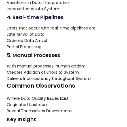
Variations in Data Interpretation
Inconsistency into System
4. Real-time Pipelines
Errors that occur with real-time pipelines are:
Late Arrival of Data
Ordered Data Arrival
Partial Processing
5. Manual Processes
With manual processes, human action:
Creates Addition of Errors to System
Delivers Inconsistency throughout System
Common Observations
Where Data Quality Issues Exist:
Originated Upstream
Reveal Themselves Downstream
Key Insight