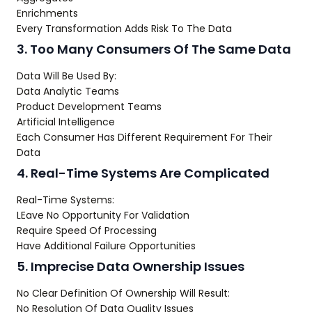
Enrichments
Every Transformation Adds Risk To The Data
3. Too Many Consumers Of The Same Data
Data Will Be Used By:
Data Analytic Teams
Product Development Teams
Artificial Intelligence
Each Consumer Has Different Requirement For Their
Data
4. Real-Time Systems Are Complicated
Real-Time Systems:
LEave No Opportunity For Validation
Require Speed Of Processing
Have Additional Failure Opportunities
5. Imprecise Data Ownership Issues
No Clear Definition Of Ownership Will Result:
No Resolution Of Data Quality Issues