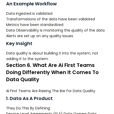
An Example Workflow
Data ingested is validated
Transformations of the data have been validated
Metrics have been standardized
Data Observability is monitoring the quality of the data
Alerts are set up on any quality issues.
Key Insight
Data quality is about building it into the system, not
adding it to the system.
Section 6. What Are AI First Teams
Doing Differently When It Comes To
Data Quality
AI First Teams Are Raising The Bar For Data Quality.
1. Data As A Product
They Do This By Defining:
Service Level Agreements (SLA) Data Owners Data