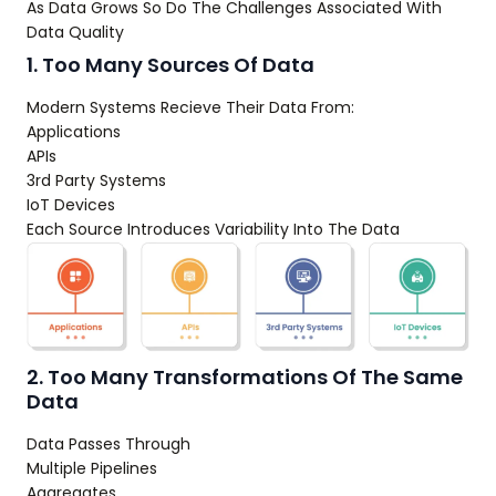
As Data Grows So Do The Challenges Associated With
Data Quality
1. Too Many Sources Of Data
Modern Systems Recieve Their Data From:
Applications
APIs
3rd Party Systems
IoT Devices
Each Source Introduces Variability Into The Data
2. Too Many Transformations Of The Same
Data
Data Passes Through
Multiple Pipelines
Aggregates