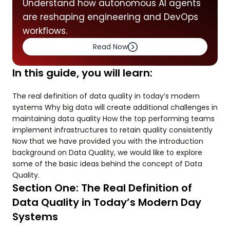
Understand how autonomous AI agents
are reshaping engineering and DevOps
workflows.
Read Now
In this guide, you will learn:
The real definition of data quality in today’s modern
systems Why big data will create additional challenges in
maintaining data quality How the top performing teams
implement infrastructures to retain quality consistently
Now that we have provided you with the introduction
background on Data Quality, we would like to explore
some of the basic ideas behind the concept of Data
Quality.
Section One: The Real Definition of
Data Quality in Today’s Modern Day
Systems