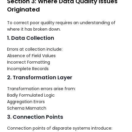
Section 3: Where Data Quality Issues
Originated
To correct poor quality requires an understanding of
where it has broken down.
1. Data Collection
Errors at collection include:
Absence of Field Values
Incorrect Formatting
Incomplete Records
2. Transformation Layer
Transformation errors arise from:
Badly Formulated Logic
Aggregation Errors
Schema Mismatch
3. Connection Points
Connection points of disparate systems introduce: