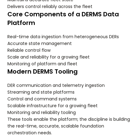
Delivers control reliably across the fleet
Core Components of a DERMS Data
Platform
Real-time data ingestion from heterogeneous DERs
Accurate state management
Reliable control flow
Scale and reliability for a growing fleet
Monitoring of platform and fleet
Modern DERMS Tooling
DER communication and telemetry ingestion
Streaming and state platforms
Control and command systems
Scalable infrastructure for a growing fleet
Monitoring and reliability tooling
These tools enable the platform; the discipline is building
the real-time, accurate, scalable foundation
orchestration needs.