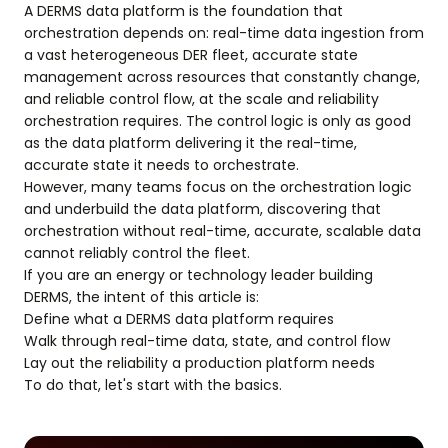
A DERMS data platform is the foundation that
orchestration depends on: real-time data ingestion from
a vast heterogeneous DER fleet, accurate state
management across resources that constantly change,
and reliable control flow, at the scale and reliability
orchestration requires. The control logic is only as good
as the data platform delivering it the real-time,
accurate state it needs to orchestrate.
However, many teams focus on the orchestration logic
and underbuild the data platform, discovering that
orchestration without real-time, accurate, scalable data
cannot reliably control the fleet.
If you are an energy or technology leader building
DERMS, the intent of this article is:
Define what a DERMS data platform requires
Walk through real-time data, state, and control flow
Lay out the reliability a production platform needs
To do that, let's start with the basics.