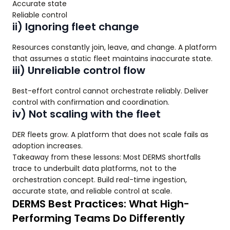
Accurate state
Reliable control
ii) Ignoring fleet change
Resources constantly join, leave, and change. A platform
that assumes a static fleet maintains inaccurate state.
iii) Unreliable control flow
Best-effort control cannot orchestrate reliably. Deliver
control with confirmation and coordination.
iv) Not scaling with the fleet
DER fleets grow. A platform that does not scale fails as
adoption increases.
Takeaway from these lessons: Most DERMS shortfalls
trace to underbuilt data platforms, not to the
orchestration concept. Build real-time ingestion,
accurate state, and reliable control at scale.
DERMS Best Practices: What High-
Performing Teams Do Differently