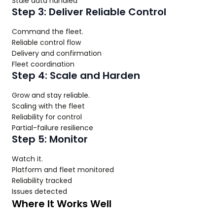
Stale data handled
Step 3: Deliver Reliable Control
Command the fleet.
Reliable control flow
Delivery and confirmation
Fleet coordination
Step 4: Scale and Harden
Grow and stay reliable.
Scaling with the fleet
Reliability for control
Partial-failure resilience
Step 5: Monitor
Watch it.
Platform and fleet monitored
Reliability tracked
Issues detected
Where It Works Well