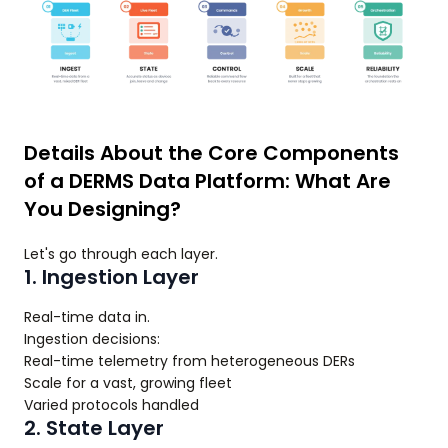
Details About the Core Components
of a DERMS Data Platform: What Are
You Designing?
Let's go through each layer.
1. Ingestion Layer
Real-time data in.
Ingestion decisions:
Real-time telemetry from heterogeneous DERs
Scale for a vast, growing fleet
Varied protocols handled
2. State Layer