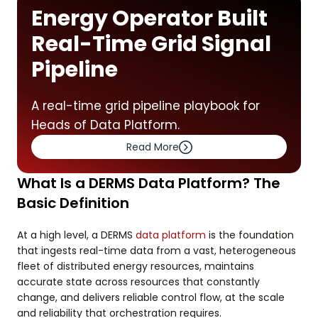
Energy Operator Built
Real-Time Grid Signal
Pipeline
A real-time grid pipeline playbook for
Heads of Data Platform.
Read More
What Is a DERMS Data Platform? The
Basic Definition
At a high level, a DERMS
data platform
is the foundation
that ingests real-time data from a vast, heterogeneous
fleet of distributed energy resources, maintains
accurate state across resources that constantly
change, and delivers reliable control flow, at the scale
and reliability that orchestration requires.