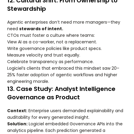
12. Cultural Shift: From Ownership to
Stewardship
Agentic enterprises don’t need more managers—they
need
stewards of intent.
CTOs must foster a culture where teams:
View AI as a co-worker, not a replacement.
Write governance policies like product specs.
Measure velocity and trust equally.
Celebrate transparency as performance.
Logiciel’s clients that embraced this mindset saw 20–
25% faster adoption of agentic workflows and higher
engineering morale.
13. Case Study: Analyst Intelligence
Governance as Product
Context:
Enterprise users demanded explainability and
auditability for every generated insight.
Solution:
Logiciel embedded Governance APIs into the
analytics pipeline. Each prediction generated a