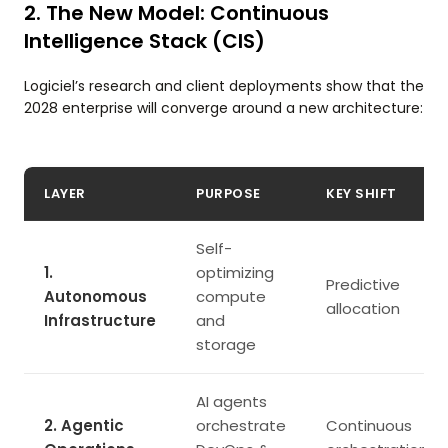
2. The New Model: Continuous
Intelligence Stack (CIS)
Logiciel’s research and client deployments show that the
2028 enterprise will converge around a new architecture:
LAYER
PURPOSE
KEY SHIFT
Self-
1.
optimizing
Predictive
Autonomous
compute
allocation
Infrastructure
and
storage
AI agents
2. Agentic
orchestrate
Continuous