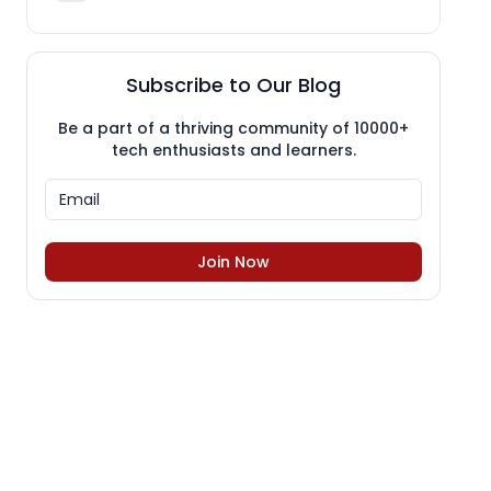
Subscribe to Our Blog
Be a part of a thriving community of 10000+
tech enthusiasts and learners.
Join Now