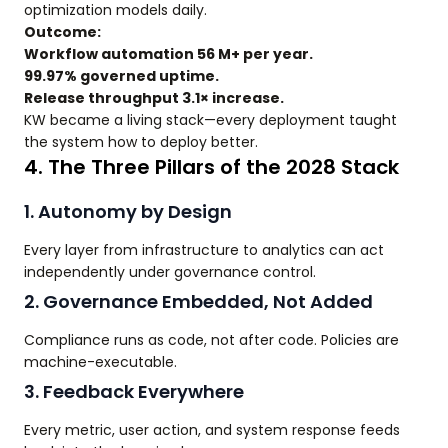
optimization models daily.
Outcome:
Workflow automation 56 M+ per year.
99.97% governed uptime.
Release throughput 3.1× increase.
KW became a living stack—every deployment taught
the system how to deploy better.
4. The Three Pillars of the 2028 Stack
1. Autonomy by Design
Every layer from infrastructure to analytics can act
independently under governance control.
2. Governance Embedded, Not Added
Compliance runs as code, not after code. Policies are
machine-executable.
3. Feedback Everywhere
Every metric, user action, and system response feeds