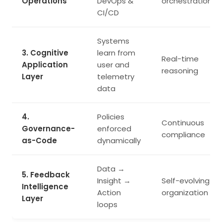
Operations
DevOps &
orchestration
CI/CD
Systems
3. Cognitive
learn from
Real-time
Application
user and
reasoning
Layer
telemetry
data
4.
Policies
Continuous
Governance-
enforced
compliance
as-Code
dynamically
Data →
5. Feedback
Insight →
Self-evolving
Intelligence
Action
organization
Layer
loops