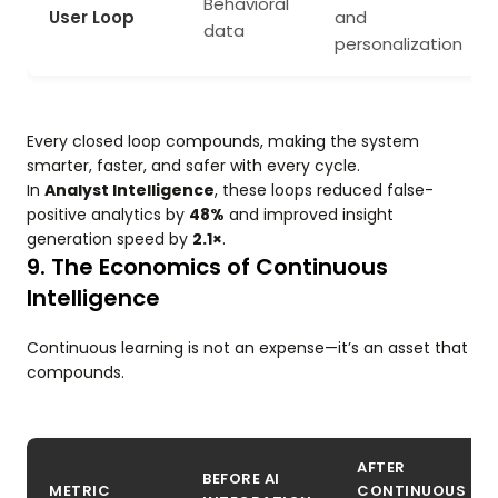
Behavioral
User Loop
and
data
personalization
Every closed loop compounds, making the system
smarter, faster, and safer with every cycle.
In
Analyst Intelligence
, these loops reduced false-
positive analytics by
48%
and improved insight
generation speed by
2.1×
.
9. The Economics of Continuous
Intelligence
Continuous learning is not an expense—it’s an asset that
compounds.
AFTER
BEFORE AI
METRIC
CONTINUOUS