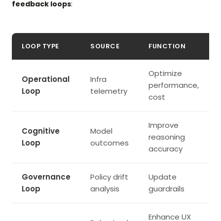
feedback loops
:
LOOP TYPE
SOURCE
FUNCTION
Optimize
Operational
Infra
performance,
Loop
telemetry
cost
Improve
Cognitive
Model
reasoning
Loop
outcomes
accuracy
Governance
Policy drift
Update
Loop
analysis
guardrails
Enhance UX