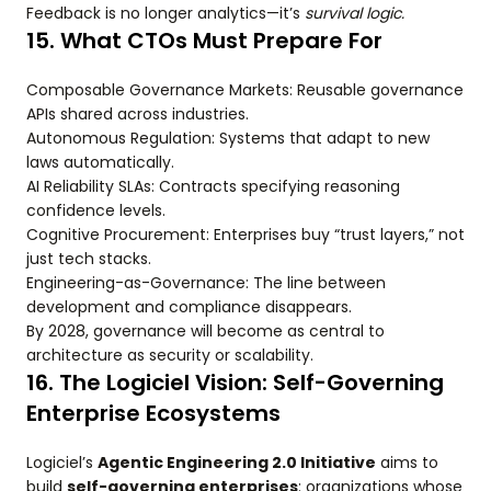
Feedback is no longer analytics—it’s
survival logic.
15. What CTOs Must Prepare For
Composable Governance Markets: Reusable governance
APIs shared across industries.
Autonomous Regulation: Systems that adapt to new
laws automatically.
AI Reliability SLAs: Contracts specifying reasoning
confidence levels.
Cognitive Procurement: Enterprises buy “trust layers,” not
just tech stacks.
Engineering-as-Governance: The line between
development and compliance disappears.
By 2028, governance will become as central to
architecture as security or scalability.
16. The Logiciel Vision: Self-Governing
Enterprise Ecosystems
Logiciel’s
Agentic Engineering 2.0 Initiative
aims to
build
self-governing enterprises
: organizations whose