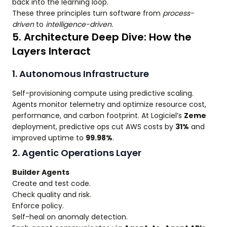
back into the learning loop.
These three principles turn software from
process-
driven
to
intelligence-driven.
5. Architecture Deep Dive: How the
Layers Interact
1. Autonomous Infrastructure
Self-provisioning compute using predictive scaling.
Agents monitor telemetry and optimize resource cost,
performance, and carbon footprint. At Logiciel’s
Zeme
deployment, predictive ops cut AWS costs by
31%
and
improved uptime to
99.98%
.
2. Agentic Operations Layer
Builder Agents
Create and test code.
Check quality and risk.
Enforce policy.
Self-heal on anomaly detection.