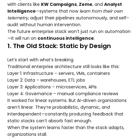
with clients like
KW Campaigns
,
Zeme
, and
Analyst
Intelligence
—systems that now
learn from their own
telemetry
, adjust their pipelines autonomously, and self-
audit without human intervention.
The future enterprise stack won’t just run on automation
—it will run on
continuous intelligence
.
1. The Old Stack: Static by Design
Let’s start with what’s breaking.
Traditional enterprise architecture still looks like this:
Layer 1: Infrastructure – servers, VMs, containers
Layer 2: Data – warehouses, ETL jobs
Layer 3: Applications – microservices, APIs
Layer 4: Governance – manual compliance reviews
It worked for linear systems. But AI-driven organizations
aren’t linear. They’re probabilistic, dynamic, and
interdependent—constantly producing feedback that
static stacks can’t absorb fast enough.
When the system learns faster than the stack adapts,
organizations stall.