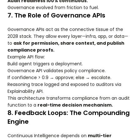
Audit readiness 100% continuous.
Governance evolved from friction to fuel.
7. The Role of Governance APIs
Governance APIs act as the connective tissue of the
2028 stack. They allow every layer—infra, app, or data—
to
ask for permission, share context, and publish
compliance proofs.
Example API flow:
Build agent triggers a deployment.
Governance API validates policy compliance.
If confidence > 0.9 → approve; else → escalate.
Reasoning trace logged and exposed to auditors via
Explainability API.
This architecture transforms compliance from an audit
function to a
real-time decision mechanism.
8. Feedback Loops: The Compounding
Engine
Continuous Intelligence depends on
multi-tier