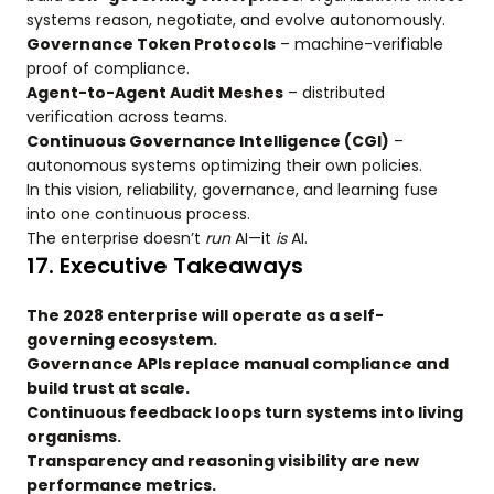
systems reason, negotiate, and evolve autonomously.
Governance Token Protocols
– machine-verifiable
proof of compliance.
Agent-to-Agent Audit Meshes
– distributed
verification across teams.
Continuous Governance Intelligence (CGI)
–
autonomous systems optimizing their own policies.
In this vision, reliability, governance, and learning fuse
into one continuous process.
The enterprise doesn’t
run
AI—it
is
AI.
17. Executive Takeaways
The 2028 enterprise will operate as a self-
governing ecosystem.
Governance APIs replace manual compliance and
build trust at scale.
Continuous feedback loops turn systems into living
organisms.
Transparency and reasoning visibility are new
performance metrics.