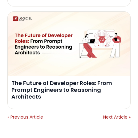
The Future of Developer Roles: From
Prompt Engineers to Reasoning
Architects
« Previous Article
Next Article »