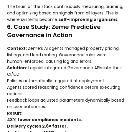
The brain of the stack continuously measuring, learning,
and optimizing based on signals from all layers. This is
where systems become
self-improving organisms
.
6. Case Study: Zeme Predictive
Governance in Action
Context:
Zeme’s AI agents managed property pricing,
listings, and lead routing. Governance rules were
human-enforced, causing lag and errors.
Solution:
Logiciel integrated Governance APIs into their
CI/CD:
Policies automatically triggered at deployment.
Agents scored reasoning confidence before executing
actions.
Feedback loops adjusted parameters dynamically based
on user outcomes.
Result:
43% fewer compliance incidents.
Delivery cycles 2.6× faster.