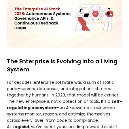
The Enterprise Is Evolving Into a Living
System
For decades, enterprise software was a sum of static
parts—servers, databases, and integrations stitched
together by humans. In 2028, that model will be extinct.
The new enterprise is not a collection of tools. It’s a
self-
regulating ecosystem
—an AI-powered stack where
systems monitor, reason, and optimize themselves
across every layer: from code to compliance.
At
Logiciel
, we’ve spent years building toward this shift