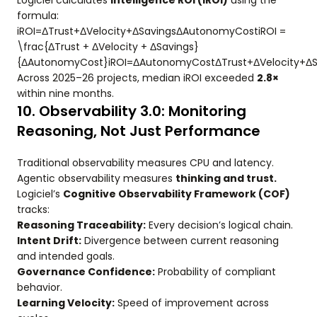
Logiciel calculates
Intelligence ROI (iROI)
using the
formula:
iROI=ΔTrust+ΔVelocity+ΔSavingsΔAutonomyCostiROI =
\frac{ΔTrust + ΔVelocity + ΔSavings}
{ΔAutonomyCost}iROI=ΔAutonomyCostΔTrust+ΔVelocity+ΔSa
Across 2025–26 projects, median iROI exceeded
2.8×
within nine months.
10. Observability 3.0: Monitoring
Reasoning, Not Just Performance
Traditional observability measures CPU and latency.
Agentic observability measures
thinking and trust.
Logiciel’s
Cognitive Observability Framework (COF)
tracks:
Reasoning Traceability:
Every decision’s logical chain.
Intent Drift:
Divergence between current reasoning
and intended goals.
Governance Confidence:
Probability of compliant
behavior.
Learning Velocity:
Speed of improvement across