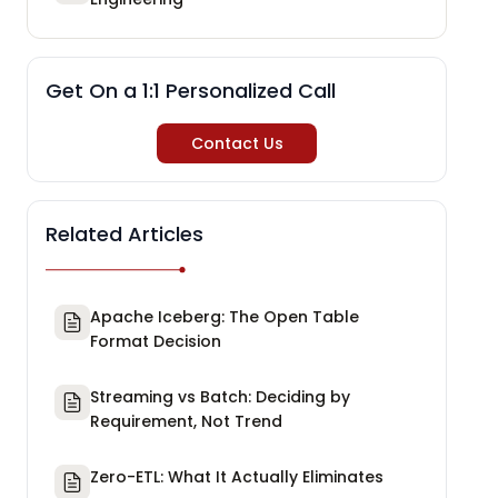
Get On a 1:1 Personalized Call
Contact Us
Related Articles
Apache Iceberg: The Open Table
Format Decision
Streaming vs Batch: Deciding by
Requirement, Not Trend
Zero-ETL: What It Actually Eliminates