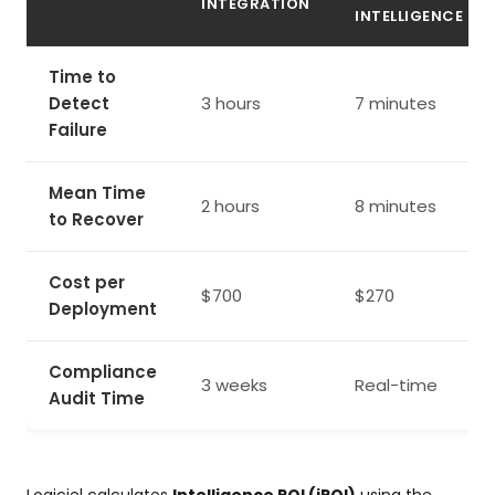
INTEGRATION
INTELLIGENCE
Time to
Detect
3 hours
7 minutes
Failure
Mean Time
2 hours
8 minutes
to Recover
Cost per
$700
$270
Deployment
Compliance
3 weeks
Real-time
Audit Time