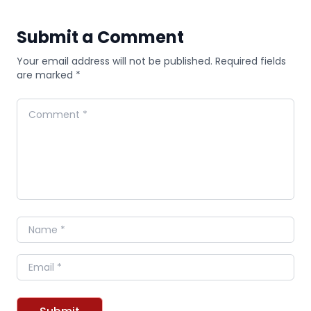
Submit a Comment
Your email address will not be published. Required fields
are marked *
Comment
Name
Email