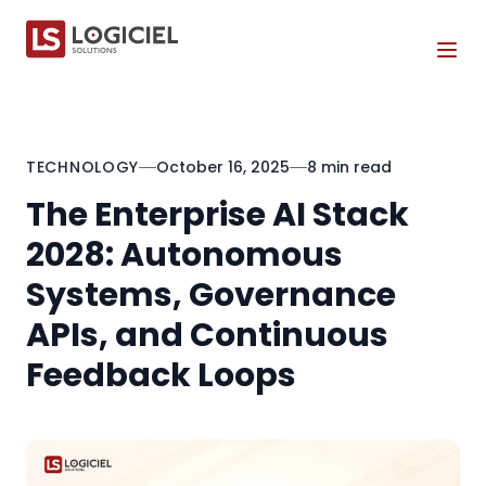
Tog
TECHNOLOGY
October 16, 2025
8 min read
The Enterprise AI Stack
2028: Autonomous
Systems, Governance
APIs, and Continuous
Feedback Loops