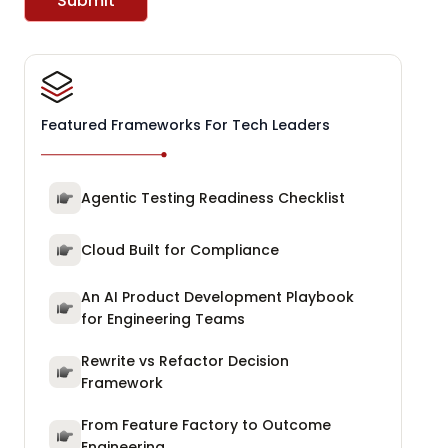
Submit
Featured Frameworks For Tech Leaders
Agentic Testing Readiness Checklist
Cloud Built for Compliance
An AI Product Development Playbook
for Engineering Teams
Rewrite vs Refactor Decision
Framework
From Feature Factory to Outcome
Engineering