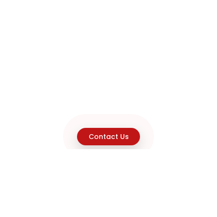
Contact Us