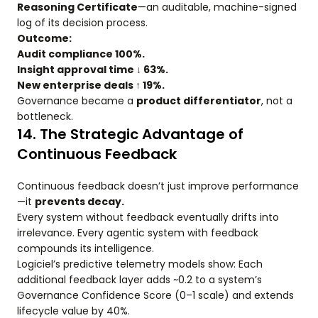
Reasoning Certificate
—an auditable, machine-signed
log of its decision process.
Outcome:
Audit compliance 100%.
Insight approval time ↓ 63%.
New enterprise deals ↑ 19%.
Governance became a
product differentiator
, not a
bottleneck.
14. The Strategic Advantage of
Continuous Feedback
Continuous feedback doesn’t just improve performance
—it
prevents decay.
Every system without feedback eventually drifts into
irrelevance. Every agentic system with feedback
compounds its intelligence.
Logiciel’s predictive telemetry models show: Each
additional feedback layer adds ~0.2 to a system’s
Governance Confidence Score (0–1 scale) and extends
lifecycle value by 40%.