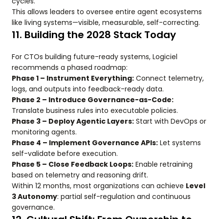
cycles.
This allows leaders to oversee entire agent ecosystems
like living systems—visible, measurable, self-correcting.
11. Building the 2028 Stack Today
For CTOs building future-ready systems, Logiciel
recommends a phased roadmap:
Phase 1 – Instrument Everything:
Connect telemetry,
logs, and outputs into feedback-ready data.
Phase 2 – Introduce Governance-as-Code:
Translate business rules into executable policies.
Phase 3 – Deploy Agentic Layers:
Start with DevOps or
monitoring agents.
Phase 4 – Implement Governance APIs:
Let systems
self-validate before execution.
Phase 5 – Close Feedback Loops:
Enable retraining
based on telemetry and reasoning drift.
Within 12 months, most organizations can achieve
Level
3 Autonomy
: partial self-regulation and continuous
governance.