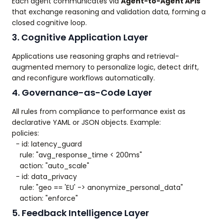
Each agent communicates via
Agent-to-Agent APIs
that exchange reasoning and validation data, forming a
closed cognitive loop.
3. Cognitive Application Layer
Applications use reasoning graphs and retrieval-
augmented memory to personalize logic, detect drift,
and reconfigure workflows automatically.
4. Governance-as-Code Layer
All rules from compliance to performance exist as
declarative YAML or JSON objects. Example:
policies:
- id: latency_guard
rule: "avg_response_time < 200ms"
action: "auto_scale"
- id: data_privacy
rule: "geo == 'EU' -> anonymize_personal_data"
action: "enforce"
5. Feedback Intelligence Layer