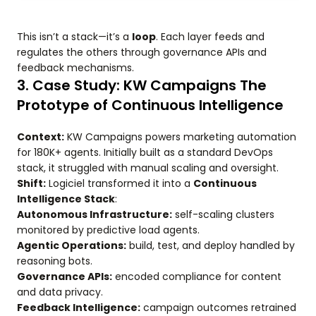
This isn’t a stack—it’s a
loop
. Each layer feeds and
regulates the others through governance APIs and
feedback mechanisms.
3. Case Study: KW Campaigns The
Prototype of Continuous Intelligence
Context:
KW Campaigns powers marketing automation
for 180K+ agents. Initially built as a standard DevOps
stack, it struggled with manual scaling and oversight.
Shift:
Logiciel transformed it into a
Continuous
Intelligence Stack
:
Autonomous Infrastructure:
self-scaling clusters
monitored by predictive load agents.
Agentic Operations:
build, test, and deploy handled by
reasoning bots.
Governance APIs:
encoded compliance for content
and data privacy.
Feedback Intelligence:
campaign outcomes retrained