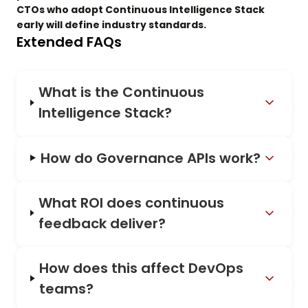
CTOs who adopt Continuous Intelligence Stack
early will define industry standards.
Extended FAQs
What is the Continuous
Intelligence Stack?
How do Governance APIs work?
What ROI does continuous
feedback deliver?
How does this affect DevOps
teams?