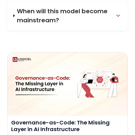
When will this model become
mainstream?
Governance-as-Code: The Missing
Layer in AI Infrastructure