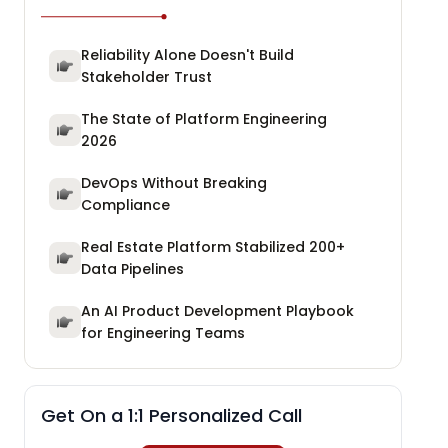
Reliability Alone Doesn't Build
Stakeholder Trust
The State of Platform Engineering
2026
DevOps Without Breaking
Compliance
Real Estate Platform Stabilized 200+
Data Pipelines
An AI Product Development Playbook
for Engineering Teams
Get On a 1:1 Personalized Call