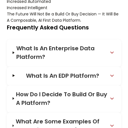
Increased Automated
Increased Intelligent
The Future Will Not Be a Build Or Buy Decision — It Will Be
A Composable, AI First Data Platform.
Frequently Asked Questions
What Is An Enterprise Data
Platform?
What Is An EDP Platform?
How Do I Decide To Build Or Buy
A Platform?
What Are Some Examples Of