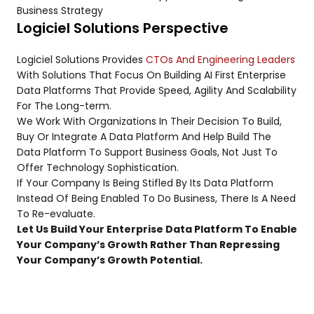
Business Strategy
Logiciel Solutions Perspective
Logiciel Solutions Provides
CTOs And Engineering Leaders
With Solutions That Focus On Building AI First Enterprise
Data Platforms That Provide Speed, Agility And Scalability
For The Long-term.
We Work With Organizations In Their Decision To Build,
Buy Or Integrate A Data Platform And Help Build The
Data Platform To Support Business Goals, Not Just To
Offer Technology Sophistication.
If Your Company Is Being Stifled By Its Data Platform
Instead Of Being Enabled To Do Business, There Is A Need
To Re-evaluate.
Let Us Build Your Enterprise Data Platform To Enable
Your Company’s Growth Rather Than Repressing
Your Company’s Growth Potential.