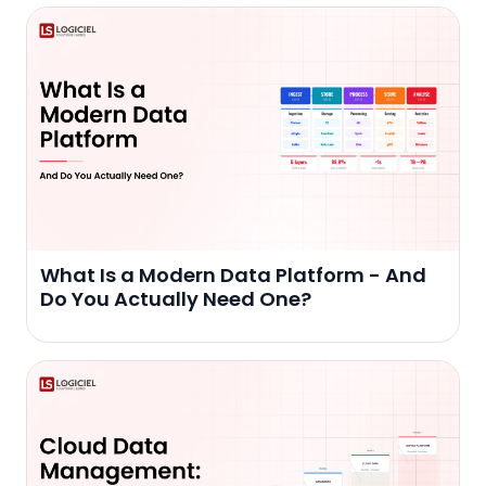
What Is a Modern Data Platform - And
Do You Actually Need One?