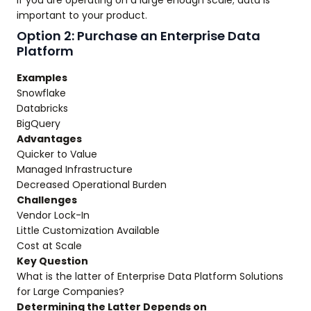
If you are operating on a large enough scale; data is
important to your product.
Option 2: Purchase an Enterprise Data
Platform
Examples
Snowflake
Databricks
BigQuery
Advantages
Quicker to Value
Managed Infrastructure
Decreased Operational Burden
Challenges
Vendor Lock-In
Little Customization Available
Cost at Scale
Key Question
What is the latter of Enterprise Data Platform Solutions
for Large Companies?
Determining the Latter Depends on