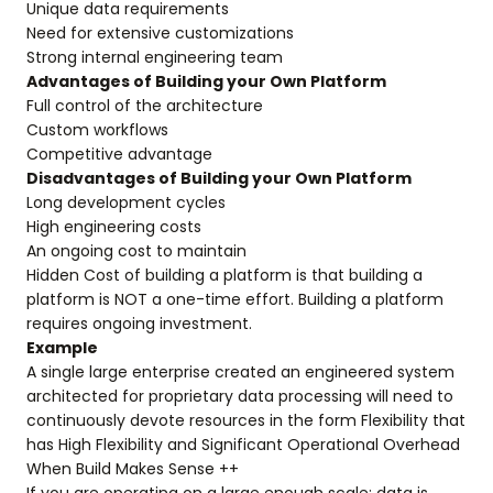
Unique data requirements
Need for extensive customizations
Strong internal engineering team
Advantages of Building your Own Platform
Full control of the architecture
Custom workflows
Competitive advantage
Disadvantages of Building your Own Platform
Long development cycles
High engineering costs
An ongoing cost to maintain
Hidden Cost of building a platform is that building a
platform is NOT a one-time effort. Building a platform
requires ongoing investment.
Example
A single large enterprise created an engineered system
architected for proprietary data processing will need to
continuously devote resources in the form Flexibility that
has High Flexibility and Significant Operational Overhead
When Build Makes Sense ++