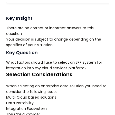
Key Insight
There are no correct or incorrect answers to this
question.
Your decision is subject to change depending on the
specifics of your situation.
Key Question
What factors should I use to select an ERP system for
integration into my cloud services platform?
Selection Considerations
When selecting an enterprise data solution you need to
consider the following issues:
Multi-Cloud based solutions
Data Portability
Integration Ecosystem
The Cloud Provider