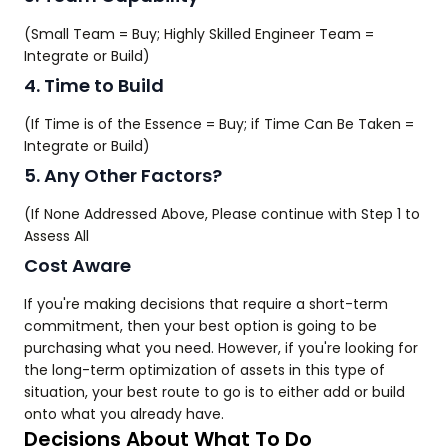
(Small Team = Buy; Highly Skilled Engineer Team =
Integrate or Build)
4. Time to Build
(If Time is of the Essence = Buy; if Time Can Be Taken =
Integrate or Build)
5. Any Other Factors?
(If None Addressed Above, Please continue with Step 1 to
Assess All
Cost Aware
If you're making decisions that require a short-term
commitment, then your best option is going to be
purchasing what you need. However, if you're looking for
the long-term optimization of assets in this type of
situation, your best route to go is to either add or build
onto what you already have.
Decisions About What To Do