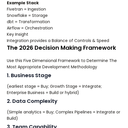
Example Stack
Fivetran = Ingestion
Snowflake = Storage
dbt = Transformation
Airflow = Orchestration
Key Insight
Integration provides a Balance of Controls & Speed
The 2026 Decision Making Framework
Use this Five Dimensional Framework to Determine The
Most Appropriate Development Methodology
1. Business Stage
(earliest stage = Buy; Growth Stage = Integrate;
Enterprise Business = Build or hybrid)
2. Data Complexity
(Simple analytics = Buy; Complex Pipelines = Integrate or
Build)
3. Team Capability