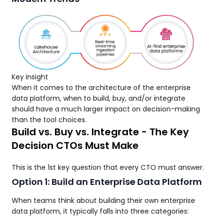
Key Insight
When it comes to the architecture of the enterprise
data platform, when to build, buy, and/or integrate
should have a much larger impact on decision-making
than the tool choices.
Build vs. Buy vs. Integrate - The Key
Decision CTOs Must Make
This is the 1st key question that every CTO must answer.
Option 1: Build an Enterprise Data Platform
When teams think about building their own enterprise
data platform, it typically falls into three categories: