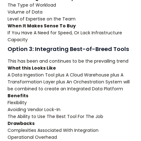
The Type of Workload
Volume of Data
Level of Expertise on the Team
When It Makes Sense To Buy
If You Have A Need for Speed, Or Lack Infrastructure
Capacity
Option 3: Integrating Best-of-Breed Tools
This has been and continues to be the prevailing trend
What this Looks Like
A Data Ingestion Tool plus A Cloud Warehouse plus A
Transformation Layer plus An Orchestration System will
be combined to create an Integrated Data Platform
Benefits
Flexibility
Avoiding Vendor Lock-In
The Ability to Use The Best Tool For The Job
Drawbacks
Complexities Associated With Integration
Operational Overhead