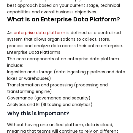
best approach based on your current stage, technical
capabilities and overall business objectives.
What is an Enterprise Data Platform?
An
enterprise data platform
is defined as a centralized
system that allows organizations to collect, store,
process and analyze data across their entire enterprise.
Enterprise Data Platforms
The core components of an enterprise data platform
include:
Ingestion and storage (data ingesting pipelines and data
lakes or warehouses)
Transformation and processing (processing and
transforming engine)
Governance (governance and security)
Analytics and BI (BI tooling and analytics)
Why this is important?
Without having one unified platform, data is siloed,
meaning that teams will continue to rely on different