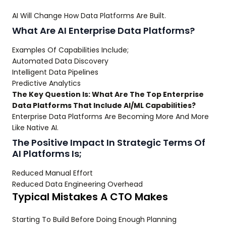
AI Will Change How Data Platforms Are Built.
What Are AI Enterprise Data Platforms?
Examples Of Capabilities Include;
Automated Data Discovery
Intelligent Data Pipelines
Predictive Analytics
The Key Question Is: What Are The Top Enterprise
Data Platforms That Include AI/ML Capabilities?
Enterprise Data Platforms Are Becoming More And More
Like Native AI.
The Positive Impact In Strategic Terms Of
AI Platforms Is;
Reduced Manual Effort
Reduced Data Engineering Overhead
Typical Mistakes A CTO Makes
Starting To Build Before Doing Enough Planning