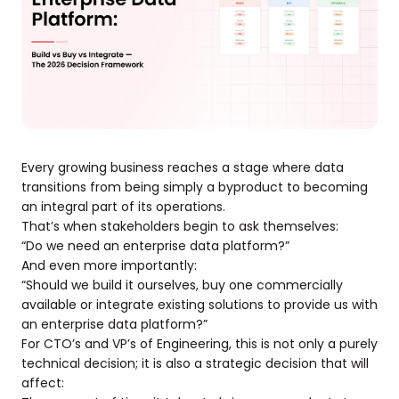
Every growing business reaches a stage where data
transitions from being simply a byproduct to becoming
an integral part of its operations.
That’s when stakeholders begin to ask themselves:
“Do we need an enterprise data platform?”
And even more importantly:
“Should we build it ourselves, buy one commercially
available or integrate existing solutions to provide us with
an enterprise data platform?”
For CTO’s and VP’s of Engineering, this is not only a purely
technical decision; it is also a strategic decision that will
affect: