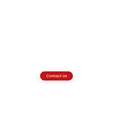
Contact Us