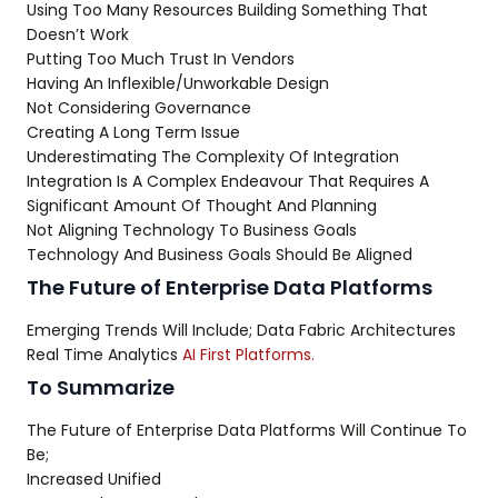
Using Too Many Resources Building Something That
Doesn’t Work
Putting Too Much Trust In Vendors
Having An Inflexible/Unworkable Design
Not Considering Governance
Creating A Long Term Issue
Underestimating The Complexity Of Integration
Integration Is A Complex Endeavour That Requires A
Significant Amount Of Thought And Planning
Not Aligning Technology To Business Goals
Technology And Business Goals Should Be Aligned
The Future of Enterprise Data Platforms
Emerging Trends Will Include; Data Fabric Architectures
Real Time Analytics
AI First Platforms.
To Summarize
The Future of Enterprise Data Platforms Will Continue To
Be;
Increased Unified