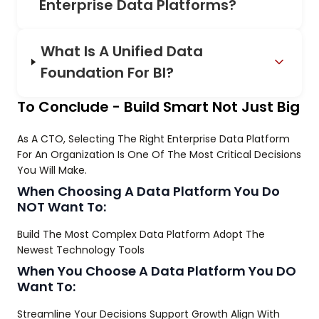
Enterprise Data Platforms?
What Is A Unified Data
Foundation For BI?
To Conclude - Build Smart Not Just Big
As A CTO, Selecting The Right Enterprise Data Platform
For An Organization Is One Of The Most Critical Decisions
You Will Make.
When Choosing A Data Platform You Do
NOT Want To:
Build The Most Complex Data Platform Adopt The
Newest Technology Tools
When You Choose A Data Platform You DO
Want To:
Streamline Your Decisions Support Growth Align With