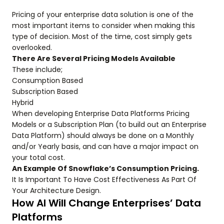
Pricing of your enterprise data solution is one of the
most important items to consider when making this
type of decision. Most of the time, cost simply gets
overlooked.
There Are Several Pricing Models Available
These include;
Consumption Based
Subscription Based
Hybrid
When developing Enterprise Data Platforms Pricing
Models or a Subscription Plan (to build out an Enterprise
Data Platform) should always be done on a Monthly
and/or Yearly basis, and can have a major impact on
your total cost.
An Example Of Snowflake’s Consumption Pricing.
It Is Important To Have Cost Effectiveness As Part Of
Your Architecture Design.
How AI Will Change Enterprises’ Data
Platforms