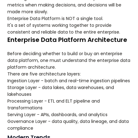
metrics when making decisions, and decisions will be
made more slowly.
Enterprise Data Platform is NOT a single tool.
It's a set of systems working together to provide
consistent and reliable data to the entire enterprise.
Enterprise Data Platform Architecture
Before deciding whether to build or buy an enterprise
data platform, one must understand the enterprise data
platform architecture.
There are five architecture layers:
Ingestion Layer - batch and real-time ingestion pipelines
Storage Layer - data lakes, data warehouses, and
lakehouses
Processing Layer - ETL and ELT pipeline and
transformations
Serving Layer - APIs, dashboards, and analytics
Governance Layer - data quality, data lineage, and data
compliance
Modern Trends