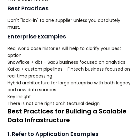
Best Practices
Don't "lock-in" to one supplier unless you absolutely
must.
Enterprise Examples
Real world case histories will help to clarify your best
option.
Snowflake + dbt - SaaS business focused on analytics
Kafka + custom pipelines - Fintech business focused on
real time processing
Hybrid architecture for large enterprise with both legacy
and new data sources
Key Insight
There is not one right architectural design.
Best Practices for Building a Scalable
Data Infrastructure
1. Refer to Application Examples