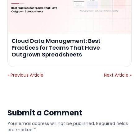
Cloud Data Management: Best
Practices for Teams That Have
Outgrown Spreadsheets
« Previous Article
Next Article »
Submit a Comment
Your email address will not be published. Required fields
are marked *