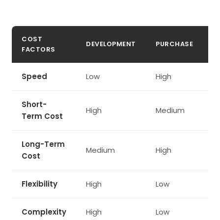
COST
DEVELOPMENT
PURCHASE
L
FACTORS
Speed
Low
High
M
Short-
High
Medium
M
Term Cost
Long-Term
Medium
High
M
Cost
Flexibility
High
Low
H
Complexity
High
Low
M