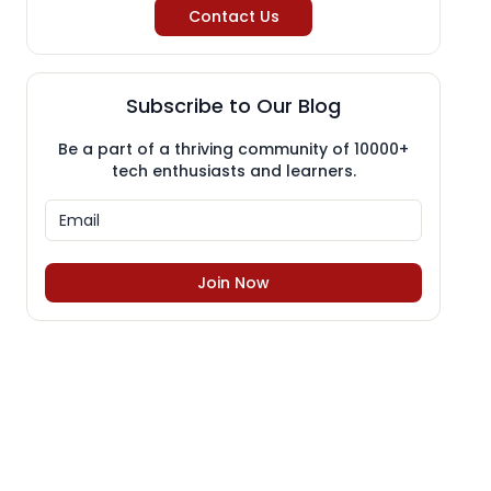
Contact Us
Subscribe to Our Blog
Be a part of a thriving community of 10000+
tech enthusiasts and learners.
Join Now