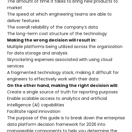
The amount of time it takes to bring new products to
market
The speed at which engineering teams are able to
deliver features
The overall reliability of the company’s data
The long-term cost structure of the technology
Making the wrong decision will result in:
Multiple platforms being utilized across the organization
for data storage and analysis
Skyrocketing expenses associated with using cloud
services
A fragmented technology stack, making it difficult for
engineers to effectively work with their data
On the other hand, making the right decision will:
Create a single source of truth for reporting purposes
Enable scalable access to analytics and artificial
intelligence (AI) capabilities
Facilitate rapid innovation
The purpose of this guide is to break down the enterprise
data platform decision framework for 2026 into
manageable components to help you determine the