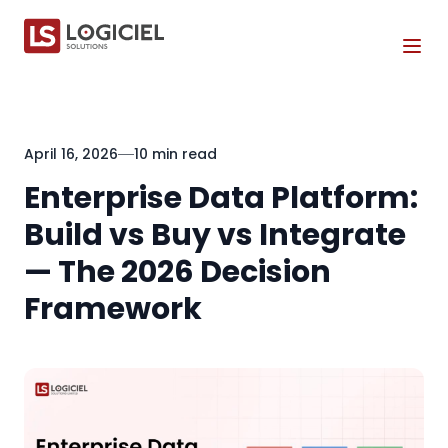
Tog
April 16, 2026
10 min read
Enterprise Data Platform:
Build vs Buy vs Integrate
— The 2026 Decision
Framework