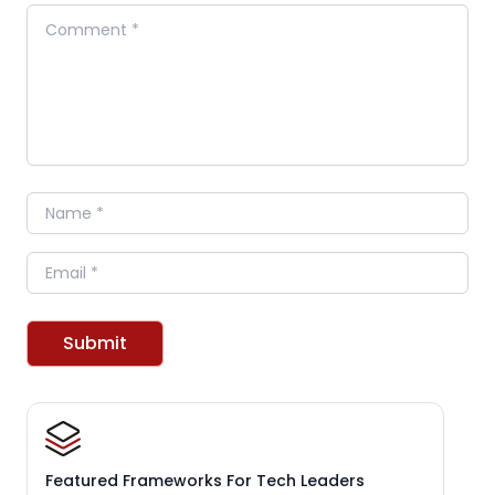
Comment
Name
Email
Submit
Featured Frameworks For Tech Leaders