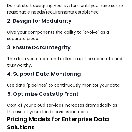
Do not start designing your system until you have some
reasonable needs/requirements established.
2. Design for Modularity
Give your components the ability to "evolve" as a
separate piece.
3. Ensure Data Integrity
The data you create and collect must be accurate and
trustworthy.
4. Support Data Monitoring
Use data "pipelines" to continuously monitor your data.
5. Optimize Costs Up Front
Cost of your cloud services increases dramatically as
the use of your cloud services increase.
Pricing Models for Enterprise Data
Solutions