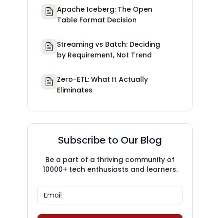
Apache Iceberg: The Open
Table Format Decision
Streaming vs Batch: Deciding
by Requirement, Not Trend
Zero-ETL: What It Actually
Eliminates
Subscribe to Our Blog
Be a part of a thriving community of
10000+ tech enthusiasts and learners.