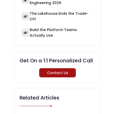
Engineering 2026
The Lakehouse Ends the Trade-
Off
Build the Platform Teams
Actually Use
Get On a 1:1 Personalized Call
Contact Us
Related Articles