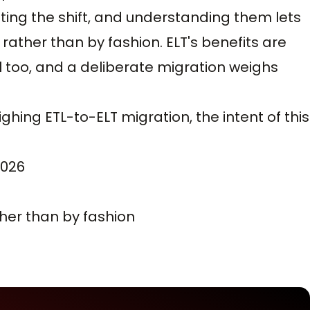
ating the shift, and understanding them lets
rather than by fashion. ELT's benefits are
eal too, and a deliberate migration weighs
ghing ETL-to-ELT migration, the intent of this
2026
ther than by fashion