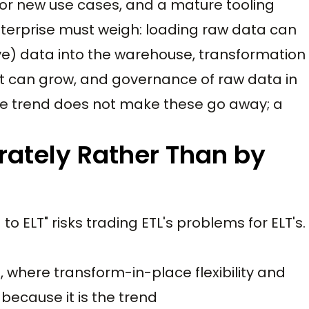
for new use cases, and a mature tooling
nterprise must weigh: loading raw data can
e) data into the warehouse, transformation
t can grow, and governance of raw data in
e trend does not make these go away; a
rately Rather Than by
 ELT" risks trading ETL's problems for ELT's.
, where transform-in-place flexibility and
because it is the trend