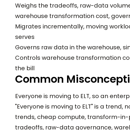
Weighs the tradeoffs, raw-data volume 
warehouse transformation cost, gove
Migrates incrementally, moving workloa
serves
Governs raw data in the warehouse, s
Controls warehouse transformation cos
the bill
Common Misconcept
Everyone is moving to ELT, so an enterp
"Everyone is moving to ELT" is a trend, n
trends, cheap compute, transform-in-plac
tradeoffs, raw-data governance, wareho