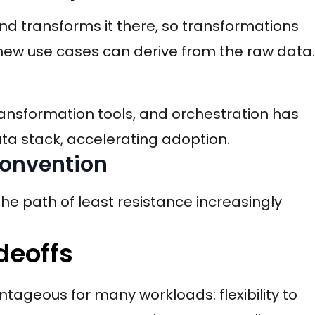
d transforms it there, so transformations
new use cases can derive from the raw data.
nsformation tools, and orchestration has
ta stack, accelerating adoption.
 convention
he path of least resistance increasingly
deoffs
ageous for many workloads: flexibility to