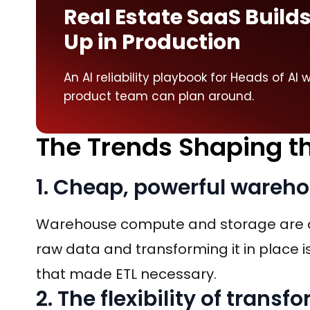
Real Estate SaaS Builds
Up in Production
An AI reliability playbook for Heads of A
product team can plan around.
The Trends Shaping th
1. Cheap, powerful ware
Warehouse compute and storage are c
raw data and transforming it in place is
that made ETL necessary.
2. The flexibility of trans