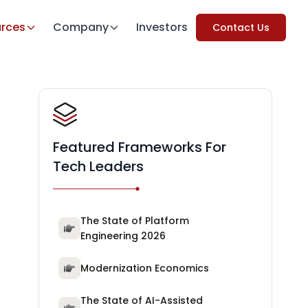
rces
Company
Investors
Contact Us
Featured Frameworks For
Tech Leaders
The State of Platform
Engineering 2026
Modernization Economics
The State of AI-Assisted