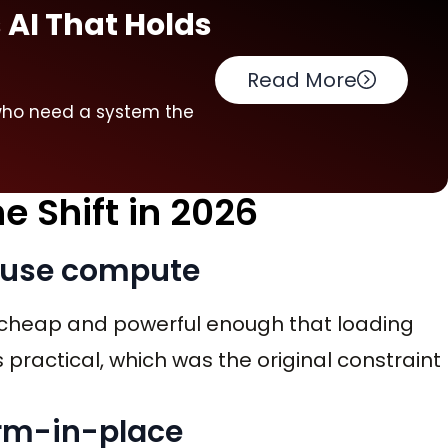
 AI That Holds
Read More
I who need a system the
e Shift in 2026
house compute
heap and powerful enough that loading
 practical, which was the original constraint
form-in-place