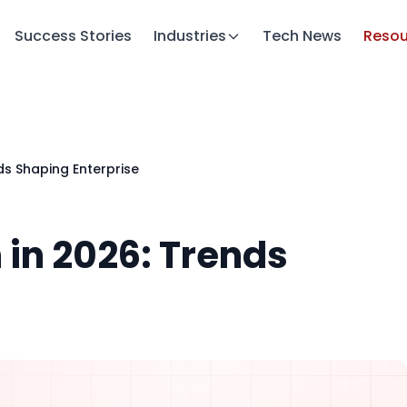
Success Stories
Industries
Tech News
Resou
nds Shaping Enterprise
n in 2026: Trends