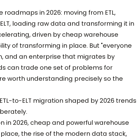
se roadmaps in 2026: moving from ETL,
 ELT, loading raw data and transforming it in
ccelerating, driven by cheap warehouse
ity of transforming in place. But "everyone
on, and an enterprise that migrates by
ads can trade one set of problems for
are worth understanding precisely so the
 is ETL-to-ELT migration shaped by 2026 trends
berately.
on in 2026, cheap and powerful warehouse
-place, the rise of the modern data stack,