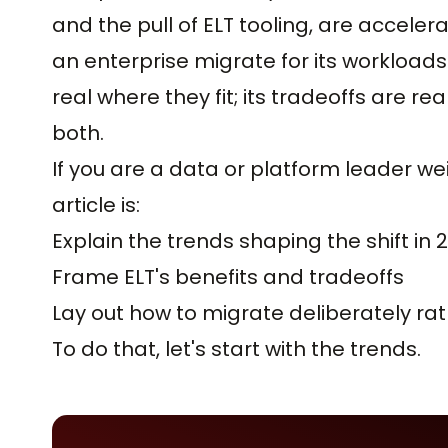
and the pull of ELT tooling, are acceler
an enterprise migrate for its workloads 
real where they fit; its tradeoffs are r
both.
If you are a data or platform leader wei
article is:
Explain the trends shaping the shift in 
Frame ELT's benefits and tradeoffs
Lay out how to migrate deliberately ra
To do that, let's start with the trends.