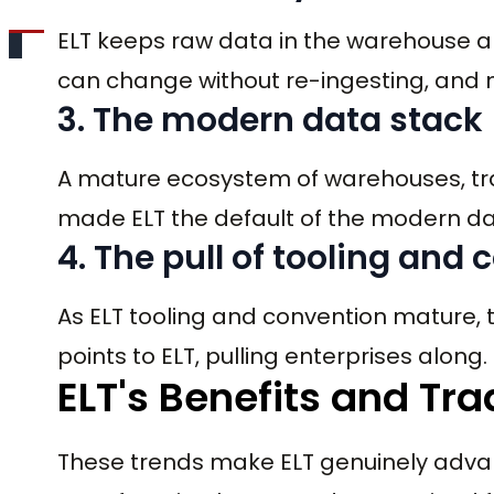
ELT keeps raw data in the warehouse an
can change without re-ingesting, and 
3. The modern data stack
A mature ecosystem of warehouses, tra
made ELT the default of the modern da
4. The pull of tooling and
As ELT tooling and convention mature, t
points to ELT, pulling enterprises along.
ELT's Benefits and Tra
These trends make ELT genuinely advant