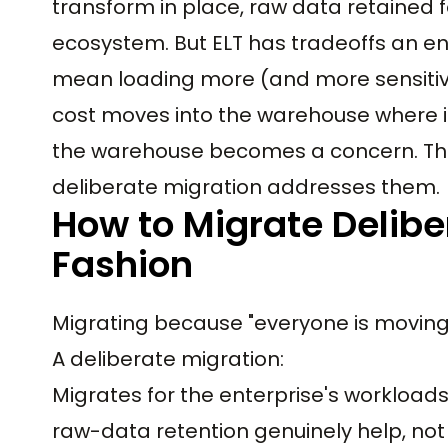
transform in place, raw data retained 
ecosystem. But ELT has tradeoffs an e
mean loading more (and more sensitiv
cost moves into the warehouse where i
the warehouse becomes a concern. Th
deliberate migration addresses them.
How to Migrate Delibe
Fashion
Migrating because "everyone is moving to
A deliberate migration:
Migrates for the enterprise's workloads
raw-data retention genuinely help, not 