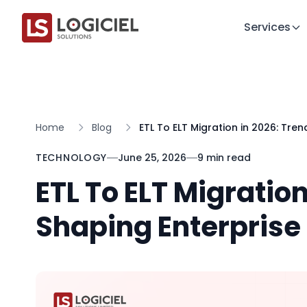
Services
Home
Blog
ETL To ELT Migration in 2026: Tre
TECHNOLOGY
June 25, 2026
9 min read
ETL To ELT Migratio
Shaping Enterprise