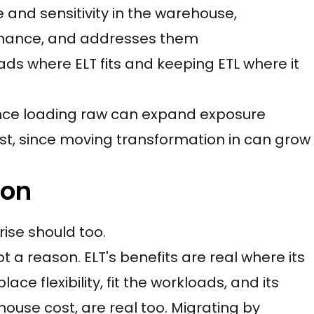
and sensitivity in the warehouse,
rnance, and addresses them
ds where ELT fits and keeping ETL where it
ince loading raw can expand exposure
t, since moving transformation in can grow
ion
rise should too.
ot a reason. ELT's benefits are real where its
e flexibility, fit the workloads, and its
use cost, are real too. Migrating by