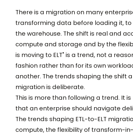
There is a migration on many enterpri
transforming data before loading it, to
the warehouse. The shift is real and a
compute and storage and by the flexibil
is moving to ELT" is a trend, not a reas
fashion rather than for its own worklo
another. The trends shaping the shift 
migration is deliberate.
This is more than following a trend. It
that an enterprise should navigate deli
The trends shaping ETL-to-ELT migrati
compute, the flexibility of transform-in