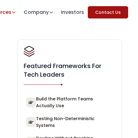
rces
Company
Investors
Contact Us
Featured Frameworks For
Tech Leaders
Build the Platform Teams
Actually Use
Testing Non-Deterministic
Systems