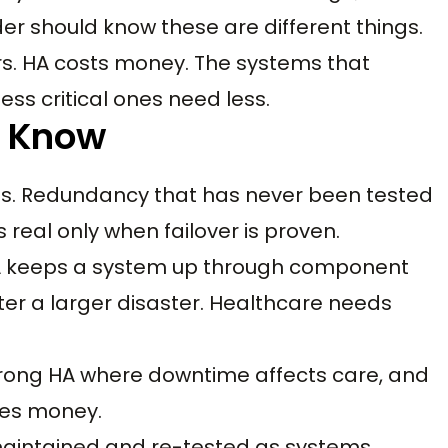
er should know these are different things.
s. HA costs money. The systems that
ess critical ones need less.
d Know
arts. Redundancy that has never been tested
real only when failover is proven.
. HA keeps a system up through component
after a larger disaster. Healthcare needs
 strong HA where downtime affects care, and
tes money.
 maintained and re-tested as systems