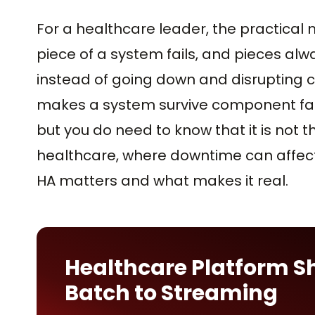
For a healthcare leader, the practical m
piece of a system fails, and pieces alw
instead of going down and disrupting ca
makes a system survive component fail
but you do need to know that it is not 
healthcare, where downtime can affect 
HA matters and what makes it real.
Healthcare Platform S
Batch to Streaming