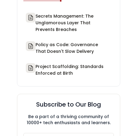
Secrets Management: The
Unglamorous Layer That
Prevents Breaches
Policy as Code: Governance
That Doesn't Slow Delivery
Project Scaffolding: Standards
Enforced at Birth
Subscribe to Our Blog
Be a part of a thriving community of
10000+ tech enthusiasts and learners.