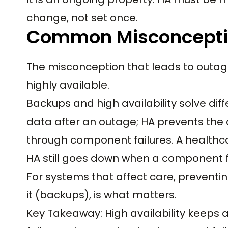
change, not set once.
Common Misconcept
The misconception that leads to outa
highly available.
Backups and high availability solve dif
data after an outage; HA prevents the
through component failures. A healthc
HA still goes down when a component fai
For systems that affect care, preventin
it (backups), is what matters.
Key Takeaway: High availability keep