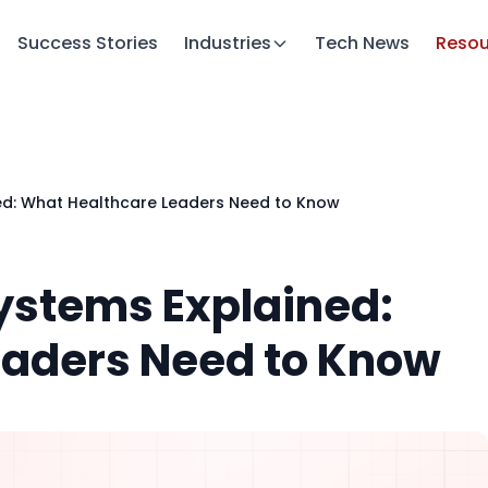
Success Stories
Industries
Tech News
Resou
ned: What Healthcare Leaders Need to Know
Systems Explained:
eaders Need to Know