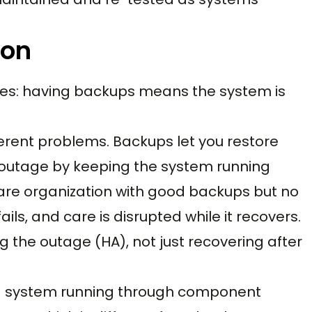
ion
ges: having backups means the system is
ferent problems. Backups let you restore
 outage by keeping the system running
are organization with good backups but no
ls, and care is disrupted while it recovers.
g the outage (HA), not just recovering after
s a system running through component