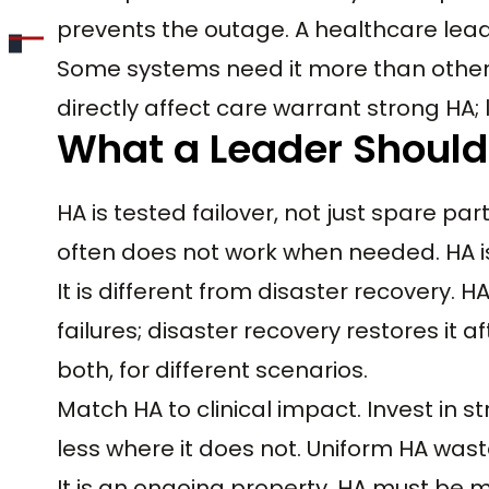
prevents the outage. A healthcare lead
Some systems need it more than other
directly affect care warrant strong HA; l
What a Leader Shoul
HA is tested failover, not just spare p
often does not work when needed. HA is 
It is different from disaster recovery
failures; disaster recovery restores it 
both, for different scenarios.
Match HA to clinical impact. Invest in
less where it does not. Uniform HA was
It is an ongoing property. HA must be