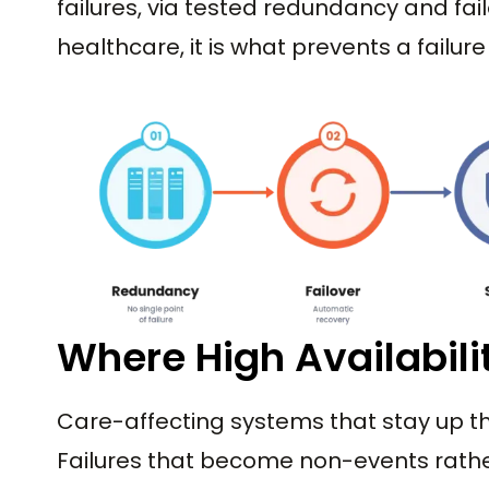
failures, via tested redundancy and fail
healthcare, it is what prevents a failur
Where High Availabili
Care-affecting systems that stay up t
Failures that become non-events rath