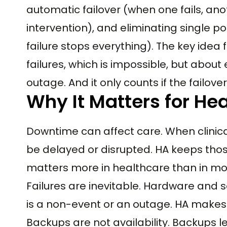
automatic failover (when one fails, an
intervention), and eliminating single 
failure stops everything). The key idea 
failures, which is impossible, but abou
outage. And it only counts if the failov
Why It Matters for He
Downtime can affect care. When clinic
be delayed or disrupted. HA keeps thos
matters more in healthcare than in mos
Failures are inevitable. Hardware and so
is a non-event or an outage. HA makes 
Backups are not availability. Backups l