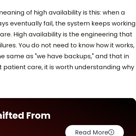
eaning of high availability is this: when a
ays eventually fail, the system keeps working
re. High availability is the engineering that
ures. You do not need to know how it works,
the same as "we have backups," and that in
patient care, it is worth understanding why
hifted From
Read More