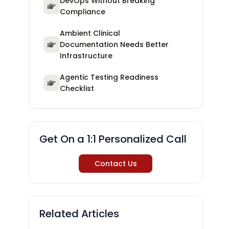
DevOps Without Breaking
Compliance
Ambient Clinical
Documentation Needs Better
Infrastructure
Agentic Testing Readiness
Checklist
Get On a 1:1 Personalized Call
Contact Us
Related Articles