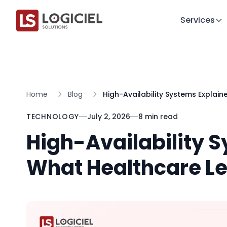
Services
Home
Blog
High-Availability Systems Explai
TECHNOLOGY
July 2, 2026
8 min read
High-Availability 
What Healthcare L