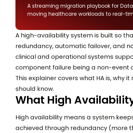
A streaming migration playbook for Data
moving healthcare workloads to real-tim
A high-availability system is built so tha
redundancy, automatic failover, and no 
clinical and operational systems suppo
component failure being a non-event 
This explainer covers what HA is, why i
should know.
What High Availability
High availability means a system keeps r
achieved through redundancy (more th