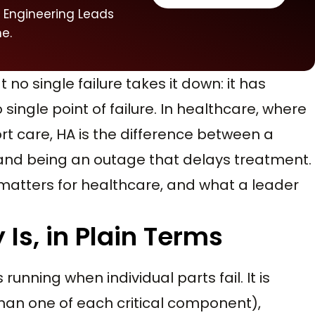
 Engineering Leads
e.
t no single failure takes it down: it has
single point of failure. In healthcare, where
rt care, HA is the difference between a
and being an outage that delays treatment.
t matters for healthcare, and what a leader
 Is, in Plain Terms
unning when individual parts fail. It is
an one of each critical component),