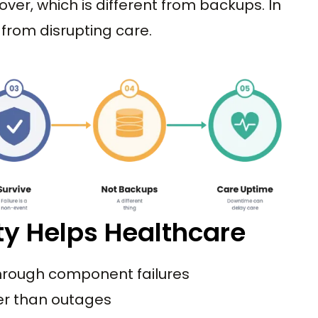
over, which is different from backups. In
e from disrupting care.
ty Helps Healthcare
hrough component failures
er than outages