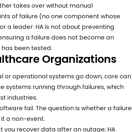
other takes over without manual
points of failure (no one component whose
for a leader: HA is not about preventing
t ensuring a failure does not become an
er has been tested.
althcare Organizations
al or operational systems go down, care can
e systems running through failures, which
t industries.
ftware fail. The question is whether a failure
it a non-event.
et you recover data after an outage; HA