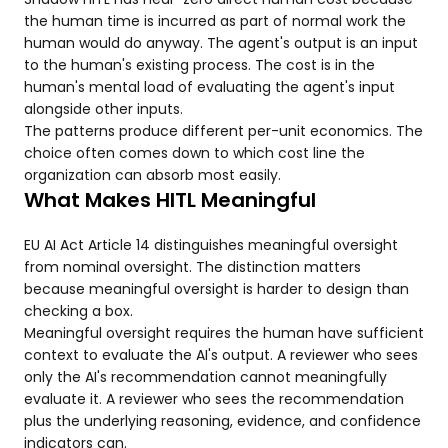
the human time is incurred as part of normal work the
human would do anyway. The agent's output is an input
to the human's existing process. The cost is in the
human's mental load of evaluating the agent's input
alongside other inputs.
The patterns produce different per-unit economics. The
choice often comes down to which cost line the
organization can absorb most easily.
What Makes HITL Meaningful
EU AI Act Article 14 distinguishes meaningful oversight
from nominal oversight. The distinction matters
because meaningful oversight is harder to design than
checking a box.
Meaningful oversight requires the human have sufficient
context to evaluate the AI's output. A reviewer who sees
only the AI's recommendation cannot meaningfully
evaluate it. A reviewer who sees the recommendation
plus the underlying reasoning, evidence, and confidence
indicators can.