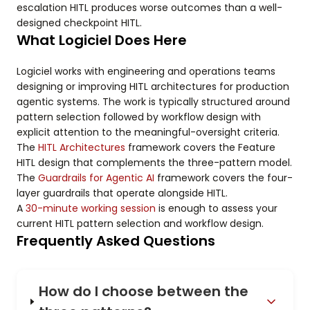
escalation HITL produces worse outcomes than a well-
designed checkpoint HITL.
What Logiciel Does Here
Logiciel works with engineering and operations teams
designing or improving HITL architectures for production
agentic systems. The work is typically structured around
pattern selection followed by workflow design with
explicit attention to the meaningful-oversight criteria.
The
HITL Architectures
framework covers the Feature
HITL design that complements the three-pattern model.
The
Guardrails for Agentic AI
framework covers the four-
layer guardrails that operate alongside HITL.
A
30-minute working session
is enough to assess your
current HITL pattern selection and workflow design.
Frequently Asked Questions
How do I choose between the