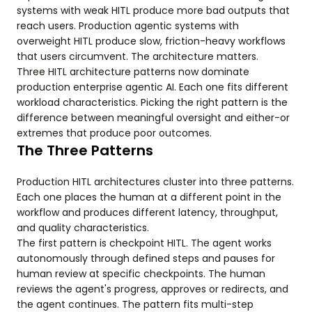
systems with weak HITL produce more bad outputs that
reach users. Production agentic systems with
overweight HITL produce slow, friction-heavy workflows
that users circumvent. The architecture matters.
Three HITL architecture patterns now dominate
production enterprise agentic AI. Each one fits different
workload characteristics. Picking the right pattern is the
difference between meaningful oversight and either-or
extremes that produce poor outcomes.
The Three Patterns
Production HITL architectures cluster into three patterns.
Each one places the human at a different point in the
workflow and produces different latency, throughput,
and quality characteristics.
The first pattern is checkpoint HITL. The agent works
autonomously through defined steps and pauses for
human review at specific checkpoints. The human
reviews the agent's progress, approves or redirects, and
the agent continues. The pattern fits multi-step