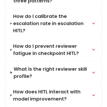
three patterns?
How do I calibrate the
escalation rate in escalation
HITL?
How do I prevent reviewer
fatigue in checkpoint HITL?
What is the right reviewer skill
profile?
How does HITL interact with
model improvement?