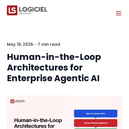
Tog
May 19, 2026
7 min read
Human-in-the-Loop
Architectures for
Enterprise Agentic AI