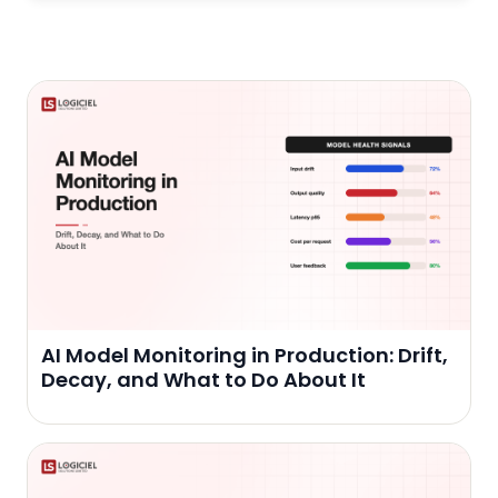
AI Model Monitoring in Production: Drift,
Decay, and What to Do About It