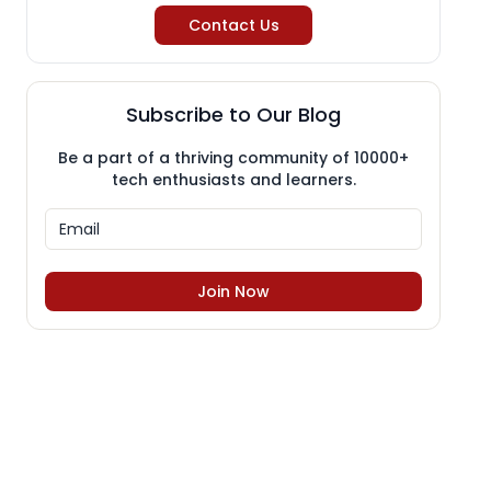
Contact Us
Subscribe to Our Blog
Be a part of a thriving community of 10000+
tech enthusiasts and learners.
Join Now