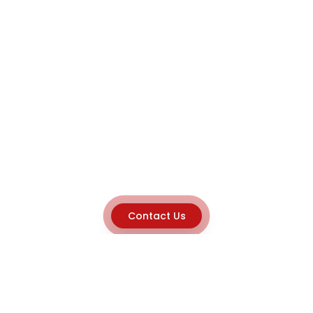
Contact Us