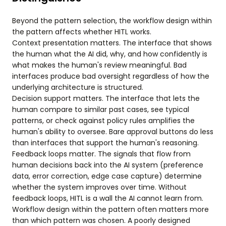
Beyond the pattern selection, the workflow design within
the pattern affects whether HITL works.
Context presentation matters. The interface that shows
the human what the AI did, why, and how confidently is
what makes the human's review meaningful. Bad
interfaces produce bad oversight regardless of how the
underlying architecture is structured.
Decision support matters. The interface that lets the
human compare to similar past cases, see typical
patterns, or check against policy rules amplifies the
human's ability to oversee. Bare approval buttons do less
than interfaces that support the human's reasoning.
Feedback loops matter. The signals that flow from
human decisions back into the AI system (preference
data, error correction, edge case capture) determine
whether the system improves over time. Without
feedback loops, HITL is a wall the AI cannot learn from.
Workflow design within the pattern often matters more
than which pattern was chosen. A poorly designed