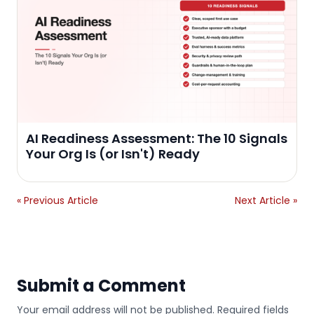
AI Readiness Assessment: The 10 Signals
Your Org Is (or Isn't) Ready
« Previous Article
Next Article »
Submit a Comment
Your email address will not be published. Required fields