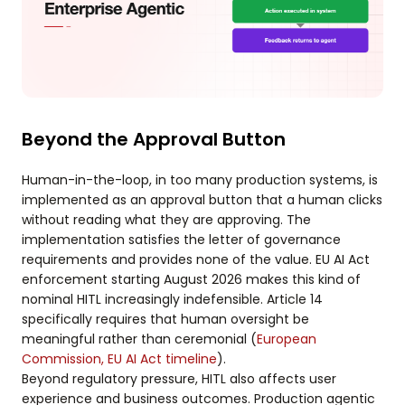
Beyond the Approval Button
Human-in-the-loop, in too many production systems, is
implemented as an approval button that a human clicks
without reading what they are approving. The
implementation satisfies the letter of governance
requirements and provides none of the value. EU AI Act
enforcement starting August 2026 makes this kind of
nominal HITL increasingly indefensible. Article 14
specifically requires that human oversight be
meaningful rather than ceremonial (
European
Commission, EU AI Act timeline
).
Beyond regulatory pressure, HITL also affects user
experience and business outcomes. Production agentic