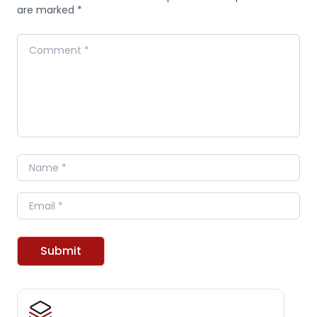
are marked *
Comment
Name
Email
Submit