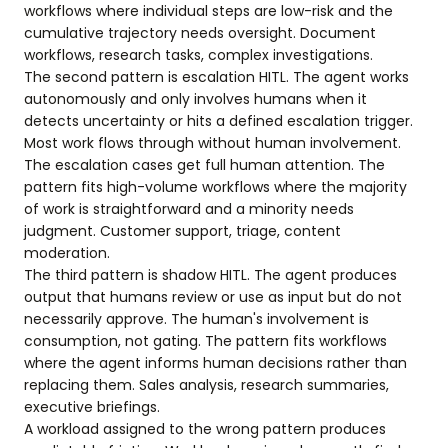
workflows where individual steps are low-risk and the
cumulative trajectory needs oversight. Document
workflows, research tasks, complex investigations.
The second pattern is escalation HITL. The agent works
autonomously and only involves humans when it
detects uncertainty or hits a defined escalation trigger.
Most work flows through without human involvement.
The escalation cases get full human attention. The
pattern fits high-volume workflows where the majority
of work is straightforward and a minority needs
judgment. Customer support, triage, content
moderation.
The third pattern is shadow HITL. The agent produces
output that humans review or use as input but do not
necessarily approve. The human's involvement is
consumption, not gating. The pattern fits workflows
where the agent informs human decisions rather than
replacing them. Sales analysis, research summaries,
executive briefings.
A workload assigned to the wrong pattern produces