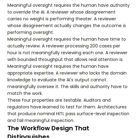
Meaningful oversight requires the human have authority
to override the AI. A reviewer whose disagreement
carries no weight is performing theater. A reviewer
whose disagreement actually changes the outcome is
performing oversight.
Meaningful oversight requires the human have time to
actually review. A reviewer processing 200 cases per
hour is not meaningfully reviewing each one. A reviewer
with bounded throughput that allows real attention is.
Meaningful oversight requires the human have
appropriate expertise. A reviewer who lacks the domain
knowledge to evaluate the AI's output cannot
meaningfully oversee it. The skills and authority have to
match the work.
These four properties are testable. Auditors and
regulators have learned to test for them. Architectures
that produce nominal HITL pass surface-level inspection
and fail meaningful inspection.
The Workflow Design That
Distinguishes