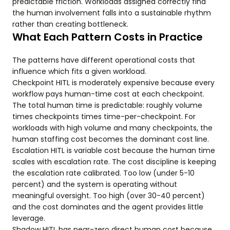
predictable friction. Workloads assigned correctly find
the human involvement falls into a sustainable rhythm
rather than creating bottleneck.
What Each Pattern Costs in Practice
The patterns have different operational costs that
influence which fits a given workload.
Checkpoint HITL is moderately expensive because every
workflow pays human-time cost at each checkpoint.
The total human time is predictable: roughly volume
times checkpoints times time-per-checkpoint. For
workloads with high volume and many checkpoints, the
human staffing cost becomes the dominant cost line.
Escalation HITL is variable cost because the human time
scales with escalation rate. The cost discipline is keeping
the escalation rate calibrated. Too low (under 5-10
percent) and the system is operating without
meaningful oversight. Too high (over 30-40 percent)
and the cost dominates and the agent provides little
leverage.
Shadow HITL has near-zero direct human cost because