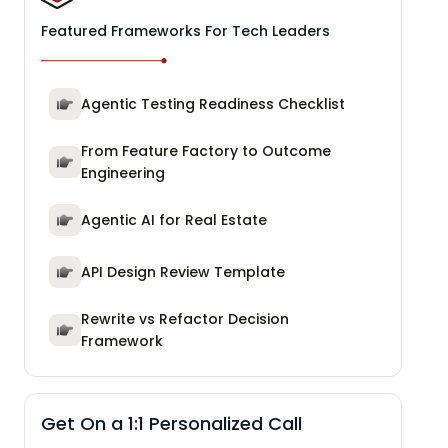
Featured Frameworks For Tech Leaders
Agentic Testing Readiness Checklist
From Feature Factory to Outcome
Engineering
Agentic AI for Real Estate
API Design Review Template
Rewrite vs Refactor Decision
Framework
Get On a 1:1 Personalized Call