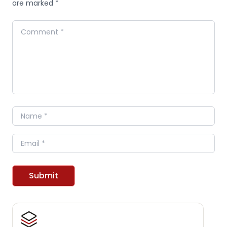
are marked *
Comment
Name
Email
Submit