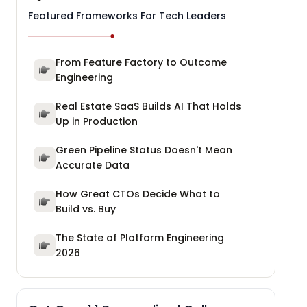
Featured Frameworks For Tech Leaders
From Feature Factory to Outcome
Engineering
Real Estate SaaS Builds AI That Holds
Up in Production
Green Pipeline Status Doesn't Mean
Accurate Data
How Great CTOs Decide What to
Build vs. Buy
The State of Platform Engineering
2026