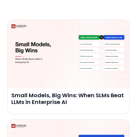
Small Models, Big Wins: When SLMs Beat
LLMs in Enterprise AI