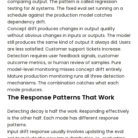
comparing output. The pattern is called regression
testing for AI systems. The fixed eval set running on a
schedule against the production model catches
dependency drift.
Concept drift produces changes in output quality
without obvious changes in inputs or outputs. The model
still produces the same kind of output it always did. Users
are less satisfied. Customer support tickets increase.
Detection requires user feedback signals, customer
outcome metrics, or human review of samples. Pure
model-level monitoring misses concept drift entirely.
Mature production monitoring runs all three detection
mechanisms. The combination catches what each
mode produces.
The Response Patterns That Work
Detecting decay is half the work. Responding effectively
is the other half. Each mode has different response
patterns.
Input drift response usually involves updating the eval