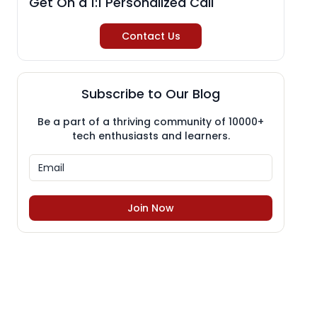
Get On a 1:1 Personalized Call
Contact Us
Subscribe to Our Blog
Be a part of a thriving community of 10000+
tech enthusiasts and learners.
Join Now