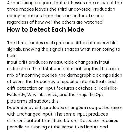
A monitoring program that addresses one or two of the
three modes leaves the third uncovered. Production
decay continues from the unmonitored mode
regardless of how well the others are watched.
How to Detect Each Mode
The three modes each produce different observable
signals. Knowing the signals shapes what monitoring to
build.
Input drift produces measurable changes in input
distribution. The distribution of input lengths, the topic
mix of incoming queries, the demographic composition
of users, the frequency of specific intents. Statistical
drift detection on input features catches it. Tools like
Evidently, WhyLabs, Arize, and the major MLOps
platforms all support this.
Dependency drift produces changes in output behavior
with unchanged input. The same input produces
different output than it did before. Detection requires
periodic re-running of the same fixed inputs and