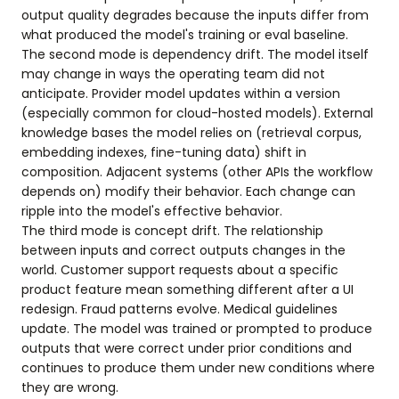
output quality degrades because the inputs differ from
what produced the model's training or eval baseline.
The second mode is dependency drift. The model itself
may change in ways the operating team did not
anticipate. Provider model updates within a version
(especially common for cloud-hosted models). External
knowledge bases the model relies on (retrieval corpus,
embedding indexes, fine-tuning data) shift in
composition. Adjacent systems (other APIs the workflow
depends on) modify their behavior. Each change can
ripple into the model's effective behavior.
The third mode is concept drift. The relationship
between inputs and correct outputs changes in the
world. Customer support requests about a specific
product feature mean something different after a UI
redesign. Fraud patterns evolve. Medical guidelines
update. The model was trained or prompted to produce
outputs that were correct under prior conditions and
continues to produce them under new conditions where
they are wrong.