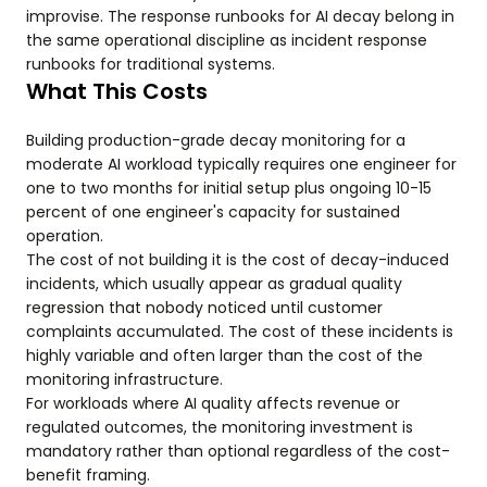
improvise. The response runbooks for AI decay belong in
the same operational discipline as incident response
runbooks for traditional systems.
What This Costs
Building production-grade decay monitoring for a
moderate AI workload typically requires one engineer for
one to two months for initial setup plus ongoing 10-15
percent of one engineer's capacity for sustained
operation.
The cost of not building it is the cost of decay-induced
incidents, which usually appear as gradual quality
regression that nobody noticed until customer
complaints accumulated. The cost of these incidents is
highly variable and often larger than the cost of the
monitoring infrastructure.
For workloads where AI quality affects revenue or
regulated outcomes, the monitoring investment is
mandatory rather than optional regardless of the cost-
benefit framing.