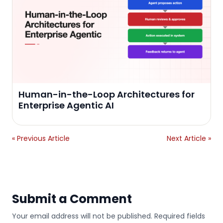
Human-in-the-Loop Architectures for
Enterprise Agentic AI
« Previous Article
Next Article »
Submit a Comment
Your email address will not be published. Required fields