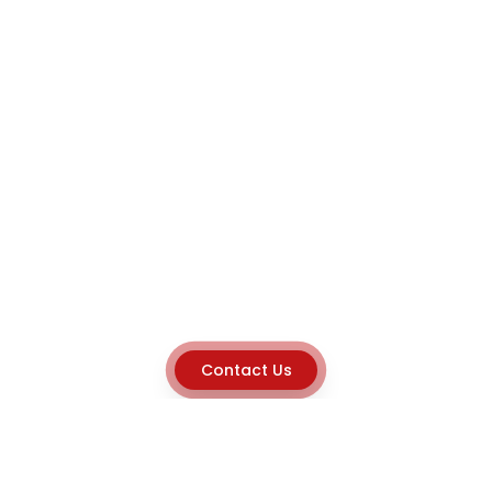
Contact Us