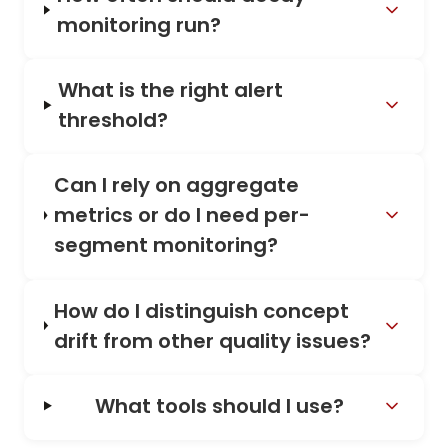
monitoring run?
What is the right alert
threshold?
Can I rely on aggregate
metrics or do I need per-
segment monitoring?
How do I distinguish concept
drift from other quality issues?
What tools should I use?