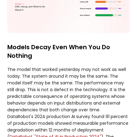
Models Decay Even When You Do
Nothing
The model that worked yesterday may not work as well
today. The system around it may be the same. The
model itself may be the same. The performance may
still drop. This is not a defect in the technology. It is the
predictable consequence of operating systems whose
behavior depends on input distributions and external
dependencies that both change over time.
DataRobot's 2024 production AI survey found 91 percent
of production models showed measurable performance
degradation within 12 months of deployment
(
DataRobot, "State of AI in Production 2024"
). The