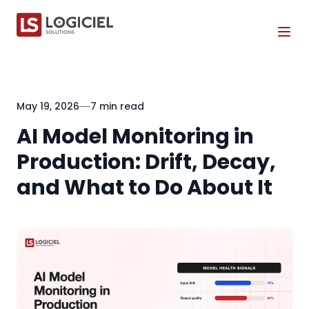
Tog
May 19, 2026
7 min read
AI Model Monitoring in
Production: Drift, Decay,
and What to Do About It