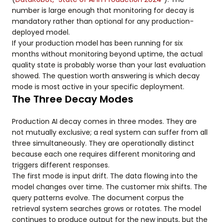
number is large enough that monitoring for decay is
mandatory rather than optional for any production-
deployed model.
If your production model has been running for six
months without monitoring beyond uptime, the actual
quality state is probably worse than your last evaluation
showed. The question worth answering is which decay
mode is most active in your specific deployment.
The Three Decay Modes
Production AI decay comes in three modes. They are
not mutually exclusive; a real system can suffer from all
three simultaneously. They are operationally distinct
because each one requires different monitoring and
triggers different responses.
The first mode is input drift. The data flowing into the
model changes over time. The customer mix shifts. The
query patterns evolve. The document corpus the
retrieval system searches grows or rotates. The model
continues to produce output for the new inputs, but the