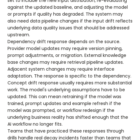
set to include the new input distribution, re-evaluating
against the updated baseline, and adjusting the model
or prompts if quality has degraded. The system may
also need data pipeline changes if the input drift reflects
underlying data quality issues that should be addressed
upstream.
Dependency drift response depends on the source.
Provider model updates may require version pinning,
prompt adjustments, or migration. External knowledge
base changes may require retrieval pipeline updates.
Adjacent system changes may require interface
adaptation. The response is specific to the dependency.
Concept drift response usually requires more substantial
work. The model's underlying assumptions have to be
updated. This can mean retraining if the model was
trained, prompt updates and example refresh if the
model was prompted, or workflow redesign if the
underlying business reality has shifted enough that the
AI workflow no longer fits.
Teams that have practiced these responses through
drills handle real decay incidents faster than teams that