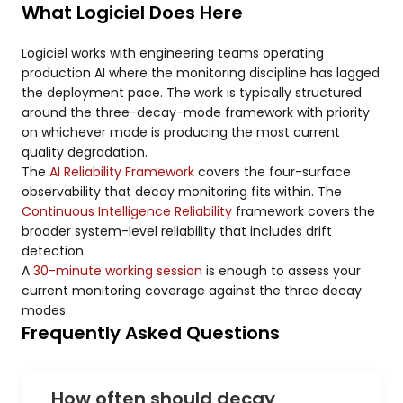
What Logiciel Does Here
Logiciel works with engineering teams operating
production AI where the monitoring discipline has lagged
the deployment pace. The work is typically structured
around the three-decay-mode framework with priority
on whichever mode is producing the most current
quality degradation.
The
AI Reliability Framework
covers the four-surface
observability that decay monitoring fits within. The
Continuous Intelligence Reliability
framework covers the
broader system-level reliability that includes drift
detection.
A
30-minute working session
is enough to assess your
current monitoring coverage against the three decay
modes.
Frequently Asked Questions
How often should decay