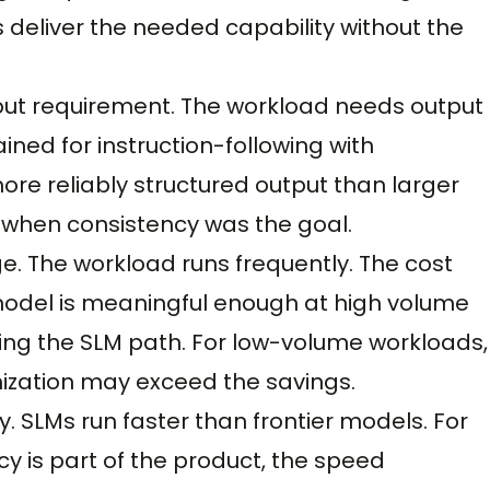
 deliver the needed capability without the
tput requirement. The workload needs output
ined for instruction-following with
re reliably structured output than larger
 when consistency was the goal.
e. The workload runs frequently. The cost
 model is meaningful enough at high volume
zing the SLM path. For low-volume workloads,
ization may exceed the savings.
ty. SLMs run faster than frontier models. For
 is part of the product, the speed