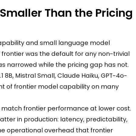
 Smaller Than the Pricing
capability and small language model
frontier was the default for any non-trivial
as narrowed while the pricing gap has not.
1 8B, Mistral Small, Claude Haiku, GPT-4o-
nt of frontier model capability on many
t match frontier performance at lower cost.
ter in production: latency, predictability,
he operational overhead that frontier