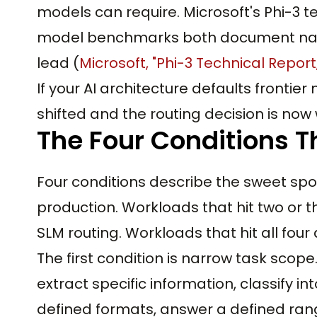
models can require. Microsoft's Phi-3 
model benchmarks both document nar
lead (
Microsoft, "Phi-3 Technical Report
If your AI architecture defaults fronti
shifted and the routing decision is now 
The Four Conditions T
Four conditions describe the sweet spo
production. Workloads that hit two or t
SLM routing. Workloads that hit all four 
The first condition is narrow task sco
extract specific information, classify 
defined formats, answer a defined rang