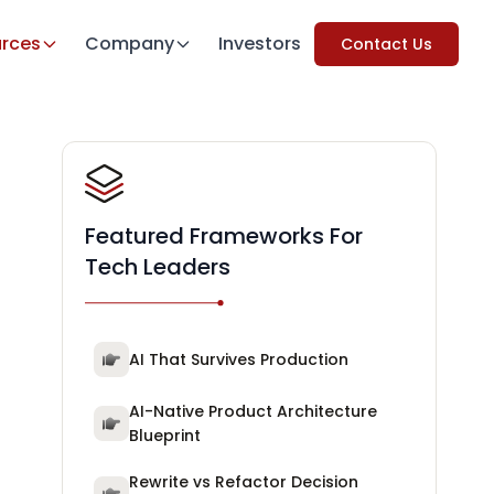
rces
Company
Investors
Contact Us
Featured Frameworks For
Tech Leaders
AI That Survives Production
AI-Native Product Architecture
Blueprint
Rewrite vs Refactor Decision