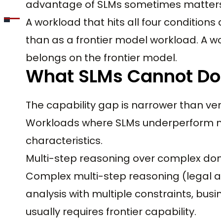
advantage of SLMs sometimes matters 
A workload that hits all four condition
than as a frontier model workload. A wo
belongs on the frontier model.
What SLMs Cannot Do
The capability gap is narrower than ve
Workloads where SLMs underperform m
characteristics.
Multi-step reasoning over complex do
Complex multi-step reasoning (legal an
analysis with multiple constraints, bus
usually requires frontier capability.