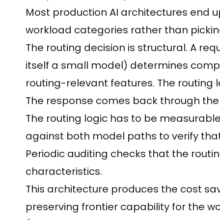
Most production AI architectures end u
workload categories rather than pickin
The routing decision is structural. A req
itself a small model) determines compl
routing-relevant features. The routing
The response comes back through the r
The routing logic has to be measurabl
against both model paths to verify tha
Periodic auditing checks that the rout
characteristics.
This architecture produces the cost s
preserving frontier capability for the w