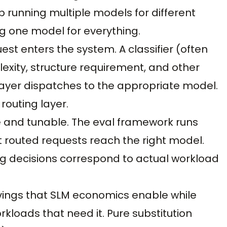
p running multiple models for different
g one model for everything.
uest enters the system. A classifier (often
exity, structure requirement, and other
 layer dispatches to the appropriate model.
outing layer.
e and tunable. The eval framework runs
t routed requests reach the right model.
ing decisions correspond to actual workload
avings that SLM economics enable while
orkloads that need it. Pure substitution