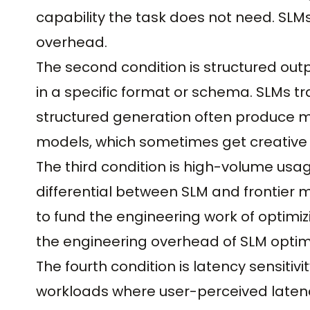
capability the task does not need. SLMs
overhead.
The second condition is structured ou
in a specific format or schema. SLMs tra
structured generation often produce mo
models, which sometimes get creative
The third condition is high-volume usag
differential between SLM and frontier
to fund the engineering work of optimi
the engineering overhead of SLM optim
The fourth condition is latency sensitivi
workloads where user-perceived latency