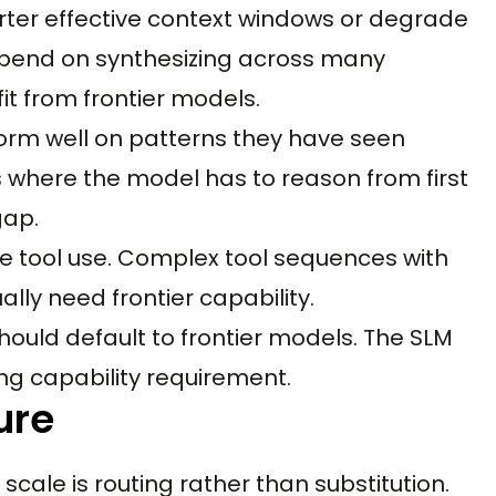
rter effective context windows or degrade
epend on synthesizing across many
it from frontier models.
orm well on patterns they have seen
s where the model has to reason from first
gap.
e tool use. Complex tool sequences with
lly need frontier capability.
hould default to frontier models. The SLM
g capability requirement.
ure
scale is routing rather than substitution.