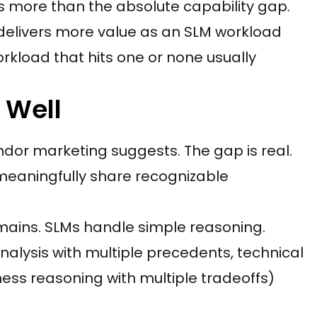
more than the absolute capability gap.
s delivers more value as an SLM workload
rkload that hits one or none usually
 Well
ndor marketing suggests. The gap is real.
eaningfully share recognizable
mains. SLMs handle simple reasoning.
alysis with multiple precedents, technical
iness reasoning with multiple tradeoffs)