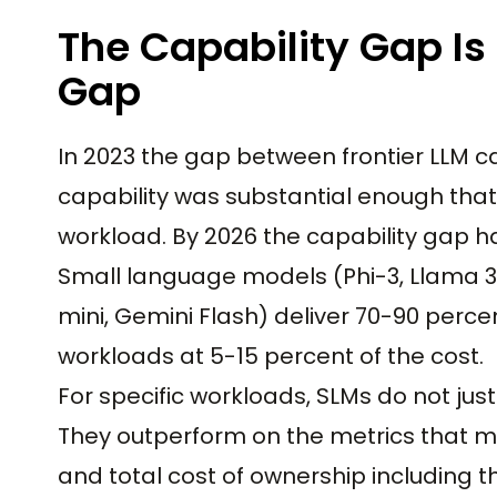
The Capability Gap Is
Gap
In 2023 the gap between frontier LLM 
capability was substantial enough that 
workload. By 2026 the capability gap h
Small language models (Phi-3, Llama 3.
mini, Gemini Flash) deliver 70-90 perce
workloads at 5-15 percent of the cost.
For specific workloads, SLMs do not jus
They outperform on the metrics that mat
and total cost of ownership including t