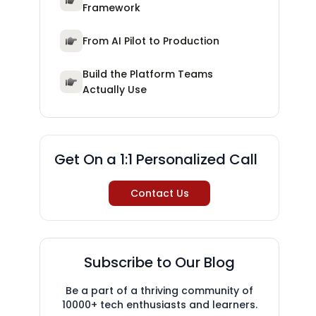
Framework
From AI Pilot to Production
Build the Platform Teams
Actually Use
Get On a 1:1 Personalized Call
Contact Us
Subscribe to Our Blog
Be a part of a thriving community of
10000+ tech enthusiasts and learners.