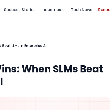
Success Stories
Industries
Tech News
Resou
 Beat LLMs in Enterprise AI
Wins: When SLMs Beat
I