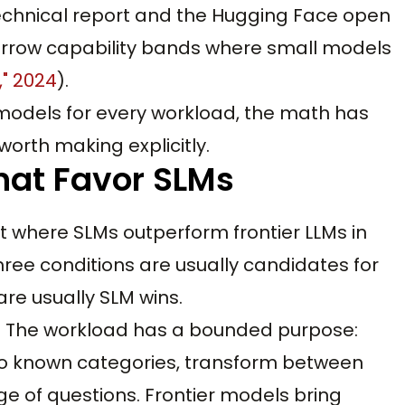
technical report and the Hugging Face open
row capability bands where small models
," 2024
).
er models for every workload, the math has
worth making explicitly.
hat Favor SLMs
t where SLMs outperform frontier LLMs in
hree conditions are usually candidates for
are usually SLM wins.
pe. The workload has a bounded purpose:
into known categories, transform between
e of questions. Frontier models bring