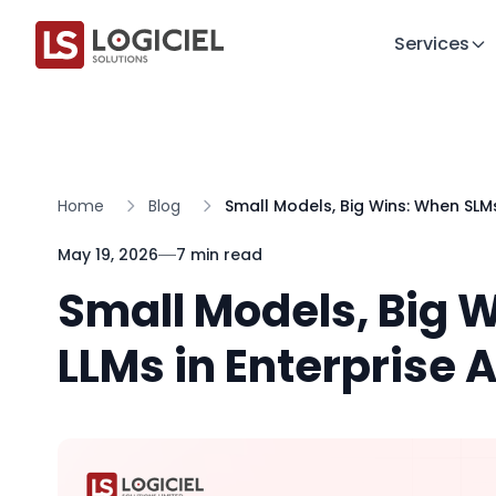
Services
Home
Blog
Small Models, Big Wins: When SLMs
May 19, 2026
7 min read
Small Models, Big 
LLMs in Enterprise A