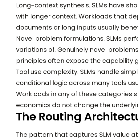
Long-context synthesis. SLMs have sho
with longer context. Workloads that d
documents or long inputs usually benef
Novel problem formulations. SLMs perf
variations of. Genuinely novel problem
principles often expose the capability 
Tool use complexity. SLMs handle simpl
conditional logic across many tools usua
Workloads in any of these categories s
economics do not change the underlyin
The Routing Architect
The pattern that captures SLM value at 