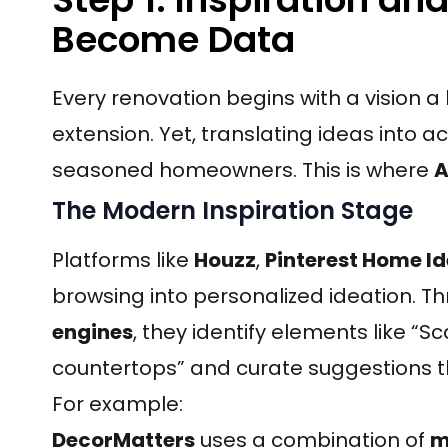
Become Data
Every renovation begins with a vision 
extension. Yet, translating ideas into
seasoned homeowners. This is where
A
The Modern Inspiration Stage
Platforms like
Houzz
,
Pinterest Home I
browsing into personalized ideation. T
engines
, they identify elements like “S
countertops” and curate suggestions tha
For example:
DecorMatters
uses a combination of
m