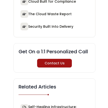
Cloud Built for Compliance
The Cloud Waste Report
Security Built Into Delivery
Get On a 1:1 Personalized Call
Contact Us
Related Articles
Self-Healing Infrastructure: