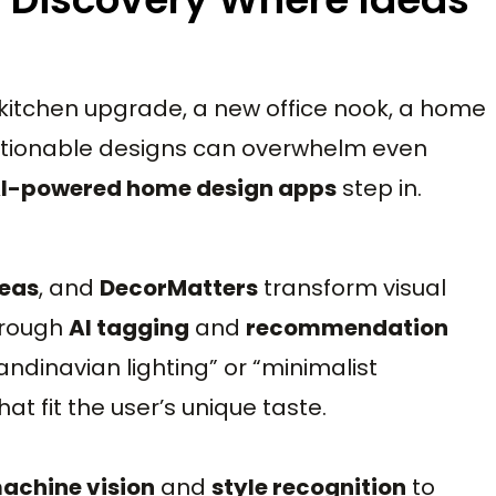
a kitchen upgrade, a new office nook, a home
 actionable designs can overwhelm even
I-powered home design apps
step in.
deas
, and
DecorMatters
transform visual
hrough
AI tagging
and
recommendation
candinavian lighting” or “minimalist
t fit the user’s unique taste.
achine vision
and
style recognition
to