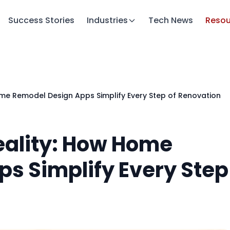
Success Stories
Industries
Tech News
Resou
ome Remodel Design Apps Simplify Every Step of Renovation
Reality: How Home
s Simplify Every Step