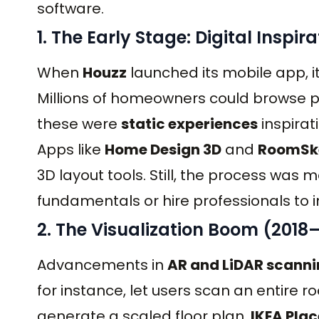
software.
1. The Early Stage: Digital Inspir
When
Houzz
launched its mobile app, 
Millions of homeowners could browse ph
these were
static experiences
inspirat
Apps like
Home Design 3D
and
RoomSk
3D layout tools. Still, the process was
fundamentals or hire professionals to i
2. The Visualization Boom (2018
Advancements in
AR and LiDAR scann
for instance, let users scan an entire
generate a scaled floor plan.
IKEA Plac