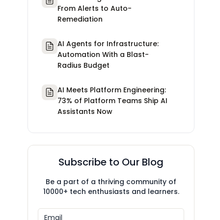
From Alerts to Auto-
Remediation
AI Agents for Infrastructure:
Automation With a Blast-
Radius Budget
AI Meets Platform Engineering:
73% of Platform Teams Ship AI
Assistants Now
Subscribe to Our Blog
Be a part of a thriving community of
10000+ tech enthusiasts and learners.