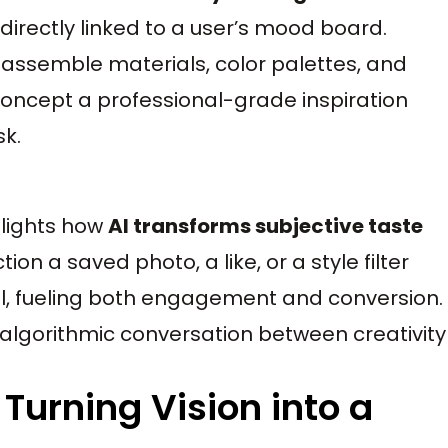
irectly linked to a user’s mood board.
assemble materials, color palettes, and
 concept a professional-grade inspiration
sk.
hlights how
AI transforms subjective taste
tion a saved photo, a like, or a style filter
el, fueling both engagement and conversion.
algorithmic conversation between creativity
 Turning Vision into a