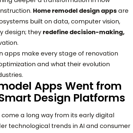
onstruction.
Home remodel design apps
are
ecosystems built on data, computer vision,
fy design; they
redefine decision-making,
vation.
gn apps make every stage of renovation
optimization and what their evolution
dustries.
emodel Apps Went from
o Smart Design Platforms
come a long way from its early digital
ader technological trends in AI and consumer