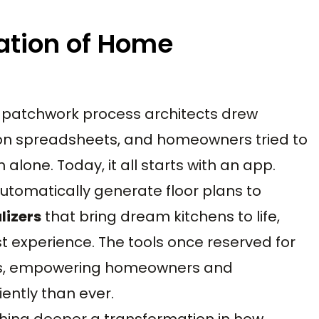
ation of Home
patchwork process architects drew
d on spreadsheets, and homeowners tried to
alone. Today, it all starts with an app.
utomatically generate floor plans to
lizers
that bring dream kitchens to life,
st experience. The tools once reserved for
ices, empowering homeowners and
iently than ever.
thing deeper a transformation in how