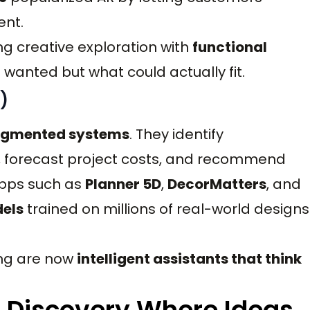
ent.
ng creative exploration with
functional
wanted but what could actually fit.
)
ugmented systems
. They identify
s, forecast project costs, and recommend
Apps such as
Planner 5D
,
DecorMatters
, and
els
trained on millions of real-world designs
ing are now
intelligent assistants that think
nd Discovery Where Ideas