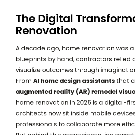
The Digital Transform
Renovation
A decade ago, home renovation was a 
blueprints by hand, contractors relie
visualize outcomes through imagination 
From
AI home design assistants
that a
augmented reality (AR) remodel visua
home renovation in 2025 is a digital-fir
architects now sit inside mobile dev
professionals to collaborate more effic
But behind this convenience lies some