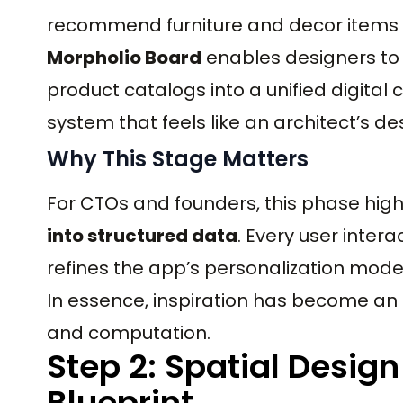
recommend furniture and decor items d
Morpholio Board
enables designers to 
product catalogs into a unified digital
system that feels like an architect’s de
Why This Stage Matters
For CTOs and founders, this phase hig
into structured data
. Every user interac
refines the app’s personalization mod
In essence, inspiration has become an 
and computation.
Step 2: Spatial Design
Blueprint