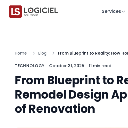
Services
Home
Blog
From Blueprint to Reality: How H
TECHNOLOGY
October 31, 2025
11 min read
From Blueprint to 
Remodel Design App
of Renovation