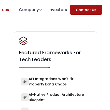
rces
Company
Investors
Contact Us
Featured Frameworks For
Tech Leaders
API Integrations Won't Fix
Property Data Chaos
AI-Native Product Architecture
Blueprint