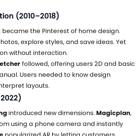
ation (2010–2018)
it became the Pinterest of home design.
otos, explore styles, and save ideas. Yet
ion without interaction.
etcher
followed, offering users 2D and basic
 manual. Users needed to know design
nterpret layouts.
–2022)
ing
introduced new dimensions.
Magicplan
,
 room using a phone camera and instantly
e
popularized AR by letting customers