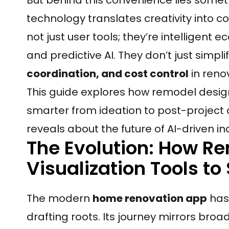
technology translates creativity into c
not just user tools; they’re intelligent 
and predictive AI. They don’t just simpli
coordination, and cost control
in reno
This guide explores how remodel desi
smarter from ideation to post-project 
reveals about the future of AI-driven in
The Evolution: How R
Visualization Tools t
The modern
home renovation app
has 
drafting roots. Its journey mirrors bro