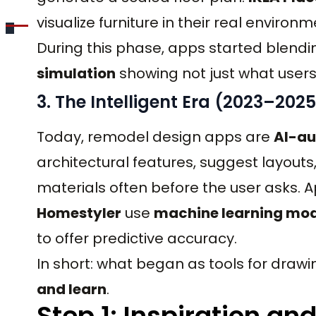
visualize furniture in their real environm
During this phase, apps started blendi
simulation
showing not just what users 
3. The Intelligent Era (2023–2025
Today, remodel design apps are
AI-a
architectural features, suggest layout
materials often before the user asks. 
Homestyler
use
machine learning mod
to offer predictive accuracy.
In short: what began as tools for draw
and learn
.
Step 1: Inspiration a