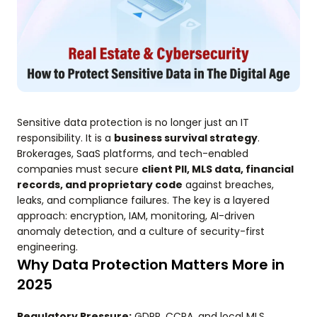
Sensitive data protection is no longer just an IT
responsibility. It is a
business survival strategy
.
Brokerages, SaaS platforms, and tech-enabled
companies must secure
client PII, MLS data, financial
records, and proprietary code
against breaches,
leaks, and compliance failures. The key is a layered
approach: encryption, IAM, monitoring, AI-driven
anomaly detection, and a culture of security-first
engineering.
Why Data Protection Matters More in
2025
Regulatory Pressure:
GDPR, CCPA, and local MLS