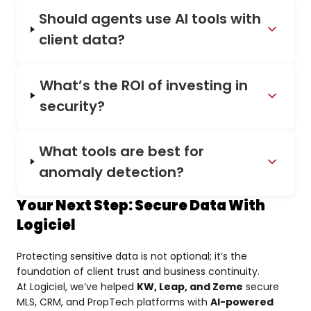
Should agents use AI tools with
client data?
What’s the ROI of investing in
security?
What tools are best for
anomaly detection?
Your Next Step: Secure Data With
Logiciel
Protecting sensitive data is not optional; it’s the
foundation of client trust and business continuity.
At Logiciel, we’ve helped
KW, Leap, and Zeme
secure
MLS, CRM, and PropTech platforms with
AI-powered