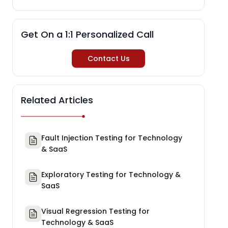
Get On a 1:1 Personalized Call
Contact Us
Related Articles
Fault Injection Testing for Technology
& SaaS
Exploratory Testing for Technology &
SaaS
Visual Regression Testing for
Technology & SaaS