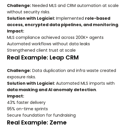
Challenge:
Needed MLS and CRM automation at scale
without security risks.
Solution with Logiciel:
Implemented
role-based
access, encrypted data pipelines, and monitoring
.
Impact:
MLS compliance achieved across 200K+ agents
Automated workflows without data leaks
Strengthened client trust at scale
Real Example: Leap CRM
Challenge:
Data duplication and infra waste created
exposure risks.
Solution with Logiciel:
Automated MLS imports with
data masking and AI anomaly detection
.
Impact:
43% faster delivery
95% on-time sprints
Secure foundation for fundraising
Real Example: Zeme