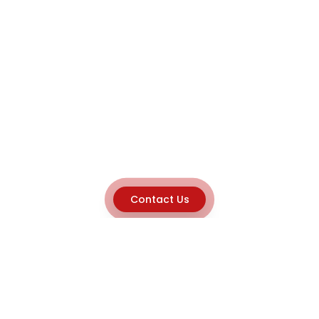
Contact Us