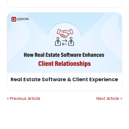
Real Estate Software & Client Experience
« Previous Article
Next Article »