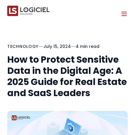
Tog
TECHNOLOGY
July 15, 2024
4 min read
How to Protect Sensitive
Data in the Digital Age: A
2025 Guide for Real Estate
and SaaS Leaders