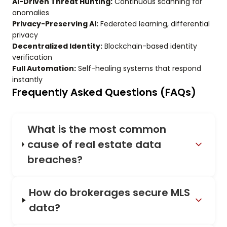
AI-Driven Threat Hunting:
Continuous scanning for
anomalies
Privacy-Preserving AI:
Federated learning, differential
privacy
Decentralized Identity:
Blockchain-based identity
verification
Full Automation:
Self-healing systems that respond
instantly
Frequently Asked Questions (FAQs)
What is the most common
cause of real estate data
breaches?
How do brokerages secure MLS
data?