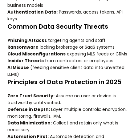
business models
Authentication Data:
Passwords, access tokens, API
keys
Common Data Security Threats
Phishing Attacks
targeting agents and staff
Ransomware
locking brokerage or SaaS systems
Cloud Misconfigurations
exposing MLS feeds or CRMs
Insider Threats
from contractors or employees
AI Misuse
(feeding sensitive client data into unvetted
LLMs)
Principles of Data Protection in 2025
Zero Trust Security:
Assume no user or device is
trustworthy until verified.
Defense in Depth:
Layer multiple controls: encryption,
monitoring, firewalls, IAM.
Data Minimization:
Collect and retain only what is
necessary.
Automation First:
Automate detection and