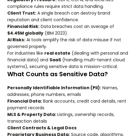
compliance rules require strict data handling.
Client Trust:
A single breach can destroy brand
reputation and client confidence.
Financial Risk:
Data breaches cost an average of
$4.45M globally
(IBM 2023).
AI Risks:
AI tools amplify the risk of data misuse if not
governed properly.
For industries like
real estate
(dealing with personal and
financial data) and
SaaS
(handling multi-tenant cloud
systems), securing sensitive data is mission-critical.
What Counts as Sensitive Data?
Personally Identifiable Information (PII):
Names,
addresses, phone numbers, emails
Financial Data:
Bank accounts, credit card details, rent
payment records
MLS & Property Data:
Listings, ownership records,
transaction details
Client Contracts & Legal Docs
Proprietary Business Data:
Source code, algorithms,