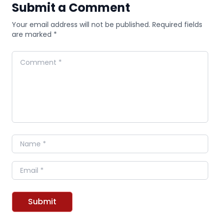
Submit a Comment
Your email address will not be published. Required fields
are marked *
Comment
Name
Email
Submit