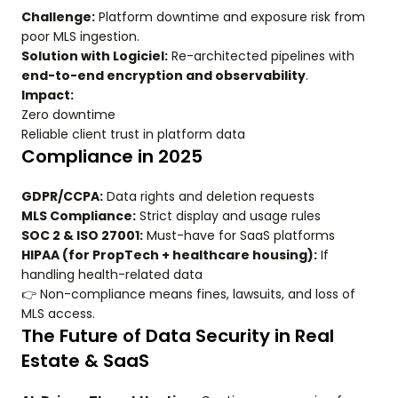
Challenge:
Platform downtime and exposure risk from
poor MLS ingestion.
Solution with Logiciel:
Re-architected pipelines with
end-to-end encryption and observability
.
Impact:
Zero downtime
Reliable client trust in platform data
Compliance in 2025
GDPR/CCPA:
Data rights and deletion requests
MLS Compliance:
Strict display and usage rules
SOC 2 & ISO 27001:
Must-have for SaaS platforms
HIPAA (for PropTech + healthcare housing):
If
handling health-related data
👉 Non-compliance means fines, lawsuits, and loss of
MLS access.
The Future of Data Security in Real
Estate & SaaS