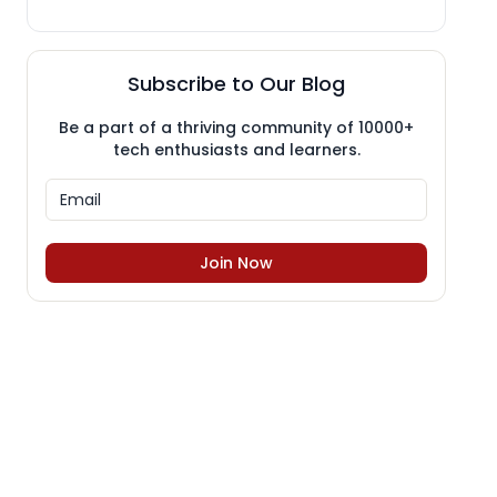
Subscribe to Our Blog
Be a part of a thriving community of 10000+
tech enthusiasts and learners.
Join Now