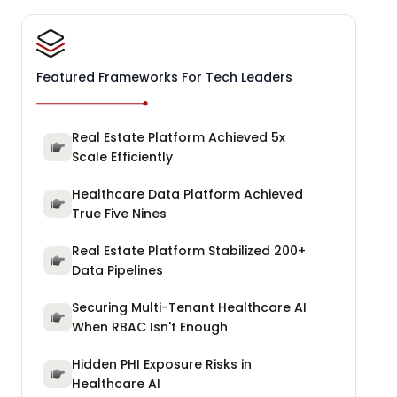
Featured Frameworks For Tech Leaders
Real Estate Platform Achieved 5x
Scale Efficiently
Healthcare Data Platform Achieved
True Five Nines
Real Estate Platform Stabilized 200+
Data Pipelines
Securing Multi-Tenant Healthcare AI
When RBAC Isn't Enough
Hidden PHI Exposure Risks in
Healthcare AI