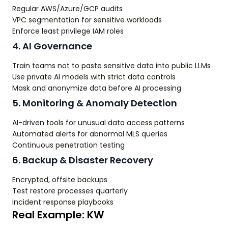
Regular AWS/Azure/GCP audits
VPC segmentation for sensitive workloads
Enforce least privilege IAM roles
4. AI Governance
Train teams not to paste sensitive data into public LLMs
Use private AI models with strict data controls
Mask and anonymize data before AI processing
5. Monitoring & Anomaly Detection
AI-driven tools for unusual data access patterns
Automated alerts for abnormal MLS queries
Continuous penetration testing
6. Backup & Disaster Recovery
Encrypted, offsite backups
Test restore processes quarterly
Incident response playbooks
Real Example: KW