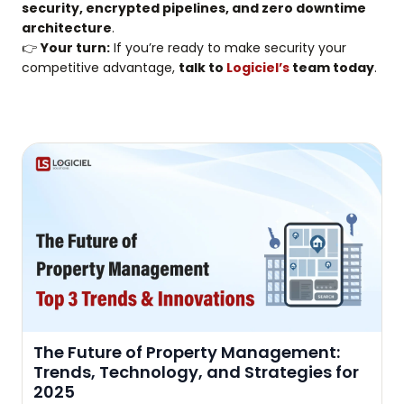
security, encrypted pipelines, and zero downtime
architecture
.
👉
Your turn:
If you’re ready to make security your
competitive advantage,
talk to
Logiciel’s
team today
.
The Future of Property Management:
Trends, Technology, and Strategies for
2025