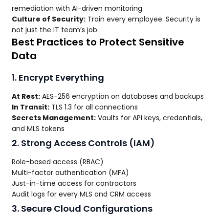
remediation with AI-driven monitoring.
Culture of Security:
Train every employee. Security is
not just the IT team’s job.
Best Practices to Protect Sensitive
Data
1. Encrypt Everything
At Rest:
AES-256 encryption on databases and backups
In Transit:
TLS 1.3 for all connections
Secrets Management:
Vaults for API keys, credentials,
and MLS tokens
2. Strong Access Controls (IAM)
Role-based access (RBAC)
Multi-factor authentication (MFA)
Just-in-time access for contractors
Audit logs for every MLS and CRM access
3. Secure Cloud Configurations