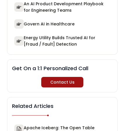
An AI Product Development Playbook
for Engineering Teams
Govern AI in Healthcare
Energy Utility Builds Trusted AI for
[Fraud / Fault] Detection
Get On a 1:1 Personalized Call
Contact Us
Related Articles
Apache Iceberg: The Open Table