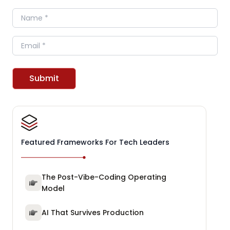
Name
Email
Submit
Featured Frameworks For Tech Leaders
The Post-Vibe-Coding Operating
Model
AI That Survives Production