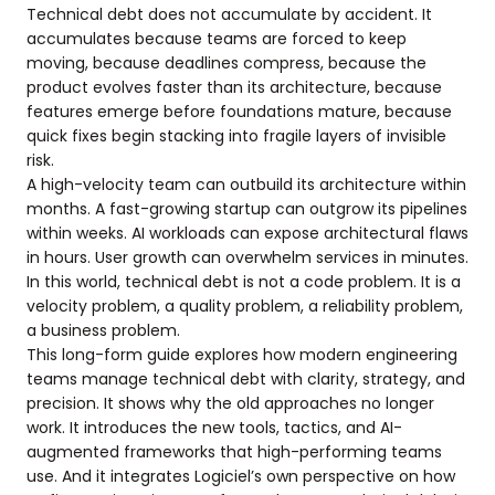
Technical debt does not accumulate by accident. It
accumulates because teams are forced to keep
moving, because deadlines compress, because the
product evolves faster than its architecture, because
features emerge before foundations mature, because
quick fixes begin stacking into fragile layers of invisible
risk.
A high-velocity team can outbuild its architecture within
months. A fast-growing startup can outgrow its pipelines
within weeks. AI workloads can expose architectural flaws
in hours. User growth can overwhelm services in minutes.
In this world, technical debt is not a code problem. It is a
velocity problem, a quality problem, a reliability problem,
a business problem.
This long-form guide explores how modern engineering
teams manage technical debt with clarity, strategy, and
precision. It shows why the old approaches no longer
work. It introduces the new tools, tactics, and AI-
augmented frameworks that high-performing teams
use. And it integrates Logiciel’s own perspective on how