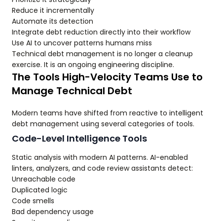
Reduce it incrementally
Automate its detection
Integrate debt reduction directly into their workflow
Use AI to uncover patterns humans miss
Technical debt management is no longer a cleanup
exercise. It is an ongoing engineering discipline.
The Tools High-Velocity Teams Use to
Manage Technical Debt
Modern teams have shifted from reactive to intelligent
debt management using several categories of tools.
Code-Level Intelligence Tools
Static analysis with modern AI patterns. AI-enabled
linters, analyzers, and code review assistants detect:
Unreachable code
Duplicated logic
Code smells
Bad dependency usage