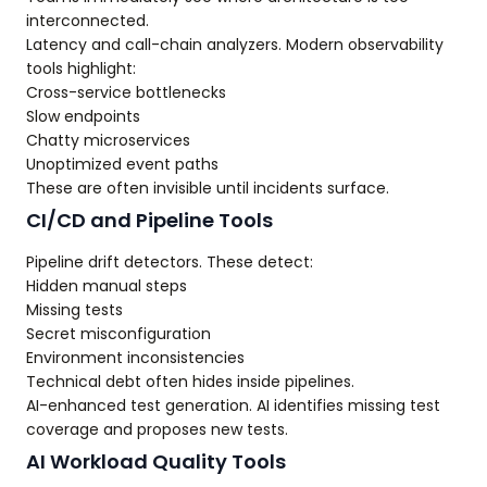
interconnected.
Latency and call-chain analyzers. Modern observability
tools highlight:
Cross-service bottlenecks
Slow endpoints
Chatty microservices
Unoptimized event paths
These are often invisible until incidents surface.
CI/CD and Pipeline Tools
Pipeline drift detectors. These detect:
Hidden manual steps
Missing tests
Secret misconfiguration
Environment inconsistencies
Technical debt often hides inside pipelines.
AI-enhanced test generation. AI identifies missing test
coverage and proposes new tests.
AI Workload Quality Tools