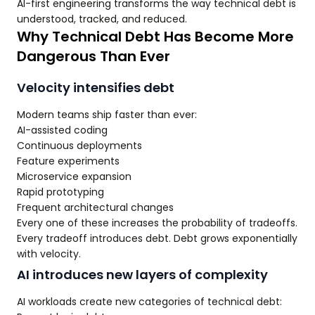
AI-first engineering transforms the way technical debt is
understood, tracked, and reduced.
Why Technical Debt Has Become More
Dangerous Than Ever
Velocity intensifies debt
Modern teams ship faster than ever:
AI-assisted coding
Continuous deployments
Feature experiments
Microservice expansion
Rapid prototyping
Frequent architectural changes
Every one of these increases the probability of tradeoffs.
Every tradeoff introduces debt. Debt grows exponentially
with velocity.
AI introduces new layers of complexity
AI workloads create new categories of technical debt: