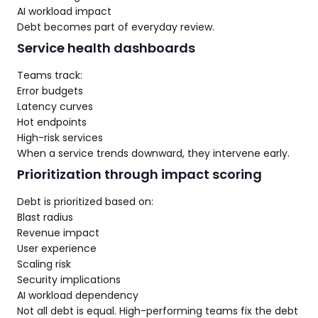
AI workload impact
Debt becomes part of everyday review.
Service health dashboards
Teams track:
Error budgets
Latency curves
Hot endpoints
High-risk services
When a service trends downward, they intervene early.
Prioritization through impact scoring
Debt is prioritized based on:
Blast radius
Revenue impact
User experience
Scaling risk
Security implications
AI workload dependency
Not all debt is equal. High-performing teams fix the debt