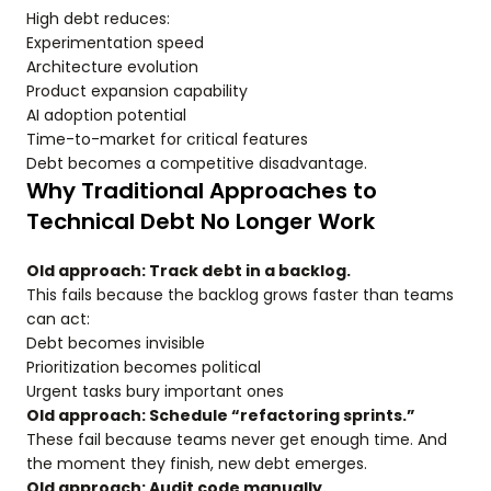
High debt reduces:
Experimentation speed
Architecture evolution
Product expansion capability
AI adoption potential
Time-to-market for critical features
Debt becomes a competitive disadvantage.
Why Traditional Approaches to
Technical Debt No Longer Work
Old approach: Track debt in a backlog.
This fails because the backlog grows faster than teams
can act:
Debt becomes invisible
Prioritization becomes political
Urgent tasks bury important ones
Old approach: Schedule “refactoring sprints.”
These fail because teams never get enough time. And
the moment they finish, new debt emerges.
Old approach: Audit code manually.