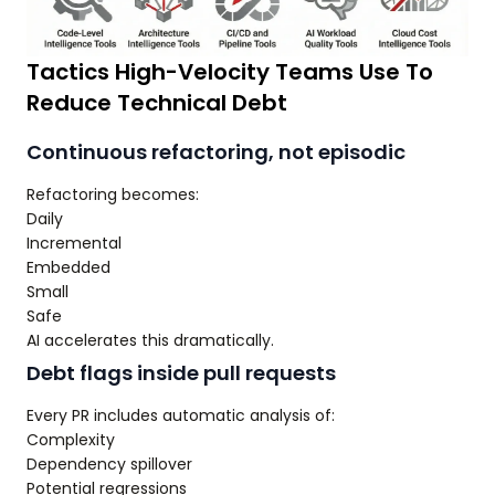
Tactics High-Velocity Teams Use To
Reduce Technical Debt
Continuous refactoring, not episodic
Refactoring becomes:
Daily
Incremental
Embedded
Small
Safe
AI accelerates this dramatically.
Debt flags inside pull requests
Every PR includes automatic analysis of:
Complexity
Dependency spillover
Potential regressions