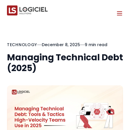
Tog
TECHNOLOGY
December 8, 2025
9 min read
Managing Technical Debt
(2025)