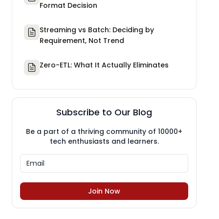
Format Decision
Streaming vs Batch: Deciding by
Requirement, Not Trend
Zero-ETL: What It Actually Eliminates
Subscribe to Our Blog
Be a part of a thriving community of 10000+
tech enthusiasts and learners.
Join Now