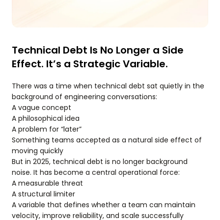
Technical Debt Is No Longer a Side
Effect. It’s a Strategic Variable.
There was a time when technical debt sat quietly in the
background of engineering conversations:
A vague concept
A philosophical idea
A problem for “later”
Something teams accepted as a natural side effect of
moving quickly
But in 2025, technical debt is no longer background
noise. It has become a central operational force:
A measurable threat
A structural limiter
A variable that defines whether a team can maintain
velocity, improve reliability, and scale successfully