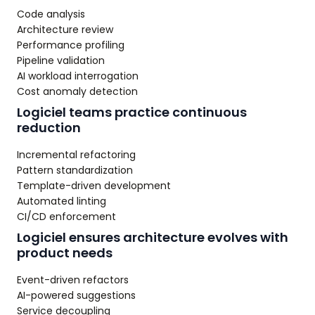
Code analysis
Architecture review
Performance profiling
Pipeline validation
AI workload interrogation
Cost anomaly detection
Logiciel teams practice continuous
reduction
Incremental refactoring
Pattern standardization
Template-driven development
Automated linting
CI/CD enforcement
Logiciel ensures architecture evolves with
product needs
Event-driven refactors
AI-powered suggestions
Service decoupling