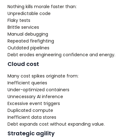
Nothing kills morale faster than:
Unpredictable code
Flaky tests
Brittle services
Manual debugging
Repeated firefighting
Outdated pipelines
Debt erodes engineering confidence and energy.
Cloud cost
Many cost spikes originate from:
Inefficient queries
Under-optimized containers
Unnecessary AI inference
Excessive event triggers
Duplicated compute
Inefficient data stores
Debt expands cost without expanding value.
Strategic agility