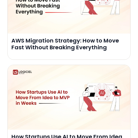
AWS Migration Strategy: How to Move
Fast Without Breaking Everything
How Startups Use AI to Move From Idea