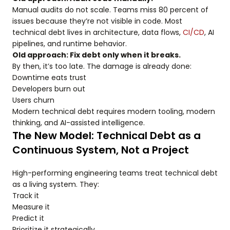
Manual audits do not scale. Teams miss 80 percent of
issues because they’re not visible in code. Most
technical debt lives in architecture, data flows,
CI/CD
, AI
pipelines, and runtime behavior.
Old approach: Fix debt only when it breaks.
By then, it’s too late. The damage is already done:
Downtime eats trust
Developers burn out
Users churn
Modern technical debt requires modern tooling, modern
thinking, and AI-assisted intelligence.
The New Model: Technical Debt as a
Continuous System, Not a Project
High-performing engineering teams treat technical debt
as a living system. They:
Track it
Measure it
Predict it
Prioritize it strategically