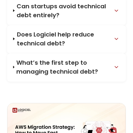
Can startups avoid technical
debt entirely?
Does Logiciel help reduce
technical debt?
What’s the first step to
managing technical debt?