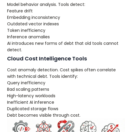
Model behavior analysis. Tools detect:
Feature drift
Embedding inconsistency
Outdated vector indexes
Token inefficiency
Inference anomalies
AI introduces new forms of debt that old tools cannot
detect.
Cloud Cost Intelligence Tools
Cost anomaly detection. Cost spikes often correlate
with technical debt. Tools identify:
Query inefficiency
Bad scaling patterns
High-latency workloads
Inefficient AI inference
Duplicated storage flows
Debt becomes visible through cost.