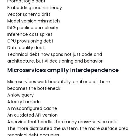
Prompt logic debt
Embedding inconsistency
Vector schema drift
Model version mismatch
RAG pipeline complexity
Inference cost spikes
GPU provisioning debt
Data quality debt
Technical debt now spans not just code and
architecture, but AI decisioning and behavior.
Microservices amplify interdependence
Microservices work beautifully, until one of them
becomes the bottleneck:
A slow query
A leaky Lambda
A misconfigured cache
An outdated API version
A service that handles too many cross-service calls
The more distributed the system, the more surface area
technical debt occupies.