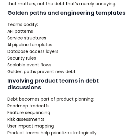
that matters, not the debt that’s merely annoying.
Golden paths and engineering templates
Teams codify:
API patterns
Service structures
AI pipeline templates
Database access layers
Security rules
Scalable event flows
Golden paths prevent new debt.
Involving product teams in debt
discussions
Debt becomes part of product planning:
Roadmap tradeoffs
Feature sequencing
Risk assessments
User impact mapping
Product teams help prioritize strategically.