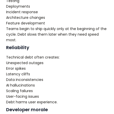
Testing
Deployments
Incident response
Architecture changes
Feature development
Teams begin to ship quickly only at the beginning of the
cycle. Debt slows them later when they need speed
most.
Reliability
Technical debt often creates:
Unexpected outages
Error spikes
Latency cliffs
Data inconsistencies
AI hallucinations
Scaling failures
User-facing issues
Debt harms user experience.
Developer morale