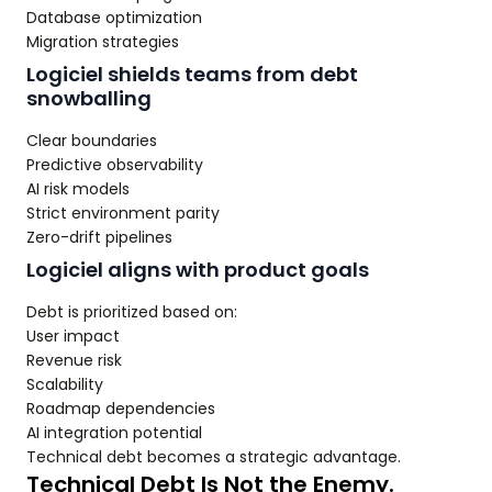
Database optimization
Migration strategies
Logiciel shields teams from debt
snowballing
Clear boundaries
Predictive observability
AI risk models
Strict environment parity
Zero-drift pipelines
Logiciel aligns with product goals
Debt is prioritized based on:
User impact
Revenue risk
Scalability
Roadmap dependencies
AI integration potential
Technical debt becomes a strategic advantage.
Technical Debt Is Not the Enemy.