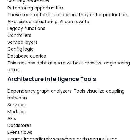
Security anomalies
Refactoring opportunities
These tools catch issues before they enter production.
AI-assisted refactoring. AI can rewrite:
Legacy functions
Controllers
Service layers
Config logic
Database queries
This reduces debt at scale without massive engineering
effort.
Architecture Intelligence Tools
Dependency graph analyzers. Tools visualize coupling
between:
Services
Modules
APIs
Datastores
Event flows
Teams immediately see where architecture is too