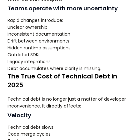
Teams operate with more uncertainty
Rapid changes introduce:
Unclear ownership
Inconsistent documentation
Drift between environments
Hidden runtime assumptions
Outdated SDKs
Legacy integrations
Debt accumulates where clarity is missing.
The True Cost of Technical Debt in
2025
Technical debt is no longer just a matter of developer
inconvenience. It directly affects:
Velocity
Technical debt slows:
Code merge cycles