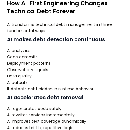
How AI-First Engineering Changes
Technical Debt Forever
AI transforms technical debt management in three
fundamental ways.
AI makes debt detection continuous
AI analyzes:
Code commits
Deployment patterns
Observability signals
Data quality
AI outputs
It detects debt hidden in runtime behavior.
AI accelerates debt removal
AI regenerates code safely:
AI rewrites services incrementally
AI improves test coverage dynamically
AI reduces brittle, repetitive logic