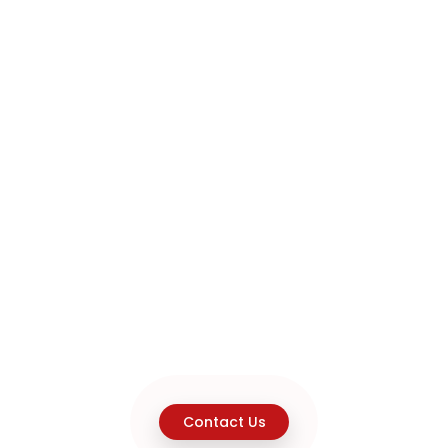
Contact Us