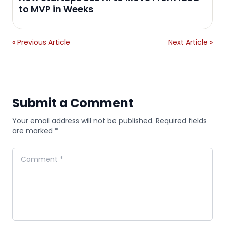
to MVP in Weeks
« Previous Article
Next Article »
Submit a Comment
Your email address will not be published. Required fields
are marked *
Comment