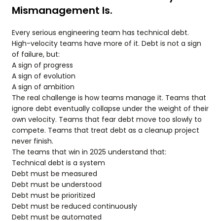
Mismanagement Is.
Every serious engineering team has technical debt.
High-velocity teams have more of it. Debt is not a sign
of failure, but:
A sign of progress
A sign of evolution
A sign of ambition
The real challenge is how teams manage it. Teams that
ignore debt eventually collapse under the weight of their
own velocity. Teams that fear debt move too slowly to
compete. Teams that treat debt as a cleanup project
never finish.
The teams that win in 2025 understand that:
Technical debt is a system
Debt must be measured
Debt must be understood
Debt must be prioritized
Debt must be reduced continuously
Debt must be automated