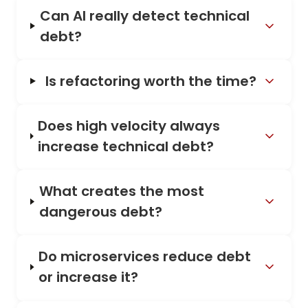
Can AI really detect technical
debt?
Is refactoring worth the time?
Does high velocity always
increase technical debt?
What creates the most
dangerous debt?
Do microservices reduce debt
or increase it?