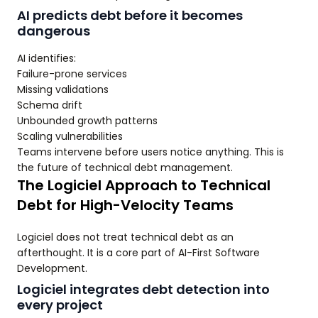
AI predicts debt before it becomes
dangerous
AI identifies:
Failure-prone services
Missing validations
Schema drift
Unbounded growth patterns
Scaling vulnerabilities
Teams intervene before users notice anything. This is
the future of technical debt management.
The Logiciel Approach to Technical
Debt for High-Velocity Teams
Logiciel does not treat technical debt as an
afterthought. It is a core part of AI-First Software
Development.
Logiciel integrates debt detection into
every project