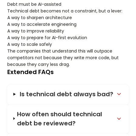
Debt must be AI-assisted
Technical debt becomes not a constraint, but a lever:
A way to sharpen architecture
A way to accelerate engineering
A way to improve reliability
A way to prepare for AI-first evolution
A way to scale safely
The companies that understand this will outpace
competitors not because they write more code, but
because they carry less drag.
Extended FAQs
Is technical debt always bad?
How often should technical
debt be reviewed?